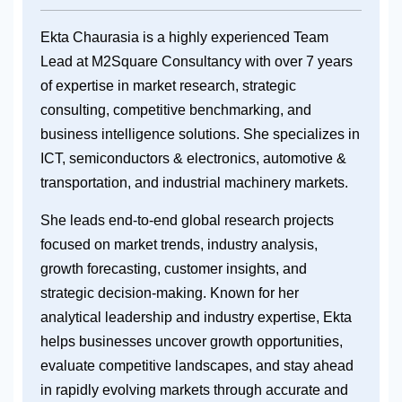
Ekta Chaurasia is a highly experienced Team
Lead at M2Square Consultancy with over 7 years
of expertise in market research, strategic
consulting, competitive benchmarking, and
business intelligence solutions. She specializes in
ICT, semiconductors & electronics, automotive &
transportation, and industrial machinery markets.
She leads end-to-end global research projects
focused on market trends, industry analysis,
growth forecasting, customer insights, and
strategic decision-making. Known for her
analytical leadership and industry expertise, Ekta
helps businesses uncover growth opportunities,
evaluate competitive landscapes, and stay ahead
in rapidly evolving markets through accurate and