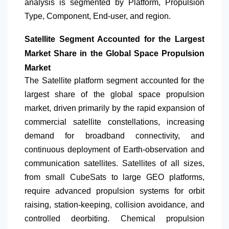
analysis is segmented by Platform, Propulsion
Type, Component, End-user, and region.
Satellite Segment Accounted for the Largest
Market Share in the Global Space Propulsion
Market
The Satellite platform segment accounted for the
largest share of the global space propulsion
market, driven primarily by the rapid expansion of
commercial satellite constellations, increasing
demand for broadband connectivity, and
continuous deployment of Earth-observation and
communication satellites. Satellites of all sizes,
from small CubeSats to large GEO platforms,
require advanced propulsion systems for orbit
raising, station-keeping, collision avoidance, and
controlled deorbiting. Chemical propulsion