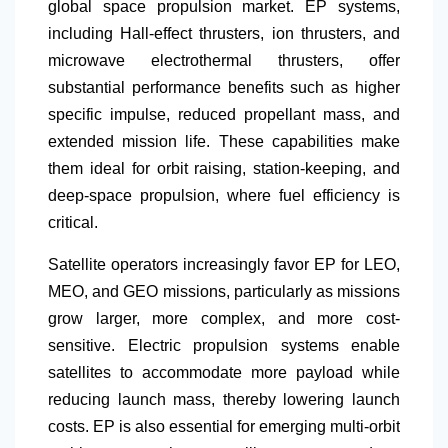
global space propulsion market. EP systems,
including Hall-effect thrusters, ion thrusters, and
microwave electrothermal thrusters, offer
substantial performance benefits such as higher
specific impulse, reduced propellant mass, and
extended mission life. These capabilities make
them ideal for orbit raising, station-keeping, and
deep-space propulsion, where fuel efficiency is
critical.
Satellite operators increasingly favor EP for LEO,
MEO, and GEO missions, particularly as missions
grow larger, more complex, and more cost-
sensitive. Electric propulsion systems enable
satellites to accommodate more payload while
reducing launch mass, thereby lowering launch
costs. EP is also essential for emerging multi-orbit