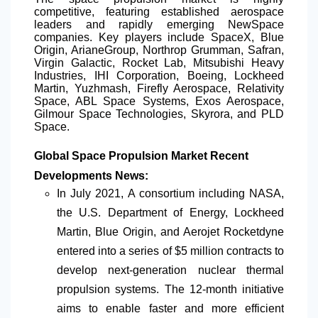
competitive, featuring established aerospace
leaders and rapidly emerging NewSpace
companies. Key players include SpaceX, Blue
Origin, ArianeGroup, Northrop Grumman, Safran,
Virgin Galactic, Rocket Lab, Mitsubishi Heavy
Industries, IHI Corporation, Boeing, Lockheed
Martin, Yuzhmash, Firefly Aerospace, Relativity
Space, ABL Space Systems, Exos Aerospace,
Gilmour Space Technologies, Skyrora, and PLD
Space.
Global Space Propulsion Market Recent
Developments News:
In July 2021
,
A consortium including NASA,
the U.S. Department of Energy, Lockheed
Martin, Blue Origin, and Aerojet Rocketdyne
entered into a series of $5 million contracts to
develop next-generation nuclear thermal
propulsion systems. The 12-month initiative
aims to enable faster and more efficient