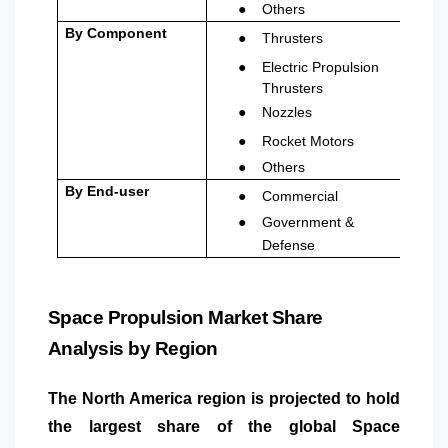
●
Others
●
By Component
Thrusters
●
Electric Propulsion
Thrusters
●
Nozzles
●
Rocket Motors
●
Others
●
By End-user
Commercial
●
Government &
Defense
Space Propulsion Market Share
Analysis by Region
The
North America
region is projected to hold
the largest share of the global Space