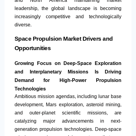
and
North America
maintaining market
leadership, the global landscape is becoming
increasingly competitive and technologically
diverse.
Space Propulsion Market Drivers and
Opportunities
Growing Focus on Deep-Space Exploration
and Interplanetary Missions Is Driving
Demand for High-Power Propulsion
Technologies
Ambitious mission agendas, including lunar base
development, Mars exploration, asteroid mining,
and outer-planet scientific missions, are
catalyzing major advancements in next-
generation propulsion technologies. Deep-space