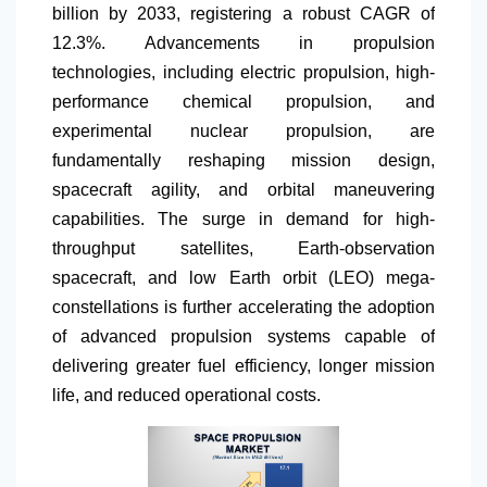
billion by 2033, registering a robust CAGR of
12.3%. Advancements in propulsion
technologies, including electric propulsion, high-
performance chemical propulsion, and
experimental nuclear propulsion, are
fundamentally reshaping mission design,
spacecraft agility, and orbital maneuvering
capabilities. The surge in demand for high-
throughput satellites, Earth-observation
spacecraft, and low Earth orbit (LEO) mega-
constellations is further accelerating the adoption
of advanced propulsion systems capable of
delivering greater fuel efficiency, longer mission
life, and reduced operational costs.