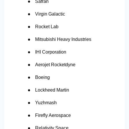
●
Safran
●
Virgin Galactic
●
Rocket Lab
●
Mitsubishi Heavy Industries
●
IHI Corporation
●
Aerojet Rocketdyne
●
Boeing
●
Lockheed Martin
●
Yuzhmash
●
Firefly Aerospace
●
Relativity Space