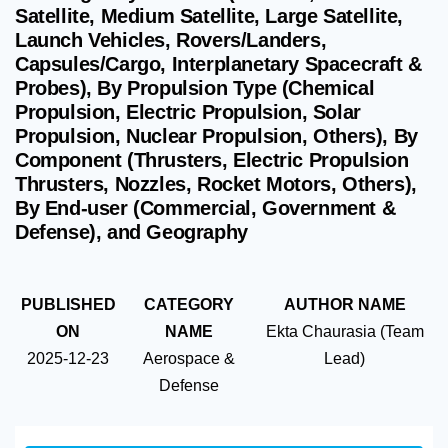
Satellite, Medium Satellite, Large Satellite,
Launch Vehicles, Rovers/Landers,
Capsules/Cargo, Interplanetary Spacecraft &
Probes), By Propulsion Type (Chemical
Propulsion, Electric Propulsion, Solar
Propulsion, Nuclear Propulsion, Others), By
Component (Thrusters, Electric Propulsion
Thrusters, Nozzles, Rocket Motors, Others),
By End-user (Commercial, Government &
Defense), and Geography
PUBLISHED
CATEGORY
AUTHOR NAME
ON
NAME
Ekta Chaurasia (Team
2025-12-23
Aerospace &
Lead)
Defense