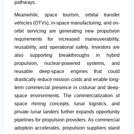
pathways.
Meanwhile, space tourism, orbital transfer
vehicles (OTVs), in-space manufacturing, and on-
orbit servicing are generating new propulsion
requirements for increased maneuverability,
reusability, and operational safety. Investors are
also supporting breakthroughs in hybrid
propulsion, nuclear-powered systems, and
reusable deep-space engines that could
drastically reduce mission costs and enable long-
term commercial presence in cislunar and deep-
space environments. The commercialization of
space mining concepts, lunar logistics, and
private lunar landers further expands opportunity
pipelines for propulsion providers. As commercial
adoption accelerates, propulsion suppliers stand