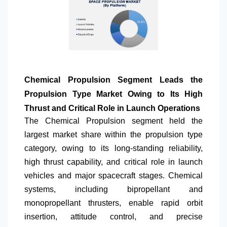
Chemical Propulsion Segment Leads the
Propulsion Type Market Owing to Its High
Thrust and Critical Role in Launch Operations
The Chemical Propulsion segment held the
largest market share within the propulsion type
category, owing to its long-standing reliability,
high thrust capability, and critical role in launch
vehicles and major spacecraft stages. Chemical
systems, including bipropellant and
monopropellant thrusters, enable rapid orbit
insertion, attitude control, and precise