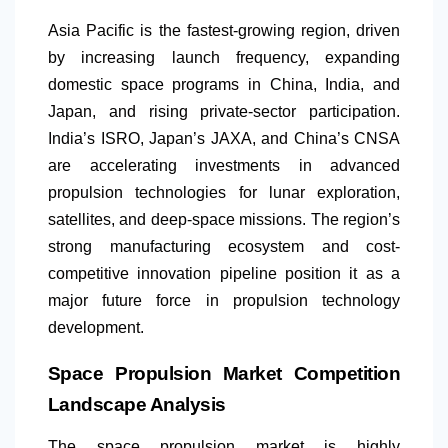
Asia Pacific is the fastest-growing region, driven
by increasing launch frequency, expanding
domestic space programs in China, India, and
Japan, and rising private-sector participation.
India’s ISRO, Japan’s JAXA, and China’s CNSA
are accelerating investments in advanced
propulsion technologies for lunar exploration,
satellites, and deep-space missions. The region’s
strong manufacturing ecosystem and cost-
competitive innovation pipeline position it as a
major future force in propulsion technology
development.
Space Propulsion Market Competition
Landscape Analysis
The space propulsion market is highly