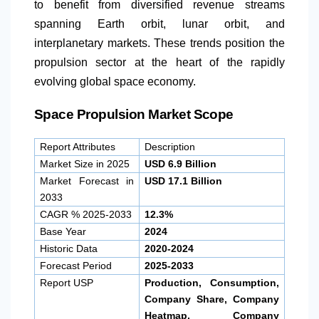
to benefit from diversified revenue streams
spanning Earth orbit, lunar orbit, and
interplanetary markets. These trends position the
propulsion sector at the heart of the rapidly
evolving global space economy.
Space Propulsion Market Scope
Report Attributes
Description
Market Size in 2025
USD 6.9 Billion
Market Forecast in
USD 17.1 Billion
2033
CAGR % 2025-2033
12.3%
Base Year
2024
Historic Data
2020-2024
Forecast Period
2025-2033
Report USP
Production, Consumption,
Company Share, Company
Heatmap, Company