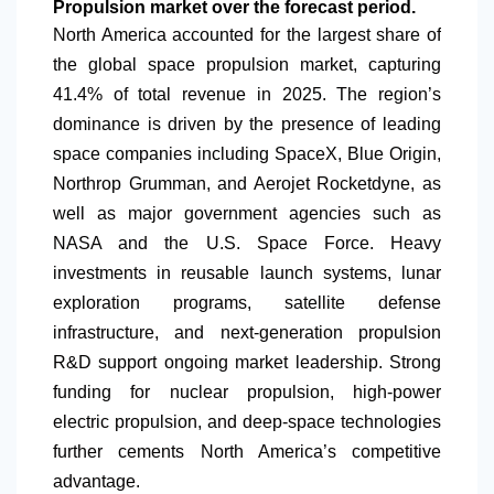
Propulsion market over the forecast period.
North America
accounted for the largest share of
the global space propulsion market, capturing
41.4% of total revenue in 2025. The region’s
dominance is driven by the presence of leading
space companies including SpaceX, Blue Origin,
Northrop Grumman, and Aerojet Rocketdyne, as
well as major government agencies such as
NASA and the U.S. Space Force. Heavy
investments in reusable launch systems, lunar
exploration programs, satellite defense
infrastructure, and next-generation propulsion
R&D support ongoing market leadership. Strong
funding for nuclear propulsion, high-power
electric propulsion, and deep-space technologies
further cements
North America
’s competitive
advantage.