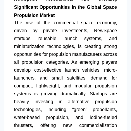
Significant Opportunities in the Global Space
Propulsion Market
The rise of the commercial space economy,
driven by private investments, NewSpace
startups, reusable launch systems, and
miniaturization technologies, is creating strong
opportunities for propulsion manufacturers across
all propulsion categories. As emerging players
develop cost-effective launch vehicles, micro-
launchers, and small satellites, demand for
compact, lightweight, and modular propulsion
systems is growing dramatically. Startups are
heavily investing in alternative propulsion
technologies, including “green” propellants,
water-based propulsion, and iodine-fueled
thrusters, offering new commercialization