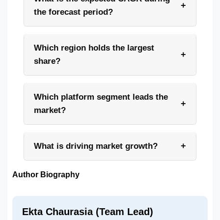
+
the forecast period?
Which region holds the largest
+
share?
Which platform segment leads the
+
market?
+
What is driving market growth?
Author Biography
Ekta Chaurasia (Team Lead)