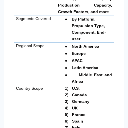
Production Capacity,
Growth Factors, and more
●
Segments Covered
By Platform,
Propulsion Type,
Component, End-
user
●
Regional Scope
North America
●
Europe
●
APAC
●
Latin America
●
Middle East and
Africa
Country Scope
1)
U.S.
2)
Canada
3)
Germany
4)
UK
5)
France
6)
Spain
7)
Italy