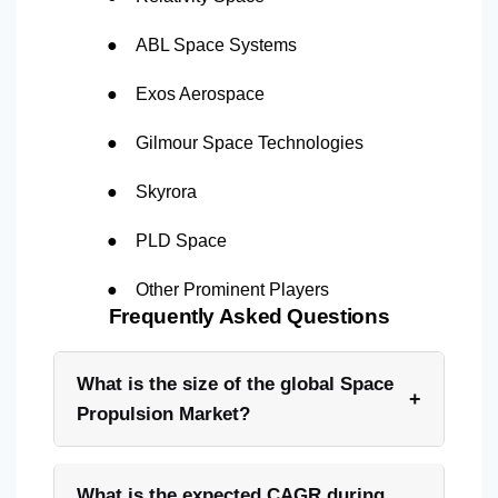
●
ABL Space Systems
●
Exos Aerospace
●
Gilmour Space Technologies
●
Skyrora
●
PLD Space
●
Other Prominent Players
Frequently Asked Questions
What is the size of the global Space
+
Propulsion Market?
What is the expected CAGR during