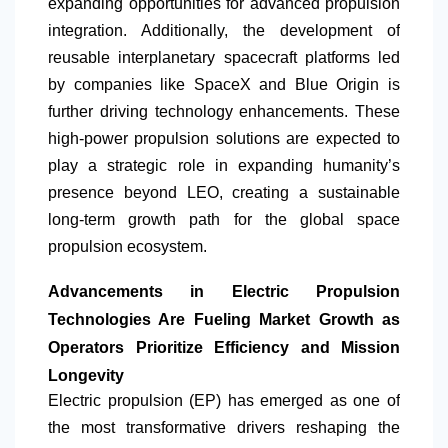
expanding opportunities for advanced propulsion
integration. Additionally, the development of
reusable interplanetary spacecraft platforms led
by companies like SpaceX and Blue Origin is
further driving technology enhancements. These
high-power propulsion solutions are expected to
play a strategic role in expanding humanity’s
presence beyond LEO, creating a sustainable
long-term growth path for the global space
propulsion ecosystem.
Advancements in Electric Propulsion
Technologies Are Fueling Market Growth as
Operators Prioritize Efficiency and Mission
Longevity
Electric propulsion (EP) has emerged as one of
the most transformative drivers reshaping the