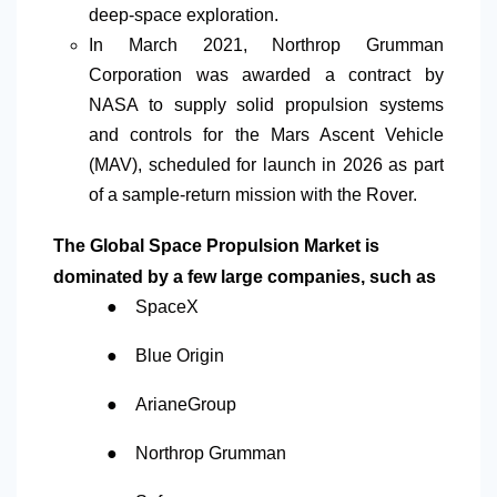
deep-space exploration.
In March 2021
,
Northrop Grumman
Corporation was awarded a contract by
NASA to supply solid propulsion systems
and controls for the Mars Ascent Vehicle
(MAV), scheduled for launch in 2026 as part
of a sample-return mission with the Rover.
The Global Space Propulsion Market is
dominated by a few large companies, such as
●
SpaceX
●
Blue Origin
●
ArianeGroup
●
Northrop Grumman