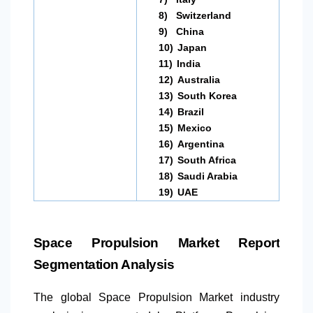
8)
Switzerland
9)
China
10)
Japan
11)
India
12)
Australia
13)
South Korea
14)
Brazil
15)
Mexico
16)
Argentina
17)
South Africa
18)
Saudi Arabia
19)
UAE
Space Propulsion Market Report
Segmentation Analysis
The global Space Propulsion Market industry