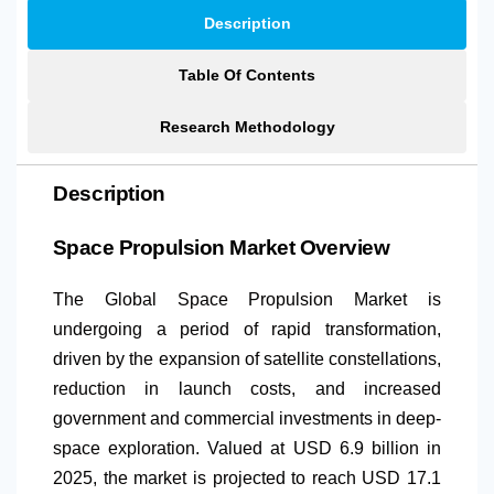
Description
Table Of Contents
Research Methodology
Description
Space Propulsion Market Overview
The Global Space Propulsion Market is
undergoing a period of rapid transformation,
driven by the expansion of satellite constellations,
reduction in launch costs, and increased
government and commercial investments in deep-
space exploration. Valued at USD 6.9 billion in
2025, the market is projected to reach USD 17.1