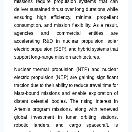
missions require propulsion systems that can
deliver sustained thrust over long durations while
ensuring high efficiency, minimal propellant
consumption, and mission flexibility. As a result,
agencies and commercial entities are
accelerating R&D in nuclear propulsion, solar
electric propulsion (SEP), and hybrid systems that
support long-range mission architectures.
Nuclear thermal propulsion (NTP) and nuclear
electric propulsion (NEP) are gaining significant
traction due to their ability to reduce travel time for
Mars-bound missions and enable exploration of
distant celestial bodies. The rising interest in
Artemis program missions, along with renewed
global investment in lunar orbiting stations,
robotic landers, and cargo spacecraft, is