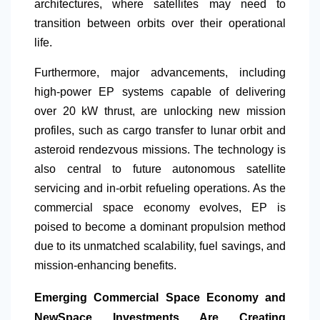
architectures, where satellites may need to
transition between orbits over their operational
life.
Furthermore, major advancements, including
high-power EP systems capable of delivering
over 20 kW thrust, are unlocking new mission
profiles, such as cargo transfer to lunar orbit and
asteroid rendezvous missions. The technology is
also central to future autonomous satellite
servicing and in-orbit refueling operations. As the
commercial space economy evolves, EP is
poised to become a dominant propulsion method
due to its unmatched scalability, fuel savings, and
mission-enhancing benefits.
Emerging Commercial Space Economy and
NewSpace Investments Are Creating