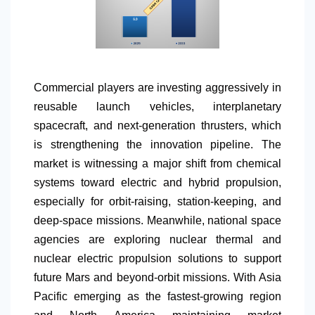
Commercial players are investing aggressively in
reusable launch vehicles, interplanetary
spacecraft, and next-generation thrusters, which
is strengthening the innovation pipeline. The
market is witnessing a major shift from chemical
systems toward electric and hybrid propulsion,
especially for orbit-raising, station-keeping, and
deep-space missions. Meanwhile, national space
agencies are exploring nuclear thermal and
nuclear electric propulsion solutions to support
future Mars and beyond-orbit missions. With Asia
Pacific emerging as the fastest-growing region