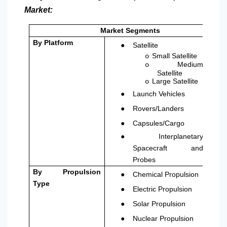
Market:
Market Segments
●
By Platform
Satellite
Small Satellite
o
Medium
o
Satellite
Large Satellite
o
●
Launch Vehicles
●
Rovers/Landers
●
Capsules/Cargo
●
Interplanetary
Spacecraft and
Probes
●
By Propulsion
Chemical Propulsion
Type
●
Electric Propulsion
●
Solar Propulsion
●
Nuclear Propulsion