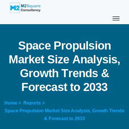
S
p
a
c
e
P
r
o
p
u
l
s
i
o
n
M
a
r
k
e
t
S
i
z
e
A
n
a
l
y
s
i
s
,
G
r
o
w
t
h
T
r
e
n
d
s
&
F
o
r
e
c
a
s
t
t
o
2
0
3
3
Home >
Reports >
Space Propulsion Market Size Analysis, Growth Trends
& Forecast to 2033