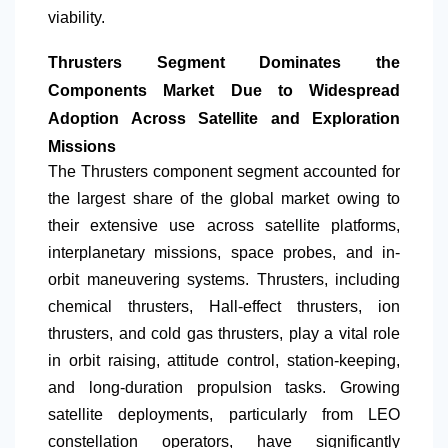
viability.
Thrusters Segment Dominates the
Components Market Due to Widespread
Adoption Across Satellite and Exploration
Missions
The Thrusters component segment accounted for
the largest share of the global market owing to
their extensive use across satellite platforms,
interplanetary missions, space probes, and in-
orbit maneuvering systems. Thrusters, including
chemical thrusters, Hall-effect thrusters, ion
thrusters, and cold gas thrusters, play a vital role
in orbit raising, attitude control, station-keeping,
and long-duration propulsion tasks. Growing
satellite deployments, particularly from LEO
constellation operators, have significantly