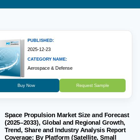
PUBLISHED:
2025-12-23
CATEGORY NAME:
Aerospace & Defense
Buy Now
Request Sample
Space Propulsion Market Size and Forecast
(2025–2033), Global and Regional Growth,
Trend, Share and Industry Analysis Report
Coverage: By Platform (Satellite, Small