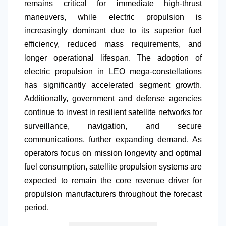
remains critical for immediate high-thrust
maneuvers, while electric propulsion is
increasingly dominant due to its superior fuel
efficiency, reduced mass requirements, and
longer operational lifespan. The adoption of
electric propulsion in LEO mega-constellations
has significantly accelerated segment growth.
Additionally, government and defense agencies
continue to invest in resilient satellite networks for
surveillance, navigation, and secure
communications, further expanding demand. As
operators focus on mission longevity and optimal
fuel consumption, satellite propulsion systems are
expected to remain the core revenue driver for
propulsion manufacturers throughout the forecast
period.