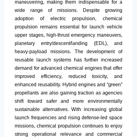
maneuvering, making them indispensable for a
wide range of missions. Despite growing
adoption of electric propulsion, chemical
propulsion remains essential for launch vehicle
upper stages, high-thrust emergency maneuvers,
planetary entry/descent/landing (EDL), and
heavy-payload missions. The development of
reusable launch systems has further increased
demand for advanced chemical engines that offer
improved efficiency, reduced toxicity, and
enhanced reusability. Hybrid engines and “green”
propellants are also gaining traction as agencies
shift toward safer and more environmentally
sustainable alternatives. With increasing global
launch frequencies and rising defense-led space
missions, chemical propulsion continues to enjoy
strong operational relevance and commercial