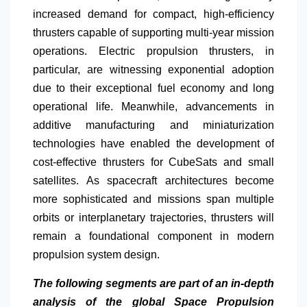
increased demand for compact, high-efficiency
thrusters capable of supporting multi-year mission
operations. Electric propulsion thrusters, in
particular, are witnessing exponential adoption
due to their exceptional fuel economy and long
operational life. Meanwhile, advancements in
additive manufacturing and miniaturization
technologies have enabled the development of
cost-effective thrusters for CubeSats and small
satellites. As spacecraft architectures become
more sophisticated and missions span multiple
orbits or interplanetary trajectories, thrusters will
remain a foundational component in modern
propulsion system design.
The following segments are part of an in-depth
analysis of the global Space Propulsion