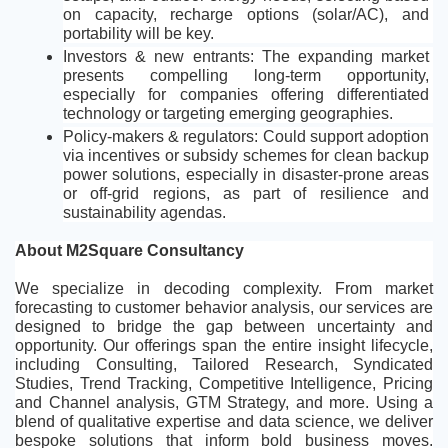
on capacity, recharge options (solar/AC), and 
portability will be key.
Investors & new entrants: The expanding market 
presents compelling long-term opportunity, 
especially for companies offering differentiated 
technology or targeting emerging geographies.
Policy-makers & regulators: Could support adoption 
via incentives or subsidy schemes for clean backup 
power solutions, especially in disaster-prone areas 
or off-grid regions, as part of resilience and 
sustainability agendas.
About M2Square Consultancy
We specialize in decoding complexity. From market 
forecasting to customer behavior analysis, our services are 
designed to bridge the gap between uncertainty and 
opportunity. Our offerings span the entire insight lifecycle, 
including Consulting, Tailored Research, Syndicated 
Studies, Trend Tracking, Competitive Intelligence, Pricing 
and Channel analysis, GTM Strategy, and more. Using a 
blend of qualitative expertise and data science, we deliver 
bespoke solutions that inform bold business moves. 