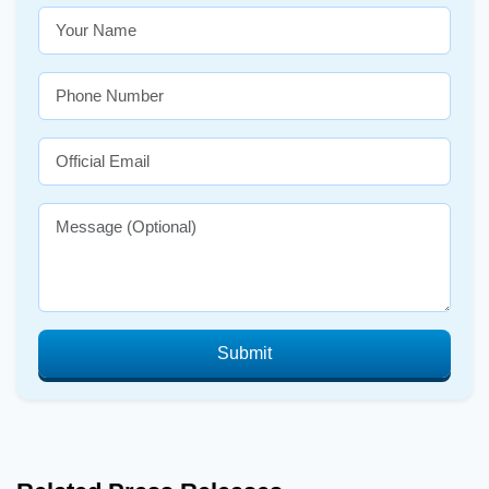
Submit