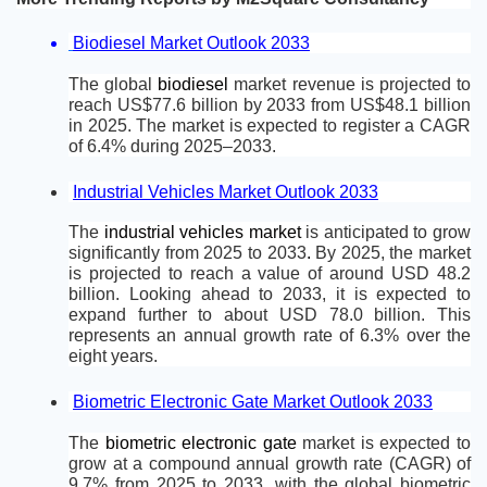
Biodiesel Market Outlook 2033
The global 
biodiesel 
market revenue is projected to 
reach US$77.6 billion by 2033 from US$48.1 billion 
in 2025. The market is expected to register a CAGR 
of 6.4% during 2025–2033.
Industrial Vehicles Market Outlook 2033
The 
industrial vehicles market 
is anticipated to grow 
significantly from 2025 to 2033
.
 By 2025, the market 
is projected to reach a value of around USD 48.2 
billion. Looking ahead to 2033, it is expected to 
expand further to about USD 78.0 billion. This 
represents an annual growth rate of 6.3% over the 
eight years.
Biometric Electronic Gate Market Outlook 2033
The 
biometric electronic gate 
market is expected to 
grow at a compound annual growth rate (CAGR) of 
9.7% from 2025 to 2033, with the global biometric 