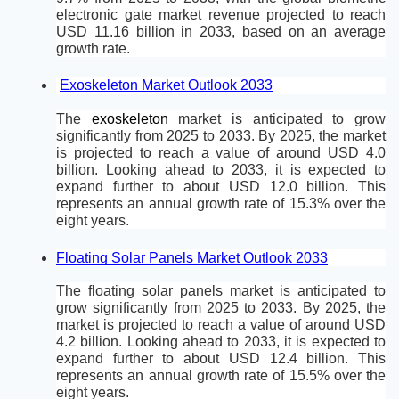
electronic gate market revenue projected to reach 
USD 11.16 billion in 2033, based on an average 
growth rate.
Exoskeleton Market Outlook 2033
The 
exoskeleton
 market is anticipated to grow 
significantly from 2025 to 2033. By 2025, the market 
is projected to reach a value of around USD 4.0 
billion. Looking ahead to 2033, it is expected to 
expand further to about USD 12.0 billion. This 
represents an annual growth rate of 15.3% over the 
eight years.
Floating Solar Panels Market Outlook 2033
The floating solar panels market is anticipated to 
grow significantly from 2025 to 2033. By 2025, the 
market is projected to reach a value of around USD 
4.2 billion. Looking ahead to 2033, it is expected to 
expand further to about USD 12.4 billion. This 
represents an annual growth rate of 15.5% over the 
eight years.