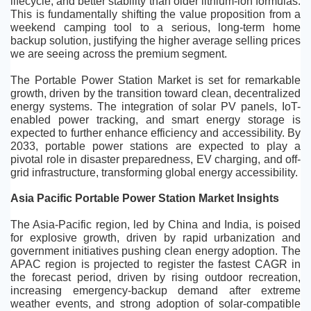
lifecycle, and better stability than older lithium-ion formulas. 
This is fundamentally shifting the value proposition from a 
weekend camping tool to a serious, long-term home 
backup solution, justifying the higher average selling prices 
we are seeing across the premium segment.
The Portable Power Station Market is set for remarkable 
growth, driven by the transition toward clean, decentralized 
energy systems. The integration of solar PV panels, IoT-
enabled power tracking, and smart energy storage is 
expected to further enhance efficiency and accessibility. By 
2033, portable power stations are expected to play a 
pivotal role in disaster preparedness, EV charging, and off-
grid infrastructure, transforming global energy accessibility.
Asia Pacific Portable Power Station Market Insights
The Asia-Pacific region, led by China and India, is poised 
for explosive growth, driven by rapid urbanization and 
government initiatives pushing clean energy adoption. The 
APAC region is projected to register the fastest CAGR in 
the forecast period, driven by rising outdoor recreation, 
increasing emergency-backup demand after extreme 
weather events, and strong adoption of solar-compatible 