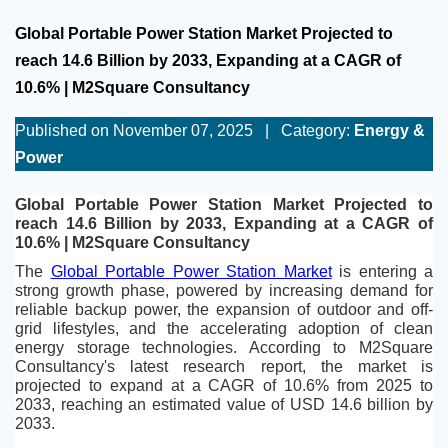
Global Portable Power Station Market Projected to
reach 14.6 Billion by 2033, Expanding at a CAGR of
10.6% | M2Square Consultancy
Published on November 07, 2025
|
Category:
Energy &
Power
Global Portable Power Station Market Projected to 
reach 14.6 Billion by 2033, Expanding at a CAGR of 
10.6% | M2Square Consultancy
The 
Global Portable Power Station Market
 is entering a 
strong growth phase, powered by increasing demand for 
reliable backup power, the expansion of outdoor and off-
grid lifestyles, and the accelerating adoption of clean 
energy storage technologies. According to M2Square 
Consultancy's latest research report, the market is 
projected to expand at a CAGR of 10.6% from 2025 to 
2033, reaching an estimated value of USD 14.6 billion by 
2033.