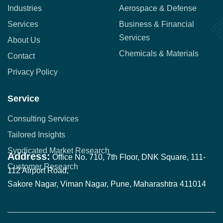
Industries
Aerospace & Defense
Services
Business & Financial
Services
About Us
Chemicals & Materials
Contact
Privacy Policy
Service
Consulting Services
Tailored Insights
Syndicated Market Research
Address:
Office No. 710, 7th Floor, DNK Square, 111-
Customer Research
112 Airport Road,
Sakore Nagar, Viman Nagar, Pune, Maharashtra 411014