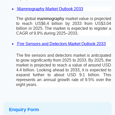
Mammography Market Outlook 2033
The global 
mammography 
market value is projected 
to reach US$6.4 billion by 2033 from US$3.04 
billion in 2025. The market is expected to register a 
CAGR of 9.9% during 2025–2033.
Fire Sensors and Detectors Market Outlook 2033
The fire sensors and detectors market is anticipated 
to grow significantly from 2025 to 2033. By 2025, the 
market is projected to reach a value of around USD 
4.4 billion. Looking ahead to 2033, it is expected to 
expand further to about USD 9.1 billion. This 
represents an annual growth rate of 9.5% over the 
eight years.
Enquiry Form