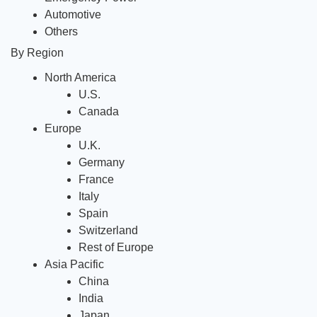
Automotive
Others
By Region
North America
U.S.
Canada 
Europe
U.K.
Germany 
France 
Italy
Spain
Switzerland
Rest of Europe
Asia Pacific
China 
India 
Japan