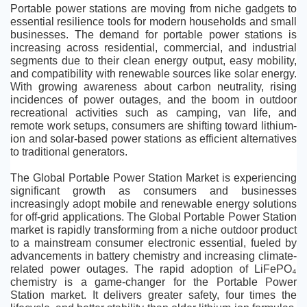
Portable power stations are moving from niche gadgets to 
essential resilience tools for modern households and small 
businesses. The demand for portable power stations is 
increasing across residential, commercial, and industrial 
segments due to their clean energy output, easy mobility, 
and compatibility with renewable sources like solar energy. 
With growing awareness about carbon neutrality, rising 
incidences of power outages, and the boom in outdoor 
recreational activities such as camping, van life, and 
remote work setups, consumers are shifting toward lithium-
ion and solar-based power stations as efficient alternatives 
to traditional generators.
The Global Portable Power Station Market is experiencing 
significant growth as consumers and businesses 
increasingly adopt mobile and renewable energy solutions 
for off-grid applications. The Global Portable Power Station 
market is rapidly transforming from a niche outdoor product 
to a mainstream consumer electronic essential, fueled by 
advancements in battery chemistry and increasing climate-
related power outages. The rapid adoption of LiFePO₄ 
chemistry is a game-changer for the Portable Power 
Station market. It delivers greater safety, four times the 