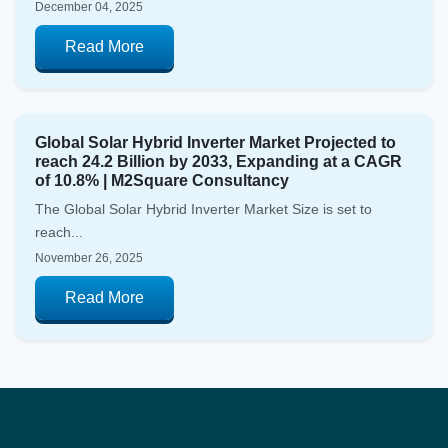
December 04, 2025
Read More
Global Solar Hybrid Inverter Market Projected to
reach 24.2 Billion by 2033, Expanding at a CAGR
of 10.8% | M2Square Consultancy
The Global Solar Hybrid Inverter Market Size is set to
reach...
November 26, 2025
Read More