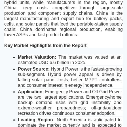
hybrid units, while manufacturers in the region, mostly 
China, keep costs competitive through large-scale 
production and component supply chains. China is the 
largest manufacturing and export hub for battery packs, 
cells, and solar panels that feed the portable-station supply 
chain; China dominates regional production, enabling 
lower ASPs and fast product rollouts.
Key Market Highlights from the Report
Market Valuation: 
The market was valued at an 
estimated USD 6.6 billion in 2025.
Power Source: 
Hybrid Power is the fastest-growing 
sub-segment. Hybrid power appeal is driven by 
falling solar panel costs, better MPPT controllers, 
and consumer interest in energy independence. 
Application:
 Emergency Power and Off-Grid Power 
are the two largest applications. Emergency/home 
backup demand rises with grid instability and 
extreme-weather preparedness; off-grid/outdoor 
recreation drives continuous consumer adoption.
Leading Region: 
North America is anticipated to 
dominate the market currently and is expected to 