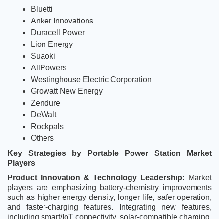
Bluetti
Anker Innovations
Duracell Power
Lion Energy
Suaoki
AllPowers
Westinghouse Electric Corporation
Growatt New Energy
Zendure
DeWalt
Rockpals
Others
Key Strategies by Portable Power Station Market 
Players
Product Innovation & Technology Leadership:
 Market 
players are emphasizing battery-chemistry improvements 
such as higher energy density, longer life, safer operation, 
and faster-charging features. Integrating new features, 
including smart/IoT connectivity, solar-compatible charging, 