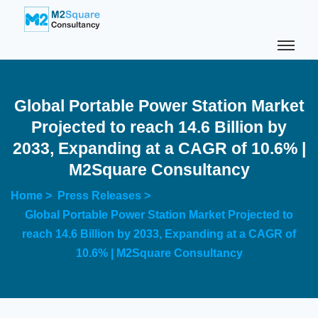
Global Portable Power Station Market
Projected to reach 14.6 Billion by
2033, Expanding at a CAGR of 10.6% |
M2Square Consultancy
Home >
Press Releases >
Global Portable Power Station Market Projected to
reach 14.6 Billion by 2033, Expanding at a CAGR of
10.6% | M2Square Consultancy