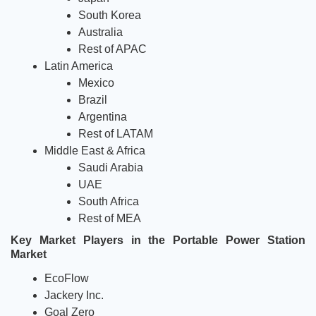
South Korea 
Australia
Rest of APAC  
Latin America
Mexico 
Brazil 
Argentina
Rest of LATAM
Middle East & Africa 
Saudi Arabia 
UAE 
South Africa
Rest of MEA
Key Market Players in the Portable Power Station 
Market
EcoFlow
Jackery Inc.
Goal Zero