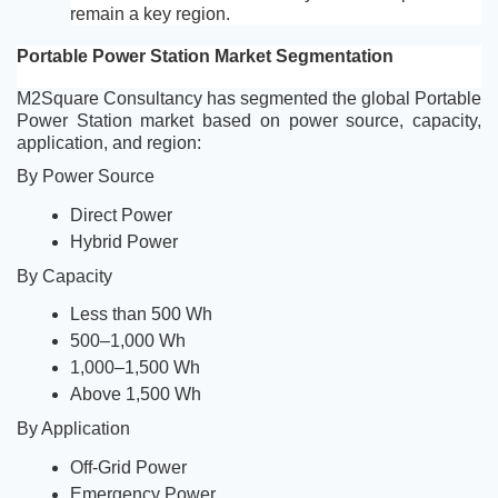
remain a key region.
Portable Power Station Market Segmentation
M2Square Consultancy has segmented the global Portable 
Power Station market based on power source, capacity, 
application, and region:
By Power Source
Direct Power
Hybrid Power
By Capacity
Less than 500 Wh
500–1,000 Wh
1,000–1,500 Wh
Above 1,500 Wh
By Application
Off-Grid Power
Emergency Power