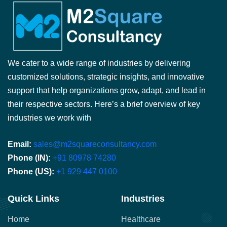
We cater to a wide range of industries by delivering
customized solutions, strategic insights, and innovative
support that help organizations grow, adapt, and lead in
their respective sectors. Here’s a brief overview of key
industries we work with
Email:
sales@m2squareconsultancy.com
Phone (IN):
+91 80978 74280
Phone (US):
+1 929 447 0100
Quick Links
Industries
Home
Healthcare