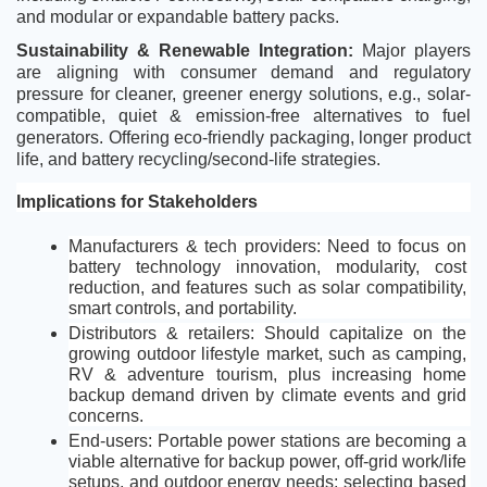
and modular or expandable battery packs.
Sustainability & Renewable Integration: 
Major players 
are
aligning with consumer demand and regulatory 
pressure for cleaner, greener energy solutions, e.g., solar-
compatible, quiet & emission-free alternatives to fuel 
generators. Offering eco-friendly packaging, longer product 
life, and battery recycling/second-life strategies.
Implications for Stakeholders
Manufacturers & tech providers: Need to focus on 
battery technology innovation, modularity, cost 
reduction, and features such as solar compatibility, 
smart controls, and portability.
Distributors & retailers: Should capitalize on the 
growing outdoor lifestyle market, such as camping, 
RV & adventure tourism, plus increasing home 
backup demand driven by climate events and grid 
concerns.
End-users: Portable power stations are becoming a 
viable alternative for backup power, off-grid work/life 
setups, and outdoor energy needs; selecting based 