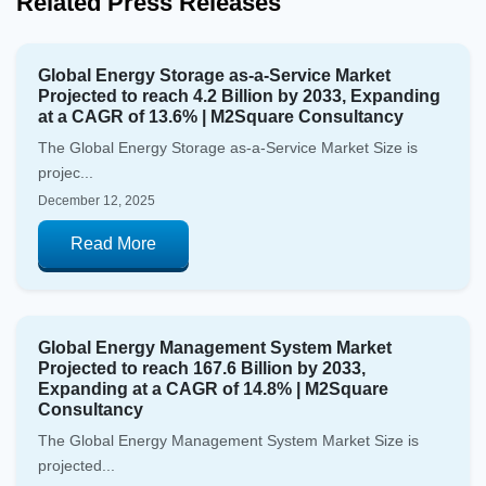
Related Press Releases
Global Energy Storage as-a-Service Market
Projected to reach 4.2 Billion by 2033, Expanding
at a CAGR of 13.6% | M2Square Consultancy
The Global Energy Storage as-a-Service Market Size is
projec...
December 12, 2025
Read More
Global Energy Management System Market
Projected to reach 167.6 Billion by 2033,
Expanding at a CAGR of 14.8% | M2Square
Consultancy
The Global Energy Management System Market Size is
projected...