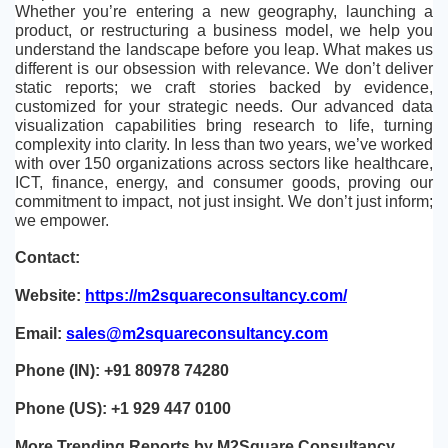
Whether you’re entering a new geography, launching a 
product, or restructuring a business model, we help you 
understand the landscape before you leap. What makes us 
different is our obsession with relevance. We don’t deliver 
static reports; we craft stories backed by evidence, 
customized for your strategic needs. Our advanced data 
visualization capabilities bring research to life, turning 
complexity into clarity. In less than two years, we’ve worked 
with over 150 organizations across sectors like healthcare, 
ICT, finance, energy, and consumer goods, proving our 
commitment to impact, not just insight. We don’t just inform; 
we empower. 
Contact:
Website: 
https://m2squareconsultancy.com/
Email: 
sales@m2squareconsultancy.com
Phone (IN): +91 80978 74280
Phone (US): +1 929 447 0100
More Trending Reports by M2Square Consultancy