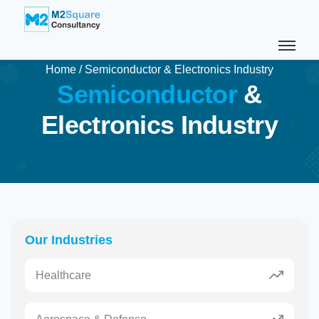
Home
/
Semiconductor & Electronics Industry
S
e
m
i
c
o
n
d
u
c
t
o
r
&
E
l
e
c
t
r
o
n
i
c
s
I
n
d
u
s
t
r
y
Our Industries
Healthcare