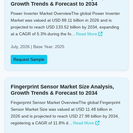
Growth Trends & Forecast to 2034
Power Inverter Market OverviewThe global Power Inverter
Market was valued at USD 88.11 billion in 2026 and is
projected to reach USD 133.52 billion by 2034, expanding
at a CAGR of 5.3% during the fo...
Read More
July, 2026 | Base Year: 2025
Request Sample
Fingerprint Sensor Market Size Analysis,
Growth Trends & Forecast to 2034
Fingerprint Sensor Market OverviewThe global Fingerprint
Sensor Market Size was valued at USD 11.48 billion in
2026 and is projected to reach USD 27.98 billion by 2034,
registering a CAGR of 11.8% d...
Read More