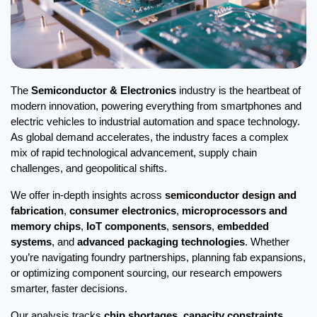
The 
Semiconductor & Electronics
 industry is the heartbeat of 
modern innovation, powering everything from smartphones and 
electric vehicles to industrial automation and space technology. 
As global demand accelerates, the industry faces a complex 
mix of rapid technological advancement, supply chain 
challenges, and geopolitical shifts.
We offer in-depth insights across 
semiconductor design and 
fabrication
, 
consumer electronics
, 
microprocessors and 
memory chips
, 
IoT components
, 
sensors
, 
embedded 
systems
, and 
advanced packaging technologies
. Whether 
you’re navigating foundry partnerships, planning fab expansions, 
or optimizing component sourcing, our research empowers 
smarter, faster decisions.
Our analysis tracks 
chip shortages
, 
capacity constraints
, 