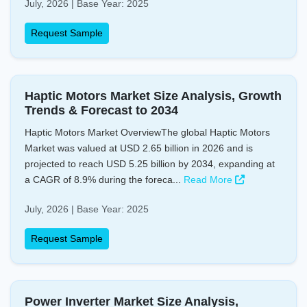
July, 2026 | Base Year: 2025
Request Sample
Haptic Motors Market Size Analysis, Growth
Trends & Forecast to 2034
Haptic Motors Market OverviewThe global Haptic Motors
Market was valued at USD 2.65 billion in 2026 and is
projected to reach USD 5.25 billion by 2034, expanding at
a CAGR of 8.9% during the foreca...
Read More
July, 2026 | Base Year: 2025
Request Sample
Power Inverter Market Size Analysis,