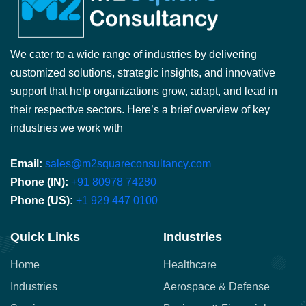
We cater to a wide range of industries by delivering
customized solutions, strategic insights, and innovative
support that help organizations grow, adapt, and lead in
their respective sectors. Here’s a brief overview of key
industries we work with
Email:
sales@m2squareconsultancy.com
Phone (IN):
+91 80978 74280
Phone (US):
+1 929 447 0100
Quick Links
Industries
Home
Healthcare
Industries
Aerospace & Defense