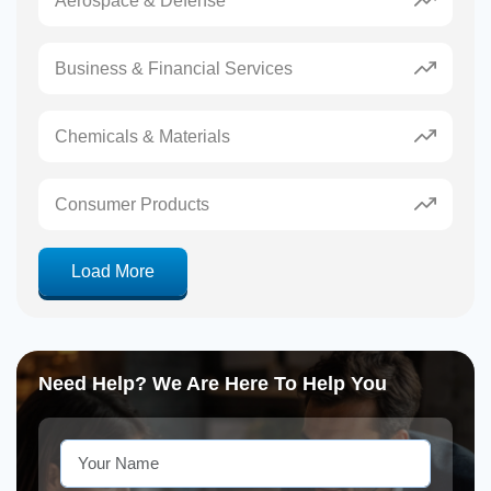
Aerospace & Defense
Business & Financial Services
Chemicals & Materials
Consumer Products
Load More
Need Help? We Are Here To Help You