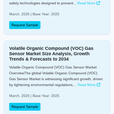
safety technologies designed to prevent...
Read More
March, 2026 | Base Year: 2025
Request Sample
Volatile Organic Compound (VOC) Gas
Sensor Market Size Analysis, Growth
Trends & Forecasts to 2034
Volatile Organic Compound (VOC) Gas Sensor Market
OverviewThe global Volatile Organic Compound (VOC)
Gas Sensor Market is witnessing significant growth, driven
by tightening environmental regulations,...
Read More
March, 2026 | Base Year: 2025
Request Sample