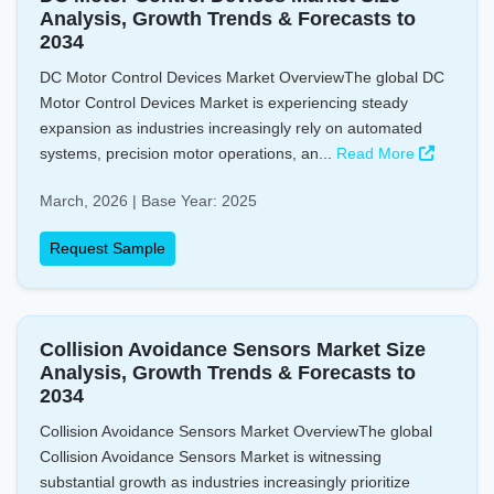
Analysis, Growth Trends & Forecasts to
2034
DC Motor Control Devices Market OverviewThe global DC
Motor Control Devices Market is experiencing steady
expansion as industries increasingly rely on automated
systems, precision motor operations, an...
Read More
March, 2026 | Base Year: 2025
Request Sample
Collision Avoidance Sensors Market Size
Analysis, Growth Trends & Forecasts to
2034
Collision Avoidance Sensors Market OverviewThe global
Collision Avoidance Sensors Market is witnessing
substantial growth as industries increasingly prioritize