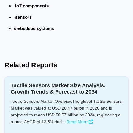
IoT components
sensors
embedded systems
Related Reports
Tactile Sensors Market Size Analysis,
Growth Trends & Forecast to 2034
Tactile Sensors Market OverviewThe global Tactile Sensors
Market was valued at USD 20.47 billion in 2026 and is
projected to reach USD 56.57 billion by 2034, registering a
robust CAGR of 13.5% duri...
Read More