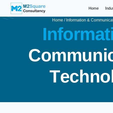
Home
Indu
Home
/
Information & Communica
I
n
f
o
r
m
a
t
C
o
m
m
u
n
i
T
e
c
h
n
o