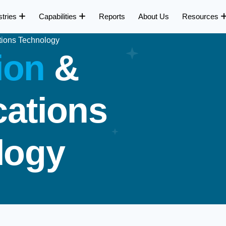
stries
Capabilities
Reports
About Us
Resources
tions Technology
i
o
n
&
c
a
t
i
o
n
s
l
o
g
y