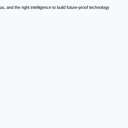
, and the right intelligence to build future-proof technology