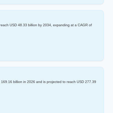
reach USD 48.33 billion by 2034, expanding at a CAGR of
69.16 billion in 2026 and is projected to reach USD 277.39