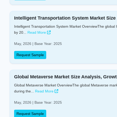
Intelligent Transportation System Market Size
Intelligent Transportation System Market OverviewThe global I
by 20...
Read More
May, 2026 | Base Year: 2025
Request Sample
Global Metaverse Market Size Analysis, Growt
Global Metaverse Market OverviewThe global Metaverse market
during the...
Read More
May, 2026 | Base Year: 2025
Request Sample