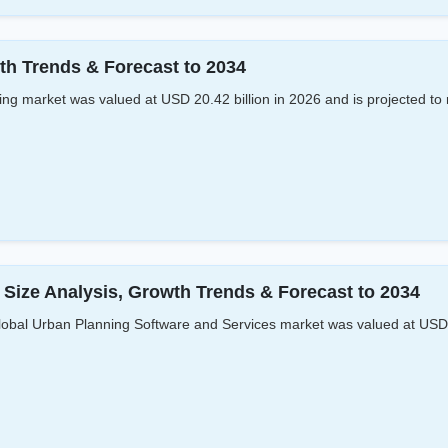
th Trends & Forecast to 2034
 market was valued at USD 20.42 billion in 2026 and is projected to 
Size Analysis, Growth Trends & Forecast to 2034
bal Urban Planning Software and Services market was valued at USD 1