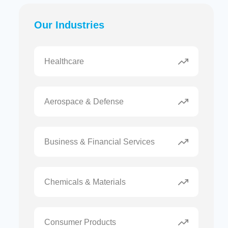
Our Industries
Healthcare
Aerospace & Defense
Business & Financial Services
Chemicals & Materials
Consumer Products