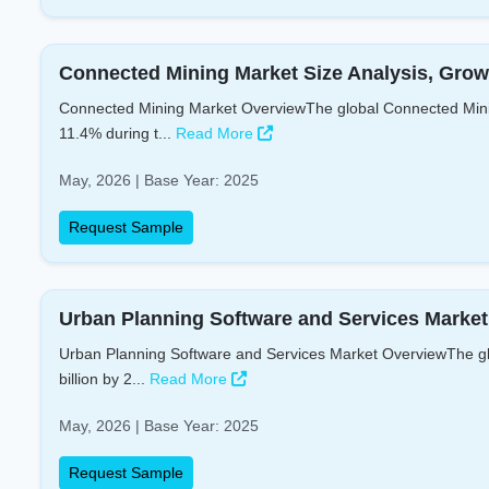
Connected Mining Market Size Analysis, Grow
Connected Mining Market OverviewThe global Connected Mining
11.4% during t...
Read More
May, 2026 | Base Year: 2025
Request Sample
Urban Planning Software and Services Market 
Urban Planning Software and Services Market OverviewThe glo
billion by 2...
Read More
May, 2026 | Base Year: 2025
Request Sample