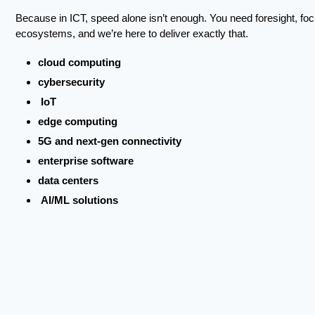
Because in ICT, speed alone isn’t enough. You need foresight, focus
ecosystems, and we’re here to deliver exactly that.
cloud computing
cybersecurity
IoT
edge computing
5G and next-gen connectivity
enterprise software
data centers
AI/ML solutions