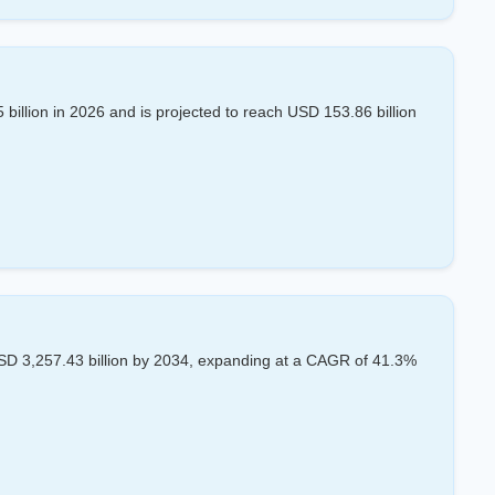
billion in 2026 and is projected to reach USD 153.86 billion
SD 3,257.43 billion by 2034, expanding at a CAGR of 41.3%