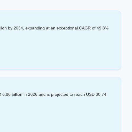
llion by 2034, expanding at an exceptional CAGR of 49.8%
.96 billion in 2026 and is projected to reach USD 30.74