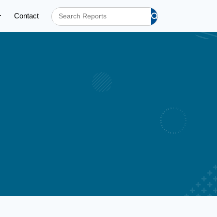
Contact