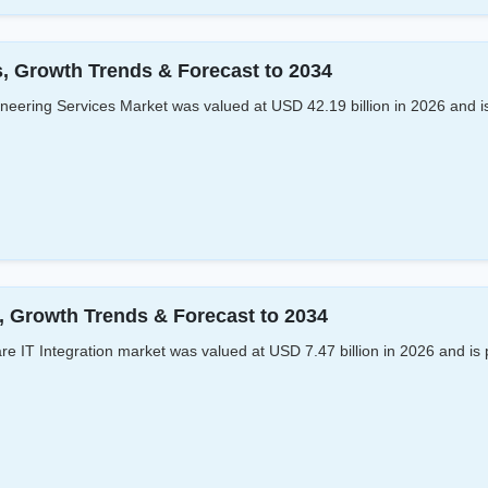
s, Growth Trends & Forecast to 2034
eering Services Market was valued at USD 42.19 billion in 2026 and is
s, Growth Trends & Forecast to 2034
e IT Integration market was valued at USD 7.47 billion in 2026 and is 