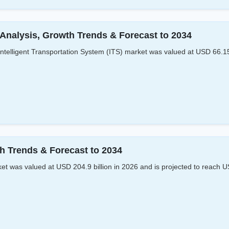
 Analysis, Growth Trends & Forecast to 2034
ntelligent Transportation System (ITS) market was valued at USD 66.15 
h Trends & Forecast to 2034
 was valued at USD 204.9 billion in 2026 and is projected to reach U