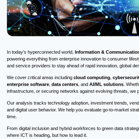
In today’s hyperconnected world,
Information & Communication
powering everything from enterprise innovation to consumer lifest
and service providers to stay ahead of rapid innovation, global 
We cover critical areas including
cloud computing
,
cybersecuri
enterprise software
,
data centers
, and
AI/ML solutions
. Wheth
infrastructure, or securing networks against evolving threats, we 
Our analysis tracks technology adoption, investment trends, vend
and digital user behavior. We help you evaluate go-to-market strat
time.
From digital inclusion and hybrid workforces to green data strateg
where ICT is heading, but how to lead it.