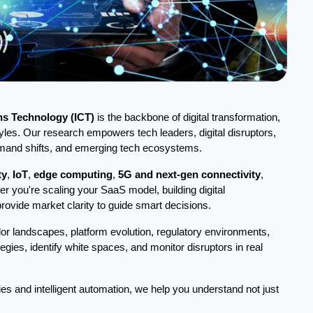
s Technology (ICT)
is the backbone of digital transformation,
yles. Our research empowers tech leaders, digital disruptors,
demand shifts, and emerging tech ecosystems.
ty
,
IoT
,
edge computing
,
5G and next-gen connectivity
,
er you're scaling your SaaS model, building digital
provide market clarity to guide smart decisions.
or landscapes, platform evolution, regulatory environments,
egies, identify white spaces, and monitor disruptors in real
ies and intelligent automation, we help you understand not just