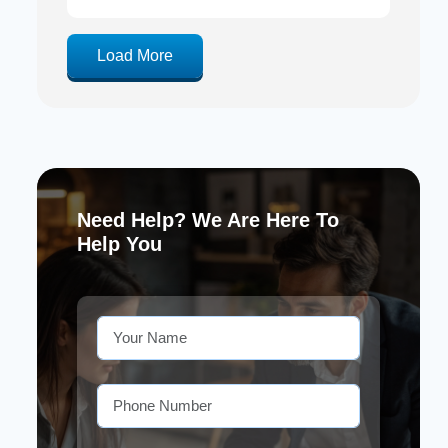
Load More
Need Help? We Are Here To
Help You