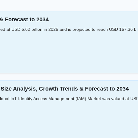
& Forecast to 2034
 at USD 6.62 billion in 2026 and is projected to reach USD 167.36 bi
Size Analysis, Growth Trends & Forecast to 2034
bal IoT Identity Access Management (IAM) Market was valued at USD 6