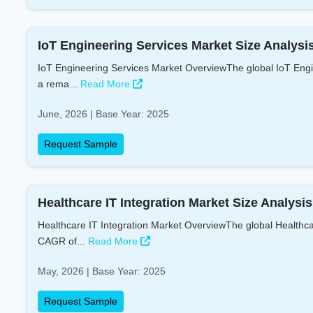
IoT Engineering Services Market Size Analysi
IoT Engineering Services Market OverviewThe global IoT Engin
a rema...
Read More
June, 2026 | Base Year: 2025
Request Sample
Healthcare IT Integration Market Size Analysi
Healthcare IT Integration Market OverviewThe global Healthcar
CAGR of...
Read More
May, 2026 | Base Year: 2025
Request Sample