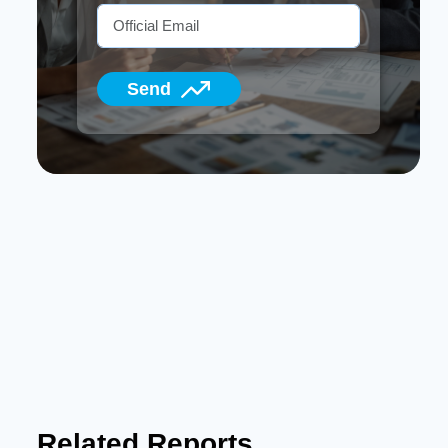
Send
Related Reports