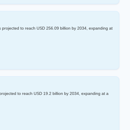
 projected to reach USD 256.09 billion by 2034, expanding at
projected to reach USD 19.2 billion by 2034, expanding at a