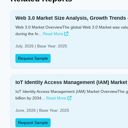
Web 3.0 Market Size Analysis, Growth Trends 
Web 3.0 Market OverviewThe global Web 3.0 Market was valued
during the fo...
Read More
July, 2026 | Base Year: 2025
Request Sample
IoT Identity Access Management (IAM) Market 
IoT Identity Access Management (IAM) Market OverviewThe glo
billion by 2034...
Read More
June, 2026 | Base Year: 2025
Request Sample