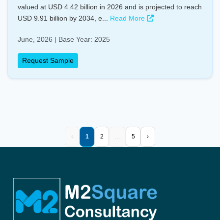
valued at USD 4.42 billion in 2026 and is projected to reach
USD 9.91 billion by 2034, e...
Read More
June, 2026 | Base Year: 2025
Request Sample
‹
1
2
…
5
›