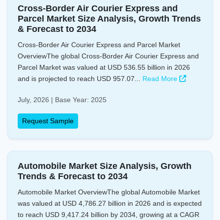
Cross-Border Air Courier Express and
Parcel Market Size Analysis, Growth Trends
& Forecast to 2034
Cross-Border Air Courier Express and Parcel Market
OverviewThe global Cross-Border Air Courier Express and
Parcel Market was valued at USD 536.55 billion in 2026
and is projected to reach USD 957.07...
Read More
July, 2026 | Base Year: 2025
Request Sample
Automobile Market Size Analysis, Growth
Trends & Forecast to 2034
Automobile Market OverviewThe global Automobile Market
was valued at USD 4,786.27 billion in 2026 and is expected
to reach USD 9,417.24 billion by 2034, growing at a CAGR