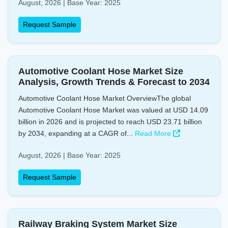
August, 2026 | Base Year: 2025
Request Sample
Automotive Coolant Hose Market Size
Analysis, Growth Trends & Forecast to 2034
Automotive Coolant Hose Market OverviewThe global
Automotive Coolant Hose Market was valued at USD 14.09
billion in 2026 and is projected to reach USD 23.71 billion
by 2034, expanding at a CAGR of...
Read More
August, 2026 | Base Year: 2025
Request Sample
Railway Braking System Market Size