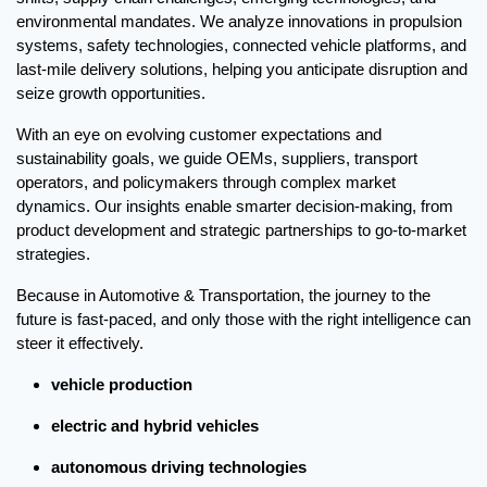
environmental mandates. We analyze innovations in propulsion 
systems, safety technologies, connected vehicle platforms, and 
last-mile delivery solutions, helping you anticipate disruption and 
seize growth opportunities.
With an eye on evolving customer expectations and 
sustainability goals, we guide OEMs, suppliers, transport 
operators, and policymakers through complex market 
dynamics. Our insights enable smarter decision-making, from 
product development and strategic partnerships to go-to-market 
strategies.
Because in Automotive & Transportation, the journey to the 
future is fast-paced, and only those with the right intelligence can 
steer it effectively.
vehicle production
electric and hybrid vehicles
autonomous driving technologies