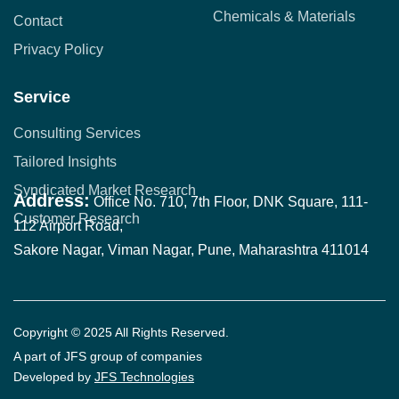
Chemicals & Materials
Contact
Privacy Policy
Service
Consulting Services
Tailored Insights
Syndicated Market Research
Address:
Office No. 710, 7th Floor, DNK Square, 111-
Customer Research
112 Airport Road,
Sakore Nagar, Viman Nagar, Pune, Maharashtra 411014
Copyright © 2025 All Rights Reserved.
A part of JFS group of companies
Developed by
JFS Technologies