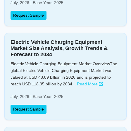
July, 2026 | Base Year: 2025
Request Sample
Electric Vehicle Charging Equipment
Market Size Analysis, Growth Trends &
Forecast to 2034
Electric Vehicle Charging Equipment Market OverviewThe
global Electric Vehicle Charging Equipment Market was
valued at USD 48.89 billion in 2026 and is projected to
reach USD 118.95 billion by 2034...
Read More
July, 2026 | Base Year: 2025
Request Sample