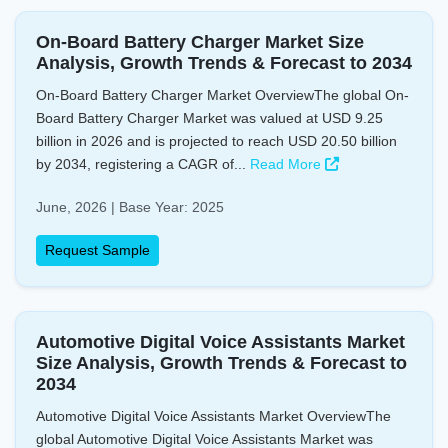
On-Board Battery Charger Market Size
Analysis, Growth Trends & Forecast to 2034
On-Board Battery Charger Market OverviewThe global On-
Board Battery Charger Market was valued at USD 9.25
billion in 2026 and is projected to reach USD 20.50 billion
by 2034, registering a CAGR of...
Read More
June, 2026 | Base Year: 2025
Request Sample
Automotive Digital Voice Assistants Market
Size Analysis, Growth Trends & Forecast to
2034
Automotive Digital Voice Assistants Market OverviewThe
global Automotive Digital Voice Assistants Market was