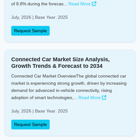
of 8.8% during the forecas...
Read More
July, 2026 | Base Year: 2025
Request Sample
Connected Car Market Size Analysis,
Growth Trends & Forecast to 2034
Connected Car Market OverviewThe global connected car
market is experiencing strong growth, driven by increasing
demand for advanced in-vehicle connectivity, rising
adoption of smart technologies,...
Read More
July, 2026 | Base Year: 2025
Request Sample