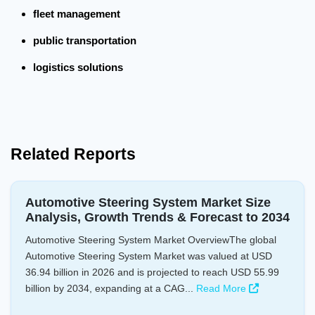
fleet management
public transportation
logistics solutions
Related Reports
Automotive Steering System Market Size
Analysis, Growth Trends & Forecast to 2034
Automotive Steering System Market OverviewThe global
Automotive Steering System Market was valued at USD
36.94 billion in 2026 and is projected to reach USD 55.99
billion by 2034, expanding at a CAG...
Read More