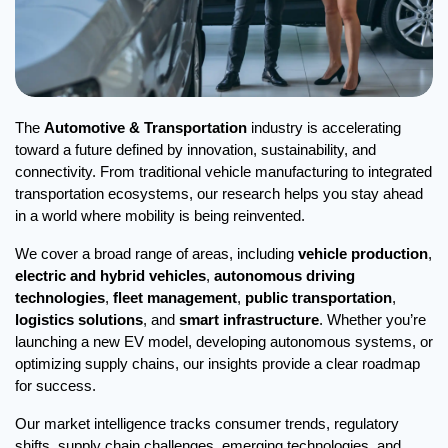
The 
Automotive & Transportation
 industry is accelerating 
toward a future defined by innovation, sustainability, and 
connectivity. From traditional vehicle manufacturing to integrated 
transportation ecosystems, our research helps you stay ahead 
in a world where mobility is being reinvented.
We cover a broad range of areas, including 
vehicle production
, 
electric and hybrid vehicles
, 
autonomous driving 
technologies
, 
fleet management
, 
public transportation
, 
logistics solutions
, and 
smart infrastructure
. Whether you’re 
launching a new EV model, developing autonomous systems, or 
optimizing supply chains, our insights provide a clear roadmap 
for success.
Our market intelligence tracks consumer trends, regulatory 
shifts, supply chain challenges, emerging technologies, and 