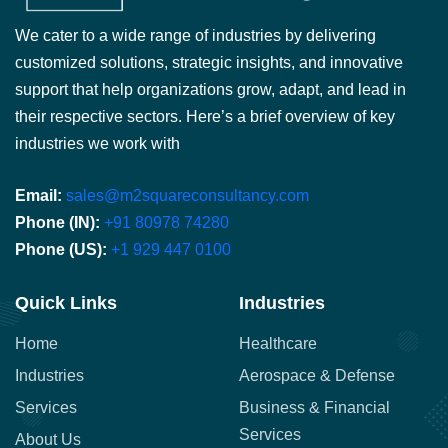
We cater to a wide range of industries by delivering
customized solutions, strategic insights, and innovative
support that help organizations grow, adapt, and lead in
their respective sectors. Here’s a brief overview of key
industries we work with
Email:
sales@m2squareconsultancy.com
Phone (IN):
+91 80978 74280
Phone (US):
+1 929 447 0100
Quick Links
Industries
Home
Healthcare
Industries
Aerospace & Defense
Services
Business & Financial
Services
About Us