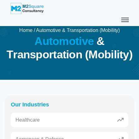
Home
/
Automotive & Transportation (Mobility)
A
u
t
o
m
o
t
i
v
e
&
T
r
a
n
s
p
o
r
t
a
t
i
o
n
(
M
o
b
i
l
i
t
y
)
Our Industries
Healthcare