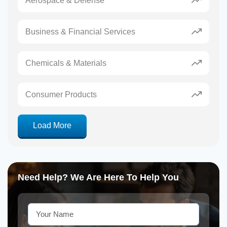
Aerospace & Defense
Business & Financial Services
Chemicals & Materials
Consumer Products
Load More
Need Help? We Are Here To Help You