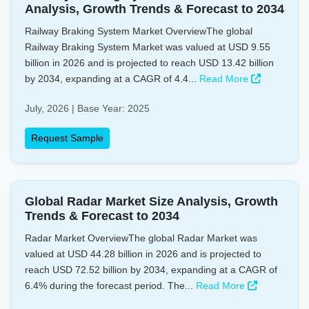
Analysis, Growth Trends & Forecast to 2034
Railway Braking System Market OverviewThe global
Railway Braking System Market was valued at USD 9.55
billion in 2026 and is projected to reach USD 13.42 billion
by 2034, expanding at a CAGR of 4.4...
Read More
July, 2026 | Base Year: 2025
Request Sample
Global Radar Market Size Analysis, Growth
Trends & Forecast to 2034
Radar Market OverviewThe global Radar Market was
valued at USD 44.28 billion in 2026 and is projected to
reach USD 72.52 billion by 2034, expanding at a CAGR of
6.4% during the forecast period. The...
Read More