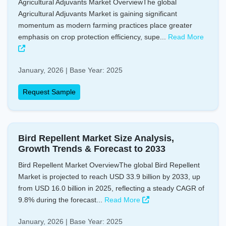
Agricultural Adjuvants Market OverviewThe global
Agricultural Adjuvants Market is gaining significant
momentum as modern farming practices place greater
emphasis on crop protection efficiency, supe...
Read More
January, 2026 | Base Year: 2025
Request Sample
Bird Repellent Market Size Analysis,
Growth Trends & Forecast to 2033
Bird Repellent Market OverviewThe global Bird Repellent
Market is projected to reach USD 33.9 billion by 2033, up
from USD 16.0 billion in 2025, reflecting a steady CAGR of
9.8% during the forecast...
Read More
January, 2026 | Base Year: 2025