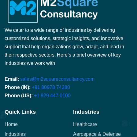
We cater to a wide range of industries by delivering
customized solutions, strategic insights, and innovative
support that help organizations grow, adapt, and lead in
their respective sectors. Here’s a brief overview of key
industries we work with
Email:
sales@m2squareconsultancy.com
Phone (IN):
+91 80978 74280
Phone (US):
+1 929 447 0100
Quick Links
Industries
Home
Healthcare
Industries
Aerospace & Defense