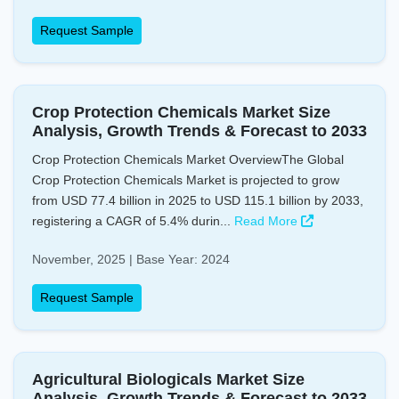
Request Sample
Crop Protection Chemicals Market Size
Analysis, Growth Trends & Forecast to 2033
Crop Protection Chemicals Market OverviewThe Global
Crop Protection Chemicals Market is projected to grow
from USD 77.4 billion in 2025 to USD 115.1 billion by 2033,
registering a CAGR of 5.4% durin...
Read More
November, 2025 | Base Year: 2024
Request Sample
Agricultural Biologicals Market Size
Analysis, Growth Trends & Forecast to 2033