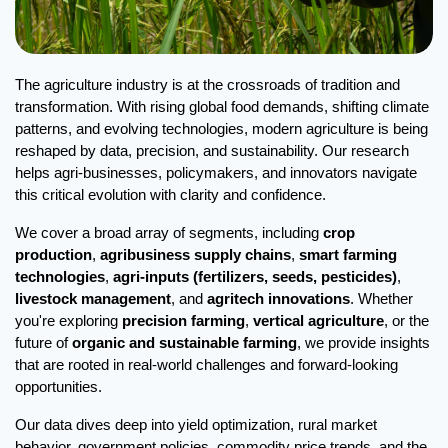
The agriculture industry is at the crossroads of tradition and 
transformation. With rising global food demands, shifting climate 
patterns, and evolving technologies, modern agriculture is being 
reshaped by data, precision, and sustainability. Our research 
helps agri-businesses, policymakers, and innovators navigate 
this critical evolution with clarity and confidence.
We cover a broad array of segments, including 
crop 
production
, 
agribusiness supply chains
, 
smart farming 
technologies
, 
agri-inputs (fertilizers, seeds, pesticides)
, 
livestock management
, and 
agritech innovations
. Whether 
you're exploring 
precision farming
, 
vertical agriculture
, or the 
future of 
organic and sustainable farming
, we provide insights 
that are rooted in real-world challenges and forward-looking 
opportunities.
Our data dives deep into yield optimization, rural market 
behavior, government policies, commodity price trends, and the 