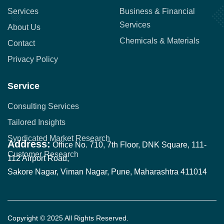
Services
Business & Financial
Services
About Us
Chemicals & Materials
Contact
Privacy Policy
Service
Consulting Services
Tailored Insights
Syndicated Market Research
Address:
Office No. 710, 7th Floor, DNK Square, 111-
Customer Research
112 Airport Road,
Sakore Nagar, Viman Nagar, Pune, Maharashtra 411014
Copyright © 2025 All Rights Reserved.