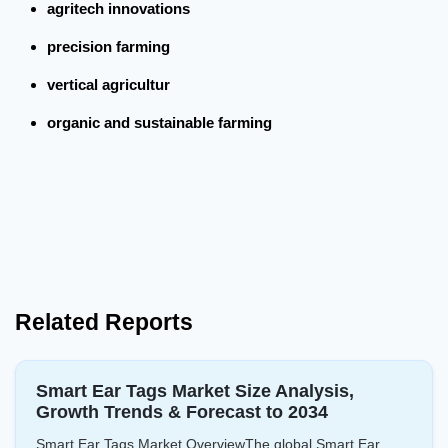
agritech innovations
precision farming
vertical agricultur
organic and sustainable farming
Related Reports
Smart Ear Tags Market Size Analysis,
Growth Trends & Forecast to 2034
Smart Ear Tags Market OverviewThe global Smart Ear