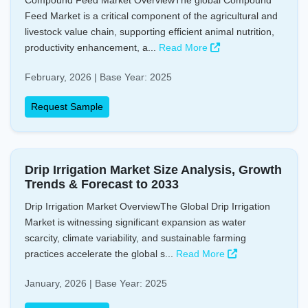
Compound Feed Market OverviewThe global Compound
Feed Market is a critical component of the agricultural and
livestock value chain, supporting efficient animal nutrition,
productivity enhancement, a...
Read More
February, 2026 | Base Year: 2025
Request Sample
Drip Irrigation Market Size Analysis, Growth
Trends & Forecast to 2033
Drip Irrigation Market OverviewThe Global Drip Irrigation
Market is witnessing significant expansion as water
scarcity, climate variability, and sustainable farming
practices accelerate the global s...
Read More
January, 2026 | Base Year: 2025