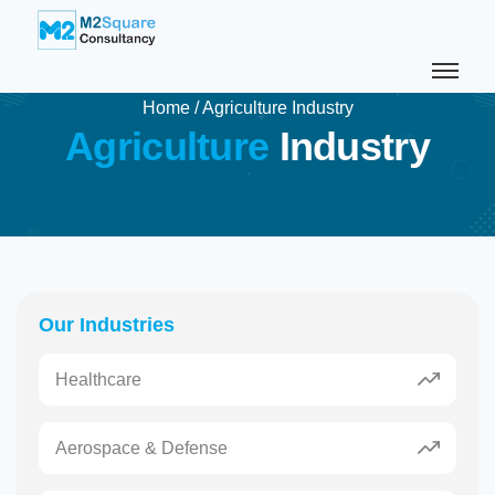
Home
/
Agriculture Industry
A
g
r
i
c
u
l
t
u
r
e
I
n
d
u
s
t
r
y
Our Industries
Healthcare
Aerospace & Defense