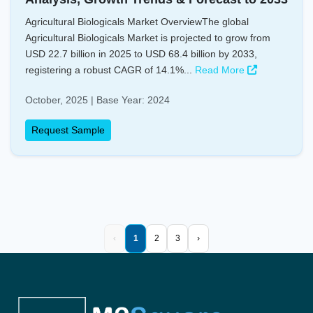
Agricultural Biologicals Market OverviewThe global
Agricultural Biologicals Market is projected to grow from
USD 22.7 billion in 2025 to USD 68.4 billion by 2033,
registering a robust CAGR of 14.1%...
Read More
October, 2025 | Base Year: 2024
Request Sample
‹
1
2
3
›