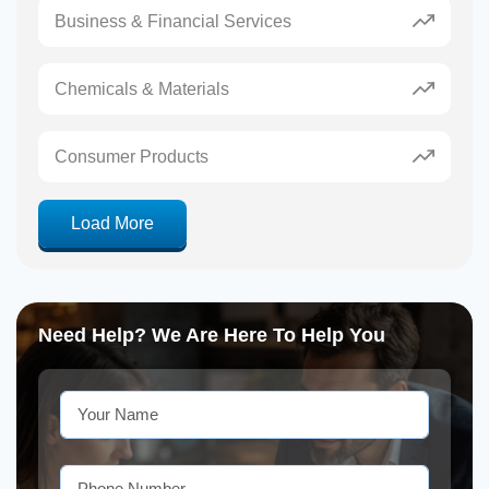
Business & Financial Services
Chemicals & Materials
Consumer Products
Load More
Need Help? We Are Here To Help You