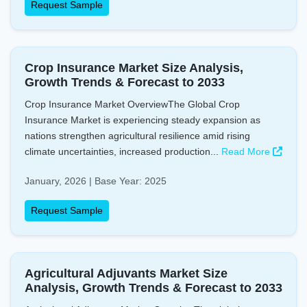
Request Sample
Crop Insurance Market Size Analysis,
Growth Trends & Forecast to 2033
Crop Insurance Market OverviewThe Global Crop
Insurance Market is experiencing steady expansion as
nations strengthen agricultural resilience amid rising
climate uncertainties, increased production...
Read More
January, 2026 | Base Year: 2025
Request Sample
Agricultural Adjuvants Market Size
Analysis, Growth Trends & Forecast to 2033