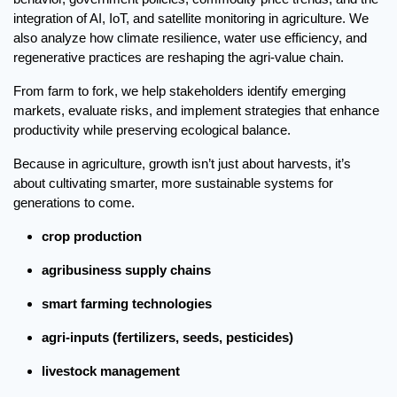
integration of AI, IoT, and satellite monitoring in agriculture. We 
also analyze how climate resilience, water use efficiency, and 
regenerative practices are reshaping the agri-value chain.
From farm to fork, we help stakeholders identify emerging 
markets, evaluate risks, and implement strategies that enhance 
productivity while preserving ecological balance.
Because in agriculture, growth isn’t just about harvests, it’s 
about cultivating smarter, more sustainable systems for 
generations to come.
crop production
agribusiness supply chains
smart farming technologies
agri-inputs (fertilizers, seeds, pesticides)
livestock management