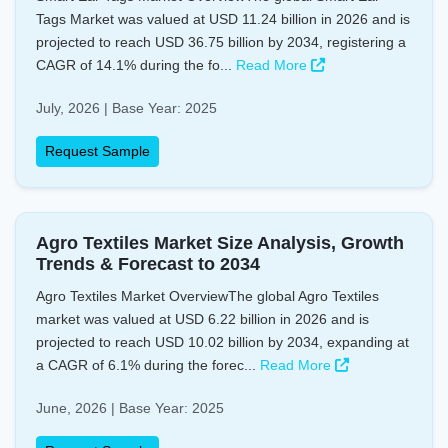
Tags Market was valued at USD 11.24 billion in 2026 and is
projected to reach USD 36.75 billion by 2034, registering a
CAGR of 14.1% during the fo...
Read More
July, 2026 | Base Year: 2025
Request Sample
Agro Textiles Market Size Analysis, Growth
Trends & Forecast to 2034
Agro Textiles Market OverviewThe global Agro Textiles
market was valued at USD 6.22 billion in 2026 and is
projected to reach USD 10.02 billion by 2034, expanding at
a CAGR of 6.1% during the forec...
Read More
June, 2026 | Base Year: 2025