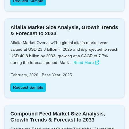
Request Sample
Alfalfa Market Size Analysis, Growth Trends
& Forecast to 2033
Alfalfa Market OverviewThe global alfalfa market was
valued at USD 23.3 billion in 2025 and is projected to reach
USD 40.8 billion by 2033, growing at a CAGR of 7.7%
during the forecast period. Mark...
Read More
February, 2026 | Base Year: 2025
Request Sample
Compound Feed Market Size Analysis,
Growth Trends & Forecast to 2033