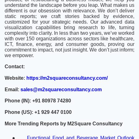
understand the landscape before you leap. What makes us
different is our obsession with relevance. We don’t deliver
static reports; we craft stories backed by evidence,
customized for your strategic needs. Our advanced data
visualization capabilities bring research to life, turning
complexity into clarity. In less than two years, we’ve worked
with over 150 organizations across sectors like healthcare,
ICT, finance, energy, and consumer goods, proving our
commitment to impact, not just insight. We don’t just inform;
we empower.
Contact:
Website:
https://m2squareconsultancy.com/
Email:
sales@m2squareconsultancy.com
Phone (IN): +91 80978 74280
Phone (US): +1 929 447 0100
More Trending Reports by M2Square Consultancy
●
Functional Food and Beverage Market Outlook