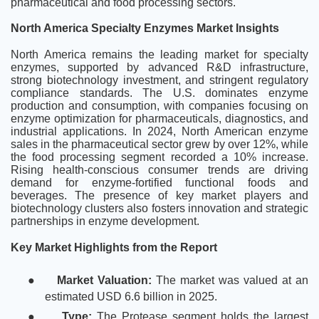
pharmaceutical and food processing sectors.
North America Specialty Enzymes Market Insights
North America remains the leading market for specialty
enzymes, supported by advanced R&D infrastructure,
strong biotechnology investment, and stringent regulatory
compliance standards. The U.S. dominates enzyme
production and consumption, with companies focusing on
enzyme optimization for pharmaceuticals, diagnostics, and
industrial applications. In 2024, North American enzyme
sales in the pharmaceutical sector grew by over 12%, while
the food processing segment recorded a 10% increase.
Rising health-conscious consumer trends are driving
demand for enzyme-fortified functional foods and
beverages. The presence of key market players and
biotechnology clusters also fosters innovation and strategic
partnerships in enzyme development.
Key Market Highlights from the Report
●
Market Valuation:
The market was valued at an
estimated USD 6.6 billion in 2025.
●
Type:
The Protease segment holds the largest