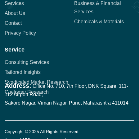
Services
Business & Financial
Services
About Us
Chemicals & Materials
Contact
Privacy Policy
Service
Consulting Services
Tailored Insights
Syndicated Market Research
Address:
Office No. 710, 7th Floor, DNK Square, 111-
Customer Research
112 Airport Road,
Sakore Nagar, Viman Nagar, Pune, Maharashtra 411014
Copyright © 2025 All Rights Reserved.