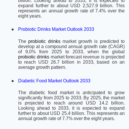
billion. Looking ahead to 2033, it is expected to
expand further to about USD 2,527.9 billion. This
represents an annual growth rate of 7.4% over the
eight years.
●
Probiotic Drinks Market Outlook 2033
The
probiotic drinks
market growth is predicted to
develop at a compound annual growth rate (CAGR)
of 9.0% from 2025 to 2033, when the global
probiotic drinks
market forecast revenue is projected
to reach USD 26.7 billion in 2033, based on an
average growth pattern.
●
Diabetic Food Market Outlook 2033
The diabetic food market is anticipated to grow
significantly from 2025 to 2033. By 2025, the market
is projected to reach around USD 14.2 billion.
Looking ahead to 2033, it is expected to expand
further to about USD 25.4 billion. This represents an
annual growth rate of 7.7% over the eight years.