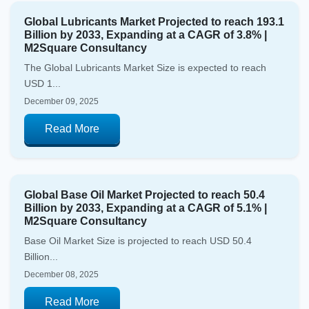
Global Lubricants Market Projected to reach 193.1
Billion by 2033, Expanding at a CAGR of 3.8% |
M2Square Consultancy
The Global Lubricants Market Size is expected to reach
USD 1...
December 09, 2025
Read More
Global Base Oil Market Projected to reach 50.4
Billion by 2033, Expanding at a CAGR of 5.1% |
M2Square Consultancy
Base Oil Market Size is projected to reach USD 50.4
Billion...
December 08, 2025
Read More