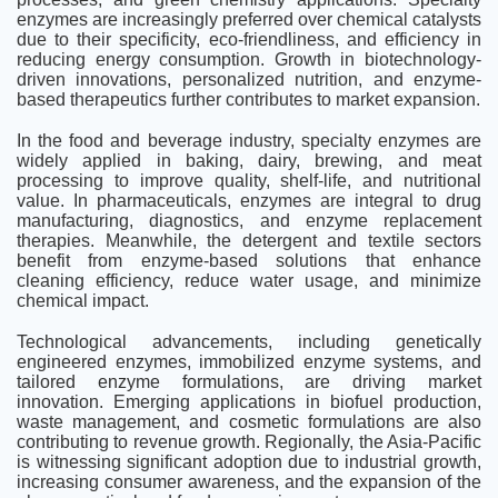
enzymes are increasingly preferred over chemical catalysts
due to their specificity, eco-friendliness, and efficiency in
reducing energy consumption. Growth in biotechnology-
driven innovations, personalized nutrition, and enzyme-
based therapeutics further contributes to market expansion.
In the food and beverage industry, specialty enzymes are
widely applied in baking, dairy, brewing, and meat
processing to improve quality, shelf-life, and nutritional
value. In pharmaceuticals, enzymes are integral to drug
manufacturing, diagnostics, and enzyme replacement
therapies. Meanwhile, the detergent and textile sectors
benefit from enzyme-based solutions that enhance
cleaning efficiency, reduce water usage, and minimize
chemical impact.
Technological advancements, including genetically
engineered enzymes, immobilized enzyme systems, and
tailored enzyme formulations, are driving market
innovation. Emerging applications in biofuel production,
waste management, and cosmetic formulations are also
contributing to revenue growth. Regionally, the Asia-Pacific
is witnessing significant adoption due to industrial growth,
increasing consumer awareness, and the expansion of the