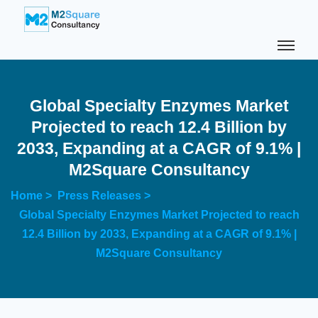
Global Specialty Enzymes Market
Projected to reach 12.4 Billion by
2033, Expanding at a CAGR of 9.1% |
M2Square Consultancy
Home >
Press Releases >
Global Specialty Enzymes Market Projected to reach
12.4 Billion by 2033, Expanding at a CAGR of 9.1% |
M2Square Consultancy