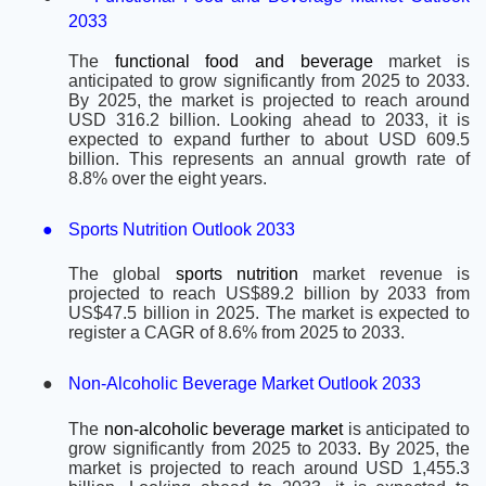
2033
The
functional food and beverage
market is
anticipated to grow significantly from 2025 to 2033.
By 2025, the market is projected to reach around
USD 316.2 billion. Looking ahead to 2033, it is
expected to expand further to about USD 609.5
billion. This represents an annual growth rate of
8.8% over the eight years.
●
Sports Nutrition Outlook 2033
The global
sports nutrition
market revenue is
projected to reach US$89.2 billion by 2033 from
US$47.5 billion in 2025. The market is expected to
register a CAGR of 8.6% from 2025 to 2033.
●
Non-Alcoholic Beverage Market Outlook 2033
The
non-alcoholic beverage market
is anticipated to
grow significantly from 2025 to 2033
.
By 2025, the
market is projected to reach around USD 1,455.3