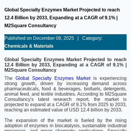
Global Specialty Enzymes Market Projected to reach
12.4 Billion by 2033, Expanding at a CAGR of 9.1% |
M2Square Consultancy
Published on December 08, 2025
|
Category:
Chemicals & Materials
Global Specialty Enzymes Market Projected to reach
12.4 Billion by 2033, Expanding at a CAGR of 9.1% |
M2Square Consultancy
The
Global Specialty Enzymes Market
is experiencing
strong growth, driven by increasing demand across
pharmaceuticals, food & beverages, biofuels, detergents,
animal feed, and textile industries. According to M2Square
Consultancy's latest research report, the market is
projected to expand at a CAGR of 9.1% from 2025 to 2033,
reaching an estimated value of USD 12.4 billion by 2033.
The expansion of the market is fueled by the rising
adoption of enzymes in biocatalysis, sustainable industrial
processes, and green chemistry applications. Specialty