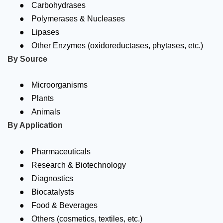
●
Carbohydrases
●
Polymerases & Nucleases
●
Lipases
●
Other Enzymes (oxidoreductases, phytases, etc.)
By Source
●
Microorganisms
●
Plants
●
Animals
By Application
●
Pharmaceuticals
●
Research & Biotechnology
●
Diagnostics
●
Biocatalysts
●
Food & Beverages
●
Others (cosmetics, textiles, etc.)