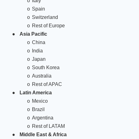
Italy
o
Spain
o
Switzerland
o
Rest of Europe
o
●
Asia Pacific
China
o
India
o
Japan
o
South Korea
o
Australia
o
Rest of APAC
o
●
Latin America
Mexico
o
Brazil
o
Argentina
o
Rest of LATAM
o
●
Middle East & Africa