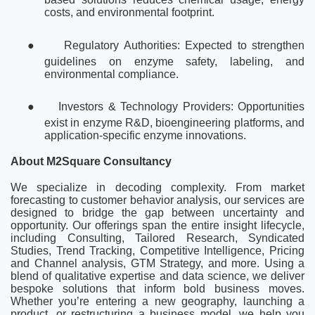
costs, and environmental footprint.
●
Regulatory Authorities: Expected to strengthen
guidelines on enzyme safety, labeling, and
environmental compliance.
●
Investors & Technology Providers: Opportunities
exist in enzyme R&D, bioengineering platforms, and
application-specific enzyme innovations.
About M2Square Consultancy
We specialize in decoding complexity. From market
forecasting to customer behavior analysis, our services are
designed to bridge the gap between uncertainty and
opportunity. Our offerings span the entire insight lifecycle,
including Consulting, Tailored Research, Syndicated
Studies, Trend Tracking, Competitive Intelligence, Pricing
and Channel analysis, GTM Strategy, and more. Using a
blend of qualitative expertise and data science, we deliver
bespoke solutions that inform bold business moves.
Whether you’re entering a new geography, launching a
product, or restructuring a business model, we help you