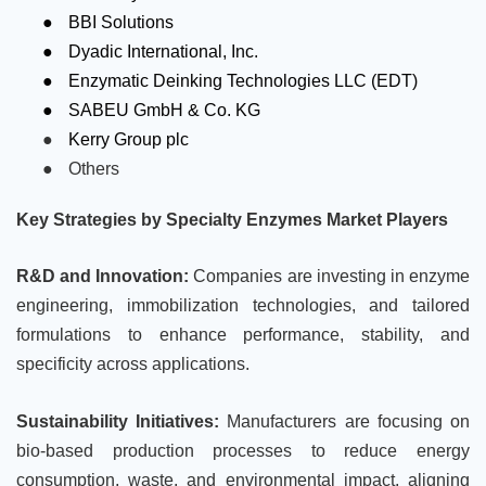
●
BBI Solutions
●
Dyadic International, Inc.
●
Enzymatic Deinking Technologies LLC (EDT)
●
SABEU GmbH & Co. KG
●
Kerry Group plc
●
Others
Key Strategies by Specialty Enzymes Market Players
R&D and Innovation:
Companies are investing in enzyme
engineering, immobilization technologies, and tailored
formulations to enhance performance, stability, and
specificity across applications.
Sustainability Initiatives:
Manufacturers are focusing on
bio-based production processes to reduce energy
consumption, waste, and environmental impact, aligning