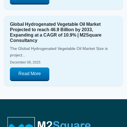
Global Hydrogenated Vegetable Oil Market
Projected to reach 46.9 Billion by 2033,
Expanding at a CAGR of 10.9% | M2Square
Consultancy
The Global Hydrogenated Vegetable Oil Market Size is
project...
December 08, 2025
Read More