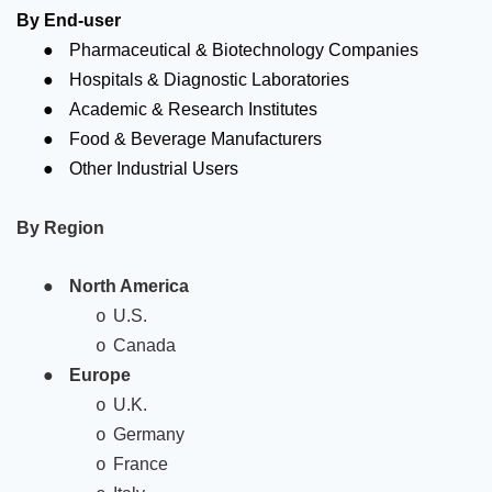
By End-user
●
Pharmaceutical & Biotechnology Companies
●
Hospitals & Diagnostic Laboratories
●
Academic & Research Institutes
●
Food & Beverage Manufacturers
●
Other Industrial Users
By Region
●
North America
U.S.
o
Canada
o
●
Europe
U.K.
o
Germany
o
France
o