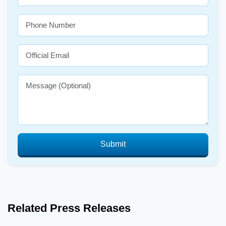
Submit
Related Press Releases