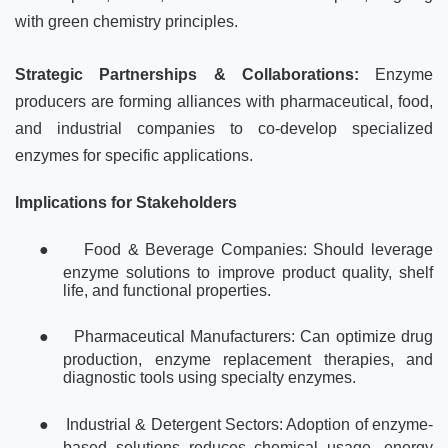
with green chemistry principles.
Strategic Partnerships & Collaborations:
Enzyme
producers are forming alliances with pharmaceutical, food,
and industrial companies to co-develop specialized
enzymes for specific applications.
Implications for Stakeholders
●
Food & Beverage Companies: Should leverage
enzyme solutions to improve product quality, shelf
life, and functional properties.
●
Pharmaceutical Manufacturers: Can optimize drug
production, enzyme replacement therapies, and
diagnostic tools using specialty enzymes.
●
Industrial & Detergent Sectors: Adoption of enzyme-
based solutions reduces chemical usage, energy