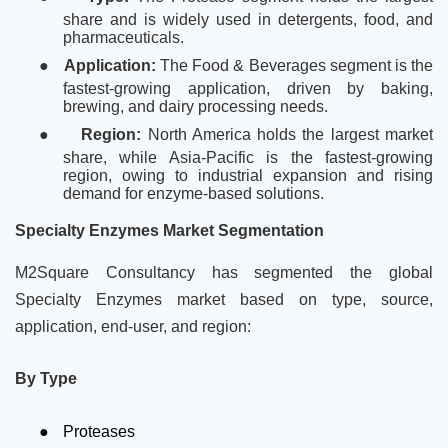
share and is widely used in detergents, food, and
pharmaceuticals.
●
Application:
The Food & Beverages segment is the
fastest-growing application, driven by baking,
brewing, and dairy processing needs.
●
Region:
North America holds the largest market
share, while Asia-Pacific is the fastest-growing
region, owing to industrial expansion and rising
demand for enzyme-based solutions.
Specialty Enzymes Market Segmentation
M2Square Consultancy has segmented the global
Specialty Enzymes market based on type, source,
application, end-user, and region:
By Type
●
Proteases