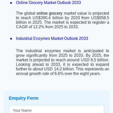
●
Online Grocery Market Outlook 2033
The global
online grocery
market value is projected
to reach US$390.4 billion by 2033 from US$958.5
billion in 2025. The market is expected to register a
CAGR of 12.2% from 2025 to 2033.
●
Industrial Enzymes Market Outlook 2033
The industrial enzymes market is anticipated to
grow significantly from 2025 to 2033. By 2025, the
market is projected to reach around USD 8.5 billion.
Looking ahead to 2033, it is expected to expand
further to about USD 14.2 billion. This represents an
annual growth rate of 6.6% over the eight years.
Enquiry Form