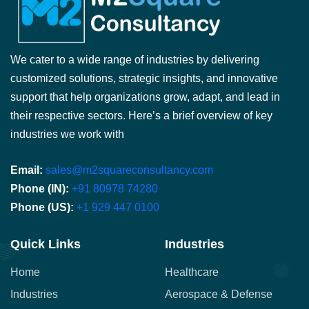
We cater to a wide range of industries by delivering
customized solutions, strategic insights, and innovative
support that help organizations grow, adapt, and lead in
their respective sectors. Here’s a brief overview of key
industries we work with
Email:
sales@m2squareconsultancy.com
Phone (IN):
+91 80978 74280
Phone (US):
+1 929 447 0100
Quick Links
Industries
Home
Healthcare
Industries
Aerospace & Defense