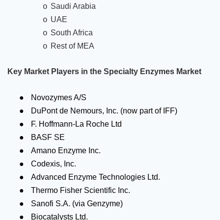
Saudi Arabia
o
UAE
o
South Africa
o
Rest of MEA
o
Key Market Players in the Specialty Enzymes Market
●
Novozymes A/S
●
DuPont de Nemours, Inc. (now part of IFF)
●
F. Hoffmann-La Roche Ltd
●
BASF SE
●
Amano Enzyme Inc.
●
Codexis, Inc.
●
Advanced Enzyme Technologies Ltd.
●
Thermo Fisher Scientific Inc.
●
Sanofi S.A. (via Genzyme)
●
Biocatalysts Ltd.