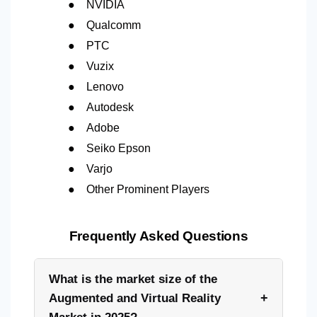
●
NVIDIA
●
Qualcomm
●
PTC
●
Vuzix
●
Lenovo
●
Autodesk
●
Adobe
●
Seiko Epson
●
Varjo
●
Other Prominent Players
Frequently Asked Questions
What is the market size of the
+
Augmented and Virtual Reality