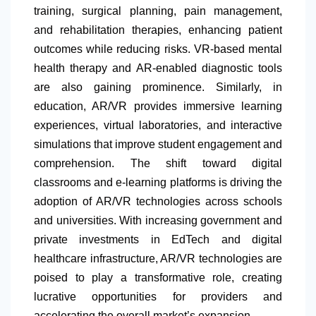
training, surgical planning, pain management,
and rehabilitation therapies, enhancing patient
outcomes while reducing risks. VR-based mental
health therapy and AR-enabled diagnostic tools
are also gaining prominence. Similarly, in
education, AR/VR provides immersive learning
experiences, virtual laboratories, and interactive
simulations that improve student engagement and
comprehension. The shift toward digital
classrooms and e-learning platforms is driving the
adoption of AR/VR technologies across schools
and universities. With increasing government and
private investments in EdTech and digital
healthcare infrastructure, AR/VR technologies are
poised to play a transformative role, creating
lucrative opportunities for providers and
accelerating the overall market’s expansion.