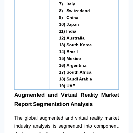
7)
Italy
8)
Switzerland
9)
China
10)
Japan
11)
India
12)
Australia
13)
South Korea
14)
Brazil
15)
Mexico
16)
Argentina
17)
South Africa
18)
Saudi Arabia
19)
UAE
Augmented and Virtual Reality Market
Report Segmentation Analysis
The global augmented and virtual reality market
industry analysis is segmented into component,