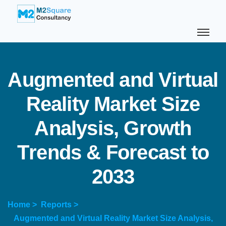
A
u
g
m
e
n
t
e
d
a
n
d
V
i
r
t
u
a
l
R
e
a
l
i
t
y
M
a
r
k
e
t
S
i
z
e
A
n
a
l
y
s
i
s
,
G
r
o
w
t
h
T
r
e
n
d
s
&
F
o
r
e
c
a
s
t
t
o
2
0
3
3
Home >
Reports >
Augmented and Virtual Reality Market Size Analysis,