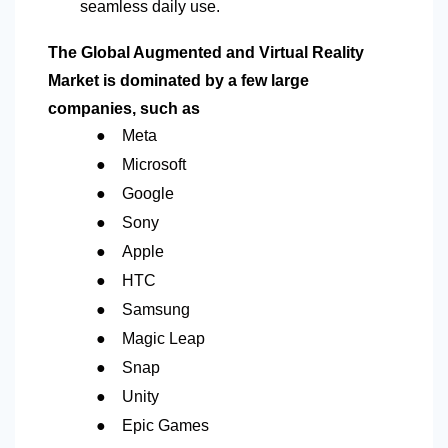
seamless daily use.
The Global Augmented and Virtual Reality
Market is dominated by a few large
companies, such as
●
Meta
●
Microsoft
●
Google
●
Sony
●
Apple
●
HTC
●
Samsung
●
Magic Leap
●
Snap
●
Unity
●
Epic Games