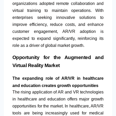
organizations adopted remote collaboration and
virtual training to maintain operations. With
enterprises seeking innovative solutions to
improve efficiency, reduce costs, and enhance
customer engagement, AR/VR adoption is
expected to expand significantly, reinforcing its
role as a driver of global market growth.
Opportunity for the Augmented and
Virtual Reality Market
The expanding role of AR/VR in healthcare
and education creates growth opportunities
The rising application of AR and VR technologies
in healthcare and education offers major growth
opportunities for the market. In healthcare, AR/VR
tools are being increasingly used for medical