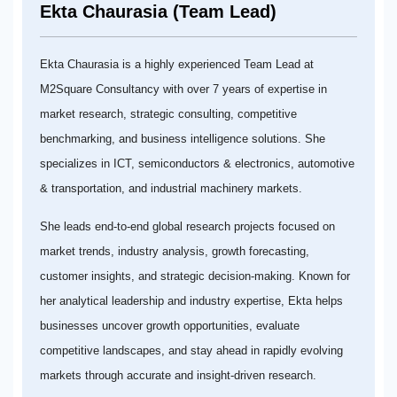
Ekta Chaurasia (Team Lead)
Ekta Chaurasia is a highly experienced Team Lead at
M2Square Consultancy with over 7 years of expertise in
market research, strategic consulting, competitive
benchmarking, and business intelligence solutions. She
specializes in ICT, semiconductors & electronics, automotive
& transportation, and industrial machinery markets.
She leads end-to-end global research projects focused on
market trends, industry analysis, growth forecasting,
customer insights, and strategic decision-making. Known for
her analytical leadership and industry expertise, Ekta helps
businesses uncover growth opportunities, evaluate
competitive landscapes, and stay ahead in rapidly evolving
markets through accurate and insight-driven research.