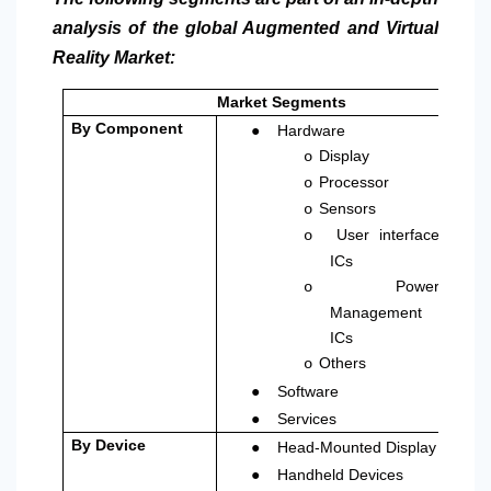
analysis of the global Augmented and Virtual
Reality Market:
Market Segments
●
By Component
Hardware
Display
o
Processor
o
Sensors
o
User interface
o
ICs
Power
o
Management
ICs
Others
o
●
Software
●
Services
●
By Device
Head-Mounted Display
●
Handheld Devices