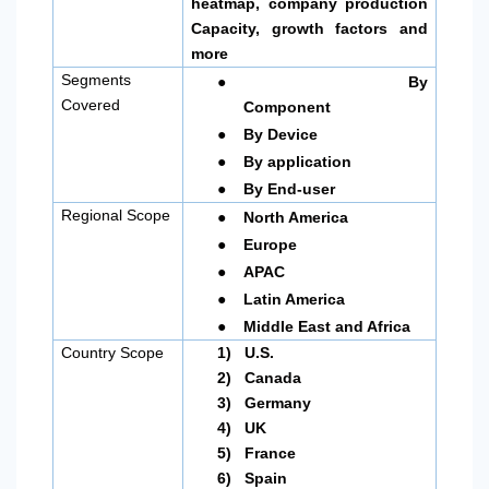
heatmap, company production
Capacity, growth factors and
more
●
Segments
By
Covered
Component
●
By Device
●
By application
●
By End-user
●
Regional Scope
North America
●
Europe
●
APAC
●
Latin America
●
Middle East and Africa
Country Scope
1)
U.S.
2)
Canada
3)
Germany
4)
UK
5)
France
6)
Spain