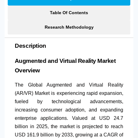
Table Of Contents
Research Methodology
Description
Augmented and Virtual Reality Market
Overview
The Global Augmented and Virtual Reality
(AR/VR) Market is experiencing rapid expansion,
fueled by technological advancements,
increasing consumer adoption, and expanding
enterprise applications. Valued at USD 24.7
billion in 2025, the market is projected to reach
USD 161.9 billion by 2033, growing at a CAGR of