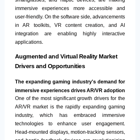
immersive experiences more accessible and
user-friendly. On the software side, advancements
in AR toolkits, VR content creation, and AI
integration are enabling highly interactive
applications.
Augmented and Virtual Reality Market
Drivers and Opportunities
The expanding gaming industry's demand for
immersive experiences drives AR/VR adoption
One of the most significant growth drivers for the
AR/VR market is the rapidly expanding gaming
industry, which has embraced immersive
technologies to enhance user engagement.
Head-mounted displays, motion-tracking sensors,