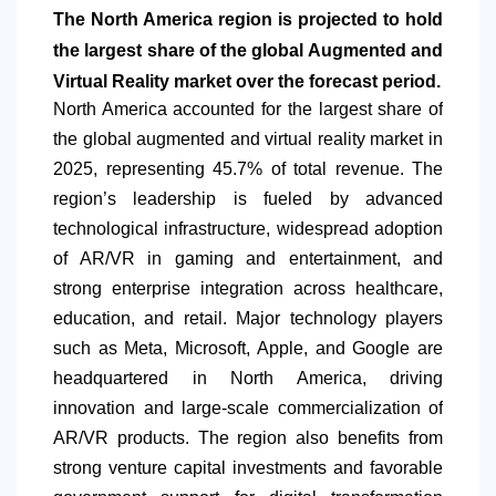
The
North America
region is projected to hold
the largest share of the global Augmented and
Virtual Reality market over the forecast period.
North America
accounted for the largest share of
the global augmented and virtual reality market in
2025, representing 45.7% of total revenue. The
region’s leadership is fueled by advanced
technological infrastructure, widespread adoption
of AR/VR in gaming and entertainment, and
strong enterprise integration across healthcare,
education, and retail. Major technology players
such as Meta, Microsoft, Apple, and Google are
headquartered in
North America
, driving
innovation and large-scale commercialization of
AR/VR products. The region also benefits from
strong venture capital investments and favorable