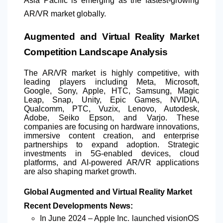
Asia Pacific is emerging as the fastest-growing
AR/VR market globally.
Augmented and Virtual Reality Market
Competition Landscape Analysis
The AR/VR market is highly competitive, with
leading players including Meta, Microsoft,
Google, Sony, Apple, HTC, Samsung, Magic
Leap, Snap, Unity, Epic Games, NVIDIA,
Qualcomm, PTC, Vuzix, Lenovo, Autodesk,
Adobe, Seiko Epson, and Varjo. These
companies are focusing on hardware innovations,
immersive content creation, and enterprise
partnerships to expand adoption. Strategic
investments in 5G-enabled devices, cloud
platforms, and AI-powered AR/VR applications
are also shaping market growth.
Global Augmented and Virtual Reality Market
Recent Developments News:
In June 2024 – Apple Inc. launched visionOS