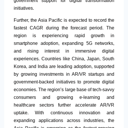
government support for digital transformation
initiatives.
Further, the Asia Pacific is expected to record the
fastest CAGR during the forecast period. The
region is experiencing rapid growth in
smartphone adoption, expanding 5G networks,
and rising interest in immersive digital
experiences. Countries like China, Japan, South
Korea, and India are leading adoption, supported
by growing investments in AR/VR startups and
government-backed initiatives to promote digital
economies. The region’s large base of tech-savvy
consumers and growing e-learning and
healthcare sectors further accelerate AR/VR
uptake. With continuous innovation and
expanding applications across industries, the