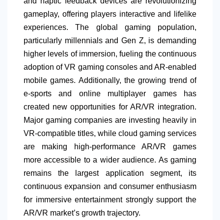
and haptic feedback devices are revolutionizing
gameplay, offering players interactive and lifelike
experiences. The global gaming population,
particularly millennials and Gen Z, is demanding
higher levels of immersion, fueling the continuous
adoption of VR gaming consoles and AR-enabled
mobile games. Additionally, the growing trend of
e-sports and online multiplayer games has
created new opportunities for AR/VR integration.
Major gaming companies are investing heavily in
VR-compatible titles, while cloud gaming services
are making high-performance AR/VR games
more accessible to a wider audience. As gaming
remains the largest application segment, its
continuous expansion and consumer enthusiasm
for immersive entertainment strongly support the
AR/VR market’s growth trajectory.