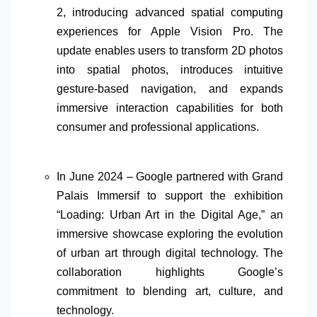
2, introducing advanced spatial computing
experiences for Apple Vision Pro. The
update enables users to transform 2D photos
into spatial photos, introduces intuitive
gesture-based navigation, and expands
immersive interaction capabilities for both
consumer and professional applications.
In June 2024 – Google partnered with Grand
Palais Immersif to support the exhibition
“Loading: Urban Art in the Digital Age,” an
immersive showcase exploring the evolution
of urban art through digital technology. The
collaboration highlights Google’s
commitment to blending art, culture, and
technology.