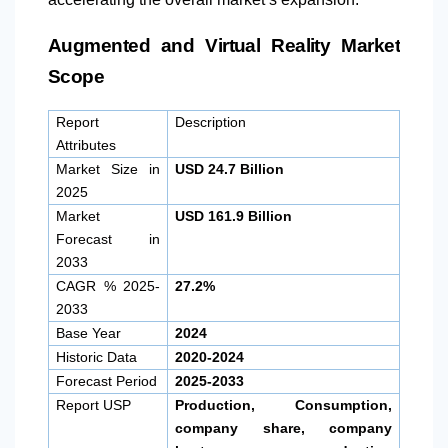
Augmented and Virtual Reality Market
Scope
Report
Description
Attributes
Market Size in
USD 24.7 Billion
2025
Market
USD 161.9 Billion
Forecast in
2033
CAGR % 2025-
27.2%
2033
Base Year
2024
Historic Data
2020-2024
Forecast Period
2025-2033
Report USP
Production, Consumption,
company share, company