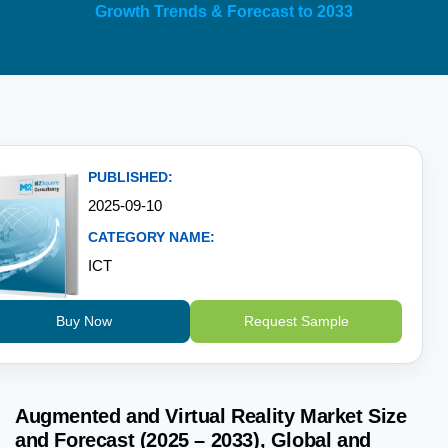
Growth Trends & Forecast to 2033
PUBLISHED:
2025-09-10
CATEGORY NAME:
ICT
Buy Now
Request Sample
Augmented and Virtual Reality Market Size
and Forecast (2025 – 2033), Global and