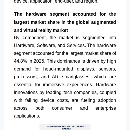
device, application, end-user, and region.
The hardware segment accounted for the
largest market share in the global augmented
and virtual reality market
By component, the market is segmented into
Hardware, Software, and Services. The hardware
segment accounted for the largest market share of
44.8% in 2025. This dominance is driven by high
demand for head-mounted displays, sensors,
processors, and AR smartglasses, which are
essential for immersive experiences. Hardware
innovations by leading tech companies, coupled
with falling device costs, are fueling adoption
across both consumer and enterprise
applications.