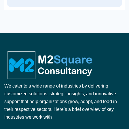
We cater to a wide range of industries by delivering
customized solutions, strategic insights, and innovative
support that help organizations grow, adapt, and lead in
their respective sectors. Here’s a brief overview of key
industries we work with