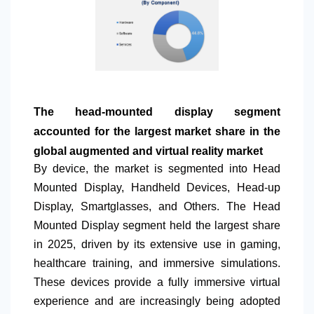
The head-mounted display segment
accounted for the largest market share in the
global augmented and virtual reality market
By device, the market is segmented into Head
Mounted Display, Handheld Devices, Head-up
Display, Smartglasses, and Others. The Head
Mounted Display segment held the largest share
in 2025, driven by its extensive use in gaming,
healthcare training, and immersive simulations.
These devices provide a fully immersive virtual
experience and are increasingly being adopted