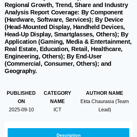
Regional Growth, Trend, Share and Industry
Analysis Report Coverage: By Component
(Hardware, Software, Services); By Device
(Head-Mounted Display, Handheld Devices,
Head-Up Display, Smartglasses, Others); By
Application (Gaming, Media & Entertainment,
Real Estate, Education, Retail, Healthcare,
Engineering, Others); By End-User
(Commercial, Consumer, Others); and
Geography.
PUBLISHED
CATEGORY
AUTHOR NAME
ON
NAME
Ekta Chaurasia (Team
2025-09-10
ICT
Lead)
Description