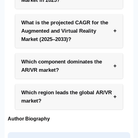
Market in 2025?
What is the projected CAGR for the
+
Augmented and Virtual Reality
Market (2025–2033)?
Which component dominates the
+
AR/VR market?
Which region leads the global AR/VR
+
market?
Author Biography