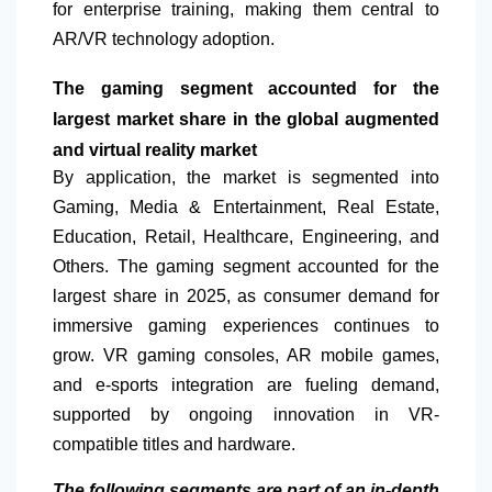
for enterprise training, making them central to
AR/VR technology adoption.
The gaming segment accounted for the
largest market share in the global augmented
and virtual reality market
By application, the market is segmented into
Gaming, Media & Entertainment, Real Estate,
Education, Retail, Healthcare, Engineering, and
Others. The gaming segment accounted for the
largest share in 2025, as consumer demand for
immersive gaming experiences continues to
grow. VR gaming consoles, AR mobile games,
and e-sports integration are fueling demand,
supported by ongoing innovation in VR-
compatible titles and hardware.
The following segments are part of an in-depth