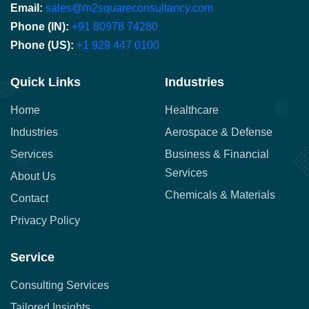
Email:
sales@m2squareconsultancy.com
Phone (IN):
+91 80978 74280
Phone (US):
+1 929 447 0100
Quick Links
Industries
Home
Healthcare
Industries
Aerospace & Defense
Services
Business & Financial
Services
About Us
Chemicals & Materials
Contact
Privacy Policy
Service
Consulting Services
Tailored Insights