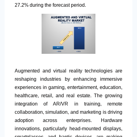
27.2% during the forecast period.
Augmented and virtual reality technologies are
reshaping industries by enhancing immersive
experiences in gaming, entertainment, education,
healthcare, retail, and real estate. The growing
integration of AR/VR in training, remote
collaboration, simulation, and marketing is driving
adoption across enterprises. Hardware
innovations, particularly head-mounted displays,
smartglasses, and haptic devices, are making