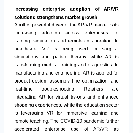
Increasing enterprise adoption of AR/VR
solutions strengthens market growth
Another powerful driver of the AR/VR market is its
increasing adoption across enterprises for
training, simulation, and remote collaboration. In
healthcare, VR is being used for surgical
simulations and patient therapy, while AR is
transforming medical training and diagnostics. In
manufacturing and engineering, AR is applied for
product design, assembly line optimization, and
real-time troubleshooting. Retailers are
integrating AR for virtual try-ons and enhanced
shopping experiences, while the education sector
is leveraging VR for immersive learning and
remote teaching. The COVID-19 pandemic further
accelerated enterprise use of AR/VR as