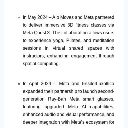
In May 2024 – Alo Moves and Meta partnered
to deliver immersive 3D fitness classes via
Meta Quest 3. The collaboration allows users
to experience yoga, Pilates, and meditation
sessions in virtual shared spaces with
instructors, enhancing engagement through
spatial computing.
In April 2024 – Meta and EssilorLuxottica
expanded their partnership to launch second-
generation Ray-Ban Meta smart glasses,
featuring upgraded Meta AI capabilities,
enhanced audio and visual performance, and
deeper integration with Meta’s ecosystem for