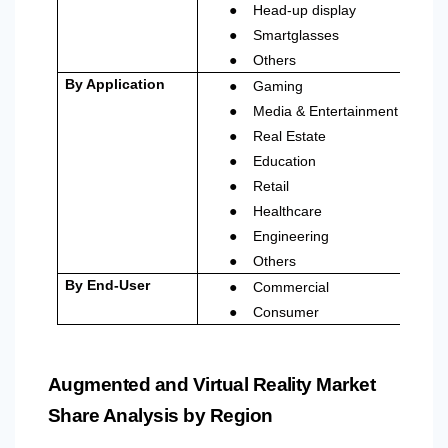
●
Head-up display
●
Smartglasses
●
Others
●
By Application
Gaming
●
Media & Entertainment
●
Real Estate
●
Education
●
Retail
●
Healthcare
●
Engineering
●
Others
●
By End-User
Commercial
●
Consumer
Augmented and Virtual Reality Market
Share Analysis by Region