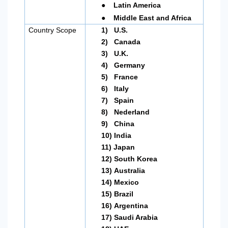
●
Latin America
●
Middle East and Africa
Country Scope
1)
U.S.
2)
Canada
3)
U.K.
4)
Germany
5)
France
6)
Italy
7)
Spain
8)
Nederland
9)
China
10)
India
11)
Japan
12)
South Korea
13)
Australia
14)
Mexico
15)
Brazil
16)
Argentina
17)
Saudi Arabia