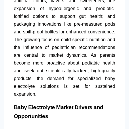
artificial colors, flavors, and sweeteners; the
expansion of hypoallergenic and probiotic-
fortified options to support gut health; and
packaging innovations like pre-measured pods
and spill-proof bottles for enhanced convenience.
The growing focus on child-specific nutrition and
the influence of pediatrician recommendations
are central to market dynamics. As parents
become more proactive about pediatric health
and seek out scientifically-backed, high-quality
products, the demand for specialized baby
electrolyte solutions is set for sustained
expansion.
Baby Electrolyte Market Drivers and
Opportunities