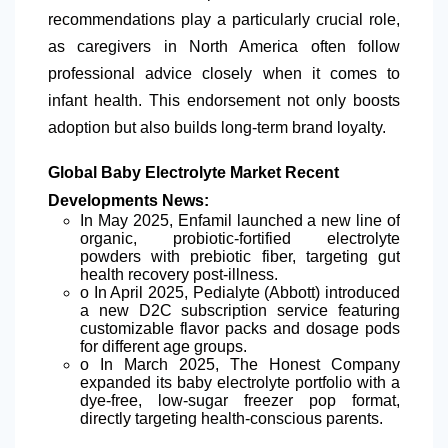
recommendations play a particularly crucial role,
as caregivers in North America often follow
professional advice closely when it comes to
infant health. This endorsement not only boosts
adoption but also builds long-term brand loyalty.
Global Baby Electrolyte Market Recent
Developments News:
In May 2025, Enfamil launched a new line of
organic, probiotic-fortified electrolyte
powders with prebiotic fiber, targeting gut
health recovery post-illness.
o In April 2025, Pedialyte (Abbott) introduced
a new D2C subscription service featuring
customizable
flavor
packs and dosage pods
for different age groups.
o In March 2025, The Honest Company
expanded its baby electrolyte portfolio with a
dye-free, low-sugar freezer pop format,
directly targeting health-conscious parents.