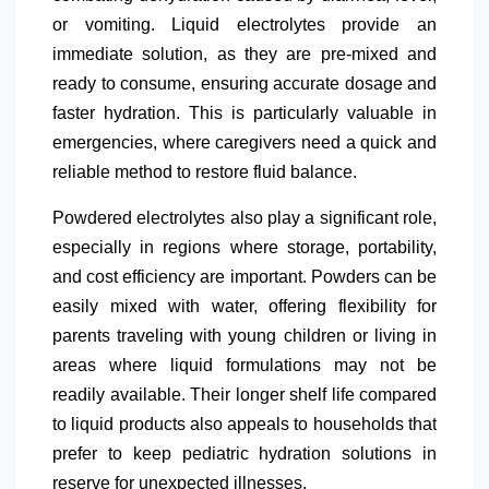
or vomiting. Liquid electrolytes provide an
immediate solution, as they are pre-mixed and
ready to consume, ensuring accurate dosage and
faster hydration. This is particularly valuable in
emergencies, where caregivers need a quick and
reliable method to restore fluid balance.
Powdered electrolytes also play a significant role,
especially in regions where storage, portability,
and cost efficiency are important. Powders can be
easily mixed with water, offering flexibility for
parents traveling with young children or living in
areas where liquid formulations may not be
readily available. Their longer shelf life compared
to liquid products also appeals to households that
prefer to keep pediatric hydration solutions in
reserve for unexpected illnesses.