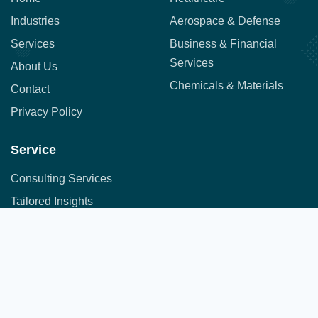
Industries
Aerospace & Defense
Services
Business & Financial
Services
About Us
Chemicals & Materials
Contact
Privacy Policy
Service
Consulting Services
Tailored Insights
Syndicated Market Research
Address:
Office No. 710, 7th Floor, DNK Square, 111-
Customer Research
112 Airport Road,
Sakore Nagar, Viman Nagar, Pune, Maharashtra 411014