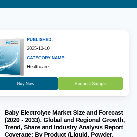
PUBLISHED:
2025-10-10
CATEGORY NAME:
Healthcare
Buy Now
Request Sample
Baby Electrolyte Market Size and Forecast
(2020 - 2033), Global and Regional Growth,
Trend, Share and Industry Analysis Report
Coverage; By Product (Liquid, Powder,