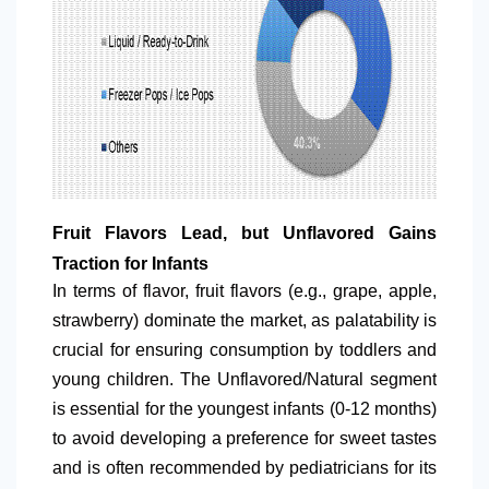
Fruit Flavors Lead, but Unflavored Gains
Traction for Infants
In terms of flavor, fruit flavors (e.g., grape, apple,
strawberry) dominate the market, as palatability is
crucial for ensuring consumption by toddlers and
young children. The Unflavored/Natural segment
is essential for the youngest infants (0-12 months)
to avoid developing a preference for sweet tastes
and is often recommended by pediatricians for its