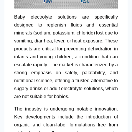
Baby electrolyte solutions are specifically
designed to replenish fluids and essential
minerals (sodium, potassium, chloride) lost due to
vomiting, diarrhea, fever, or heat exposure. These
products are critical for preventing dehydration in
infants and young children, a condition that can
escalate rapidly. The market is characterized by a
strong emphasis on safety, palatability, and
nutritional science, offering a trusted alternative to
sugary drinks or adult electrolyte solutions, which
are not suitable for babies.
The industry is undergoing notable innovation.
Key developments include the introduction of
organic and clean-label formulations free from