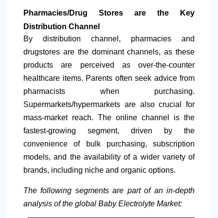
Pharmacies/Drug Stores are the Key
Distribution Channel
By distribution channel, pharmacies and
drugstores are the dominant channels, as these
products are perceived as over-the-counter
healthcare items. Parents often seek advice from
pharmacists when purchasing.
Supermarkets/hypermarkets are also crucial for
mass-market reach. The online channel is the
fastest-growing segment, driven by the
convenience of bulk purchasing, subscription
models, and the availability of a wider variety of
brands, including niche and organic options.
The following segments are part of an in-depth
analysis of the global Baby Electrolyte Market: