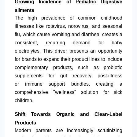
Growing Incidence of Pediatric Digestive
ailments
The high prevalence of common childhood
illnesses like rotavirus, norovirus, and seasonal
flu, which cause vomiting and diarrhea, creates a
consistent, recurring demand for baby
electrolytes. This driver presents an opportunity
for brands to expand their product lines to include
complementary products, such as probiotic
supplements for gut recovery post-illness
or immune support bundles, creating a
comprehensive "wellness" solution for sick
children.
Shift Towards Organic and Clean-Label
Products
Modern parents are increasingly scrutinizing