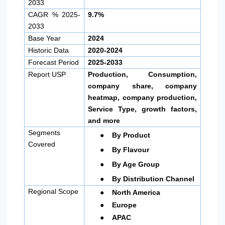
2033
CAGR % 2025-
9.7%
2033
Base Year
2024
Historic Data
2020-2024
Forecast Period
2025-2033
Report USP
Production, Consumption,
company share, company
heatmap, company production,
Service Type, growth factors,
and more
●
Segments
By Product
Covered
●
By Flavour
●
By Age Group
●
By Distribution Channel
●
Regional Scope
North America
●
Europe
●
APAC