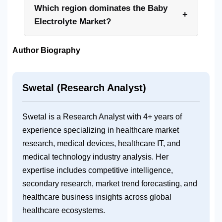
Which region dominates the Baby
+
Electrolyte Market?
Author Biography
Swetal (Research Analyst)
Swetal is a Research Analyst with 4+ years of
experience specializing in healthcare market
research, medical devices, healthcare IT, and
medical technology industry analysis. Her
expertise includes competitive intelligence,
secondary research, market trend forecasting, and
healthcare business insights across global
healthcare ecosystems.