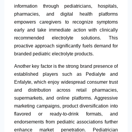
information through pediatricians, hospitals,
pharmacies, and digital health platforms
empowers caregivers to recognize symptoms
early and take immediate action with clinically
recommended electrolyte solutions. This
proactive approach significantly fuels demand for
branded pediatric electrolyte products.
Another key factor is the strong brand presence of
established players such as Pedialyte and
Enfalyte, which enjoy widespread consumer trust
and distribution across retail pharmacies,
supermarkets, and online platforms. Aggressive
marketing campaigns, product diversification into
flavored or ready-to-drink formats, and
endorsements from pediatric associations further
enhance market penetration. Pediatrician