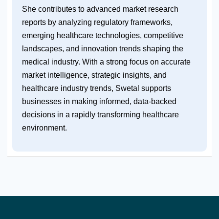
She contributes to advanced market research
reports by analyzing regulatory frameworks,
emerging healthcare technologies, competitive
landscapes, and innovation trends shaping the
medical industry. With a strong focus on accurate
market intelligence, strategic insights, and
healthcare industry trends, Swetal supports
businesses in making informed, data-backed
decisions in a rapidly transforming healthcare
environment.