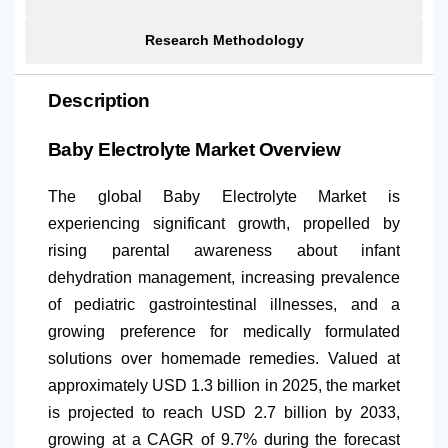
Research Methodology
Description
Baby Electrolyte Market Overview
The global Baby Electrolyte Market is
experiencing significant growth, propelled by
rising parental awareness about infant
dehydration management, increasing prevalence
of pediatric gastrointestinal illnesses, and a
growing preference for medically formulated
solutions over homemade remedies. Valued at
approximately USD 1.3 billion in 2025, the market
is projected to reach USD 2.7 billion by 2033,
growing at a CAGR of 9.7% during the forecast