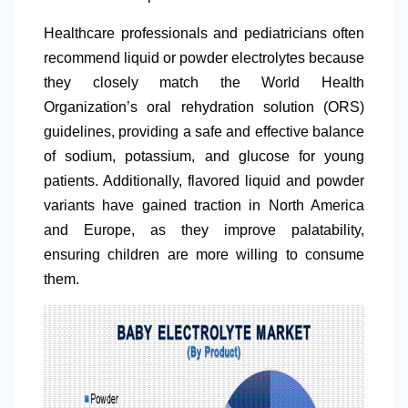
Healthcare professionals and pediatricians often
recommend liquid or powder electrolytes because
they closely match the World Health
Organization’s oral rehydration solution (ORS)
guidelines, providing a safe and effective balance
of sodium, potassium, and glucose for young
patients. Additionally, flavored liquid and powder
variants have gained traction in
North America
and Europe, as they improve palatability,
ensuring children are more willing to consume
them.