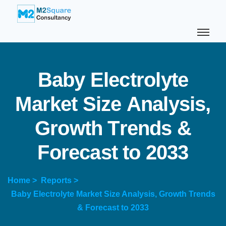
B
a
b
y
E
l
e
c
t
r
o
l
y
t
e
M
a
r
k
e
t
S
i
z
e
A
n
a
l
y
s
i
s
,
G
r
o
w
t
h
T
r
e
n
d
s
&
F
o
r
e
c
a
s
t
t
o
2
0
3
3
Home >
Reports >
Baby Electrolyte Market Size Analysis, Growth Trends
& Forecast to 2033