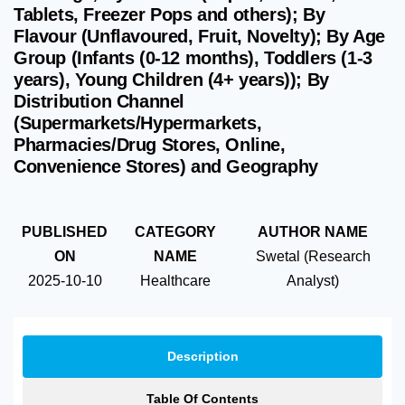
Tablets, Freezer Pops and others); By
Flavour (Unflavoured, Fruit, Novelty); By Age
Group (Infants (0-12 months), Toddlers (1-3
years), Young Children (4+ years)); By
Distribution Channel
(Supermarkets/Hypermarkets,
Pharmacies/Drug Stores, Online,
Convenience Stores) and Geography
PUBLISHED
CATEGORY
AUTHOR NAME
ON
NAME
Swetal (Research
2025-10-10
Healthcare
Analyst)
Description
Table Of Contents