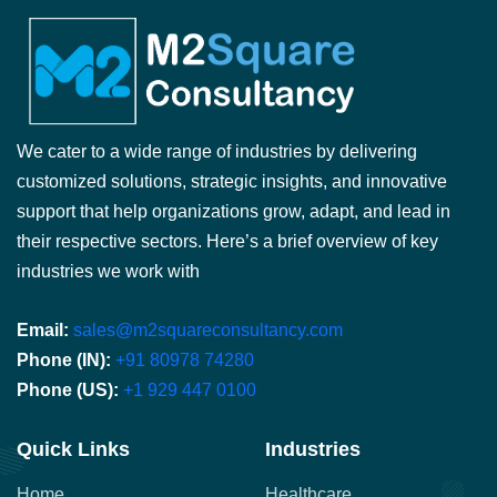
We cater to a wide range of industries by delivering
customized solutions, strategic insights, and innovative
support that help organizations grow, adapt, and lead in
their respective sectors. Here’s a brief overview of key
industries we work with
Email:
sales@m2squareconsultancy.com
Phone (IN):
+91 80978 74280
Phone (US):
+1 929 447 0100
Quick Links
Industries
Home
Healthcare