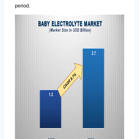
period.