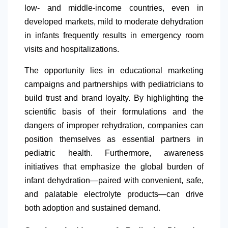
low- and middle-income countries, even in
developed markets, mild to moderate dehydration
in infants frequently results in emergency room
visits and hospitalizations.
The opportunity lies in educational marketing
campaigns and partnerships with pediatricians to
build trust and brand loyalty. By highlighting the
scientific basis of their formulations and the
dangers of improper rehydration, companies can
position themselves as essential partners in
pediatric health. Furthermore, awareness
initiatives that emphasize the global burden of
infant dehydration—paired with convenient, safe,
and palatable electrolyte products—can drive
both adoption and sustained demand.