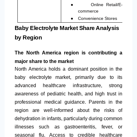
●
Online Retail/E-
commerce
●
Convenience Stores
Baby Electrolyte Market Share Analysis
by Region
The
North America
region is contributing a
major share to the market
North America
holds a dominant position in the
baby electrolyte market, primarily due to its
advanced healthcare infrastructure, strong
awareness of pediatric health, and high trust in
professional medical guidance. Parents in the
region are well-informed about the risks of
dehydration in infants, particularly during common
illnesses such as gastroenteritis, fever, or
seasonal flu. Access to credible healthcare