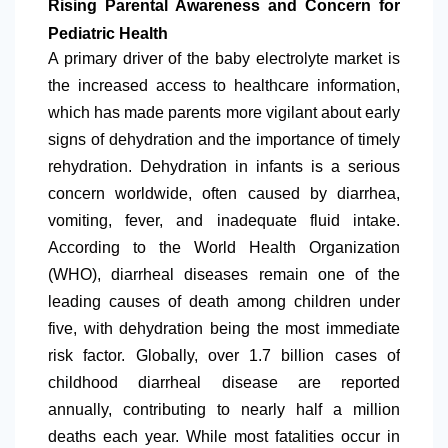
Rising Parental Awareness and Concern for
Pediatric Health
A primary driver of the baby electrolyte market is
the increased access to healthcare information,
which has made parents more vigilant about early
signs of dehydration and the importance of timely
rehydration. Dehydration in infants is a serious
concern worldwide, often caused by diarrhea,
vomiting, fever, and inadequate fluid intake.
According to the World Health Organization
(WHO), diarrheal diseases remain one of the
leading causes of death among children under
five, with dehydration being the most immediate
risk factor. Globally, over 1.7 billion cases of
childhood diarrheal disease are reported
annually, contributing to nearly half a million
deaths each year. While most fatalities occur in