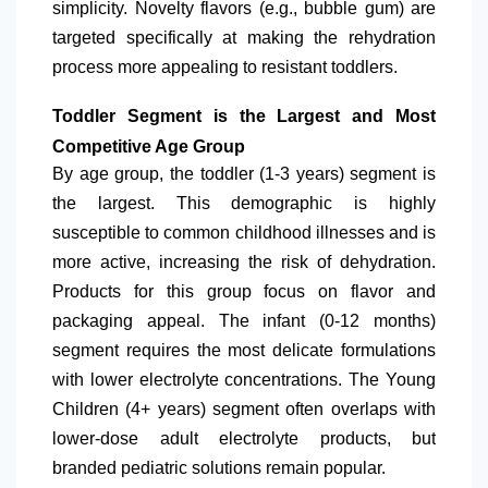
simplicity. Novelty flavors (e.g., bubble gum) are
targeted specifically at making the rehydration
process more appealing to resistant toddlers.
Toddler Segment is the Largest and Most
Competitive Age Group
By age group, the toddler (1-3 years) segment is
the largest. This demographic is highly
susceptible to common childhood illnesses and is
more active, increasing the risk of dehydration.
Products for this group focus on flavor and
packaging appeal. The infant (0-12 months)
segment requires the most delicate formulations
with lower electrolyte concentrations. The Young
Children (4+ years) segment often overlaps with
lower-dose adult electrolyte products, but
branded pediatric solutions remain popular.