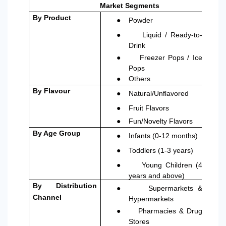
Market Segments
●
By Product
Powder
●
Liquid / Ready-to-
Drink
●
Freezer Pops / Ice
Pops
●
Others
●
By Flavour
Natural/Unflavored
●
Fruit Flavors
●
Fun/Novelty Flavors
●
By Age Group
Infants (0-12 months)
●
Toddlers (1-3 years)
●
Young Children (4
years and above)
●
By Distribution
Supermarkets &
Channel
Hypermarkets
●
Pharmacies & Drug
Stores