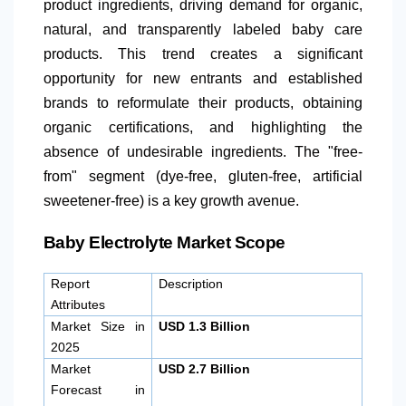
product ingredients, driving demand for organic,
natural, and transparently labeled baby care
products. This trend creates a significant
opportunity for new entrants and established
brands to reformulate their products, obtaining
organic certifications, and highlighting the
absence of undesirable ingredients. The "free-
from" segment (dye-free, gluten-free, artificial
sweetener-free) is a key growth avenue.
Baby Electrolyte Market Scope
Report
Description
Attributes
Market Size in
USD 1.3 Billion
2025
Market
USD 2.7 Billion
Forecast in