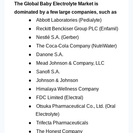
The Global Baby Electrolyte Market is
dominated by a few large companies, such as
●
Abbott Laboratories (Pedialyte)
●
Reckitt Benckiser Group PLC (Enfamil)
●
Nestlé S.A. (Gerber)
●
The Coca-Cola Company (NutriWater)
●
Danone S.A.
●
Mead Johnson & Company, LLC
●
Sanofi S.A.
●
Johnson & Johnson
●
Himalaya Wellness Company
●
FDC Limited (Electral)
●
Otsuka Pharmaceutical Co., Ltd. (Oral
Electrolyte)
●
Trifecta Pharmaceuticals
●
The Honest Company