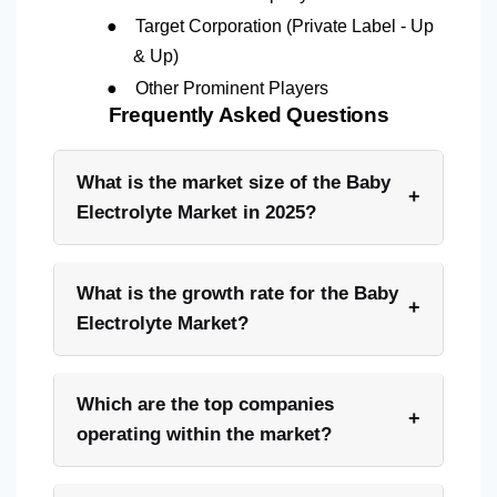
●
Target Corporation (Private Label - Up
& Up)
●
Other Prominent Players
Frequently Asked Questions
What is the market size of the Baby
+
Electrolyte Market in 2025?
What is the growth rate for the Baby
+
Electrolyte Market?
Which are the top companies
+
operating within the market?