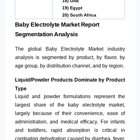
18)
UAE
19)
Egypt
20)
South Africa
Baby Electrolyte Market Report
Segmentation Analysis
The global Baby Electrolyte Market industry
analysis is segmented by product, by flavor, by
age group, by distribution channel, and by region.
Liquid/Powder Products Dominate by Product
Type
Liquid and powder formulations represent the
largest share of the baby electrolyte market,
largely because of their convenience, ease of
administration, and medical efficacy. For infants
and toddlers, rapid absorption is critical in
combating dehydration caused by diarrhea, fever,