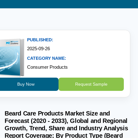
PUBLISHED:
2025-09-26
CATEGORY NAME:
Consumer Products
Buy Now
Request Sample
Beard Care Products Market Size and
Forecast (2020 - 2033), Global and Regional
Growth, Trend, Share and Industry Analysis
Report Coverage; By Product Type (Beard