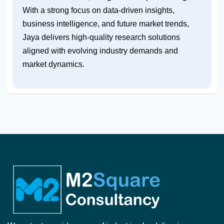
With a strong focus on data-driven insights,
business intelligence, and future market trends,
Jaya delivers high-quality research solutions
aligned with evolving industry demands and
market dynamics.