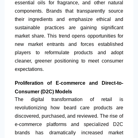
essential oils for fragrance, and other natural
components. Brands that transparently source
their ingredients and emphasize ethical and
sustainable practices are gaining significant
market share. This trend opens opportunities for
new market entrants and forces established
players to reformulate products and adopt
cleaner, greener positioning to meet consumer
expectations.
Proliferation of E-commerce and Direct-to-
Consumer (D2C) Models
The digital transformation of retail is
revolutionizing how beard care products are
discovered, purchased, and reviewed. The rise of
e-commerce platforms and specialized D2C
brands has dramatically increased market