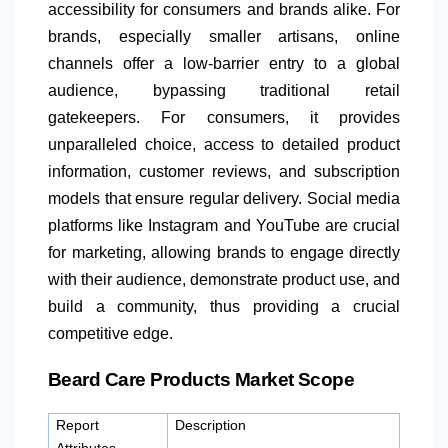
accessibility for consumers and brands alike. For
brands, especially smaller artisans, online
channels offer a low-barrier entry to a global
audience, bypassing traditional retail
gatekeepers. For consumers, it provides
unparalleled choice, access to detailed product
information, customer reviews, and subscription
models that ensure regular delivery. Social media
platforms like Instagram and YouTube are crucial
for marketing, allowing brands to engage directly
with their audience, demonstrate product use, and
build a community, thus providing a crucial
competitive edge.
Beard Care Products Market Scope
Report
Description
Attributes