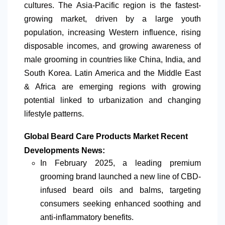
cultures. The Asia-Pacific region is the fastest-
growing market, driven by a large youth
population, increasing Western influence, rising
disposable incomes, and growing awareness of
male grooming in countries like China, India, and
South Korea.
Latin America
and the Middle East
& Africa are emerging regions with growing
potential linked to urbanization and changing
lifestyle patterns.
Global Beard Care Products Market Recent
Developments News:
In February 2025, a leading premium
grooming brand launched a new line of CBD-
infused beard oils and balms, targeting
consumers seeking enhanced soothing and
anti-inflammatory benefits.