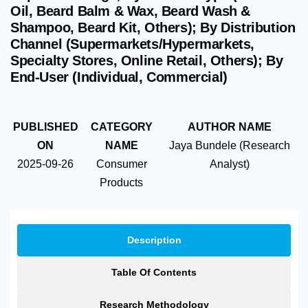
Oil, Beard Balm & Wax, Beard Wash &
Shampoo, Beard Kit, Others); By Distribution
Channel (Supermarkets/Hypermarkets,
Specialty Stores, Online Retail, Others); By
End-User (Individual, Commercial)
PUBLISHED
CATEGORY
AUTHOR NAME
ON
NAME
Jaya Bundele (Research
2025-09-26
Consumer
Analyst)
Products
Description
Table Of Contents
Research Methodology