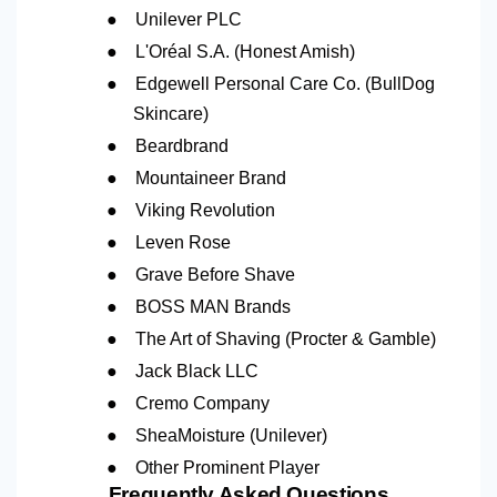
●
Unilever PLC
●
L'Oréal S.A. (Honest Amish)
●
Edgewell Personal Care Co. (BullDog
Skincare)
●
Beardbrand
●
Mountaineer Brand
●
Viking Revolution
●
Leven Rose
●
Grave Before Shave
●
BOSS MAN Brands
●
The Art of Shaving (Procter & Gamble)
●
Jack Black LLC
●
Cremo Company
●
SheaMoisture (Unilever)
●
Other Prominent Player
Frequently Asked Questions