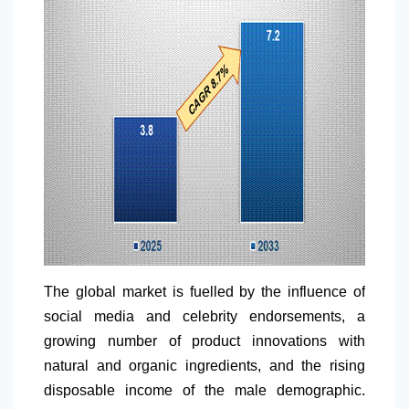
The global market is fuelled by the influence of
social media and celebrity endorsements, a
growing number of product innovations with
natural and organic ingredients, and the rising
disposable income of the male demographic.