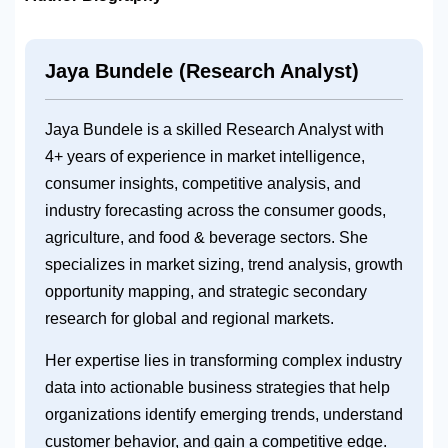
Jaya Bundele (Research Analyst)
Jaya Bundele is a skilled Research Analyst with
4+ years of experience in market intelligence,
consumer insights, competitive analysis, and
industry forecasting across the consumer goods,
agriculture, and food & beverage sectors. She
specializes in market sizing, trend analysis, growth
opportunity mapping, and strategic secondary
research for global and regional markets.
Her expertise lies in transforming complex industry
data into actionable business strategies that help
organizations identify emerging trends, understand
customer behavior, and gain a competitive edge.