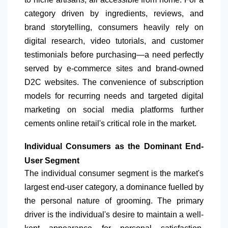
category driven by ingredients, reviews, and
brand storytelling, consumers heavily rely on
digital research, video tutorials, and customer
testimonials before purchasing—a need perfectly
served by e-commerce sites and brand-owned
D2C websites. The convenience of subscription
models for recurring needs and targeted digital
marketing on social media platforms further
cements online retail's critical role in the market.
Individual Consumers as the Dominant End-
User Segment
The individual consumer segment is the market's
largest end-user category, a dominance fuelled by
the personal nature of grooming. The primary
driver is the individual's desire to maintain a well-