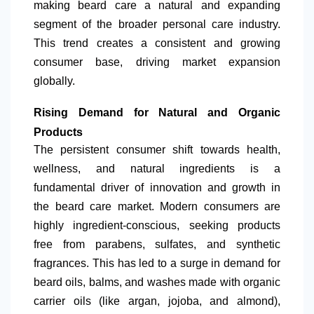
making beard care a natural and expanding
segment of the broader personal care industry.
This trend creates a consistent and growing
consumer base, driving market expansion
globally.
Rising Demand for Natural and Organic
Products
The persistent consumer shift towards health,
wellness, and natural ingredients is a
fundamental driver of innovation and growth in
the beard care market. Modern consumers are
highly ingredient-conscious, seeking products
free from parabens, sulfates, and synthetic
fragrances. This has led to a surge in demand for
beard oils, balms, and washes made with organic
carrier oils (like argan, jojoba, and almond),