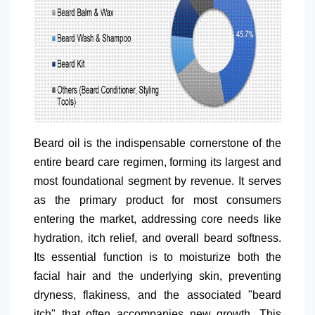
Beard oil is the indispensable cornerstone of the
entire beard care regimen, forming its largest and
most foundational segment by revenue. It serves
as the primary product for most consumers
entering the market, addressing core needs like
hydration, itch relief, and overall beard softness.
Its essential function is to moisturize both the
facial hair and the underlying skin, preventing
dryness, flakiness, and the associated "beard
itch" that often accompanies new growth. This