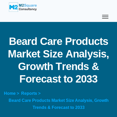
B
e
a
r
d
C
a
r
e
P
r
o
d
u
c
t
s
M
a
r
k
e
t
S
i
z
e
A
n
a
l
y
s
i
s
,
G
r
o
w
t
h
T
r
e
n
d
s
&
F
o
r
e
c
a
s
t
t
o
2
0
3
3
Home >
Reports >
Beard Care Products Market Size Analysis, Growth
Trends & Forecast to 2033