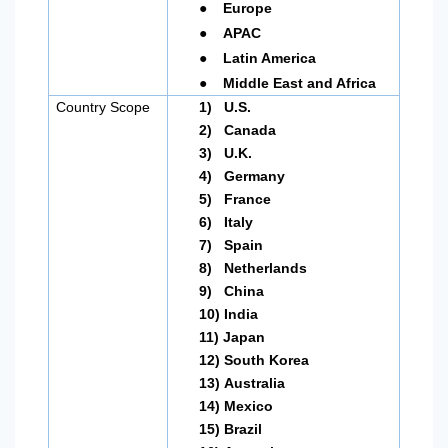
●
Europe
●
APAC
●
Latin America
●
Middle East and Africa
Country Scope
1)
U.S.
2)
Canada
3)
U.K.
4)
Germany
5)
France
6)
Italy
7)
Spain
8)
Netherlands
9)
China
10)
India
11)
Japan
12)
South Korea
13)
Australia
14)
Mexico
15)
Brazil