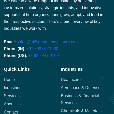
We cater to a wide range of industries by delivering
customized solutions, strategic insights, and innovative
support that help organizations grow, adapt, and lead in
their respective sectors. Here’s a brief overview of key
industries we work with
Email:
sales@m2squareconsultancy.com
Phone (IN):
+91 80978 74280
Phone (US):
+1 929 447 0100
Quick Links
Industries
Home
Healthcare
Industries
Aerospace & Defense
Services
Business & Financial
Services
About Us
Chemicals & Materials
Contact