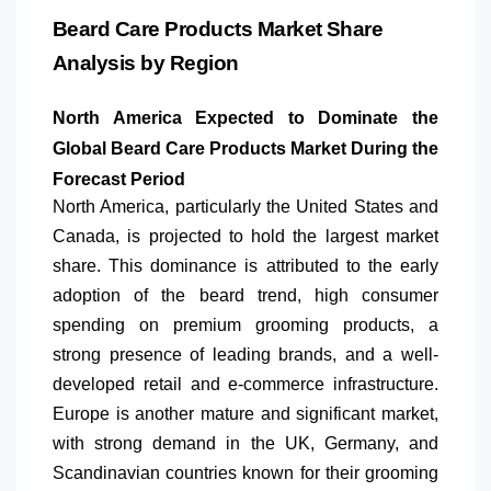
Beard Care Products Market Share
Analysis by Region
North America
Expected to Dominate the
Global Beard Care Products Market During the
Forecast Period
North America
, particularly the United States and
Canada, is projected to hold the largest market
share. This dominance is attributed to the early
adoption of the beard trend, high consumer
spending on premium grooming products, a
strong presence of leading brands, and a well-
developed retail and e-commerce infrastructure.
Europe is another mature and significant market,
with strong demand in the UK, Germany, and
Scandinavian countries known for their grooming