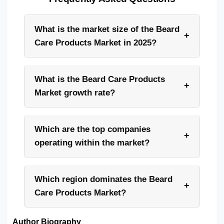
What is the market size of the Beard
+
Care Products Market in 2025?
What is the Beard Care Products
+
Market growth rate?
Which are the top companies
+
operating within the market?
Which region dominates the Beard
+
Care Products Market?
Author Biography