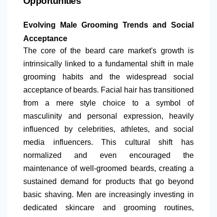
Opportunities
Evolving Male Grooming Trends and Social
Acceptance
The core of the beard care market's growth is
intrinsically linked to a fundamental shift in male
grooming habits and the widespread social
acceptance of beards. Facial hair has transitioned
from a mere style choice to a symbol of
masculinity and personal expression, heavily
influenced by celebrities, athletes, and social
media influencers. This cultural shift has
normalized and even encouraged the
maintenance of well-groomed beards, creating a
sustained demand for products that go beyond
basic shaving. Men are increasingly investing in
dedicated skincare and grooming routines,