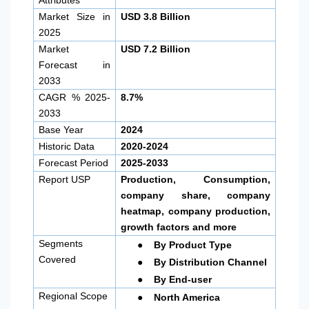
Market Size in
USD 3.8 Billion
2025
Market
USD 7.2 Billion
Forecast in
2033
CAGR % 2025-
8.7%
2033
Base Year
2024
Historic Data
2020-2024
Forecast Period
2025-2033
Report USP
Production, Consumption,
company share, company
heatmap, company production,
growth factors and more
●
Segments
By Product Type
●
Covered
By Distribution Channel
●
By End-user
●
Regional Scope
North America