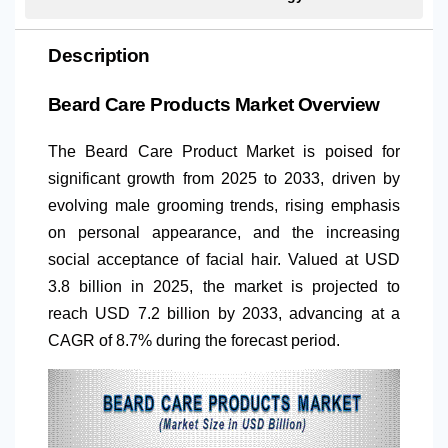
Description
Beard Care Products Market Overview
The Beard Care Product Market is poised for
significant growth from 2025 to 2033, driven by
evolving male grooming trends, rising emphasis
on personal appearance, and the increasing
social acceptance of facial hair. Valued at USD
3.8 billion in 2025, the market is projected to
reach USD 7.2 billion by 2033, advancing at a
CAGR of 8.7% during the forecast period.