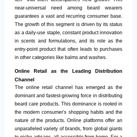
near-universal need among beard wearers
guarantees a vast and recurring consumer base.
The growth of this segment is driven by its status
as a daily-use staple, constant product innovation
in scents and formulations, and its role as the
entry-point product that often leads to purchases
in other categories like balms and washes.
Online Retail as the Leading Distribution
Channel
The online retail channel has emerged as the
dominant and fastest-growing force in distributing
beard care products. This dominance is rooted in
the modern consumer's shopping habits and the
nature of the products. Online platforms offer an
unparalleled variety of brands, from global giants
to niche artisans, all accessible from home. For a