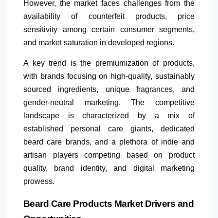
However, the market faces challenges from the
availability of counterfeit products, price
sensitivity among certain consumer segments,
and market saturation in developed regions.
A key trend is the premiumization of products,
with brands focusing on high-quality, sustainably
sourced ingredients, unique fragrances, and
gender-neutral marketing. The competitive
landscape is characterized by a mix of
established personal care giants, dedicated
beard care brands, and a plethora of indie and
artisan players competing based on product
quality, brand identity, and digital marketing
prowess.
Beard Care Products Market Drivers and