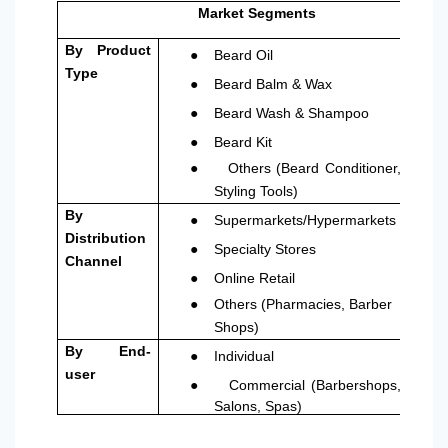
Market Segments
●
By Product
Beard Oil
Type
●
Beard Balm & Wax
●
Beard Wash & Shampoo
●
Beard Kit
●
Others (Beard Conditioner,
Styling Tools)
●
By
Supermarkets/Hypermarkets
Distribution
●
Specialty Stores
Channel
●
Online Retail
●
Others (Pharmacies, Barber
Shops)
●
By End-
Individual
user
●
Commercial (Barbershops,
Salons, Spas)