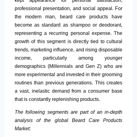
kept appearance for personal satisfaction,
professional presentation, and social appeal. For
the modern man, beard care products have
become as standard as shampoo or deodorant,
representing a recurring personal expense. The
growth of this segment is directly tied to cultural
trends, marketing influence, and rising disposable
income, particularly among younger
demographics (Millennials and Gen Z) who are
more experimental and invested in their grooming
routines than previous generations. This creates
a vast, inelastic demand from a consumer base
that is constantly replenishing products.
The following segments are part of an in-depth
analysis of the global Beard Care Products
Market: