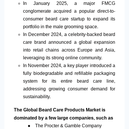
In January 2025, a major FMCG
conglomerate acquired a popular direct-to-
consumer beard care startup to expand its
portfolio in the male grooming space.
In December 2024,
a
celebrity-backed beard
care brand announced a global expansion
into retail chains across Europe and Asia,
leveraging its strong online community.
In November 2024,
a
key player introduced a
fully biodegradable and refillable packaging
system for its entire beard care line,
addressing growing consumer demand for
sustainability.
The Global Beard Care Products Market is
dominated by a few large companies, such as
●
The Procter & Gamble Company