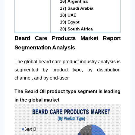
16)
Argentina
17)
Saudi Arabia
18)
UAE
19)
Egypt
20)
South Africa
Beard Care Products Market Report
Segmentation Analysis
The global beard care product industry analysis is
segmented by product type, by distribution
channel, and by end-user.
The Beard Oil product type segment is leading
in the global market