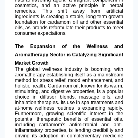
cosmetics, and an active principle in herbal
remedies. This shift away from artificial
ingredients is creating a stable, long-term growth
foundation for cardamom oil and other essential
oils, as brands reformulate their products to meet
consumer expectations.
The Expansion of the Wellness and
Aromatherapy Sector is Catalyzing Significant
Market Growth
The global wellness industry is booming, with
aromatherapy establishing itself as a mainstream
method for stress relief, mood enhancement, and
holistic health. Cardamom oil, known for its warm,
stimulating, and digestive properties, is a popular
choice in diffuser blends, massage oils, and
inhalation therapies. Its use in spa treatments and
at-home wellness routines is expanding rapidly.
Furthermore, growing scientific interest in the
potential therapeutic benefits of essential oils,
including cardamom's antimicrobial and anti-
inflammatory properties, is lending credibility and
driving its adoption in complementary medicine