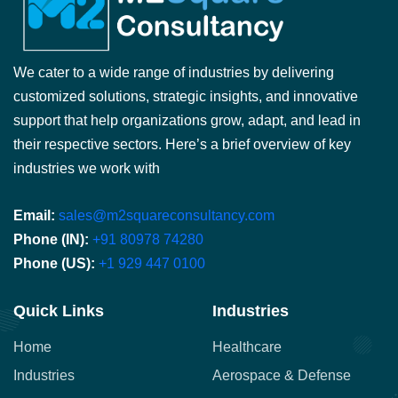
We cater to a wide range of industries by delivering
customized solutions, strategic insights, and innovative
support that help organizations grow, adapt, and lead in
their respective sectors. Here’s a brief overview of key
industries we work with
Email:
sales@m2squareconsultancy.com
Phone (IN):
+91 80978 74280
Phone (US):
+1 929 447 0100
Quick Links
Industries
Home
Healthcare
Industries
Aerospace & Defense