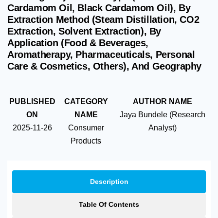
Cardamom Oil, Black Cardamom Oil), By
Extraction Method (Steam Distillation, CO2
Extraction, Solvent Extraction), By
Application (Food & Beverages,
Aromatherapy, Pharmaceuticals, Personal
Care & Cosmetics, Others), And Geography
PUBLISHED
CATEGORY
AUTHOR NAME
ON
NAME
Jaya Bundele (Research
2025-11-26
Consumer
Analyst)
Products
Description
Table Of Contents