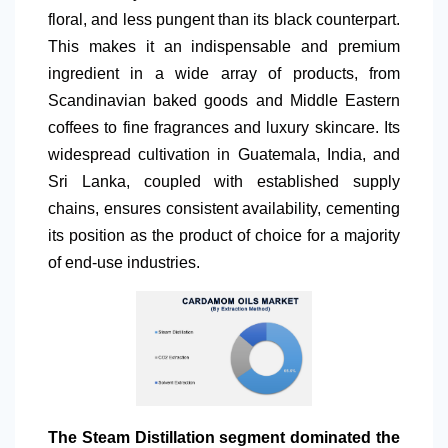
floral, and less pungent than its black counterpart.
This makes it an indispensable and premium
ingredient in a wide array of products, from
Scandinavian baked goods and Middle Eastern
coffees to fine fragrances and luxury skincare. Its
widespread cultivation in Guatemala, India, and
Sri Lanka, coupled with established supply
chains, ensures consistent availability, cementing
its position as the product of choice for a majority
of end-use industries.
The Steam Distillation segment dominated the