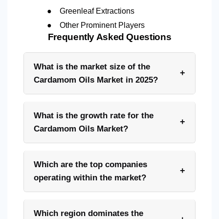
●
Greenleaf Extractions
●
Other Prominent Players
Frequently Asked Questions
What is the market size of the
+
Cardamom Oils Market in 2025?
What is the growth rate for the
+
Cardamom Oils Market?
Which are the top companies
+
operating within the market?
Which region dominates the