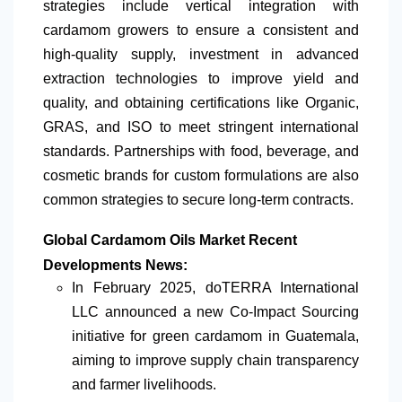
strategies include vertical integration with
cardamom growers to ensure a consistent and
high-quality supply, investment in advanced
extraction technologies to improve yield and
quality, and obtaining certifications like Organic,
GRAS, and ISO to meet stringent international
standards. Partnerships with food, beverage, and
cosmetic brands for custom formulations are also
common strategies to secure long-term contracts.
Global Cardamom Oils Market Recent
Developments News:
In February 2025, doTERRA International
LLC announced a new Co-Impact Sourcing
initiative for green cardamom in Guatemala,
aiming to improve supply chain transparency
and farmer livelihoods.