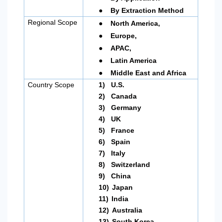
●
By Extraction Method
●
Regional Scope
North America
,
●
Europe,
●
APAC,
●
Latin America
●
Middle East and Africa
Country Scope
1)
U.S.
2)
Canada
3)
Germany
4)
UK
5)
France
6)
Spain
7)
Italy
8)
Switzerland
9)
China
10)
Japan
11)
India
12)
Australia
13)
South Korea