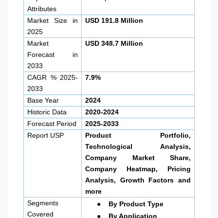
Attributes
Market Size in
USD 191.8 Million
2025
Market
USD 348.7 Million
Forecast in
2033
CAGR % 2025-
7.9%
2033
Base Year
2024
Historic Data
2020-2024
Forecast Period
2025-2033
Report USP
Product Portfolio,
Technological Analysis,
Company Market Share,
Company Heatmap, Pricing
Analysis, Growth Factors and
more
●
Segments
By Product Type
●
Covered
By Application