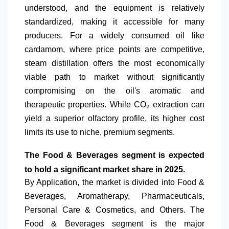
understood, and the equipment is relatively
standardized, making it accessible for many
producers. For a widely consumed oil like
cardamom, where price points are competitive,
steam distillation offers the most economically
viable path to market without significantly
compromising on the oil's aromatic and
therapeutic properties. While
CO₂ extraction can
yield a superior olfactory profile, its higher cost
limits its use to niche, premium segments.
The Food & Beverages segment is expected
to hold a significant market share in 2025.
By Application
, the market is divided into Food &
Beverages, Aromatherapy, Pharmaceuticals,
Personal Care & Cosmetics, and Others. The
Food & Beverages segment is the major