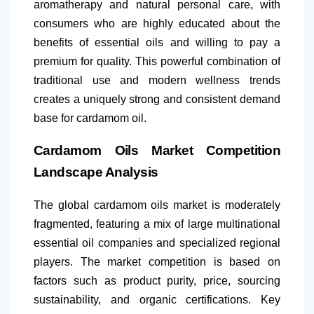
aromatherapy and natural personal care, with
consumers who are highly educated about the
benefits of essential oils and willing to pay a
premium for quality. This powerful combination of
traditional use and modern wellness trends
creates a uniquely strong and consistent demand
base for cardamom oil.
Cardamom Oils Market Competition
Landscape Analysis
The global cardamom oils market is moderately
fragmented, featuring a mix of large multinational
essential oil companies and specialized regional
players. The market competition is based on
factors such as product purity, price, sourcing
sustainability, and organic certifications. Key