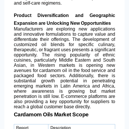
and self-care regimens.
Product Diversification and Geographic
Expansion are Unlocking New Opportunities
Manufacturers are exploring new applications
and innovative formulations to capture value and
differentiate their offerings. The development of
customized oil blends for specific culinary,
therapeutic, or fragrant uses presents a significant
opportunity. The rising popularity of ethnic
cuisines, particularly Middle Eastern and South
Asian, in Western markets is opening new
avenues for cardamom oil in the food service and
packaged food sectors. Additionally, there is
substantial growth potential in penetrating
emerging markets in
Latin America
and Africa,
where awareness is growing but market
penetration is still low. E-commerce platforms are
also providing a key opportunity for suppliers to
reach a global customer base directly.
Cardamom Oils Market Scope
Report
Description