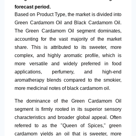
forecast period.
Based on Product Type, the market is divided into
Green Cardamom Oil and Black Cardamom Oil.
The Green Cardamom Oil segment dominates,
accounting for the vast
majority of the market
share. This is attributed to its sweeter, more
complex, and highly aromatic profile, which is
more versatile and widely preferred in food
applications, perfumery, and high-end
aromatherapy blends compared to the smokier,
more medicinal notes of black cardamom oil.
The dominance of the Green Cardamom Oil
segment is firmly rooted in its superior sensory
characteristics and broader global appeal. Often
referred to as the "Queen of Spices," green
cardamom yields an oil that is sweeter, more