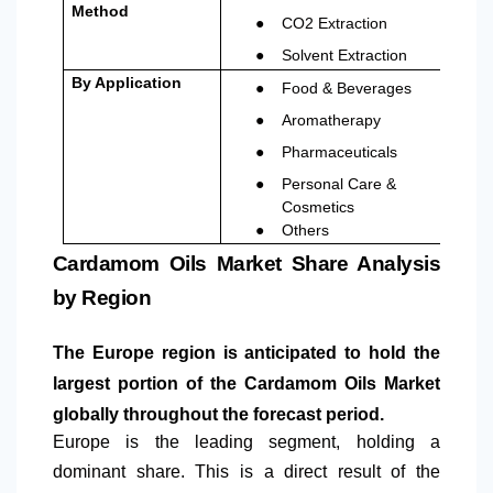
Method
●
CO2 Extraction
●
Solvent Extraction
●
By Application
Food & Beverages
●
Aromatherapy
●
Pharmaceuticals
●
Personal Care &
Cosmetics
●
Others
Cardamom Oils Market Share Analysis
by Region
The Europe region is anticipated to hold the
largest portion of the Cardamom Oils Market
globally throughout the forecast period.
Europe is the leading segment, holding a
dominant share. This is a direct result of the