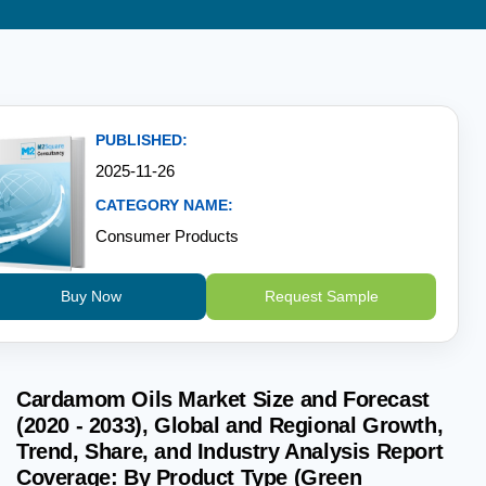
PUBLISHED:
2025-11-26
CATEGORY NAME:
Consumer Products
Buy Now
Request Sample
Cardamom Oils Market Size and Forecast
(2020 - 2033), Global and Regional Growth,
Trend, Share, and Industry Analysis Report
Coverage: By Product Type (Green