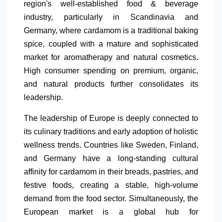
region's well-established food & beverage
industry, particularly in Scandinavia and
Germany
, where cardamom is a traditional baking
spice, coupled with a mature and sophisticated
market for aromatherapy and natural cosmetics.
High consumer spending on premium, organic,
and natural products further consolidates its
leadership.
The leadership of Europe is deeply connected to
its culinary traditions and early adoption of holistic
wellness trends. Countries like Sweden, Finland,
and Germany have a long-standing cultural
affinity for cardamom in their breads, pastries, and
festive foods, creating a stable, high-volume
demand from the food sector. Simultaneously, the
European market is a global hub for