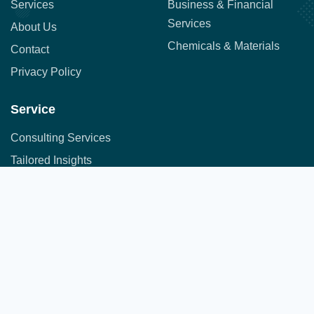
Services
Business & Financial
Services
About Us
Chemicals & Materials
Contact
Privacy Policy
Service
Consulting Services
Tailored Insights
Syndicated Market Research
Address:
Office No. 710, 7th Floor, DNK Square, 111-
Customer Research
112 Airport Road,
Sakore Nagar, Viman Nagar, Pune, Maharashtra 411014
Copyright © 2025 All Rights Reserved.
A part of JFS group of companies