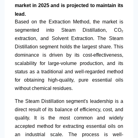
market in 2025 and is projected to maintain its
lead.
Based on
the Extraction Method, the market is
segmented into Steam Distillation, CO₂
extraction, and Solvent Extraction. The Steam
Distillation segment holds the largest share. This
dominance is driven by its cost-effectiveness,
scalability for large-volume production, and its
status as a traditional and well-regarded method
for obtaining high-quality, pure essential oils
without chemical residues.
The Steam Distillation segment's leadership is a
direct result of its balance of efficiency, cost, and
quality. It is the most common and widely
accepted method for extracting essential oils on
an industrial scale. The process is well-