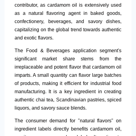
contributor, as cardamom oil is extensively used
as a natural
flavoring agent in baked goods,
confectionery, beverages, and savory dishes,
capitalizing on the global trend towards authentic
and exotic flavors.
The Food & Beverages application segment's
significant market share stems from the
irreplaceable and potent
flavor that cardamom oil
imparts. A small quantity can flavor large batches
of products, making it efficient for industrial food
manufacturing. It is a key ingredient in creating
authentic chai tea, Scandinavian pastries, spiced
liquors, and savory sauce blends.
The consumer demand for "natural
flavors" on
ingredient labels directly benefits cardamom oil,