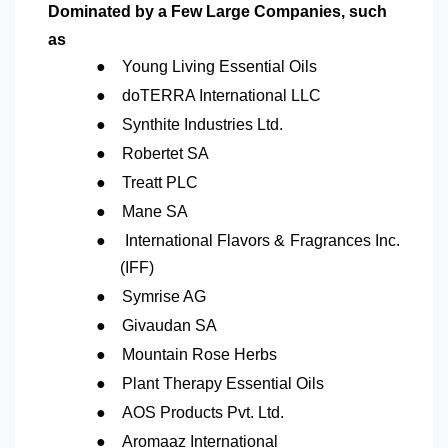
Dominated by a Few Large Companies, such
as
●
Young Living Essential Oils
●
doTERRA International LLC
●
Synthite Industries Ltd.
●
Robertet SA
●
Treatt PLC
●
Mane SA
●
International Flavors & Fragrances Inc.
(IFF)
●
Symrise AG
●
Givaudan SA
●
Mountain Rose Herbs
●
Plant Therapy Essential Oils
●
AOS Products Pvt. Ltd.
●
Aromaaz International