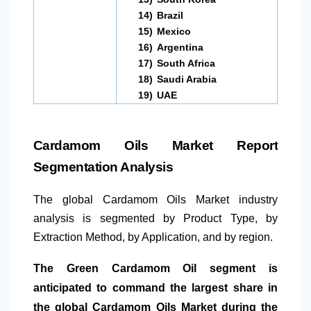
14)
Brazil
15)
Mexico
16)
Argentina
17)
South Africa
18)
Saudi Arabia
19)
UAE
Cardamom Oils Market Report
Segmentation Analysis
The global Cardamom Oils Market industry
analysis is segmented by Product Type, by
Extraction Method, by Application, and by region.
The Green Cardamom Oil segment is
anticipated to command the largest share in
the global Cardamom Oils Market during the