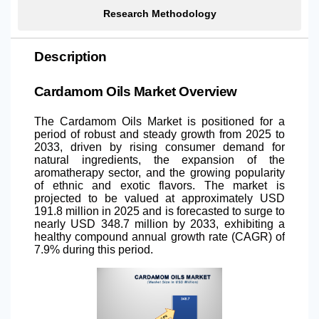
Research Methodology
Description
Cardamom Oils Market Overview
The Cardamom Oils Market is positioned for a
period of robust and steady growth from 2025 to
2033, driven by rising consumer demand for
natural ingredients, the expansion of the
aromatherapy sector, and the growing popularity
of ethnic and exotic flavors. The market is
projected to be valued at approximately USD
191.8 million in 2025 and is forecasted to surge to
nearly USD 348.7 million by 2033, exhibiting a
healthy compound annual growth rate (CAGR) of
7.9% during this period.