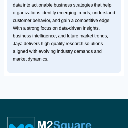
data into actionable business strategies that help
organizations identify emerging trends, understand
customer behavior, and gain a competitive edge.
With a strong focus on data-driven insights,
business intelligence, and future market trends,
Jaya delivers high-quality research solutions
aligned with evolving industry demands and
market dynamics.