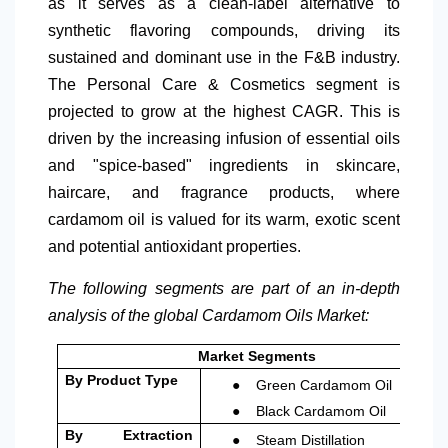
as it serves as a clean-label alternative to
synthetic flavoring compounds, driving its
sustained and dominant use in the F&B industry.
The Personal Care & Cosmetics segment is
projected to grow at the highest CAGR. This is
driven by the increasing infusion of essential oils
and "spice-based" ingredients in skincare,
haircare, and fragrance products, where
cardamom oil is valued for its warm, exotic scent
and potential antioxidant properties.
The following segments are part of an in-depth
analysis of the global Cardamom Oils Market:
Market Segments
●
By Product Type
Green Cardamom Oil
●
Black Cardamom Oil
●
By Extraction
Steam Distillation