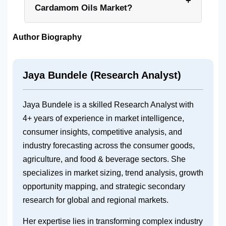
+
Cardamom Oils Market?
Author Biography
Jaya Bundele (Research Analyst)
Jaya Bundele is a skilled Research Analyst with
4+ years of experience in market intelligence,
consumer insights, competitive analysis, and
industry forecasting across the consumer goods,
agriculture, and food & beverage sectors. She
specializes in market sizing, trend analysis, growth
opportunity mapping, and strategic secondary
research for global and regional markets.
Her expertise lies in transforming complex industry