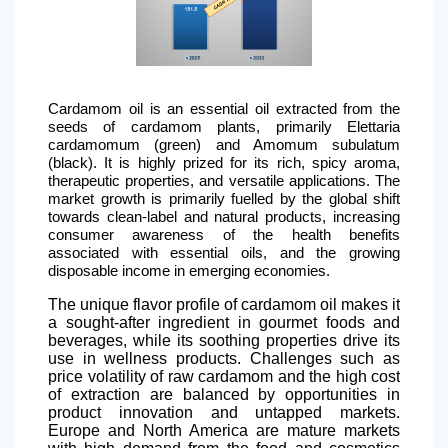
Cardamom oil is an essential oil extracted from the
seeds of cardamom plants, primarily Elettaria
cardamomum (green) and Amomum subulatum
(black). It is highly prized for its rich, spicy aroma,
therapeutic properties, and versatile applications. The
market growth is primarily fuelled by the global shift
towards clean-label and natural products, increasing
consumer awareness of the health benefits
associated with essential oils, and the growing
disposable income in emerging economies.
The unique flavor profile of cardamom oil makes it
a sought-after ingredient in gourmet foods and
beverages, while its soothing properties drive its
use in wellness products. Challenges such as
price volatility of raw cardamom and the high cost
of extraction are balanced by opportunities in
product innovation and untapped markets.
Europe and
North America
are mature markets