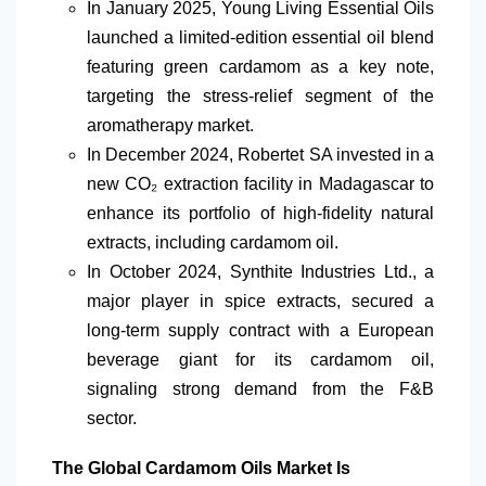
In January 2025, Young Living Essential Oils
launched a limited-edition essential oil blend
featuring green cardamom as a key note,
targeting the stress-relief segment of the
aromatherapy market.
In December 2024, Robertet SA invested in a
new
CO₂
extraction facility in Madagascar to
enhance its portfolio of high-fidelity natural
extracts, including cardamom oil.
In October 2024, Synthite Industries Ltd., a
major player in spice extracts, secured a
long-term supply contract with a European
beverage giant for its cardamom oil,
signaling strong demand from the F&B
sector.
The Global Cardamom Oils Market Is