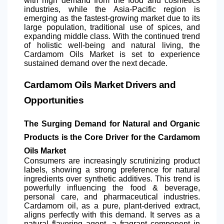
with high demand from the food and cosmetics
industries, while the Asia-Pacific region is
emerging as the fastest-growing market due to its
large population, traditional use of spices, and
expanding middle class. With the continued trend
of holistic well-being and natural living, the
Cardamom Oils Market is set to experience
sustained demand over the next decade.
Cardamom Oils Market Drivers and
Opportunities
The Surging Demand for Natural and Organic
Products is the Core Driver for the Cardamom
Oils Market
Consumers are increasingly scrutinizing product
labels, showing a strong preference for natural
ingredients over synthetic additives. This trend is
powerfully influencing the food & beverage,
personal care, and pharmaceutical industries.
Cardamom oil, as a pure, plant-derived extract,
aligns perfectly with this demand. It serves as a
natural flavoring agent, a fragrant component in