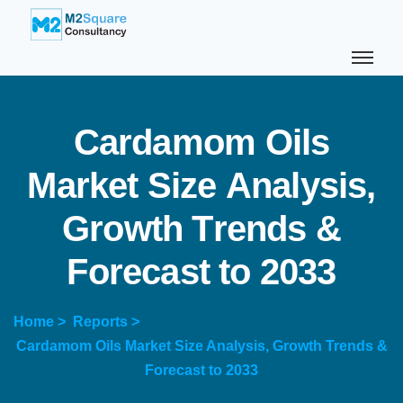
C
a
r
d
a
m
o
m
O
i
l
s
M
a
r
k
e
t
S
i
z
e
A
n
a
l
y
s
i
s
,
G
r
o
w
t
h
T
r
e
n
d
s
&
F
o
r
e
c
a
s
t
t
o
2
0
3
3
Home >
Reports >
Cardamom Oils Market Size Analysis, Growth Trends &
Forecast to 2033