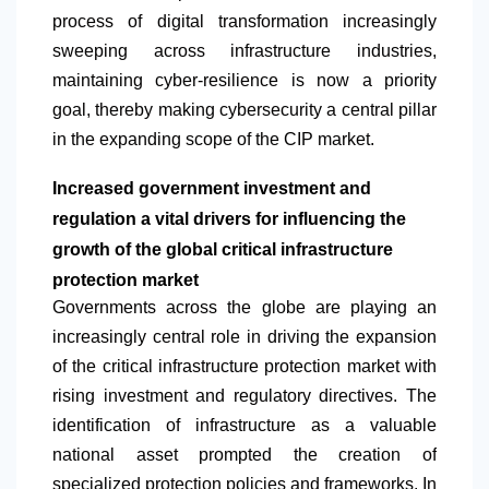
process of digital transformation increasingly
sweeping across infrastructure industries,
maintaining cyber-resilience is now a priority
goal, thereby making cybersecurity a central pillar
in the expanding scope of the CIP market.
Increased government investment and
regulation a vital drivers for influencing the
growth of the global critical infrastructure
protection market
​Governments across the globe are playing an
increasingly central role in driving the expansion
of the critical infrastructure protection market with
rising investment and regulatory directives. The
identification of infrastructure as a valuable
national asset prompted the creation of
specialized protection policies and frameworks. In