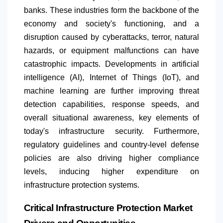
banks. These industries form the backbone of the
economy and society's functioning, and a
disruption caused by cyberattacks, terror, natural
hazards, or equipment malfunctions can have
catastrophic impacts. Developments in artificial
intelligence (AI), Internet of Things (IoT), and
machine learning are further improving threat
detection capabilities, response speeds, and
overall situational awareness, key elements of
today's infrastructure security. Furthermore,
regulatory guidelines and country-level defense
policies are also driving higher compliance
levels, inducing higher expenditure on
infrastructure protection systems.
Critical Infrastructure Protection Market