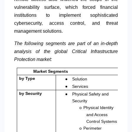
vulnerability surface, which forced financial
institutions to implement sophisticated
cybersecurity, access control, and threat
management solutions.
The following segments are part of an in-depth
analysis of the global Critical Infrastructure
Protection market:
Market Segments
●
by Type
Solution
●
Services
●
by Security
Physical Safety and
Security
Physical Identity
o
and Access
Control Systems
Perimeter
o