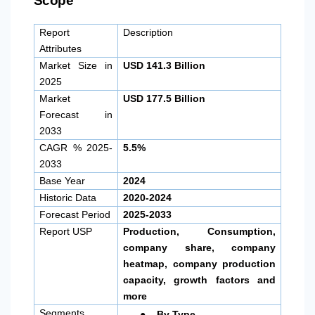
Scope
Report
Description
Attributes
Market Size in
USD 141.3 Billion
2025
Market
USD 177.5 Billion
Forecast in
2033
CAGR % 2025-
5.5%
2033
Base Year
2024
Historic Data
2020-2024
Forecast Period
2025-2033
Report USP
Production, Consumption,
company share, company
heatmap, company production
capacity, growth factors and
more
●
Segments
By Type