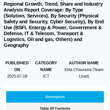
Regional Growth, Trend, Share and Industry
Analysis Report Coverage: By Type
(Solution, Services), By Security (Physical
Safety and Security, Cyber Security), By End
Use (BSFI, Entergy & Power, Government &
Defense, IT & Telecom, Transport &
Logistics, Oil and gas, Others) and
Geography
PUBLISHED
CATEGORY
AUTHOR NAME
ON
NAME
Ekta Chaurasia (Team
2025-07-18
ICT
Lead)
Description
Table Of Contents