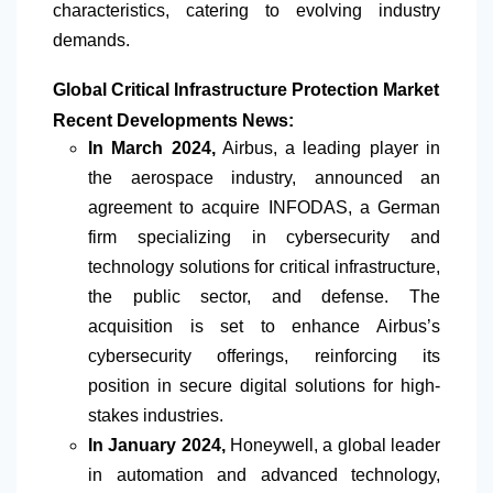
characteristics, catering to evolving industry
demands.
Global Critical Infrastructure Protection Market
Recent Developments News:
In March 2024,
Airbus, a leading player in
the aerospace industry, announced an
agreement to acquire INFODAS, a German
firm specializing in cybersecurity and
technology solutions for critical infrastructure,
the public sector, and defense. The
acquisition is set to enhance Airbus’s
cybersecurity offerings, reinforcing its
position in secure digital solutions for high-
stakes industries.
In January 2024,
Honeywell, a global leader
in automation and advanced technology,