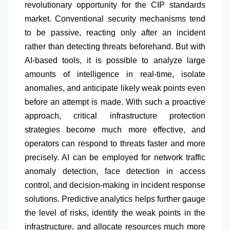
revolutionary opportunity for the CIP standards
market. Conventional security mechanisms tend
to be passive, reacting only after an incident
rather than detecting threats beforehand. But with
AI-based tools, it is possible to analyze large
amounts of intelligence in real-time, isolate
anomalies, and anticipate likely weak points even
before an attempt is made. With such a proactive
approach, critical infrastructure protection
strategies become much more effective, and
operators can respond to threats faster and more
precisely. AI can be employed for network traffic
anomaly detection, face detection in access
control, and decision-making in incident response
solutions. Predictive analytics helps further gauge
the level of risks, identify the weak points in the
infrastructure, and allocate resources much more