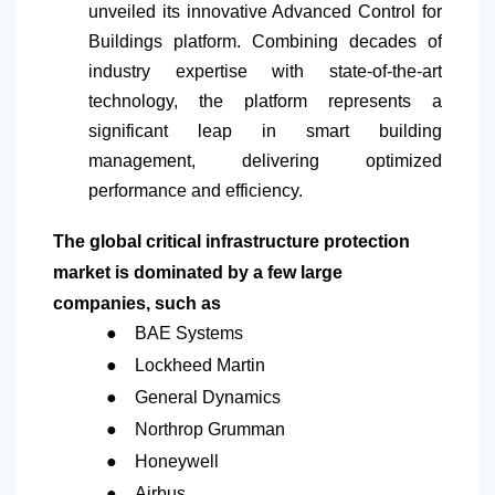
unveiled its innovative Advanced Control for
Buildings platform. Combining decades of
industry expertise with state-of-the-art
technology, the platform represents a
significant leap in smart building
management, delivering optimized
performance and efficiency.
The global critical infrastructure protection
market is dominated by a few large
companies, such as
●
BAE Systems
●
Lockheed Martin
●
General Dynamics
●
Northrop Grumman
●
Honeywell
●
Airbus