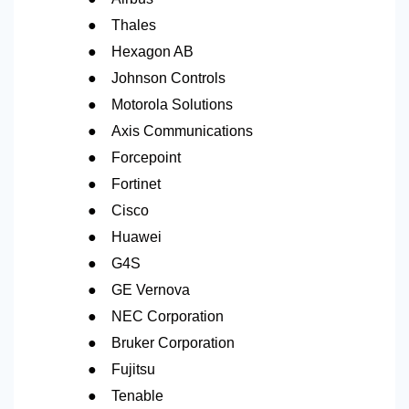
●
Thales
●
Hexagon AB
●
Johnson Controls
●
Motorola Solutions
●
Axis Communications
●
Forcepoint
●
Fortinet
●
Cisco
●
Huawei
●
G4S
●
GE Vernova
●
NEC Corporation
●
Bruker Corporation
●
Fujitsu
●
Tenable