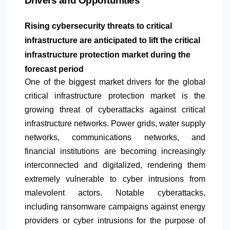
Drivers and Opportunities
Rising cybersecurity threats to critical
infrastructure are anticipated to lift the critical
infrastructure protection market during the
forecast period
​​One of the biggest market drivers for the global
critical infrastructure protection market is the
growing threat of cyberattacks against critical
infrastructure networks. Power grids, water supply
networks, communications networks, and
financial institutions are becoming increasingly
interconnected and digitalized, rendering them
extremely vulnerable to cyber intrusions from
malevolent actors. Notable cyberattacks,
including ransomware campaigns against energy
providers or cyber intrusions for the purpose of