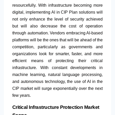
resourcefully. With infrastructure becoming more
digital, implementing AI in CIP Plan solutions will
not only enhance the level of security achieved
but will also decrease the cost of operation
through automation. Vendors embracing AI-based
platforms will be the ones that will be ahead of the
competition, particularly as governments and
organizations look for smarter, faster, and more
efficient means of protecting their critical
infrastructure. With constant developments in
machine learning, natural language processing,
and autonomous technology, the use of AI in the
CIP market will surge exponentially over the next
few years.
Critical Infrastructure Protection Market