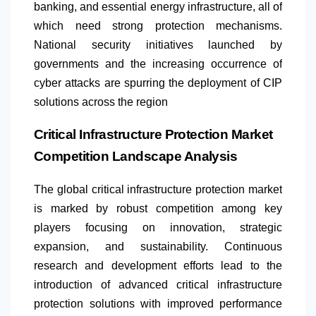
banking, and essential energy infrastructure, all of
which need strong protection mechanisms.
National security initiatives launched by
governments and the increasing occurrence of
cyber attacks are spurring the deployment of CIP
solutions across the region
Critical Infrastructure Protection Market
Competition Landscape Analysis
The global critical infrastructure protection market
is marked by robust competition among key
players focusing on innovation, strategic
expansion, and sustainability. Continuous
research and development efforts lead to the
introduction of advanced critical infrastructure
protection solutions with improved performance