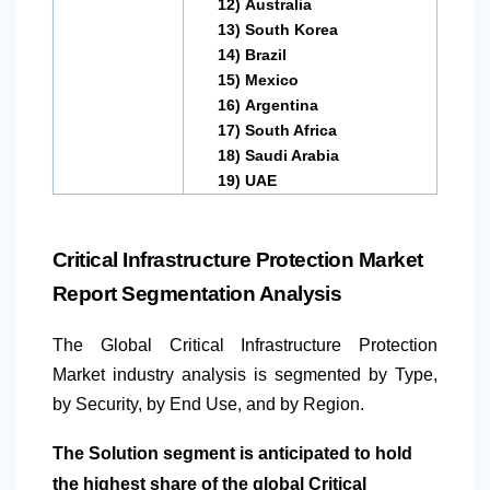
12)
Australia
13)
South Korea
14)
Brazil
15)
Mexico
16)
Argentina
17)
South Africa
18)
Saudi Arabia
19)
UAE
Critical Infrastructure Protection Market
Report Segmentation Analysis
The Global Critical Infrastructure Protection
Market industry analysis is segmented by Type,
by Security, by End Use, and by Region.
The Solution segment is anticipated to hold
the highest share of the global Critical