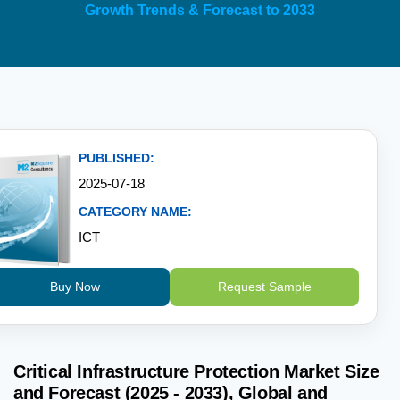
Growth Trends & Forecast to 2033
PUBLISHED:
2025-07-18
CATEGORY NAME:
ICT
Buy Now
Request Sample
Critical Infrastructure Protection Market Size
and Forecast (2025 - 2033), Global and