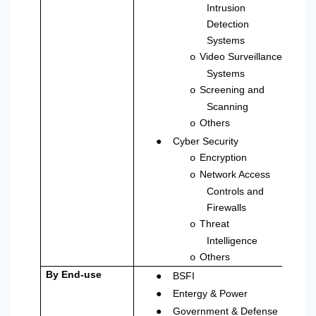
Intrusion
Detection
Systems
Video Surveillance
o
Systems
Screening and
o
Scanning
Others
o
●
Cyber Security
Encryption
o
Network Access
o
Controls and
Firewalls
Threat
o
Intelligence
Others
o
●
By End-use
BSFI
●
Entergy & Power
●
Government & Defense