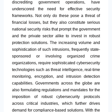
discrediting government operations, have
underscored the need for effective security
frameworks. Not only do these pose a threat of
financial losses, but they also constitute serious
national security risks that prompt the government
and the private sector alike to invest in robust
protection solutions. The increasing volume and
sophistication of such intrusions, frequently state-
sponsored or involving organized crime
organizations, require sophisticated cybersecurity
technologies such as threat intelligence, real-time
monitoring, encryption, and intrusion detection
capabilities. Governments across the globe are
also formulating regulations and mandates for the
imposition of robust cybersecurity protocols
across critical industries, which further drives
demand for compliance-based solutions. With the