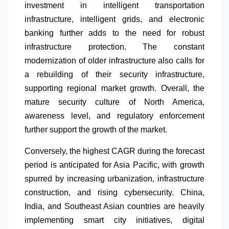
investment in intelligent transportation
infrastructure, intelligent grids, and electronic
banking further adds to the need for robust
infrastructure protection. The constant
modernization of older infrastructure also calls for
a rebuilding of their security infrastructure,
supporting regional market growth. Overall, the
mature security culture of
North America
,
awareness level, and regulatory enforcement
further support the growth of the market.
Conversely, the highest CAGR during the forecast
period is anticipated for Asia Pacific, with growth
spurred by increasing urbanization, infrastructure
construction, and rising cybersecurity. China,
India, and Southeast Asian countries are heavily
implementing smart city initiatives, digital