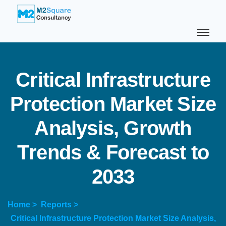
C
r
i
t
i
c
a
l
I
n
f
r
a
s
t
r
u
c
t
u
r
e
P
r
o
t
e
c
t
i
o
n
M
a
r
k
e
t
S
i
z
e
A
n
a
l
y
s
i
s
,
G
r
o
w
t
h
T
r
e
n
d
s
&
F
o
r
e
c
a
s
t
t
o
2
0
3
3
Home >
Reports >
Critical Infrastructure Protection Market Size Analysis,