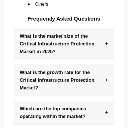
●
Others
Frequently Asked Questions
What is the market size of the
+
Critical Infrastructure Protection
Market in 2025?
What is the growth rate for the
+
Critical Infrastructure Protection
Market?
Which are the top companies
+
operating within the market?