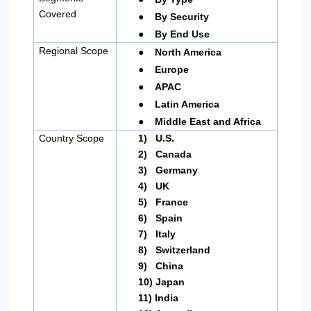
●
Covered
By Security
●
By End Use
●
Regional Scope
North America
●
Europe
●
APAC
●
Latin America
●
Middle East and Africa
Country Scope
1)
U.S.
2)
Canada
3)
Germany
4)
UK
5)
France
6)
Spain
7)
Italy
8)
Switzerland
9)
China
10)
Japan
11)
India