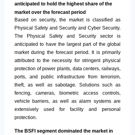
anticipated to hold the highest share of the
market over the forecast period
Based on security, the market is classified as
Physical Safety and Security and Cyber Security.
The Physical Safety and Security sector is
anticipated to have the largest part of the global
market during the forecast period. It is primarily
attributed to the necessity for stringent physical
protection of power plants, data centers, railways,
ports, and public infrastructure from terrorism,
theft, as well as sabotage. Solutions such as
fencing, cameras, biometric access controls,
vehicle barriers, as well as alarm systems are
extensively used for facility and personal
protection.
The BSFI segment dominated the market in