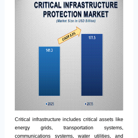
Critical infrastructure includes critical assets like
energy grids, transportation systems,
communications systems, water utilities, and