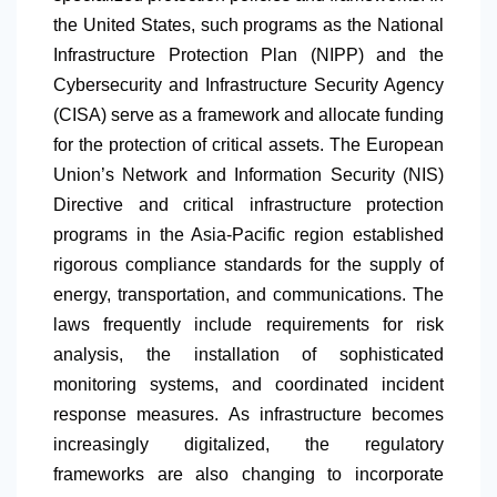
the United States, such programs as the National
Infrastructure Protection Plan (NIPP) and the
Cybersecurity and Infrastructure Security Agency
(CISA) serve as a framework and allocate funding
for the protection of critical assets. The European
Union’s Network and Information Security (NIS)
Directive and critical infrastructure protection
programs in the Asia-Pacific region established
rigorous compliance standards for the supply of
energy, transportation, and communications. The
laws frequently include requirements for risk
analysis, the installation of sophisticated
monitoring systems, and coordinated incident
response measures. As infrastructure becomes
increasingly digitalized, the regulatory
frameworks are also changing to incorporate