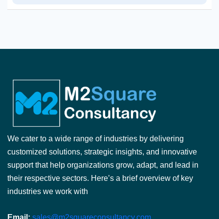
We cater to a wide range of industries by delivering
customized solutions, strategic insights, and innovative
support that help organizations grow, adapt, and lead in
their respective sectors. Here’s a brief overview of key
industries we work with
Email:
sales@m2squareconsultancy.com