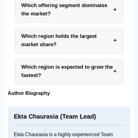
Which offering segment dominates
+
the market?
Which region holds the largest
+
market share?
Which region is expected to grow the
+
fastest?
Author Biography
Ekta Chaurasia (Team Lead)
Ekta Chaurasia is a highly experienced Team