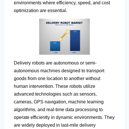
environments where efficiency, speed, and cost
optimization are essential.
Delivery robots are autonomous or semi-
autonomous machines designed to transport
goods from one location to another without
human intervention. These robots utilize
advanced technologies such as sensors,
cameras, GPS navigation, machine learning
algorithms, and real-time data processing to
operate efficiently in dynamic environments. They
are widely deployed in last-mile delivery