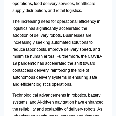
operations, food delivery services, healthcare
supply distribution, and retail logistics.
The increasing need for operational efficiency in
logistics has significantly accelerated the
adoption of delivery robots. Businesses are
increasingly seeking automated solutions to
reduce labor costs, improve delivery speed, and
minimize human errors. Furthermore, the COVID-
19 pandemic has accelerated the shift toward
contactless delivery, reinforcing the role of
autonomous delivery systems in ensuring safe
and efficient logistics operations.
Technological advancements in robotics, battery
systems, and AI-driven navigation have enhanced
the reliability and scalability of delivery robots. As