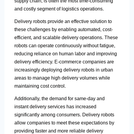
supply chain, is often the most time-consuming
and costly segment of logistics operations.
Delivery robots provide an effective solution to
these challenges by enabling automated, cost-
efficient, and scalable delivery operations. These
robots can operate continuously without fatigue,
reducing reliance on human labor and improving
delivery efficiency. E-commerce companies are
increasingly deploying delivery robots in urban
areas to manage high delivery volumes while
maintaining cost control.
Additionally, the demand for same-day and
instant delivery services has increased
significantly among consumers. Delivery robots
allow companies to meet these expectations by
providing faster and more reliable delivery