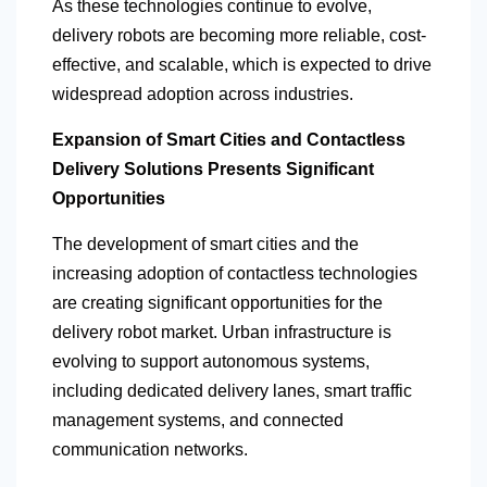
As these technologies continue to evolve,
delivery robots are becoming more reliable, cost-
effective, and scalable, which is expected to drive
widespread adoption across industries.
Expansion of Smart Cities and Contactless
Delivery Solutions Presents Significant
Opportunities
The development of smart cities and the
increasing adoption of contactless technologies
are creating significant opportunities for the
delivery robot market. Urban infrastructure is
evolving to support autonomous systems,
including dedicated delivery lanes, smart traffic
management systems, and connected
communication networks.