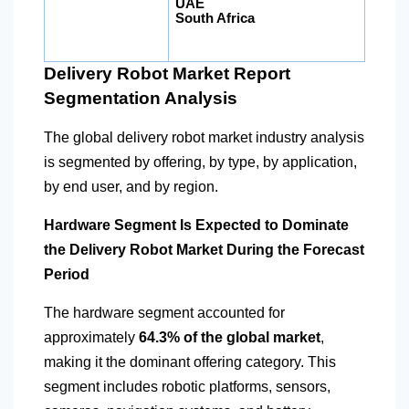
UAE
South Africa
Delivery Robot Market Report
Segmentation Analysis
The global delivery robot market industry analysis
is segmented by offering, by type, by application,
by end user, and by region.
Hardware Segment Is Expected to Dominate
the Delivery Robot Market During the Forecast
Period
The hardware segment accounted for
approximately
64.3% of the global market
,
making it the dominant offering category. This
segment includes robotic platforms, sensors,