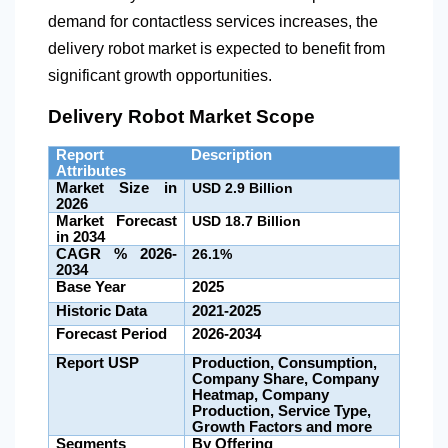
demand for contactless services increases, the
delivery robot market is expected to benefit from
significant growth opportunities.
Delivery Robot Market Scope
Report
Description
Attributes
Market Size in
USD 2.9 Billion
2026
Market Forecast
USD
18.7 Billion
in 2034
CAGR % 2026-
26.1%
2034
Base Year
2025
Historic Data
2021-2025
Forecast Period
2026-2034
Report USP
Production, Consumption,
Company Share, Company
Heatmap, Company
Production, Service Type,
Growth Factors and more
Segments
By Offering