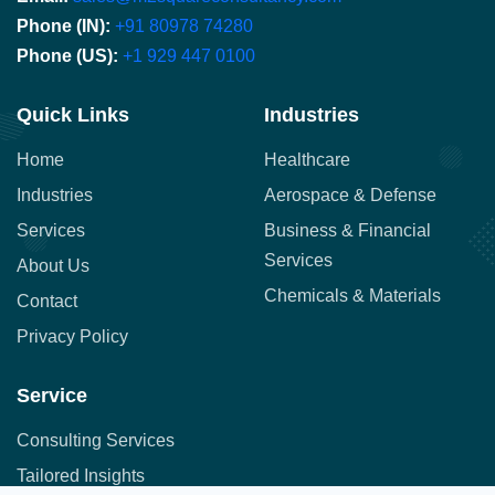
Phone (IN):
+91 80978 74280
Phone (US):
+1 929 447 0100
Quick Links
Industries
Home
Healthcare
Industries
Aerospace & Defense
Services
Business & Financial
Services
About Us
Chemicals & Materials
Contact
Privacy Policy
Service
Consulting Services
Tailored Insights