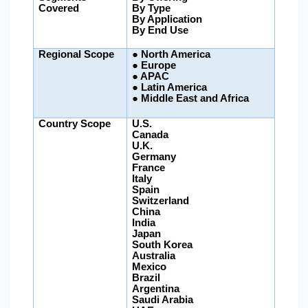
Covered
By Type
By Application
By End Use
Regional Scope
●
North America
● Europe
● APAC
●
Latin America
●
Middle East and Africa
Country Scope
U.S.
Canada
U.K.
Germany
France
Italy
Spain
Switzerland
China
India
Japan
South Korea
Australia
Mexico
Brazil
Argentina
Saudi Arabia