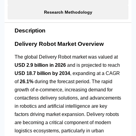
Research Methodology
Description
Delivery Robot Market Overview
The global Delivery Robot market was valued at
USD 2.9 billion in 2026
and is projected to reach
USD 18.7 billion by 2034
, expanding at a CAGR
of
26.1%
during the forecast period. The rapid
growth of e-commerce, increasing demand for
contactless delivery solutions, and advancements
in robotics and artificial intelligence are key
factors driving market expansion. Delivery robots
are becoming a critical component of modern
logistics ecosystems, particularly in urban