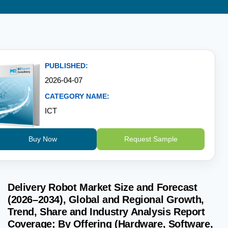
PUBLISHED:
2026-04-07
CATEGORY NAME:
ICT
Buy Now
Request Sample
Delivery Robot Market Size and Forecast
(2026–2034), Global and Regional Growth,
Trend, Share and Industry Analysis Report
Coverage; By Offering (Hardware, Software,