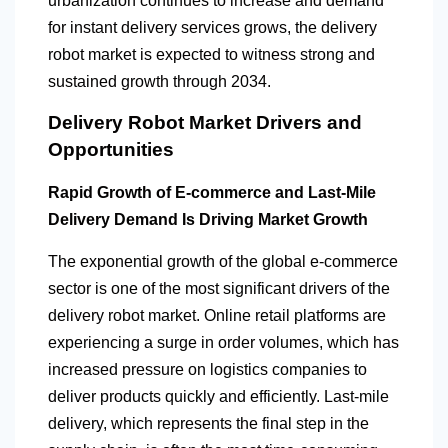
urbanization continues to increase and demand
for instant delivery services grows, the delivery
robot market is expected to witness strong and
sustained growth through 2034.
Delivery Robot Market Drivers and
Opportunities
Rapid Growth of E-commerce and Last-Mile
Delivery Demand Is Driving Market Growth
The exponential growth of the global e-commerce
sector is one of the most significant drivers of the
delivery robot market. Online retail platforms are
experiencing a surge in order volumes, which has
increased pressure on logistics companies to
deliver products quickly and efficiently. Last-mile
delivery, which represents the final step in the