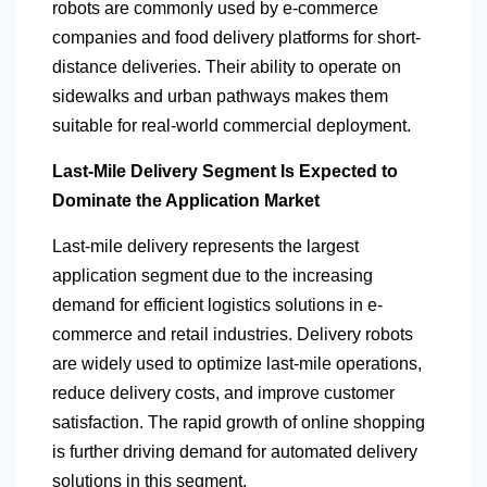
robots are commonly used by e-commerce
companies and food delivery platforms for short-
distance deliveries. Their ability to operate on
sidewalks and urban pathways makes them
suitable for real-world commercial deployment.
Last-Mile Delivery Segment Is Expected to
Dominate the Application Market
Last-mile delivery represents the largest
application segment due to the increasing
demand for efficient logistics solutions in e-
commerce and retail industries. Delivery robots
are widely used to optimize last-mile operations,
reduce delivery costs, and improve customer
satisfaction. The rapid growth of online shopping
is further driving demand for automated delivery
solutions in this segment.