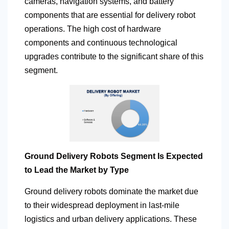
cameras, navigation systems, and battery
components that are essential for delivery robot
operations. The high cost of hardware
components and continuous technological
upgrades contribute to the significant share of this
segment.
Ground Delivery Robots Segment Is Expected
to Lead the Market by Type
Ground delivery robots dominate the market due
to their widespread deployment in last-mile
logistics and urban delivery applications. These