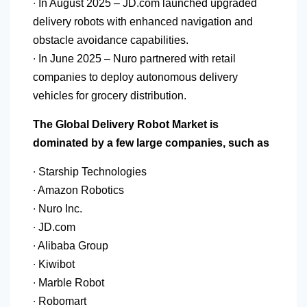
∙ In August 2025 – JD.com launched upgraded
delivery robots with enhanced navigation and
obstacle avoidance capabilities.
∙ In June 2025 – Nuro partnered with retail
companies to deploy autonomous delivery
vehicles for grocery distribution.
The Global Delivery Robot Market is
dominated by a few large companies, such as
∙ Starship Technologies
∙ Amazon Robotics
∙ Nuro Inc.
∙ JD.com
∙ Alibaba Group
∙ Kiwibot
∙ Marble Robot
∙ Robomart