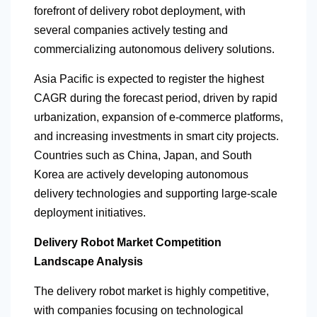
forefront of delivery robot deployment, with
several companies actively testing and
commercializing autonomous delivery solutions.
Asia Pacific is expected to register the highest
CAGR during the forecast period, driven by rapid
urbanization, expansion of e-commerce platforms,
and increasing investments in smart city projects.
Countries such as China, Japan, and South
Korea are actively developing autonomous
delivery technologies and supporting large-scale
deployment initiatives.
Delivery Robot Market Competition
Landscape Analysis
The delivery robot market is highly competitive,
with companies focusing on technological