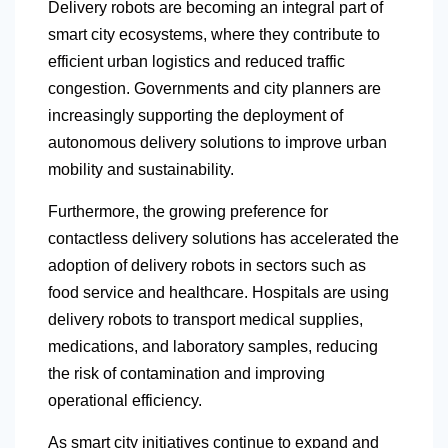
Delivery robots are becoming an integral part of
smart city ecosystems, where they contribute to
efficient urban logistics and reduced traffic
congestion. Governments and city planners are
increasingly supporting the deployment of
autonomous delivery solutions to improve urban
mobility and sustainability.
Furthermore, the growing preference for
contactless delivery solutions has accelerated the
adoption of delivery robots in sectors such as
food service and healthcare. Hospitals are using
delivery robots to transport medical supplies,
medications, and laboratory samples, reducing
the risk of contamination and improving
operational efficiency.
As smart city initiatives continue to expand and