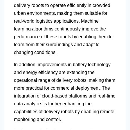
delivery robots to operate efficiently in crowded
urban environments, making them suitable for
real-world logistics applications. Machine
learning algorithms continuously improve the
performance of these robots by enabling them to
learn from their surroundings and adapt to
changing conditions.
In addition, improvements in battery technology
and energy efficiency are extending the
operational range of delivery robots, making them
more practical for commercial deployment. The
integration of cloud-based platforms and real-time
data analytics is further enhancing the
capabilities of delivery robots by enabling remote
monitoring and control.