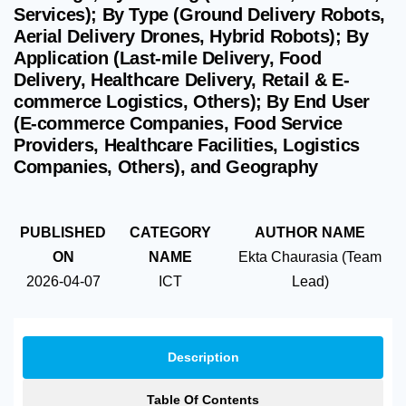
Services); By Type (Ground Delivery Robots,
Aerial Delivery Drones, Hybrid Robots); By
Application (Last-mile Delivery, Food
Delivery, Healthcare Delivery, Retail & E-
commerce Logistics, Others); By End User
(E-commerce Companies, Food Service
Providers, Healthcare Facilities, Logistics
Companies, Others), and Geography
PUBLISHED
CATEGORY
AUTHOR NAME
ON
NAME
Ekta Chaurasia (Team
2026-04-07
ICT
Lead)
Description
Table Of Contents