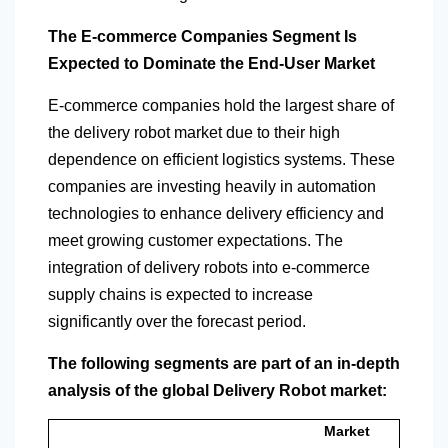
The E-commerce Companies Segment Is
Expected to Dominate the End-User Market
E-commerce companies hold the largest share of
the delivery robot market due to their high
dependence on efficient logistics systems. These
companies are investing heavily in automation
technologies to enhance delivery efficiency and
meet growing customer expectations. The
integration of delivery robots into e-commerce
supply chains is expected to increase
significantly over the forecast period.
The following segments are part of an in-depth
analysis of the global Delivery Robot market:
Market