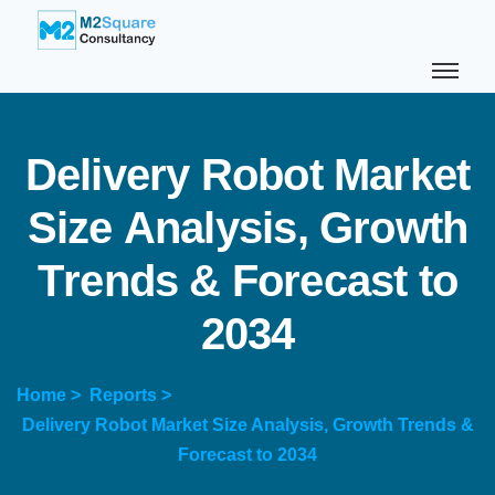
D
e
l
i
v
e
r
y
R
o
b
o
t
M
a
r
k
e
t
S
i
z
e
A
n
a
l
y
s
i
s
,
G
r
o
w
t
h
T
r
e
n
d
s
&
F
o
r
e
c
a
s
t
t
o
2
0
3
4
Home >
Reports >
Delivery Robot Market Size Analysis, Growth Trends &
Forecast to 2034