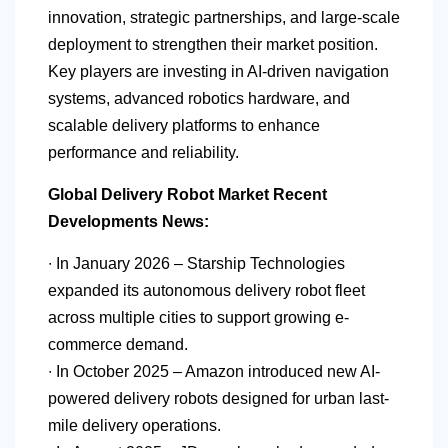
innovation, strategic partnerships, and large-scale
deployment to strengthen their market position.
Key players are investing in AI-driven navigation
systems, advanced robotics hardware, and
scalable delivery platforms to enhance
performance and reliability.
Global Delivery Robot Market Recent
Developments News:
∙ In January 2026 – Starship Technologies
expanded its autonomous delivery robot fleet
across multiple cities to support growing e-
commerce demand.
∙ In October 2025 – Amazon introduced new AI-
powered delivery robots designed for urban last-
mile delivery operations.