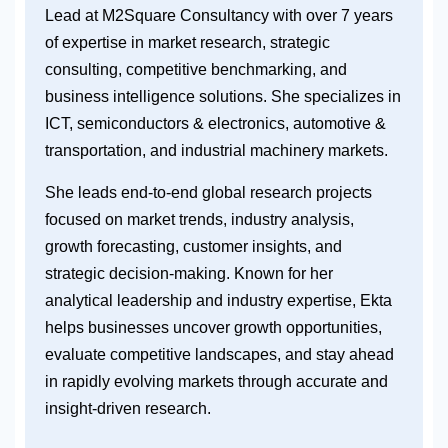
Lead at M2Square Consultancy with over 7 years
of expertise in market research, strategic
consulting, competitive benchmarking, and
business intelligence solutions. She specializes in
ICT, semiconductors & electronics, automotive &
transportation, and industrial machinery markets.
She leads end-to-end global research projects
focused on market trends, industry analysis,
growth forecasting, customer insights, and
strategic decision-making. Known for her
analytical leadership and industry expertise, Ekta
helps businesses uncover growth opportunities,
evaluate competitive landscapes, and stay ahead
in rapidly evolving markets through accurate and
insight-driven research.