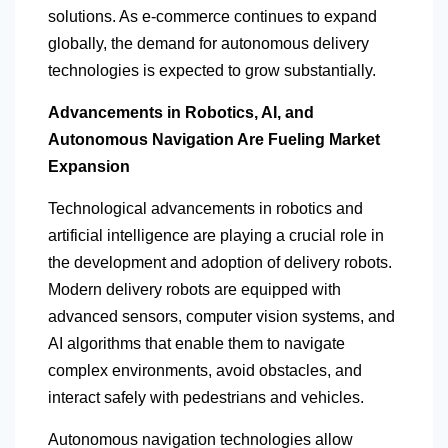
solutions. As e-commerce continues to expand
globally, the demand for autonomous delivery
technologies is expected to grow substantially.
Advancements in Robotics, AI, and
Autonomous Navigation Are Fueling Market
Expansion
Technological advancements in robotics and
artificial intelligence are playing a crucial role in
the development and adoption of delivery robots.
Modern delivery robots are equipped with
advanced sensors, computer vision systems, and
AI algorithms that enable them to navigate
complex environments, avoid obstacles, and
interact safely with pedestrians and vehicles.
Autonomous navigation technologies allow