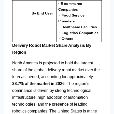
· E-commerce
Companies
By End User
· Food Service
Providers
· Healthcare Facilities
· Logistics Companies
· Others
Delivery Robot Market Share Analysis By
Region
North America
is projected to hold the largest
share of the global delivery robot market over the
forecast period, accounting for approximately
38.7% of the market in 2026
. The region’s
dominance is driven by strong technological
infrastructure, high adoption of automation
technologies, and the presence of leading
robotics companies. The United States is at the