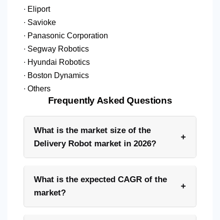
∙ Eliport
∙ Savioke
∙ Panasonic Corporation
∙ Segway Robotics
∙ Hyundai Robotics
∙ Boston Dynamics
∙ Others
Frequently Asked Questions
What is the market size of the
+
Delivery Robot market in 2026?
What is the expected CAGR of the
+
market?