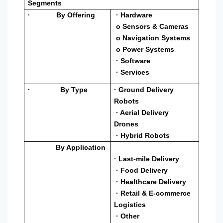
Segments
· By Offering
· Hardware
o Sensors & Cameras
o Navigation Systems
o Power Systems
· Software
· Services
· By Type
· Ground Delivery
Robots
· Aerial Delivery
Drones
· Hybrid Robots
By Application
· Last-mile Delivery
· Food Delivery
· Healthcare Delivery
· Retail & E-commerce
Logistics
· Other