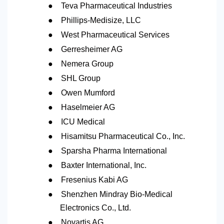
●
Teva Pharmaceutical Industries
●
Phillips-Medisize, LLC
●
West Pharmaceutical Services
●
Gerresheimer AG
●
Nemera Group
●
SHL Group
●
Owen Mumford
●
Haselmeier AG
●
ICU Medical
●
Hisamitsu Pharmaceutical Co., Inc.
●
Sparsha Pharma International
●
Baxter International, Inc.
●
Fresenius Kabi AG
●
Shenzhen Mindray Bio-Medical
Electronics Co., Ltd.
●
Novartis AG