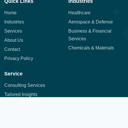
Quick Links
Industries
Home
Healthcare
Industries
Aerospace & Defense
Services
Business & Financial
Services
About Us
Chemicals & Materials
Contact
Privacy Policy
Service
Consulting Services
Tailored Insights
Syndicated Market Research
Address:
Office No. 710, 7th Floor, DNK Square, 111-
Customer Research
112 Airport Road,
Sakore Nagar, Viman Nagar, Pune, Maharashtra 411014