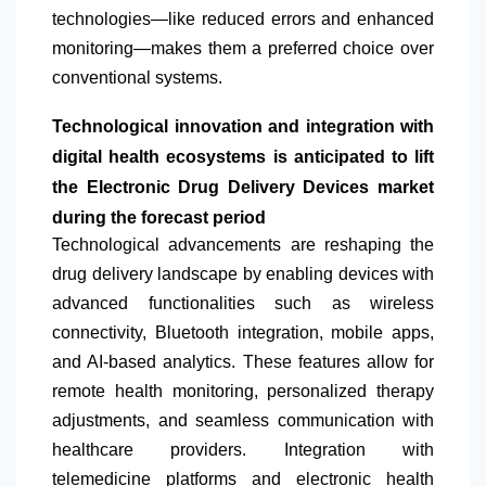
technologies—like reduced errors and enhanced
monitoring—makes them a preferred choice over
conventional systems.
Technological innovation and integration with
digital health ecosystems is anticipated to lift
the Electronic Drug Delivery Devices market
during the forecast period
Technological advancements are reshaping the
drug delivery landscape by enabling devices with
advanced functionalities such as wireless
connectivity, Bluetooth integration, mobile apps,
and AI-based analytics. These features allow for
remote health monitoring, personalized therapy
adjustments, and seamless communication with
healthcare providers. Integration with
telemedicine platforms and electronic health