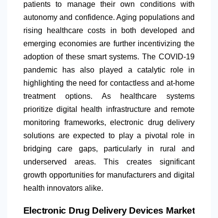
patients to manage their own conditions with
autonomy and confidence. Aging populations and
rising healthcare costs in both developed and
emerging economies are further incentivizing the
adoption of these smart systems. The COVID-19
pandemic has also played a catalytic role in
highlighting the need for contactless and at-home
treatment options. As healthcare systems
prioritize digital health infrastructure and remote
monitoring frameworks, electronic drug delivery
solutions are expected to play a pivotal role in
bridging care gaps, particularly in rural and
underserved areas. This creates significant
growth opportunities for manufacturers and digital
health innovators alike.
Electronic Drug Delivery Devices Market