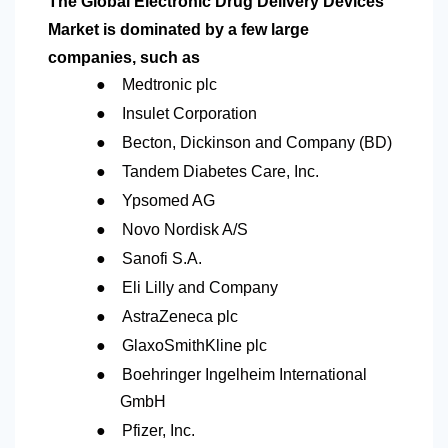
The Global Electronic Drug Delivery Devices
Market is dominated by a few large
companies, such as
●
Medtronic plc
●
Insulet Corporation
●
Becton, Dickinson and Company (BD)
●
Tandem Diabetes Care, Inc.
●
Ypsomed AG
●
Novo Nordisk A/S
●
Sanofi S.A.
●
Eli Lilly and Company
●
AstraZeneca plc
●
GlaxoSmithKline plc
●
Boehringer Ingelheim International
GmbH
●
Pfizer, Inc.