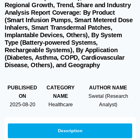
Regional Growth, Trend, Share and Industry
Analysis Report Coverage: By Product
(Smart Infusion Pumps, Smart Metered Dose
Inhalers, Smart Transdermal Patches,
Implantable Devices, Others), By System
Type (Battery-powered Systems,
Rechargeable Systems), By Application
(Diabetes, Asthma, COPD, Cardiovascular
Disease, Others), and Geography
PUBLISHED
CATEGORY
AUTHOR NAME
ON
NAME
Swetal (Research
2025-08-20
Healthcare
Analyst)
Description