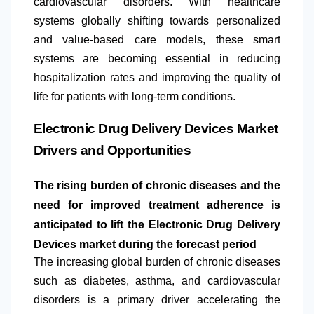
cardiovascular disorders. With healthcare
systems globally shifting towards personalized
and value-based care models, these smart
systems are becoming essential in reducing
hospitalization rates and improving the quality of
life for patients with long-term conditions.
Electronic Drug Delivery Devices Market
Drivers and Opportunities
The rising burden of chronic diseases and the
need for improved treatment adherence is
anticipated to lift the Electronic Drug Delivery
Devices market during the forecast period
The increasing global burden of chronic diseases
such as diabetes, asthma, and cardiovascular
disorders is a primary driver accelerating the