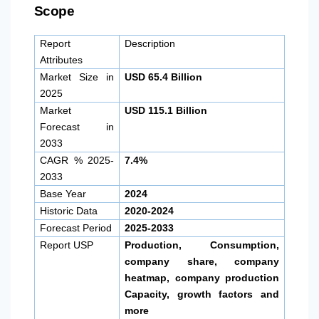
Scope
Report
Description
Attributes
Market Size in
USD 65.4 Billion
2025
Market
USD 115.1 Billion
Forecast in
2033
CAGR % 2025-
7.4%
2033
Base Year
2024
Historic Data
2020-2024
Forecast Period
2025-2033
Report USP
Production, Consumption,
company share, company
heatmap, company production
Capacity, growth factors and
more