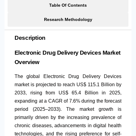
Table Of Contents
Research Methodology
Description
Electronic Drug Delivery Devices Market
Overview
The global Electronic Drug Delivery Devices
market is projected to reach US$ 115.1 Billion by
2033, rising from US$ 65.4 Billion in 2025,
expanding at a CAGR of 7.6% during the forecast
period (2025–2033). The market growth is
primarily driven by the increasing prevalence of
chronic diseases, advancements in digital health
technologies, and the rising preference for self-