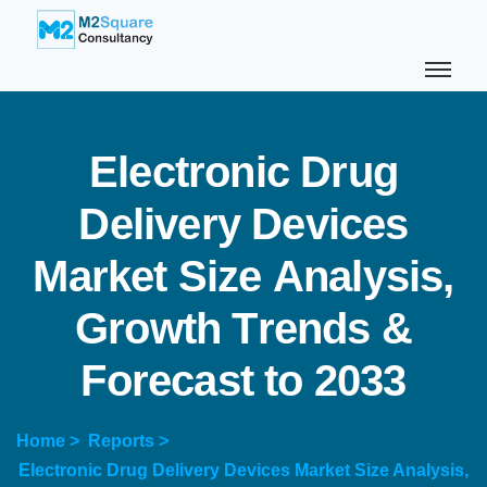
E
l
e
c
t
r
o
n
i
c
D
r
u
g
D
e
l
i
v
e
r
y
D
e
v
i
c
e
s
M
a
r
k
e
t
S
i
z
e
A
n
a
l
y
s
i
s
,
G
r
o
w
t
h
T
r
e
n
d
s
&
F
o
r
e
c
a
s
t
t
o
2
0
3
3
Home >
Reports >
Electronic Drug Delivery Devices Market Size Analysis,