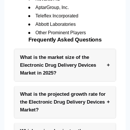
●
AptarGroup, Inc.
●
Teleflex Incorporated
●
Abbott Laboratories
●
Other Prominent Players
Frequently Asked Questions
What is the market size of the
+
Electronic Drug Delivery Devices
Market in 2025?
What is the projected growth rate for
+
the Electronic Drug Delivery Devices
Market?