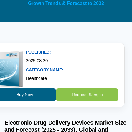
Growth Trends & Forecast to 2033
PUBLISHED:
2025-08-20
CATEGORY NAME:
Healthcare
Buy Now
Request Sample
Electronic Drug Delivery Devices Market Size
and Forecast (2025 - 2033), Global and