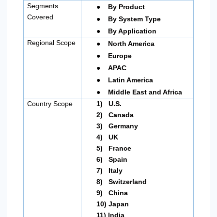
●
Segments
By Product
●
Covered
By System Type
●
By Application
●
Regional Scope
North America
●
Europe
●
APAC
●
Latin America
●
Middle East and Africa
Country Scope
1)
U.S.
2)
Canada
3)
Germany
4)
UK
5)
France
6)
Spain
7)
Italy
8)
Switzerland
9)
China
10)
Japan
11)
India