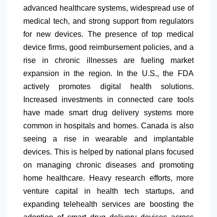
advanced healthcare systems, widespread use of
medical tech, and strong support from regulators
for new devices. The presence of top medical
device firms, good reimbursement policies, and a
rise in chronic illnesses are fueling market
expansion in the region. In the U.S., the FDA
actively promotes digital health solutions.
Increased investments in connected care tools
have made smart drug delivery systems more
common in hospitals and homes. Canada is also
seeing a rise in wearable and implantable
devices. This is helped by national plans focused
on managing chronic diseases and promoting
home healthcare. Heavy research efforts, more
venture capital in health tech startups, and
expanding telehealth services are boosting the