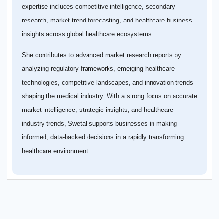
expertise includes competitive intelligence, secondary
research, market trend forecasting, and healthcare business
insights across global healthcare ecosystems.
She contributes to advanced market research reports by
analyzing regulatory frameworks, emerging healthcare
technologies, competitive landscapes, and innovation trends
shaping the medical industry. With a strong focus on accurate
market intelligence, strategic insights, and healthcare
industry trends, Swetal supports businesses in making
informed, data-backed decisions in a rapidly transforming
healthcare environment.