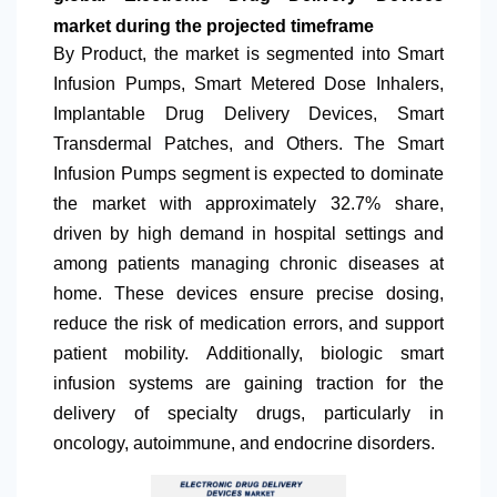
market during the projected timeframe
By Product, the market is segmented into Smart
Infusion Pumps, Smart Metered Dose Inhalers,
Implantable Drug Delivery Devices, Smart
Transdermal Patches, and Others. The Smart
Infusion Pumps segment is expected to dominate
the market with approximately 32.7% share,
driven by high demand in hospital settings and
among patients managing chronic diseases at
home. These devices ensure precise dosing,
reduce the risk of medication errors, and support
patient mobility. Additionally, biologic smart
infusion systems are gaining traction for the
delivery of specialty drugs, particularly in
oncology, autoimmune, and endocrine disorders.