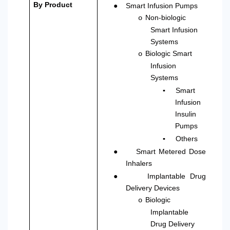
●
By Product
Smart Infusion Pumps
Non-biologic
o
Smart Infusion
Systems
Biologic Smart
o
Infusion
Systems
▪
Smart
Infusion
Insulin
Pumps
▪
Others
●
Smart Metered Dose
Inhalers
●
Implantable Drug
Delivery Devices
Biologic
o
Implantable
Drug Delivery