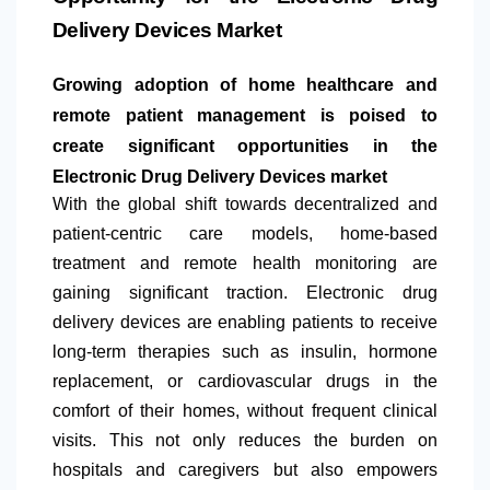
Delivery Devices Market
Growing adoption of home healthcare and
remote patient management is poised to
create significant opportunities in the
Electronic Drug Delivery Devices market
With the global shift towards decentralized and
patient-centric care models, home-based
treatment and remote health monitoring are
gaining significant traction. Electronic drug
delivery devices are enabling patients to receive
long-term therapies such as insulin, hormone
replacement, or cardiovascular drugs in the
comfort of their homes, without frequent clinical
visits. This not only reduces the burden on
hospitals and caregivers but also empowers