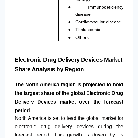
●
Immunodeficiency
disease
●
Cardiovascular disease
●
Thalassemia
●
Others
Electronic Drug Delivery Devices Market
Share Analysis by Region
The
North America
region is projected to hold
the largest share of the global Electronic Drug
Delivery Devices market over the forecast
period.
North America
is set to lead the global market for
electronic drug delivery devices during the
forecast period. This growth is driven by its