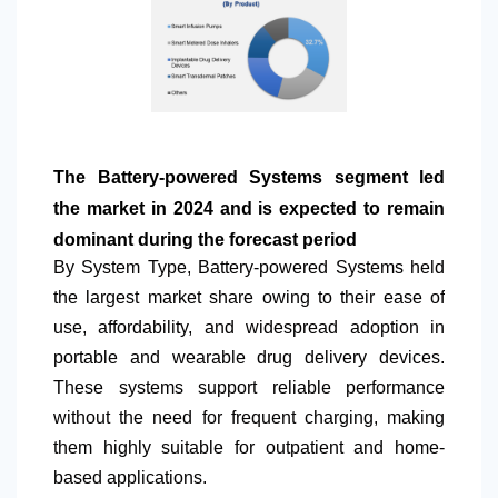
The Battery-powered Systems segment led
the market in 2024 and is expected to remain
dominant during the forecast period
By System Type, Battery-powered Systems held
the largest market share owing to their ease of
use, affordability, and widespread adoption in
portable and wearable drug delivery devices.
These systems support reliable performance
without the need for frequent charging, making
them highly suitable for outpatient and home-
based applications.