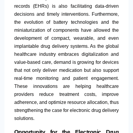
records (EHRs) is also facilitating data-driven
decisions and timely interventions. Furthermore,
the evolution of battery technologies and the
miniaturization of components have allowed the
development of compact, wearable, and even
implantable drug delivery systems. As the global
healthcare industry embraces digitalization and
value-based care, demand is growing for devices
that not only deliver medication but also support
real-time monitoring and patient engagement.
These innovations are helping healthcare
providers reduce treatment costs, improve
adherence, and optimize resource allocation, thus
strengthening the case for electronic drug delivery
solutions.
Opportunity for the Electronic Drug