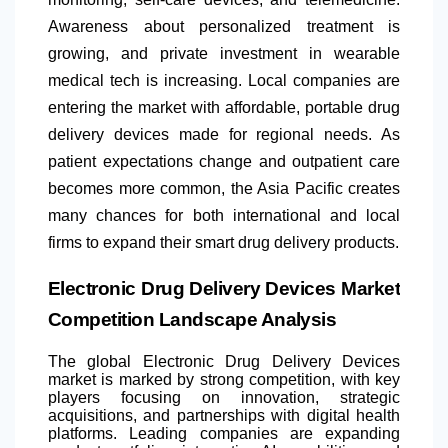
Awareness about personalized treatment is
growing, and private investment in wearable
medical tech is increasing. Local companies are
entering the market with affordable, portable drug
delivery devices made for regional needs. As
patient expectations change and outpatient care
becomes more common, the Asia Pacific creates
many chances for both international and local
firms to expand their smart drug delivery products.
Electronic Drug Delivery Devices Market
Competition Landscape Analysis
The global Electronic Drug Delivery Devices
market is marked by strong competition, with key
players focusing on innovation, strategic
acquisitions, and partnerships with digital health
platforms. Leading companies are expanding