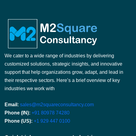
We cater to a wide range of industries by delivering
customized solutions, strategic insights, and innovative
support that help organizations grow, adapt, and lead in
their respective sectors. Here’s a brief overview of key
industries we work with
Email:
sales@m2squareconsultancy.com
Phone (IN):
+91 80978 74280
Phone (US):
+1 929 447 0100