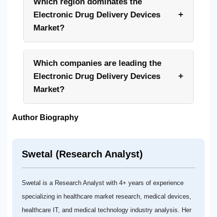
Which region dominates the
+
Electronic Drug Delivery Devices
Market?
Which companies are leading the
+
Electronic Drug Delivery Devices
Market?
Author Biography
Swetal (Research Analyst)
Swetal is a Research Analyst with 4+ years of experience
specializing in healthcare market research, medical devices,
healthcare IT, and medical technology industry analysis. Her