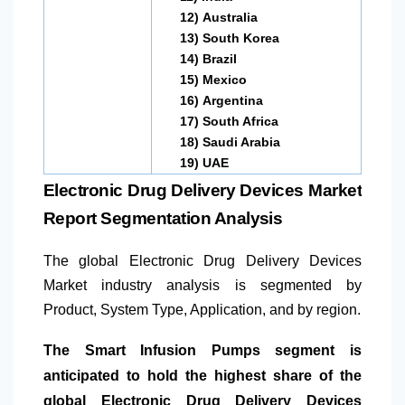
12)
Australia
13)
South Korea
14)
Brazil
15)
Mexico
16)
Argentina
17)
South Africa
18)
Saudi Arabia
19)
UAE
Electronic Drug Delivery Devices Market
Report Segmentation Analysis
The global Electronic Drug Delivery Devices
Market industry analysis is segmented by
Product, System Type, Application, and by region.
The Smart Infusion Pumps segment is
anticipated to hold the highest share of the
global Electronic Drug Delivery Devices