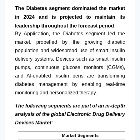
The Diabetes segment dominated the market
in 2024 and is projected to maintain its
leadership throughout the forecast period
By Application
, the Diabetes segment led the
market, propelled by the growing diabetic
population and widespread use of smart insulin
delivery systems. Devices such as smart insulin
pumps, continuous glucose monitors (CGMs),
and AI-enabled insulin pens are transforming
diabetes management by enabling real-time
monitoring and personalized therapy.
The following segments are part of an in-depth
analysis of the global Electronic Drug Delivery
Devices Market:
Market Segments