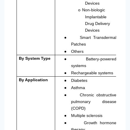
Devices
Non-biologic
o
Implantable
Drug Delivery
Devices
●
Smart Transdermal
Patches
●
Others
●
By System Type
Battery-powered
systems
●
Rechargeable systems
●
By Application
Diabetes
●
Asthma
●
Chronic obstructive
pulmonary disease
(COPD)
●
Multiple sclerosis
●
Growth hormone
therapy