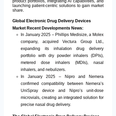
product portfolios, integrating AI capabilities, and
launching patient-centric solutions to gain market
share.
Global Electronic Drug Delivery Devices
Market Recent Developments News:
In January 2025 – Phillips Medisize, a Molex
company, acquired Vectura Group Ltd.,
expanding its inhalation drug delivery
portfolio with dry powder inhalers (DPIs),
metered dose inhalers (MDIs), nasal
inhalers, and nebulizers.
In January 2025 – Nipro and Nemera
confirmed compatibility between Nemera’s
UniSpray device and Nipro’s unit-dose
microvials, creating an integrated solution for
precise nasal drug delivery.