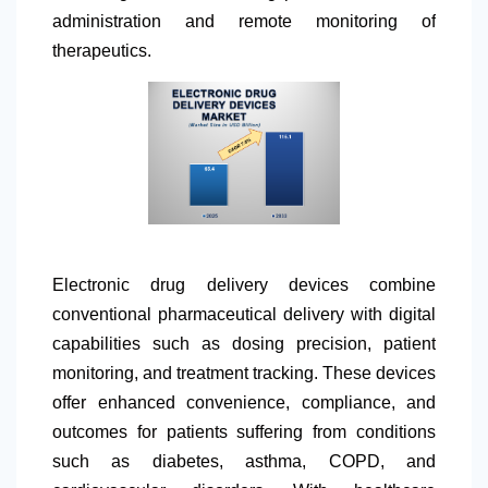
administration and remote monitoring of
therapeutics.
Electronic drug delivery devices combine
conventional pharmaceutical delivery with digital
capabilities such as dosing precision, patient
monitoring, and treatment tracking. These devices
offer enhanced convenience, compliance, and
outcomes for patients suffering from conditions
such as diabetes, asthma, COPD, and