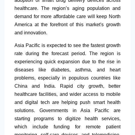
adoption of smart drug delivery devices across
healthcare. The region’s aging population and
demand for more affordable care will keep
North
America
at the forefront of this market's growth
and innovation.
Asia Pacific is expected to see the fastest growth
rate during the forecast period. The region is
experiencing quick expansion due to the rise in
diseases like diabetes, asthma, and heart
problems, especially in populous countries like
China and India. Rapid city growth, better
healthcare facilities, and wider access to mobile
and digital tech are helping push smart health
solutions. Governments in Asia Pacific are
starting programs to digitize health services,
which include funding for remote patient
monitoring, self-care devices, and telemedicine.