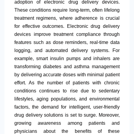
adoption of electronic drug delivery devices.
These conditions require long-term, often lifelong
treatment regimens, where adherence is crucial
for effective outcomes. Electronic drug delivery
devices improve treatment compliance through
features such as dose reminders, real-time data
logging, and automated delivery systems. For
example, smart insulin pumps and inhalers are
transforming diabetes and asthma management
by delivering accurate doses with minimal patient
effort. As the number of patients with chronic
conditions continues to rise due to sedentary
lifestyles, aging populations, and environmental
factors, the demand for intelligent, user-friendly
drug delivery solutions is set to surge. Moreover,
growing awareness among patients and
physicians about the benefits of these