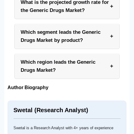
What is the projected growth rate for
+
the Generic Drugs Market?
Which segment leads the Generic
+
Drugs Market by product?
Which region leads the Generic
+
Drugs Market?
Author Biography
Swetal (Research Analyst)
Swetal is a Research Analyst with 4+ years of experience