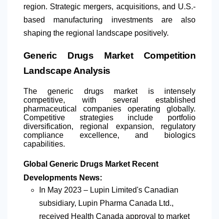
region. Strategic mergers, acquisitions, and U.S.-
based manufacturing investments are also
shaping the regional landscape positively.
Generic Drugs Market Competition
Landscape Analysis
The generic drugs market is intensely
competitive, with several established
pharmaceutical companies operating globally.
Competitive strategies include portfolio
diversification, regional expansion, regulatory
compliance excellence, and biologics
capabilities.
Global Generic Drugs Market Recent
Developments News:
In May 2023 – Lupin Limited's Canadian
subsidiary, Lupin Pharma Canada Ltd.,
received Health Canada approval to market