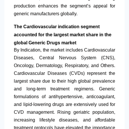
production enhances the segment’s appeal for
generic manufacturers globally.
The Cardiovascular indication segment
accounted for the largest market share in the
global Generic Drugs market
By Indication, the market includes Cardiovascular
Diseases, Central Nervous System (CNS),
Oncology, Dermatology, Respiratory, and Others.
Cardiovascular Diseases (CVDs) represent the
largest share due to their high global prevalence
and long-term treatment regimens. Generic
formulations of antihypertensive, anticoagulant,
and lipid-lowering drugs are extensively used for
CVD management. Rising geriatric population,
increasing lifestyle diseases, and affordable
treatment protocols have elevated the importance