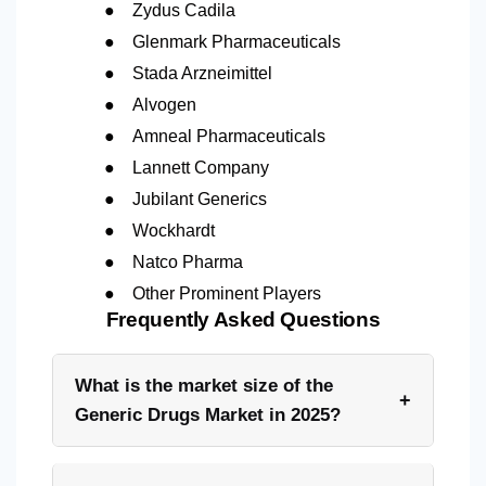
●
Zydus Cadila
●
Glenmark Pharmaceuticals
●
Stada Arzneimittel
●
Alvogen
●
Amneal Pharmaceuticals
●
Lannett Company
●
Jubilant Generics
●
Wockhardt
●
Natco Pharma
●
Other Prominent Players
Frequently Asked Questions
What is the market size of the
+
Generic Drugs Market in 2025?