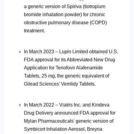
a generic version of Spiriva (tiotropium
bromide inhalation powder) for chronic
obstructive pulmonary disease (COPD)
treatment.
In March 2023 – Lupin Limited obtained U.S.
FDA approval for its Abbreviated New Drug
Application for Tenofovir Alafenamide
Tablets, 25 mg, the generic equivalent of
Gilead Sciences' Vemlidy Tablets.
In March 2022 – Viatris Inc. and Kindeva
Drug Delivery announced FDA approval for
Mylan Pharmaceuticals' generic version of
Symbicort Inhalation Aerosol, Breyna