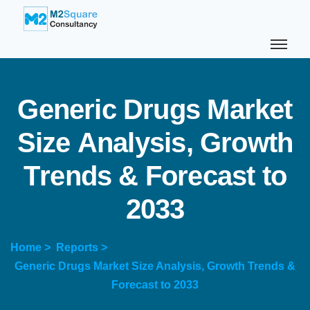
G
e
n
e
r
i
c
D
r
u
g
s
M
a
r
k
e
t
S
i
z
e
A
n
a
l
y
s
i
s
,
G
r
o
w
t
h
T
r
e
n
d
s
&
F
o
r
e
c
a
s
t
t
o
2
0
3
3
Home >
Reports >
Generic Drugs Market Size Analysis, Growth Trends &
Forecast to 2033