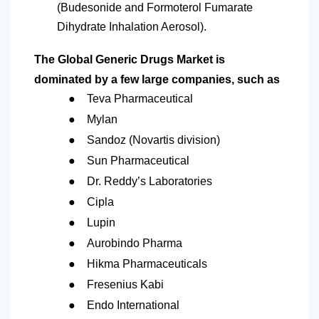
(Budesonide and Formoterol Fumarate
Dihydrate Inhalation Aerosol).
The Global Generic Drugs Market is
dominated by a few large companies, such as
●
Teva Pharmaceutical
●
Mylan
●
Sandoz (Novartis division)
●
Sun Pharmaceutical
●
Dr. Reddy’s Laboratories
●
Cipla
●
Lupin
●
Aurobindo Pharma
●
Hikma Pharmaceuticals
●
Fresenius Kabi
●
Endo International