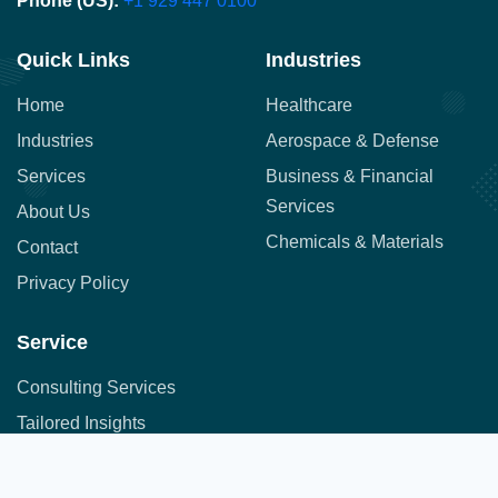
Phone (US):
+1 929 447 0100
Quick Links
Industries
Home
Healthcare
Industries
Aerospace & Defense
Services
Business & Financial
Services
About Us
Chemicals & Materials
Contact
Privacy Policy
Service
Consulting Services
Tailored Insights
Syndicated Market Research
Address:
Office No. 710, 7th Floor, DNK Square, 111-
Customer Research