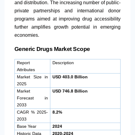
and distribution. The increasing number of public-
private partnerships and international donor
programs aimed at improving drug accessibility
further amplifies growth potential in emerging
economies.
Generic Drugs Market Scope
Report
Description
Attributes
Market Size in
USD 403.0 Billion
2025
Market
USD 746.8 Billion
Forecast in
2033
CAGR % 2025-
8.2%
2033
Base Year
2024
Historic Data
2020-2024