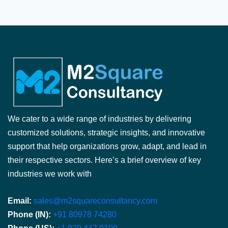
We cater to a wide range of industries by delivering
customized solutions, strategic insights, and innovative
support that help organizations grow, adapt, and lead in
their respective sectors. Here’s a brief overview of key
industries we work with
Email:
sales@m2squareconsultancy.com
Phone (IN):
+91 80978 74280