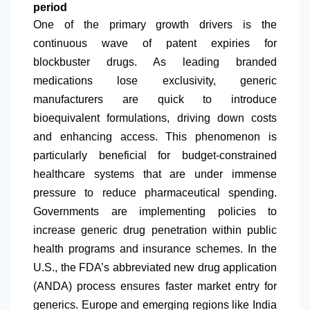
period
One of the primary growth drivers is the
continuous wave of patent expiries for
blockbuster drugs. As leading branded
medications lose exclusivity, generic
manufacturers are quick to introduce
bioequivalent formulations, driving down costs
and enhancing access. This phenomenon is
particularly beneficial for budget-constrained
healthcare systems that are under immense
pressure to reduce pharmaceutical spending.
Governments are implementing policies to
increase generic drug penetration within public
health programs and insurance schemes. In the
U.S., the FDA’s abbreviated new drug application
(ANDA) process ensures faster market entry for
generics. Europe and emerging regions like India