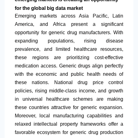
for the global big data market
Emerging markets across Asia Pacific,
Latin
America
, and Africa present a significant
opportunity for generic drug manufacturers. With
expanding populations, rising disease
prevalence, and limited healthcare resources,
these regions are prioritizing cost-effective
medication access. Generic drugs align perfectly
with the economic and public health needs of
these nations. National drug price control
policies, rising middle-class income, and growth
in universal healthcare schemes are making
these countries attractive for generic expansion.
Moreover, local manufacturing capabilities and
relaxed intellectual property frameworks offer a
favorable ecosystem for generic drug production