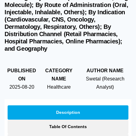
Molecule); By Route of Administration (Oral,
Injectable, Inhalable, Others); By Indication
(Cardiovascular, CNS, Oncology,
Dermatology, Respiratory, Others); By
Distribution Channel (Retail Pharmacies,
Hospital Pharmacies, Online Pharmacies);
and Geography
PUBLISHED
CATEGORY
AUTHOR NAME
ON
NAME
Swetal (Research
2025-08-20
Healthcare
Analyst)
Description
Table Of Contents