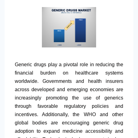
Generic drugs play a pivotal role in reducing the
financial burden on healthcare systems
worldwide. Governments and health insurers
across developed and emerging economies are
increasingly promoting the use of generics
through favorable regulatory policies and
incentives. Additionally, the WHO and other
global bodies are encouraging generic drug
adoption to expand medicine accessibility and