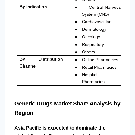
●
By Indication
Central Nervous
System (CNS)
●
Cardiovascular
●
Dermatology
●
Oncology
●
Respiratory
●
Others
●
By Distribution
Online Pharmacies
●
Channel
Retail Pharmacies
●
Hospital
Pharmacies
Generic Drugs Market Share Analysis by
Region
Asia Pacific is expected to dominate the