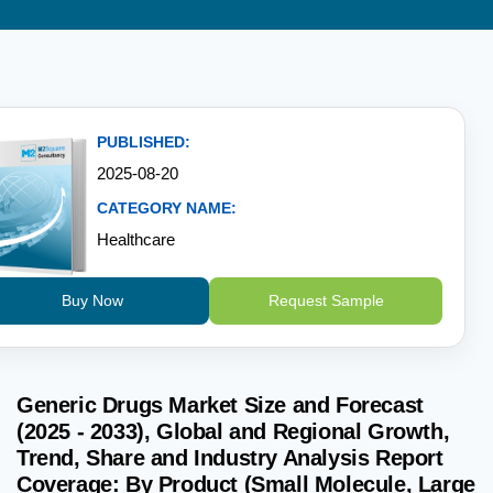
PUBLISHED:
2025-08-20
CATEGORY NAME:
Healthcare
Buy Now
Request Sample
Generic Drugs Market Size and Forecast
(2025 - 2033), Global and Regional Growth,
Trend, Share and Industry Analysis Report
Coverage: By Product (Small Molecule, Large