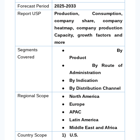
Forecast Period
2025-2033
Report USP
Production, Consumption,
company share, company
heatmap, company production
Capacity, growth factors and
more
●
Segments
By
Covered
Product
●
By Route of
Administration
●
By Indication
●
By Distribution Channel
●
Regional Scope
North America
●
Europe
●
APAC
●
Latin America
●
Middle East and Africa
Country Scope
1)
U.S.