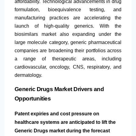
affordability. Technological advancements in drug
formulation, bioequivalence testing, and
manufacturing practices are accelerating the
launch of high-quality generics. With the
biosimilars market also expanding under the
large molecule category, generic pharmaceutical
companies are broadening their portfolios across
a range of therapeutic areas, including
cardiovascular, oncology, CNS, respiratory, and
dermatology.
Generic Drugs Market Drivers and
Opportunities
Patent expiries and cost pressure on
healthcare systems are anticipated to lift the
Generic Drugs market during the forecast