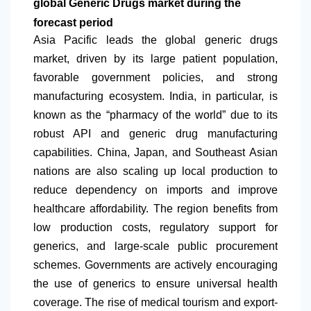
global Generic Drugs market during the
forecast period
Asia Pacific leads the global generic drugs
market, driven by its large patient population,
favorable government policies, and strong
manufacturing ecosystem. India, in particular, is
known as the “pharmacy of the world” due to its
robust API and generic drug manufacturing
capabilities. China, Japan, and Southeast Asian
nations are also scaling up local production to
reduce dependency on imports and improve
healthcare affordability. The region benefits from
low production costs, regulatory support for
generics, and large-scale public procurement
schemes. Governments are actively encouraging
the use of generics to ensure universal health
coverage. The rise of medical tourism and export-