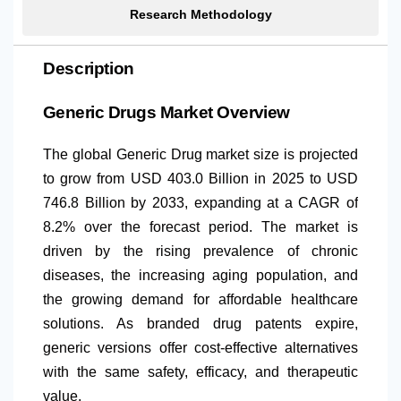
Research Methodology
Description
Generic Drugs Market Overview
The global Generic Drug market size is projected
to grow from USD 403.0 Billion in 2025 to USD
746.8 Billion by 2033, expanding at a CAGR of
8.2% over the forecast period. The market is
driven by the rising prevalence of chronic
diseases, the increasing aging population, and
the growing demand for affordable healthcare
solutions. As branded drug patents expire,
generic versions offer cost-effective alternatives
with the same safety, efficacy, and therapeutic
value.