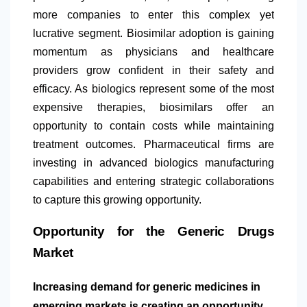
more companies to enter this complex yet
lucrative segment. Biosimilar adoption is gaining
momentum as physicians and healthcare
providers grow confident in their safety and
efficacy. As biologics represent some of the most
expensive therapies, biosimilars offer an
opportunity to contain costs while maintaining
treatment outcomes. Pharmaceutical firms are
investing in advanced biologics manufacturing
capabilities and entering strategic collaborations
to capture this growing opportunity.
Opportunity for the Generic Drugs
Market
Increasing demand for generic medicines in
emerging markets is creating an opportunity