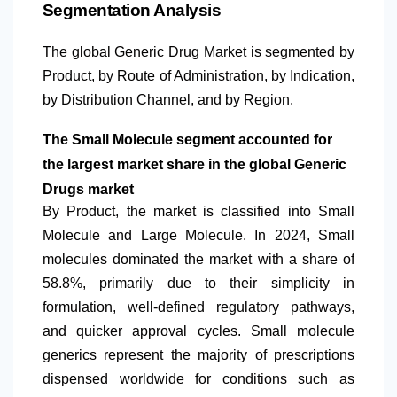
Segmentation Analysis
The global Generic Drug Market is segmented by
Product, by Route of Administration, by Indication,
by Distribution Channel, and by Region.
The Small Molecule segment accounted for
the largest market share in the global Generic
Drugs market
By Product, the market is classified into Small
Molecule and Large Molecule. In 2024, Small
molecules dominated the market with a share of
58.8%, primarily due to their simplicity in
formulation, well-defined regulatory pathways,
and quicker approval cycles. Small molecule
generics represent the majority of prescriptions
dispensed worldwide for conditions such as