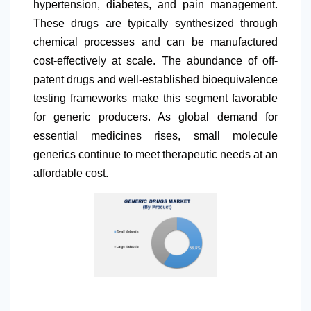
hypertension, diabetes, and pain management.
These drugs are typically synthesized through
chemical processes and can be manufactured
cost-effectively at scale. The abundance of off-
patent drugs and well-established bioequivalence
testing frameworks make this segment favorable
for generic producers. As global demand for
essential medicines rises, small molecule
generics continue to meet therapeutic needs at an
affordable cost.