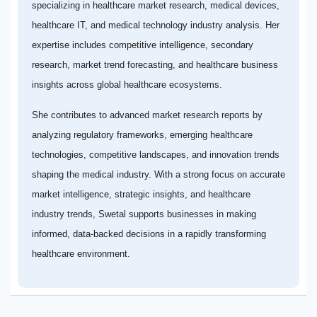
specializing in healthcare market research, medical devices,
healthcare IT, and medical technology industry analysis. Her
expertise includes competitive intelligence, secondary
research, market trend forecasting, and healthcare business
insights across global healthcare ecosystems.
She contributes to advanced market research reports by
analyzing regulatory frameworks, emerging healthcare
technologies, competitive landscapes, and innovation trends
shaping the medical industry. With a strong focus on accurate
market intelligence, strategic insights, and healthcare
industry trends, Swetal supports businesses in making
informed, data-backed decisions in a rapidly transforming
healthcare environment.