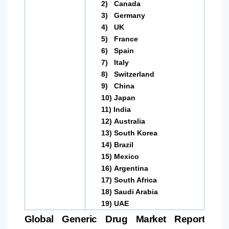
2)
Canada
3)
Germany
4)
UK
5)
France
6)
Spain
7)
Italy
8)
Switzerland
9)
China
10)
Japan
11)
India
12)
Australia
13)
South Korea
14)
Brazil
15)
Mexico
16)
Argentina
17)
South Africa
18)
Saudi Arabia
19)
UAE
Global Generic Drug Market Report