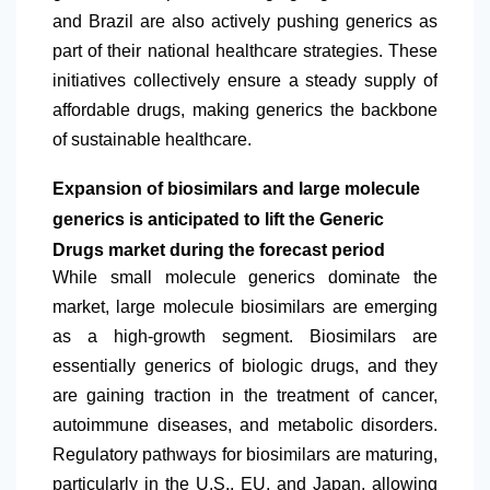
and Brazil are also actively pushing generics as
part of their national healthcare strategies. These
initiatives collectively ensure a steady supply of
affordable drugs, making generics the backbone
of sustainable healthcare.
Expansion of biosimilars and large molecule
generics is anticipated to lift the Generic
Drugs market during the forecast period
While small molecule generics dominate the
market, large molecule biosimilars are emerging
as a high-growth segment. Biosimilars are
essentially generics of biologic drugs, and they
are gaining traction in the treatment of cancer,
autoimmune diseases, and metabolic disorders.
Regulatory pathways for biosimilars are maturing,
particularly in the U.S., EU, and Japan, allowing