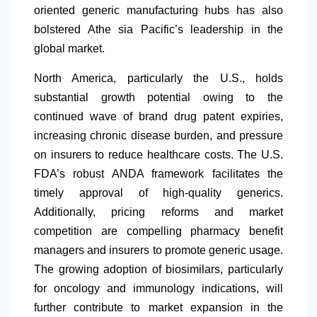
oriented generic manufacturing hubs has also
bolstered Athe sia Pacific’s leadership in the
global market.
North America
, particularly the U.S., holds
substantial growth potential owing to the
continued wave of brand drug patent expiries,
increasing chronic disease burden, and pressure
on insurers to reduce healthcare costs. The U.S.
FDA’s robust ANDA framework facilitates the
timely approval of high-quality generics.
Additionally, pricing reforms and market
competition are compelling pharmacy benefit
managers and insurers to promote generic usage.
The growing adoption of biosimilars, particularly
for oncology and immunology indications, will
further contribute to market expansion in the