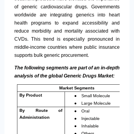
of generic cardiovascular drugs. Governments
worldwide are integrating generics into heart
health programs to expand accessibility and
reduce morbidity and mortality associated with
CVDs. This trend is especially pronounced in
middle-income countries where public insurance
supports bulk generic procurement.
The following segments are part of an in-depth
analysis of the global Generic Drugs Market:
Market Segments
●
By Product
Small Molecule
●
Large Molecule
●
By Route of
Oral
●
Administration
Injectable
●
Inhalable
●
Others