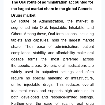
The Oral route of administration accounted for
the largest market share in the global Generic
Drugs market
By Route of Administration, the market is
segmented into Oral, Injectable, Inhalable, and
Others. Among these, Oral formulations, including
tablets and capsules, hold the largest market
share. Their ease of administration, patient
compliance, stability, and affordability make oral
dosage forms the most preferred across
therapeutic areas. Generic oral medications are
widely used in outpatient settings and often
require no special handling or infrastructure,
unlike injectable drugs. This reduces overall
treatment costs and supports high adoption in
both developed and resource-limited settings.
Furthermore, the ease of scaling oral drug