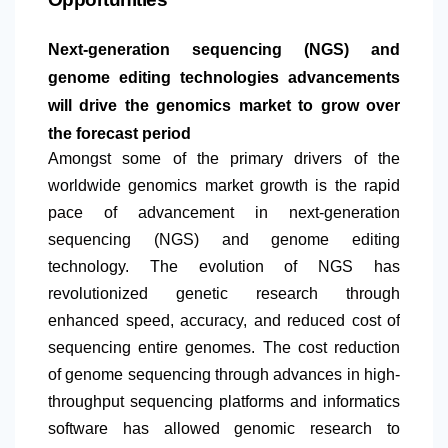
Next-generation sequencing (NGS) and
genome editing technologies advancements
will drive the genomics market to grow over
the forecast period
Amongst some of the primary drivers of the
worldwide genomics market growth is the rapid
pace of advancement in next-generation
sequencing (NGS) and genome editing
technology. The evolution of NGS has
revolutionized genetic research through
enhanced speed, accuracy, and reduced cost of
sequencing entire genomes. The cost reduction
of genome sequencing through advances in high-
throughput sequencing platforms and informatics
software has allowed genomic research to