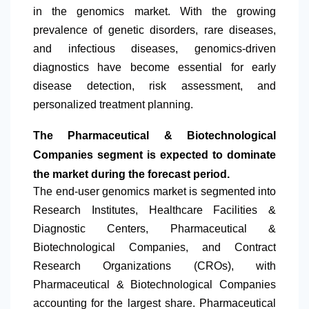
in the genomics market. With the growing
prevalence of genetic disorders, rare diseases,
and infectious diseases, genomics-driven
diagnostics have become essential for early
disease detection, risk assessment, and
personalized treatment planning.
The Pharmaceutical & Biotechnological
Companies segment is expected to dominate
the market during the forecast period.
The end-user genomics market is segmented into
Research Institutes, Healthcare Facilities &
Diagnostic Centers, Pharmaceutical &
Biotechnological Companies, and Contract
Research Organizations (CROs), with
Pharmaceutical & Biotechnological Companies
accounting for the largest share. Pharmaceutical