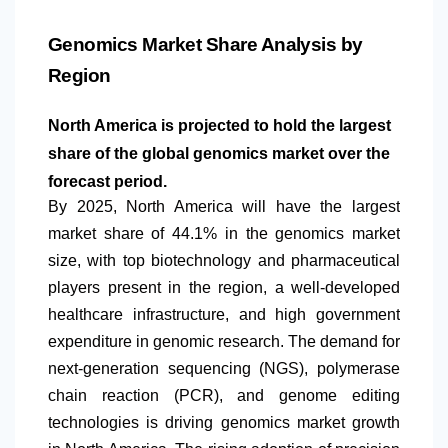
Genomics Market Share Analysis by
Region
North America
is projected to hold the largest
share of the global genomics market over the
forecast period.
By 2025,
North America
will have the largest
market share of 44.1% in the genomics market
size, with top biotechnology and pharmaceutical
players present in the region, a well-developed
healthcare infrastructure, and high government
expenditure in genomic research. The demand for
next-generation sequencing (NGS), polymerase
chain reaction (PCR), and genome editing
technologies is driving genomics market growth