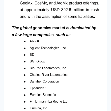
GeoMx, CosMx, and AtoMx product offerings,
at approximately USD 392.6 million in cash
and with the assumption of some liabilities.
The global
genomics market
is dominated by
a few large companies, such as
●
Abbott
●
Agilent Technologies, Inc.
●
BD
●
BGI Group
●
Bio-Rad Laboratories, Inc.
●
Charles River Laboratories
●
Danaher Corporation
●
Eppendorf SE
●
Eurofins Scientific
●
F. Hoffmann-La Roche Ltd.
●
Illumina, Inc.