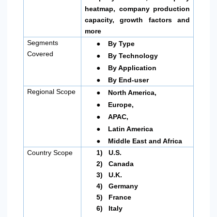
heatmap, company production
capacity, growth factors and
more
●
Segments
By Type
●
Covered
By Technology
●
By Application
●
By End-user
●
Regional Scope
North America
,
●
Europe,
●
APAC,
●
Latin America
●
Middle East and Africa
Country Scope
1)
U.S.
2)
Canada
3)
U.K.
4)
Germany
5)
France
6)
Italy