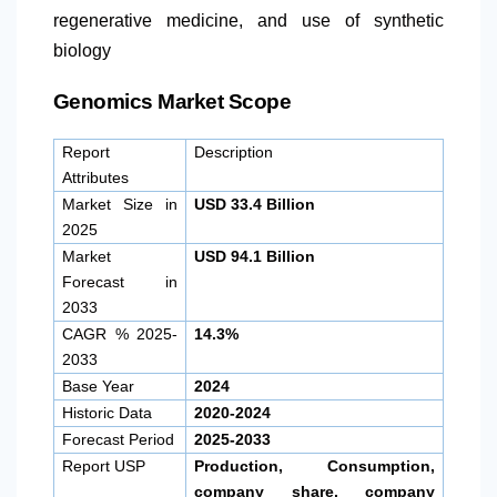
regenerative medicine, and use of synthetic
biology
Genomics Market Scope
Report
Description
Attributes
Market Size in
USD 33.4 Billion
2025
Market
USD 94.1 Billion
Forecast in
2033
CAGR % 2025-
14.3%
2033
Base Year
2024
Historic Data
2020-2024
Forecast Period
2025-2033
Report USP
Production, Consumption,
company share, company