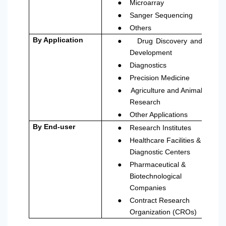
●
Microarray
●
Sanger Sequencing
●
Others
●
By Application
Drug Discovery and
Development
●
Diagnostics
●
Precision Medicine
●
Agriculture and Animal
Research
●
Other Applications
●
By End-user
Research Institutes
●
Healthcare Facilities &
Diagnostic Centers
●
Pharmaceutical &
Biotechnological
Companies
●
Contract Research
Organization (CROs)