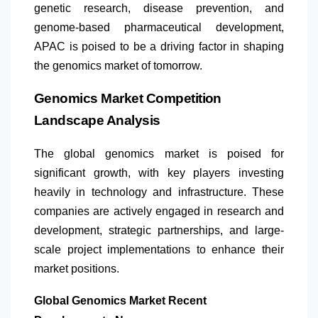
genetic research, disease prevention, and
genome-based pharmaceutical development,
APAC is poised to be a driving factor in shaping
the genomics market of tomorrow.
Genomics Market Competition
Landscape Analysis
The global genomics market is poised for
significant growth, with key players investing
heavily in technology and infrastructure. These
companies are actively engaged in research and
development, strategic partnerships, and large-
scale project implementations to enhance their
market positions. ​
Global Genomics Market Recent