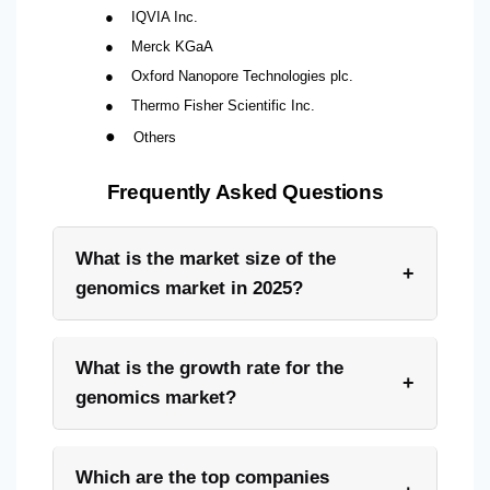
●
IQVIA Inc.
●
Merck KGaA
●
Oxford Nanopore Technologies plc.
●
Thermo Fisher Scientific Inc.
●
Others
Frequently Asked Questions
What is the market size of the
+
genomics market in 2025?
What is the growth rate for the
+
genomics market?
Which are the top companies