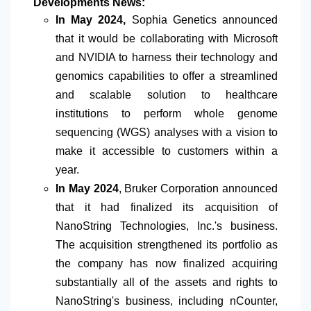
Developments News:
In May 2024,
Sophia Genetics announced
that it
would
be collaborating with Microsoft
and NVIDIA to harness their technology and
genomics capabilities to offer a streamlined
and scalable solution to healthcare
institutions to perform whole genome
sequencing (WGS) analyses with a vision to
make it accessible to customers within a
year.
In May 2024
, Bruker Corporation announced
that it had finalized its acquisition of
NanoString Technologies, Inc.'s business.
The acquisition strengthened its portfolio as
the company has now finalized acquiring
substantially all of the assets and rights to
NanoString's business, including nCounter,