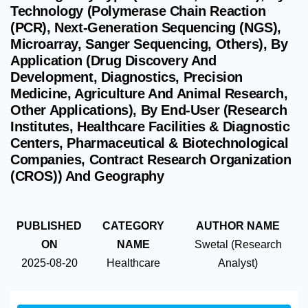
Technology (Polymerase Chain Reaction
(PCR), Next-Generation Sequencing (NGS),
Microarray, Sanger Sequencing, Others), By
Application (Drug Discovery And
Development, Diagnostics, Precision
Medicine, Agriculture And Animal Research,
Other Applications), By End-User (Research
Institutes, Healthcare Facilities & Diagnostic
Centers, Pharmaceutical & Biotechnological
Companies, Contract Research Organization
(CROS)) And Geography
PUBLISHED
CATEGORY
AUTHOR NAME
ON
NAME
Swetal (Research
2025-08-20
Healthcare
Analyst)