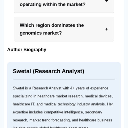
+
operating within the market?
Which region dominates the
+
genomics market?
Author Biography
Swetal (Research Analyst)
Swetal is a Research Analyst with 4+ years of experience
specializing in healthcare market research, medical devices,
healthcare IT, and medical technology industry analysis. Her
expertise includes competitive intelligence, secondary
research, market trend forecasting, and healthcare business