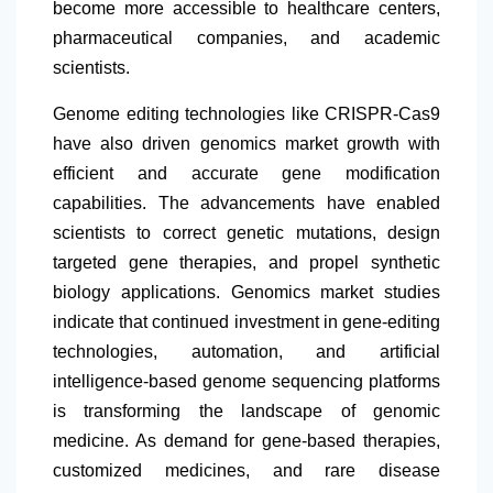
become more accessible to healthcare centers,
pharmaceutical companies, and academic
scientists.
Genome editing technologies like CRISPR-Cas9
have also driven genomics market growth with
efficient and accurate gene modification
capabilities. The advancements have enabled
scientists to correct genetic mutations, design
targeted gene therapies, and propel synthetic
biology applications. Genomics market studies
indicate that continued investment in gene-editing
technologies, automation, and artificial
intelligence-based genome sequencing platforms
is transforming the landscape of genomic
medicine. As demand for gene-based therapies,
customized medicines, and rare disease