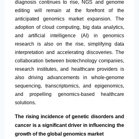
diagnosis continues to rise, NGS and genome
editing will remain at the forefront of the
anticipated genomics market expansion. The
adoption of cloud computing, big data analytics,
and artificial intelligence (AI) in genomics
research is also on the rise, simplifying data
interpretation and accelerating discoveries. The
collaboration between biotechnology companies,
research institutes, and healthcare providers is
also driving advancements in whole-genome
sequencing, transcriptomics, and epigenomics,
and propelling genomics-based healthcare
solutions.
The rising incidence of genetic disorders and
cancer is a significant driver in influencing the
growth of the global genomics market