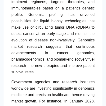
treatment regimens, targeted therapies, and
immunotherapies based on a patient's genetic
profile. Genomic profiling has unveiled
possibilities for liquid biopsy technologies that
make use of circulating tumor DNA (ctDNA) to
detect cancer at an early stage and monitor the
evolution of disease non-invasively. Genomics
market research suggests that continuous
advancements in cancer genomics,
pharmacogenomics, and biomarker discovery fuel
research into new therapies and improve patient
survival rates.
Government agencies and research institutes
worldwide are investing significantly in genomics
medicine and precision healthcare, hence driving
market growth. For instance, in January 2023,