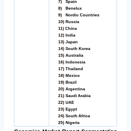
7)
Spain
8)
Benelux
9)
Nordic Countries
10)
Russia
11)
China
12)
India
13)
Japan
14)
South Korea
15)
Australia
16)
Indonesia
17)
Thailand
18)
Mexico
19)
Brazil
20)
Argentina
21)
Saudi Arabia
22)
UAE
23)
Egypt
24)
South Africa
25)
Nigeria