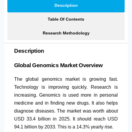
Description
Table Of Contents
Research Methodology
Description
Global Genomics Market Overview
The global genomics market is growing fast.
Technology is improving quickly. Research is
increasing. Genomics is used more in personal
medicine and in finding new drugs. It also helps
diagnose diseases. The market was worth about
USD 33.4 billion in 2025. It should reach USD
94.1 billion by 2033. This is a 14.3% yearly rise.