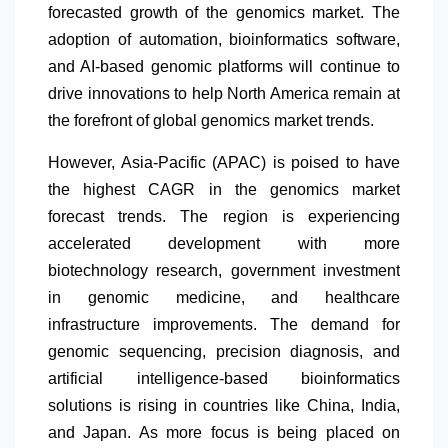
forecasted growth of the genomics market. The
adoption of automation, bioinformatics software,
and AI-based genomic platforms will continue to
drive innovations to help
North America
remain at
the forefront of global genomics market trends.
However, Asia-Pacific (APAC) is poised to have
the highest CAGR in the genomics market
forecast trends. The region is experiencing
accelerated development with more
biotechnology research, government investment
in genomic medicine, and healthcare
infrastructure improvements. The demand for
genomic sequencing, precision diagnosis, and
artificial intelligence-based bioinformatics
solutions is rising in countries like China, India,
and Japan. As more focus is being placed on