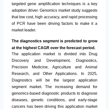
targeted gene amplification techniques is a key
adoption driver. Genomics market study suggests
that low cost, high accuracy, and rapid processing
of PCR have been driving factors to make it a
market leader.
The diagnostics segment is predicted to grow
at the highest CAGR over the forecast period.
The application market is divided into Drug
Discovery and Development, Diagnostics,
Precision Medicine, Agriculture and Animal
Research, and Other Applications. In 2025,
Diagnostics will be the largest application
segment market. The increasing demand for
genomics-based diagnostic products to diagnose
diseases, genetic conditions, and early-stage
cancers has been driving this application market