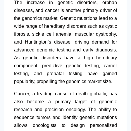
The increase in genetic disorders, orphan
diseases, and cancer is another primary driver of
the genomics market. Genetic mutations lead to a
wide range of hereditary disorders such as cystic
fibrosis, sickle cell anemia, muscular dystrophy,
and Huntington’s disease, driving demand for
advanced genomic testing and early diagnosis.
As genetic disorders have a high hereditary
component, predictive genetic testing, carrier
testing, and prenatal testing have gained
popularity, propelling the genomics market size.
Cancer, a leading cause of death globally, has
also become a primary target of genomic
research and precision oncology. The ability to
sequence tumors and identify genetic mutations
allows oncologists to design personalized