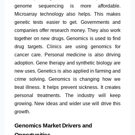
genome sequencing is more affordable.
Microarray technology also helps. This makes
genetic tests easier to get. Governments and
companies offer research money. They also work
together on new drugs. Genomics is used to find
drug targets. Clinics are using genomics for
cancer care. Personal medicine is also driving
adoption. Gene therapy and synthetic biology are
new uses. Genetics is also applied in farming and
crime solving. Genomics is changing how we
treat illness. It helps prevent sickness. It creates
personal treatments. The industry will keep
growing. New ideas and wider use will drive this
growth.
Genomics Market Drivers and
Opportunities