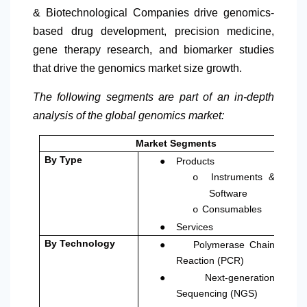
& Biotechnological Companies drive genomics-
based drug development, precision medicine,
gene therapy research, and biomarker studies
that drive the genomics market size growth.
The following segments are part of an in-depth
analysis of the global genomics market:
Market Segments
●
By Type
Products
Instruments &
o
Software
Consumables
o
●
Services
●
By Technology
Polymerase Chain
Reaction (PCR)
●
Next-generation
Sequencing (NGS)