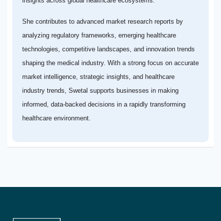
insights across global healthcare ecosystems.
She contributes to advanced market research reports by
analyzing regulatory frameworks, emerging healthcare
technologies, competitive landscapes, and innovation trends
shaping the medical industry. With a strong focus on accurate
market intelligence, strategic insights, and healthcare
industry trends, Swetal supports businesses in making
informed, data-backed decisions in a rapidly transforming
healthcare environment.