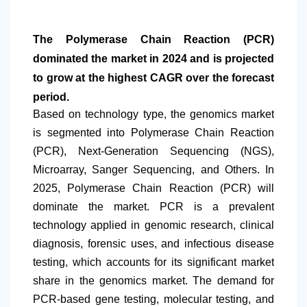
The Polymerase Chain Reaction (PCR)
dominated the market in 2024 and is projected
to grow at the highest CAGR over the forecast
period.
Based on technology type, the genomics market
is segmented into Polymerase Chain Reaction
(PCR), Next-Generation Sequencing (NGS),
Microarray, Sanger Sequencing, and Others. In
2025, Polymerase Chain Reaction (PCR) will
dominate the market. PCR is a prevalent
technology applied in genomic research, clinical
diagnosis, forensic uses, and infectious disease
testing, which accounts for its significant market
share in the genomics market. The demand for
PCR-based gene testing, molecular testing, and