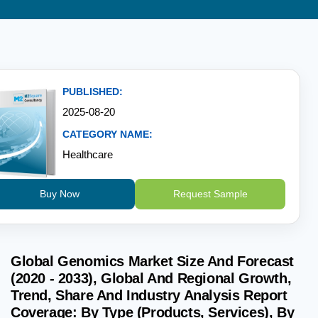
PUBLISHED:
2025-08-20
CATEGORY NAME:
Healthcare
Buy Now
Request Sample
Global Genomics Market Size And Forecast
(2020 - 2033), Global And Regional Growth,
Trend, Share And Industry Analysis Report
Coverage: By Type (Products, Services), By