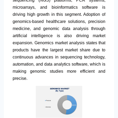
sequencing (NGS) platforms, PCR systems,
microarrays, and bioinformatics software is
driving high growth in this segment. Adoption of
genomics-based healthcare solutions, precision
medicine, and genomic data analysis through
artificial intelligence is also driving market
expansion. Genomics market analysis states that
products have the largest market share due to
continuous advances in sequencing technology,
automation, and data analytics software, which is
making genomic studies more efficient and
precise.