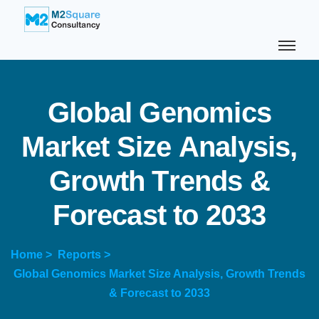
G
l
o
b
a
l
G
e
n
o
m
i
c
s
M
a
r
k
e
t
S
i
z
e
A
n
a
l
y
s
i
s
,
G
r
o
w
t
h
T
r
e
n
d
s
&
F
o
r
e
c
a
s
t
t
o
2
0
3
3
Home >
Reports >
Global Genomics Market Size Analysis, Growth Trends
& Forecast to 2033