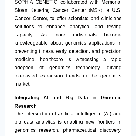
SOPHiA GENETIC collaborated with Memorial
Sloan Kettering Cancer Center (MSK), a U.S.
Cancer Center, to offer scientists and clinicians
solutions to enhance analytical and testing
capacity. As more individuals become
knowledgeable about genomics applications in
preventing illness, early detection, and precision
medicine, healthcare is witnessing a rapid
adoption of genomics technology, driving
forecasted expansion trends in the genomics
market.
Integrating AI and Big Data in Genomic
Research
The intersection of artificial intelligence (AI) and
big data analytics is enabling new frontiers in
genomics research, pharmaceutical discovery,