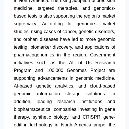
in
North America
. The rising adoption of precision
medicine, targeted therapies, and genomics-
based tests is also supporting the region's market
supremacy. According to genomics market
studies, rising cases of cancer, genetic disorders,
and orphan diseases have led to more genomic
testing, biomarker discovery, and applications of
pharmacogenomics in the region. Government
initiatives such as the All of Us Research
Program and 100,000 Genomes Project are
supporting advancements in genomic medicine,
AI-based genetic analytics, and cloud-based
genomic information storage solutions. In
addition, leading research institutions and
biopharmaceutical companies investing in gene
therapy, synthetic biology, and CRISPR gene-
editing technology in
North America
propel the