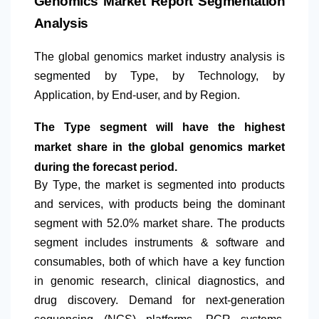
Genomics Market Report Segmentation
Analysis
The global genomics market industry analysis is
segmented by Type, by Technology, by
Application, by End-user, and by Region.
The Type segment will have the highest
market share in the global genomics market
during the forecast period.
By Type, the market is segmented into products
and services, with products being the dominant
segment with 52.0% market share. The products
segment includes instruments & software and
consumables, both of which have a key function
in genomic research, clinical diagnostics, and
drug discovery. Demand for next-generation