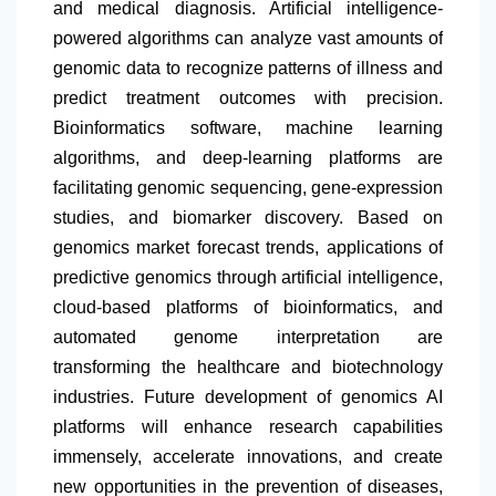
and medical diagnosis. Artificial intelligence-
powered algorithms can analyze vast amounts of
genomic data to recognize patterns of illness and
predict treatment outcomes with precision.
Bioinformatics software, machine learning
algorithms, and deep-learning platforms are
facilitating genomic sequencing, gene-expression
studies, and biomarker discovery. Based on
genomics market forecast trends, applications of
predictive genomics through artificial intelligence,
cloud-based platforms of bioinformatics, and
automated genome interpretation are
transforming the healthcare and biotechnology
industries. Future development of genomics AI
platforms will enhance research capabilities
immensely, accelerate innovations, and create
new opportunities in the prevention of diseases,