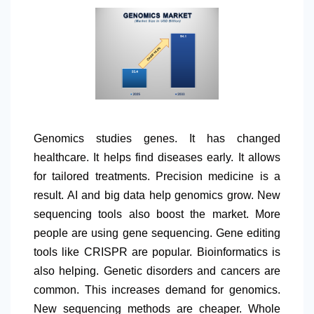
Genomics studies genes. It has changed
healthcare. It helps find diseases early. It allows
for tailored treatments. Precision medicine is a
result. AI and big data help genomics grow. New
sequencing tools also boost the market. More
people are using gene sequencing. Gene editing
tools like CRISPR are popular. Bioinformatics is
also helping. Genetic disorders and cancers are
common. This increases demand for genomics.
New sequencing methods are cheaper. Whole