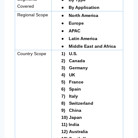
●
Covered
By Application
●
Regional Scope
North America
●
Europe
●
APAC
●
Latin America
●
Middle East and Africa
Country Scope
1)
U.S.
2)
Canada
3)
Germany
4)
UK
5)
France
6)
Spain
7)
Italy
8)
Switzerland
9)
China
10)
Japan
11)
India
12)
Australia