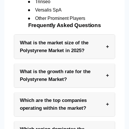
●
Trinseo
●
Versalis SpA
●
Other Prominent Players
Frequently Asked Questions
What is the market size of the
+
Polystyrene Market in 2025?
What is the growth rate for the
+
Polystyrene Market?
Which are the top companies
+
operating within the market?