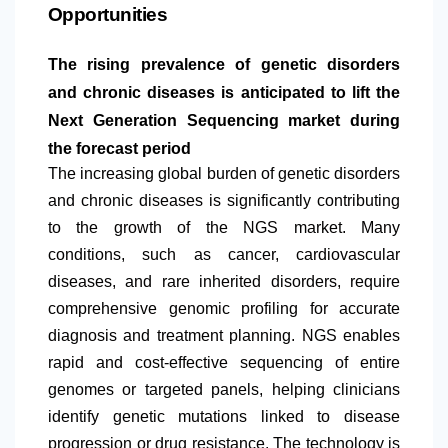
Opportunities
The rising prevalence of genetic disorders
and chronic diseases is anticipated to lift the
Next Generation Sequencing market during
the forecast period
The increasing global burden of genetic disorders
and chronic diseases is significantly contributing
to the growth of the NGS market. Many
conditions, such as cancer, cardiovascular
diseases, and rare inherited disorders, require
comprehensive genomic profiling for accurate
diagnosis and treatment planning. NGS enables
rapid and cost-effective sequencing of entire
genomes or targeted panels, helping clinicians
identify genetic mutations linked to disease
progression or drug resistance. The technology is