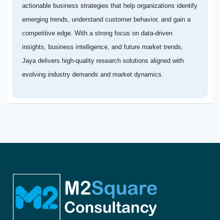
actionable business strategies that help organizations identify
emerging trends, understand customer behavior, and gain a
competitive edge. With a strong focus on data-driven
insights, business intelligence, and future market trends,
Jaya delivers high-quality research solutions aligned with
evolving industry demands and market dynamics.