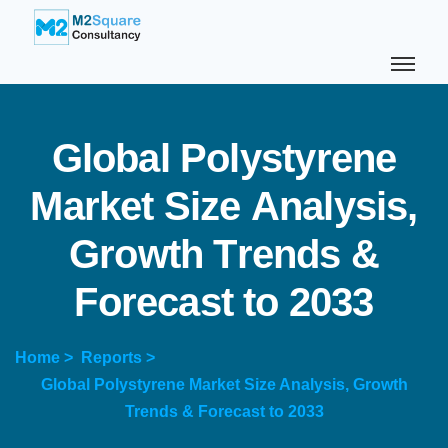
G
l
o
b
a
l
P
o
l
y
s
t
y
r
e
n
e
M
a
r
k
e
t
S
i
z
e
A
n
a
l
y
s
i
s
,
G
r
o
w
t
h
T
r
e
n
d
s
&
F
o
r
e
c
a
s
t
t
o
2
0
3
3
Home >
Reports >
Global Polystyrene Market Size Analysis, Growth
Trends & Forecast to 2033