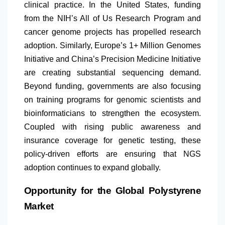
clinical practice. In the United States, funding
from the NIH’s All of Us Research Program and
cancer genome projects has propelled research
adoption. Similarly, Europe’s 1+ Million Genomes
Initiative and China’s Precision Medicine Initiative
are creating substantial sequencing demand.
Beyond funding, governments are also focusing
on training programs for genomic scientists and
bioinformaticians to strengthen the ecosystem.
Coupled with rising public awareness and
insurance coverage for genetic testing, these
policy-driven efforts are ensuring that NGS
adoption continues to expand globally.
Opportunity for the Global Polystyrene
Market