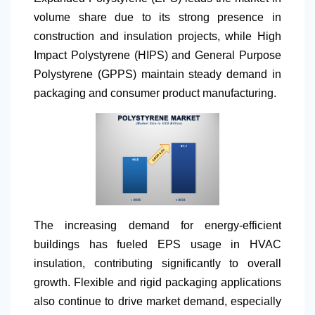
volume share due to its strong presence in
construction and insulation projects, while High
Impact Polystyrene (HIPS) and General Purpose
Polystyrene (GPPS) maintain steady demand in
packaging and consumer product manufacturing.
The increasing demand for energy-efficient
buildings has fueled EPS usage in HVAC
insulation, contributing significantly to overall
growth. Flexible and rigid packaging applications
also continue to drive market demand, especially