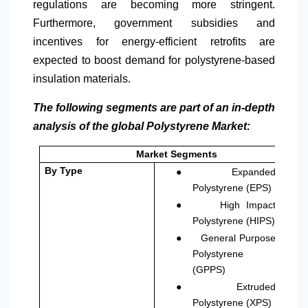
regulations are becoming more stringent.
Furthermore, government subsidies and
incentives for energy-efficient retrofits are
expected to boost demand for polystyrene-based
insulation materials.
The following segments are part of an in-depth
analysis of the global Polystyrene Market:
Market Segments
●
By Type
Expanded
Polystyrene (EPS)
●
High Impact
Polystyrene (HIPS)
●
General Purpose
Polystyrene
(GPPS)
●
Extruded
Polystyrene (XPS)