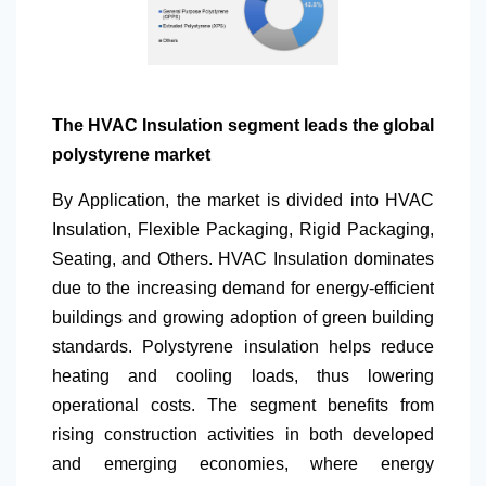
The HVAC Insulation segment leads the global
polystyrene market
By Application
, the market is divided into HVAC
Insulation, Flexible Packaging, Rigid Packaging,
Seating, and Others. HVAC Insulation dominates
due to the increasing demand for energy-efficient
buildings and growing adoption of green building
standards. Polystyrene insulation helps reduce
heating and cooling loads, thus lowering
operational costs. The segment benefits from
rising construction activities in both developed
and emerging economies, where energy