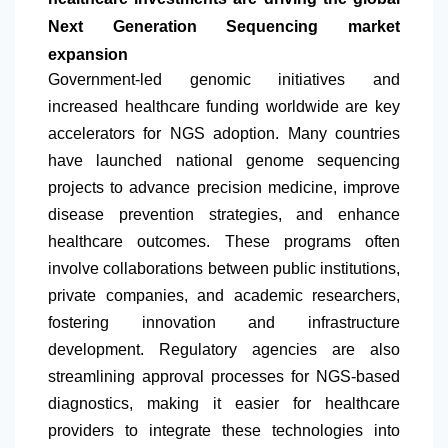
Next Generation Sequencing market
expansion
Government-led genomic initiatives and
increased healthcare funding worldwide are key
accelerators for NGS adoption. Many countries
have launched national genome sequencing
projects to advance precision medicine, improve
disease prevention strategies, and enhance
healthcare outcomes. These programs often
involve collaborations between public institutions,
private companies, and academic researchers,
fostering innovation and infrastructure
development. Regulatory agencies are also
streamlining approval processes for NGS-based
diagnostics, making it easier for healthcare
providers to integrate these technologies into