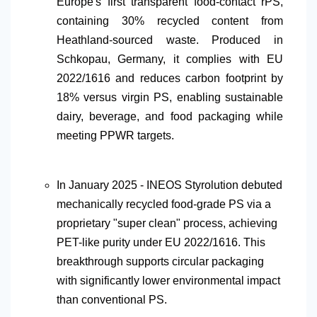
Europe's first transparent food-contact rPS,
containing 30% recycled content from
Heathland-sourced waste. Produced in
Schkopau, Germany, it complies with EU
2022/1616 and reduces carbon footprint by
18% versus virgin PS, enabling sustainable
dairy, beverage, and food packaging while
meeting PPWR targets.
In January 2025 - INEOS Styrolution debuted
mechanically recycled food-grade PS via a
proprietary "super clean" process, achieving
PET-like purity under EU 2022/1616. This
breakthrough supports circular packaging
with significantly lower environmental impact
than conventional PS.