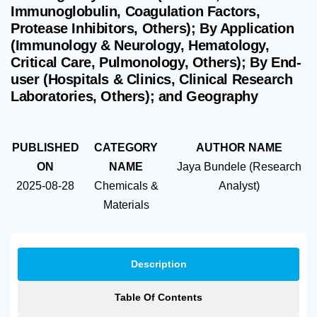
Immunoglobulin, Coagulation Factors,
Protease Inhibitors, Others); By Application
(Immunology & Neurology, Hematology,
Critical Care, Pulmonology, Others); By End-
user (Hospitals & Clinics, Clinical Research
Laboratories, Others); and Geography
PUBLISHED
CATEGORY
AUTHOR NAME
ON
NAME
Jaya Bundele (Research
2025-08-28
Chemicals &
Analyst)
Materials
Description
Table Of Contents