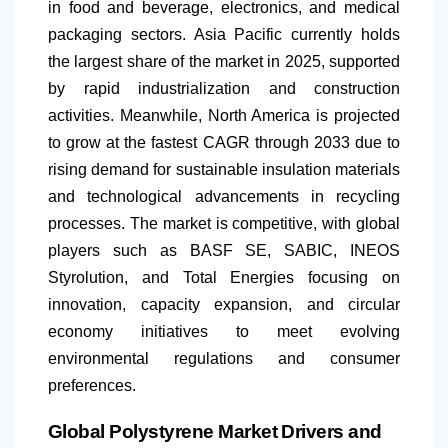
in food and beverage, electronics, and medical
packaging sectors. Asia Pacific currently holds
the largest share of the market in 2025, supported
by rapid industrialization and construction
activities. Meanwhile,
North America
is projected
to grow at the fastest CAGR through 2033 due to
rising demand for sustainable insulation materials
and technological advancements in recycling
processes. The market is competitive, with global
players such as BASF SE, SABIC, INEOS
Styrolution, and Total Energies focusing on
innovation, capacity expansion, and circular
economy initiatives to meet evolving
environmental regulations and consumer
preferences.
Global Polystyrene Market Drivers and