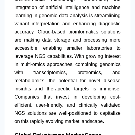
integration of artificial intelligence and machine
learning in genomic data analysis is streamlining
variant interpretation and enhancing diagnostic
accuracy. Cloud-based bioinformatics solutions
are making data storage and processing more
accessible, enabling smaller laboratories to
leverage NGS capabilities. With growing interest
in multi-omics approaches, combining genomics
with transcriptomics, proteomics, and
metabolomics, the potential for novel disease
insights and therapeutic targets is immense.
Companies that invest in developing cost-
efficient, user-friendly, and clinically validated
NGS solutions are well-positioned to capitalize
on this rapidly evolving market landscape.