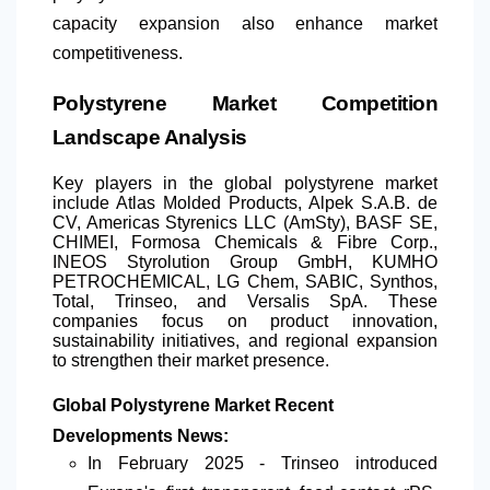
capacity expansion also enhance market
competitiveness.
Polystyrene Market Competition
Landscape Analysis
Key players in the global polystyrene market
include Atlas Molded Products, Alpek S.A.B. de
CV, Americas Styrenics LLC (AmSty), BASF SE,
CHIMEI, Formosa Chemicals & Fibre Corp.,
INEOS Styrolution Group GmbH, KUMHO
PETROCHEMICAL, LG Chem, SABIC, Synthos,
Total, Trinseo, and Versalis SpA. These
companies focus on product innovation,
sustainability initiatives, and regional expansion
to strengthen their market presence.
Global Polystyrene Market Recent
Developments News:
In February 2025 - Trinseo introduced