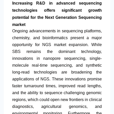
Increasing R&D in advanced sequencing
technologies offers significant growth
potential for the Next Generation Sequencing
market
Ongoing advancements in sequencing platforms,
chemistry, and bioinformatics present a major
opportunity for NGS market expansion. While
SBS remains the dominant technology,
innovations in nanopore sequencing, single-
molecule real-time sequencing, and synthetic
long-read technologies are broadening the
applications of NGS. These innovations promise
faster turnaround times, improved read lengths,
and the ability to sequence challenging genomic
regions, which could open new frontiers in clinical
diagnostics, agricultural genomics, and
environmental monitoring. Furthermore, the