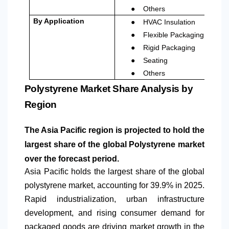
●
Others
●
By Application
HVAC Insulation
●
Flexible Packaging
●
Rigid Packaging
●
Seating
●
Others
Polystyrene Market Share Analysis by
Region
The Asia Pacific region is projected to hold the
largest share of the global Polystyrene market
over the forecast period.
Asia Pacific holds the largest share of the global
polystyrene market, accounting for 39.9% in 2025.
Rapid industrialization, urban infrastructure
development, and rising consumer demand for
packaged goods are driving market growth in the