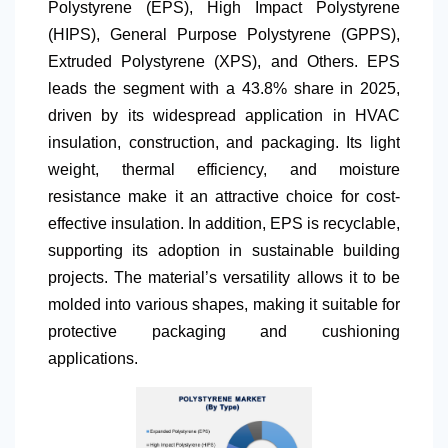
Polystyrene (EPS), High Impact Polystyrene
(HIPS), General Purpose Polystyrene (GPPS),
Extruded Polystyrene (XPS), and Others. EPS
leads the segment with a 43.8% share in 2025,
driven by its widespread application in HVAC
insulation, construction, and packaging. Its light
weight, thermal efficiency, and moisture
resistance make it an attractive choice for cost-
effective insulation. In addition, EPS is recyclable,
supporting its adoption in sustainable building
projects. The material’s versatility allows it to be
molded into various shapes, making it suitable for
protective packaging and cushioning
applications.