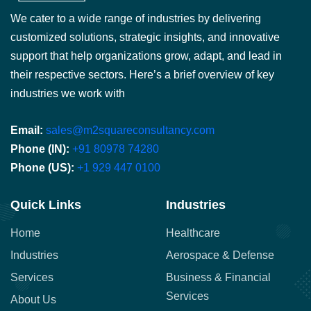
We cater to a wide range of industries by delivering
customized solutions, strategic insights, and innovative
support that help organizations grow, adapt, and lead in
their respective sectors. Here’s a brief overview of key
industries we work with
Email:
sales@m2squareconsultancy.com
Phone (IN):
+91 80978 74280
Phone (US):
+1 929 447 0100
Quick Links
Industries
Home
Healthcare
Industries
Aerospace & Defense
Services
Business & Financial
Services
About Us