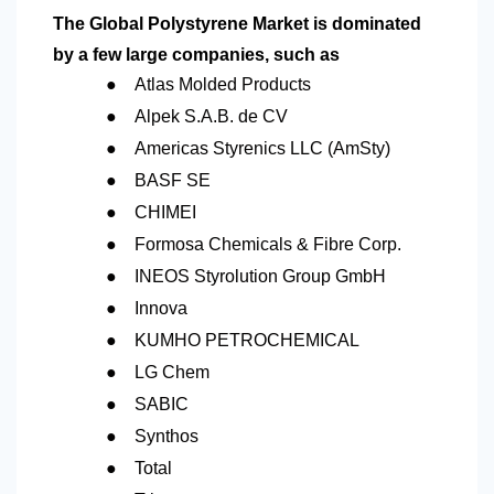
The Global Polystyrene Market is dominated
by a few large companies, such as
●
Atlas Molded Products
●
Alpek S.A.B. de CV
●
Americas Styrenics LLC (AmSty)
●
BASF SE
●
CHIMEI
●
Formosa Chemicals & Fibre Corp.
●
INEOS Styrolution Group GmbH
●
Innova
●
KUMHO PETROCHEMICAL
●
LG Chem
●
SABIC
●
Synthos
●
Total