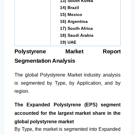
13)
South Korea
14)
Brazil
15)
Mexico
16)
Argentina
17)
South Africa
18)
Saudi Arabia
19)
UAE
Polystyrene Market Report
Segmentation Analysis
The global Polystyrene Market industry analysis
is segmented by Type, by Application, and by
region.
The Expanded Polystyrene (EPS) segment
accounted for the largest market share in the
global polystyrene market
By Type, the market is segmented into Expanded