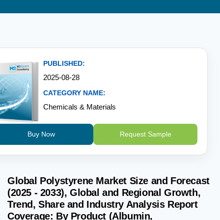
PUBLISHED:
2025-08-28
CATEGORY NAME:
Chemicals & Materials
Buy Now
Request Sample
Global Polystyrene Market Size and Forecast
(2025 - 2033), Global and Regional Growth,
Trend, Share and Industry Analysis Report
Coverage: By Product (Albumin,