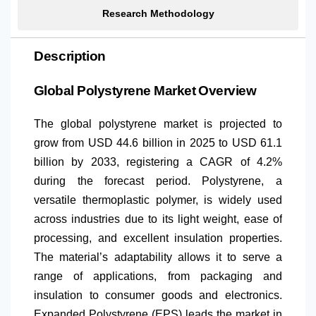
Research Methodology
Description
Global Polystyrene Market Overview
The global polystyrene market is projected to
grow from USD 44.6 billion in 2025 to USD 61.1
billion by 2033, registering a CAGR of 4.2%
during the forecast period. Polystyrene, a
versatile thermoplastic polymer, is widely used
across industries due to its light weight, ease of
processing, and excellent insulation properties.
The material’s adaptability allows it to serve a
range of applications, from packaging and
insulation to consumer goods and electronics.
Expanded Polystyrene (EPS) leads the market in