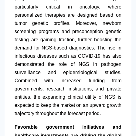
particularly critical in oncology, where
personalized therapies are designed based on
tumor genetic profiles. Moreover, newborn
screening programs and preconception genetic
testing are gaining traction, further boosting the
demand for NGS-based diagnostics. The rise in
infectious diseases such as COVID-19 has also
demonstrated the role of NGS in pathogen
surveillance and epidemiological studies.
Combined with increased funding from
governments, research institutions, and private
entities, the expanding clinical utility of NGS is
expected to keep the market on an upward growth
trajectory throughout the forecast period.
Favorable government initiatives and
healthcare investments are driving the global