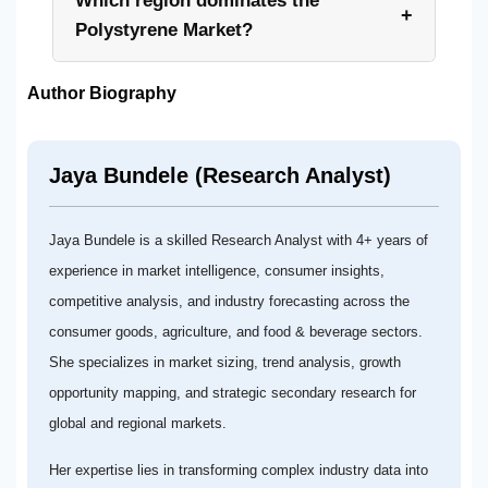
Which region dominates the
+
Polystyrene Market?
Author Biography
Jaya Bundele (Research Analyst)
Jaya Bundele is a skilled Research Analyst with 4+ years of
experience in market intelligence, consumer insights,
competitive analysis, and industry forecasting across the
consumer goods, agriculture, and food & beverage sectors.
She specializes in market sizing, trend analysis, growth
opportunity mapping, and strategic secondary research for
global and regional markets.
Her expertise lies in transforming complex industry data into