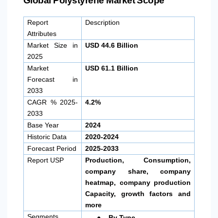
Global Polystyrene Market Scope
Report
Description
Attributes
Market Size in
USD 44.6 Billion
2025
Market
USD 61.1 Billion
Forecast in
2033
CAGR % 2025-
4.2%
2033
Base Year
2024
Historic Data
2020-2024
Forecast Period
2025-2033
Report USP
Production, Consumption,
company share, company
heatmap, company production
Capacity, growth factors and
more
●
Segments
By Type