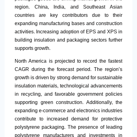
region. China, India, and Southeast Asian
countries are key contributors due to their
expanding manufacturing bases and construction
activities. Increasing adoption of EPS and XPS in
building insulation and packaging sectors further
supports growth.
North America
is projected to record the fastest
CAGR during the forecast period. The region’s
growth is driven by strong demand for sustainable
insulation materials, technological advancements
in recycling, and favorable government policies
supporting green construction. Additionally, the
expanding e-commerce and electronics industries
contribute to increased demand for protective
polystyrene packaging. The presence of leading
polystyrene manufacturers and investments in