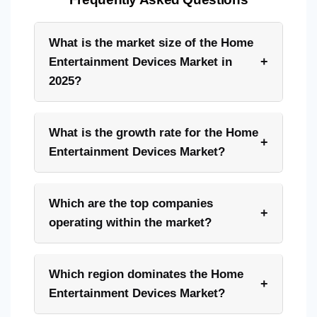
What is the market size of the Home
+
Entertainment Devices Market in
2025?
What is the growth rate for the Home
+
Entertainment Devices Market?
Which are the top companies
+
operating within the market?
Which region dominates the Home
+
Entertainment Devices Market?