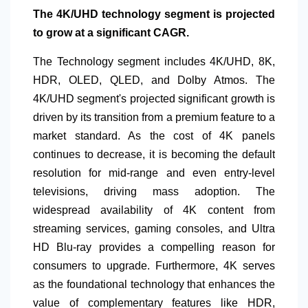
The 4K/UHD technology segment is projected
to grow at a significant CAGR.
The Technology segment includes 4K/UHD, 8K,
HDR, OLED, QLED, and Dolby Atmos. The
4K/UHD segment's projected significant growth is
driven by its transition from a premium feature to a
market standard. As the cost of 4K panels
continues to decrease, it is becoming the default
resolution for mid-range and even entry-level
televisions, driving mass adoption. The
widespread availability of 4K content from
streaming services, gaming consoles, and Ultra
HD Blu-ray provides a compelling reason for
consumers to upgrade. Furthermore, 4K serves
as the foundational technology that enhances the
value of complementary features like HDR,