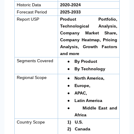
Historic Data
2020-2024
Forecast Period
2025-2033
Report USP
Product Portfolio,
Technological Analysis,
Company Market Share,
Company Heatmap, Pricing
Analysis, Growth Factors
and more
●
Segments Covered
By Product
●
By Technology
●
Regional Scope
North America
,
●
Europe,
●
APAC,
●
Latin America
●
Middle East and
Africa
Country Scope
1)
U.S.
2)
Canada