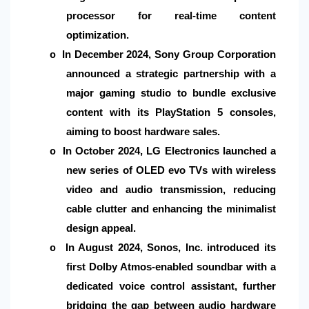
processor for real-time content
optimization.
In December 2024, Sony Group Corporation
o
announced a strategic partnership with a
major gaming studio to bundle exclusive
content with its PlayStation 5 consoles,
aiming to boost hardware sales.
In October 2024, LG Electronics launched a
o
new series of OLED evo TVs with wireless
video and audio transmission, reducing
cable clutter and enhancing the minimalist
design appeal.
In August 2024, Sonos, Inc. introduced its
o
first Dolby Atmos-enabled soundbar with a
dedicated voice control assistant, further
bridging the gap between audio hardware