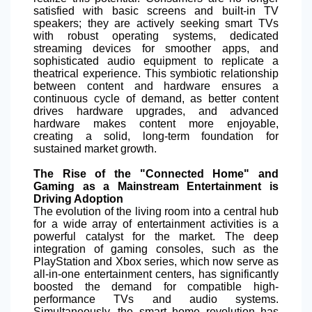
satisfied with basic screens and built-in TV
speakers; they are actively seeking smart TVs
with robust operating systems, dedicated
streaming devices for smoother apps, and
sophisticated audio equipment to replicate a
theatrical experience. This symbiotic relationship
between content and hardware ensures a
continuous cycle of demand, as better content
drives hardware upgrades, and advanced
hardware makes content more enjoyable,
creating a solid, long-term foundation for
sustained market growth.
The Rise of the "Connected Home" and
Gaming as a Mainstream Entertainment is
Driving Adoption
The evolution of the living room into a central hub
for a wide array of entertainment activities is a
powerful catalyst for the market. The deep
integration of gaming consoles, such as the
PlayStation and Xbox series, which now serve as
all-in-one entertainment centers, has significantly
boosted the demand for compatible high-
performance TVs and audio systems.
Simultaneously, the smart home revolution has