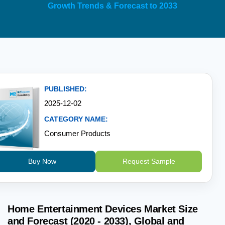
Growth Trends & Forecast to 2033
PUBLISHED:
2025-12-02
CATEGORY NAME:
Consumer Products
Buy Now
Request Sample
Home Entertainment Devices Market Size
and Forecast (2020 - 2033), Global and