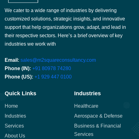
We cater to a wide range of industries by delivering
customized solutions, strategic insights, and innovative
support that help organizations grow, adapt, and lead in
their respective sectors. Here’s a brief overview of key
industries we work with
Email:
sales@m2squareconsultancy.com
Phone (IN):
+91 80978 74280
Phone (US):
+1 929 447 0100
Quick Links
Industries
Home
Healthcare
Industries
Aerospace & Defense
Services
Business & Financial
Services
About Us