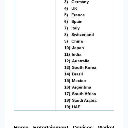
3)
Germany
4)
UK
5)
France
6)
Spain
7)
Italy
8)
Switzerland
9)
China
10)
Japan
11)
India
12)
Australia
13)
South Korea
14)
Brazil
15)
Mexico
16)
Argentina
17)
South Africa
18)
Saudi Arabia
19)
UAE
Home Entertainment Devices Market