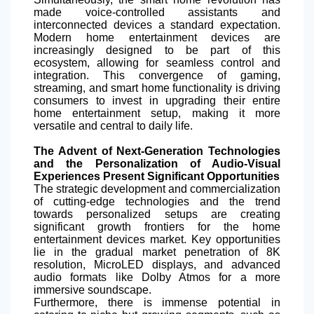
made voice-controlled assistants and
interconnected devices a standard expectation.
Modern home entertainment devices are
increasingly designed to be part of this
ecosystem, allowing for seamless control and
integration. This convergence of gaming,
streaming, and smart home functionality is driving
consumers to invest in upgrading their entire
home entertainment setup, making it more
versatile and central to daily life.
The Advent of Next-Generation Technologies
and the Personalization of Audio-Visual
Experiences Present Significant Opportunities
The strategic development and commercialization
of cutting-edge technologies and the trend
towards personalized setups are creating
significant growth frontiers for the home
entertainment devices market. Key opportunities
lie in the gradual market penetration of 8K
resolution, MicroLED displays, and advanced
audio formats like Dolby Atmos for a more
immersive soundscape.
Furthermore, there is immense potential in