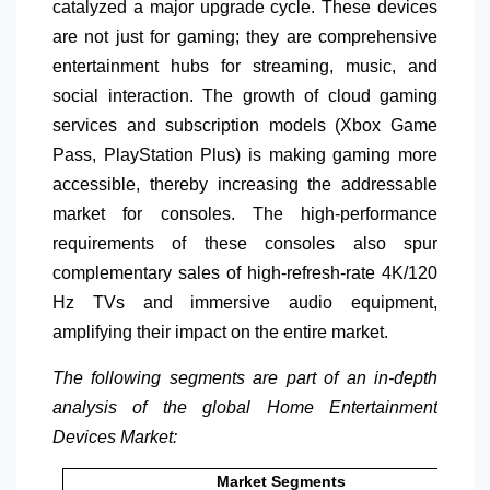
catalyzed a major upgrade cycle. These devices
are not just for gaming; they are comprehensive
entertainment hubs for streaming, music, and
social interaction. The growth of cloud gaming
services and subscription models (Xbox Game
Pass, PlayStation Plus) is making gaming more
accessible, thereby increasing the addressable
market for consoles. The high-performance
requirements of these consoles also spur
complementary sales of high-refresh-rate
4K/120
Hz TVs and immersive audio equipment,
amplifying their impact on the entire market.
The following segments are part of an in-depth
analysis of the global Home Entertainment
Devices Market:
Market Segments