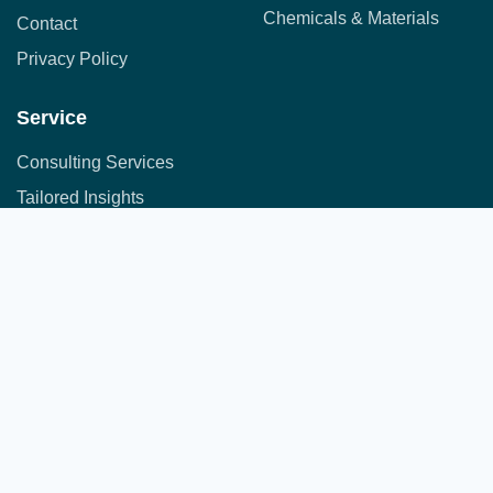
Chemicals & Materials
Contact
Privacy Policy
Service
Consulting Services
Tailored Insights
Syndicated Market Research
Address:
Office No. 710, 7th Floor, DNK Square, 111-
Customer Research
112 Airport Road,
Sakore Nagar, Viman Nagar, Pune, Maharashtra 411014
Copyright © 2025 All Rights Reserved.
A part of JFS group of companies
Developed by
JFS Technologies