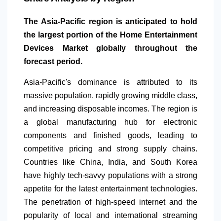
The Asia-Pacific region is anticipated to hold
the largest portion of the Home Entertainment
Devices Market globally throughout the
forecast period.
Asia-Pacific's dominance is attributed to its
massive population, rapidly growing middle class,
and increasing disposable incomes. The region is
a global manufacturing hub for electronic
components and finished goods, leading to
competitive pricing and strong supply chains.
Countries like China, India, and South Korea
have highly tech-savvy populations with a strong
appetite for the latest entertainment technologies.
The penetration of high-speed internet and the
popularity of local and international streaming