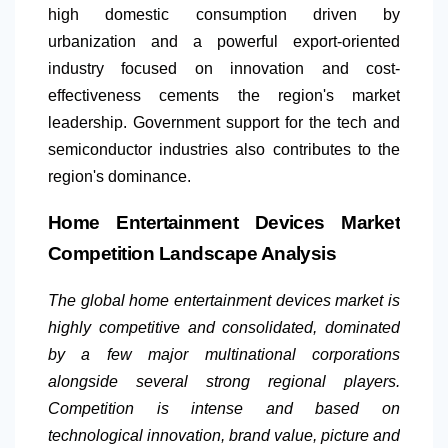
high domestic consumption driven by
urbanization and a powerful export-oriented
industry focused on innovation and cost-
effectiveness cements the region's market
leadership. Government support for the tech and
semiconductor industries also contributes to the
region's dominance.
Home Entertainment Devices Market
Competition Landscape Analysis
The global home entertainment devices market is
highly competitive and consolidated, dominated
by a few major multinational corporations
alongside several strong regional players.
Competition is intense and based on
technological innovation, brand value, picture and