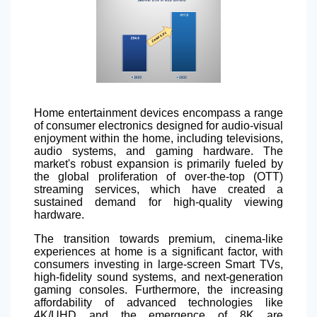
Home entertainment devices encompass a range
of consumer electronics designed for audio-visual
enjoyment within the home, including televisions,
audio systems, and gaming hardware. The
market's robust expansion is primarily fueled by
the global proliferation of over-the-top (OTT)
streaming services, which have created a
sustained demand for high-quality viewing
hardware.
The transition towards premium, cinema-like
experiences at home is a significant factor, with
consumers investing in large-screen Smart TVs,
high-fidelity sound systems, and next-generation
gaming consoles. Furthermore, the increasing
affordability of advanced technologies like
4K/UHD and the emergence of 8K are