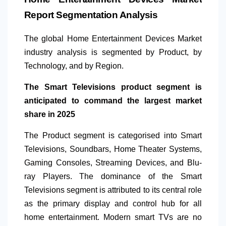
Report Segmentation Analysis
The global Home Entertainment Devices Market
industry analysis is segmented by Product, by
Technology, and by Region.
The Smart Televisions product segment is
anticipated to command the largest market
share in 2025
The Product segment is categorised into Smart
Televisions, Soundbars, Home Theater Systems,
Gaming Consoles, Streaming Devices, and Blu-
ray Players. The dominance of the Smart
Televisions segment is attributed to its central role
as the primary display and control hub for all
home entertainment. Modern
smart TVs are no