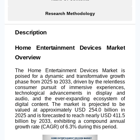
Research Methodology
Description
Home Entertainment Devices Market
Overview
The Home Entertainment Devices Market is
poised for a dynamic and transformative growth
phase from 2025 to 2033, driven by the relentless
consumer pursuit of immersive experiences,
technological advancements in display and
audio, and the ever-expanding ecosystem of
digital content. The market is projected to be
valued at approximately USD 254.0 billion in
2025 and is forecasted to reach nearly USD 411.5
billion by 2033, exhibiting a compound annual
growth rate (CAGR) of 6.3% during this period.