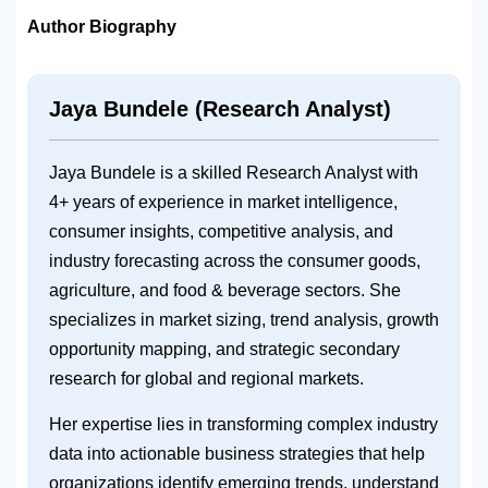
Author Biography
Jaya Bundele (Research Analyst)
Jaya Bundele is a skilled Research Analyst with
4+ years of experience in market intelligence,
consumer insights, competitive analysis, and
industry forecasting across the consumer goods,
agriculture, and food & beverage sectors. She
specializes in market sizing, trend analysis, growth
opportunity mapping, and strategic secondary
research for global and regional markets.
Her expertise lies in transforming complex industry
data into actionable business strategies that help
organizations identify emerging trends, understand