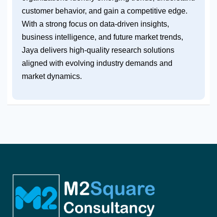
customer behavior, and gain a competitive edge.
With a strong focus on data-driven insights,
business intelligence, and future market trends,
Jaya delivers high-quality research solutions
aligned with evolving industry demands and
market dynamics.