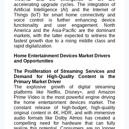
accelerating upgrade cycles. The integration of
Artificial Intelligence (AI) and the Internet of
Things (IoT) for smart home connectivity and
voice control is further enhancing device
functionality and user engagement. North
America and the Asia-Pacific are the dominant
markets, with the latter expected to witness the
fastest growth due to a rising middle class and
rapid digitalization.
Home Entertainment Devices Market Drivers
and Opportunities
The Proliferation of Streaming Services and
Demand for High-Quality Content is the
Primary Market Driver
The explosive growth of digital streaming
platforms like Netflix, Disney+, and Amazon
Prime Video is the most powerful engine driving
the home entertainment devices market. The
constant release of high-budget, high-quality
original content in 4K, HDR, and with immersive
audio formats like Dolby Atmos has created a
compelling need for hardware that can fully
realize this potential. Consumers are no longer