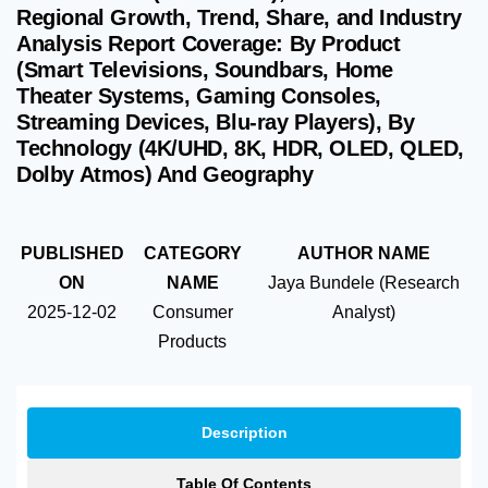
Regional Growth, Trend, Share, and Industry
Analysis Report Coverage: By Product
(Smart Televisions, Soundbars, Home
Theater Systems, Gaming Consoles,
Streaming Devices, Blu-ray Players), By
Technology (4K/UHD, 8K, HDR, OLED, QLED,
Dolby Atmos) And Geography
PUBLISHED
CATEGORY
AUTHOR NAME
ON
NAME
Jaya Bundele (Research
2025-12-02
Consumer
Analyst)
Products
Description
Table Of Contents