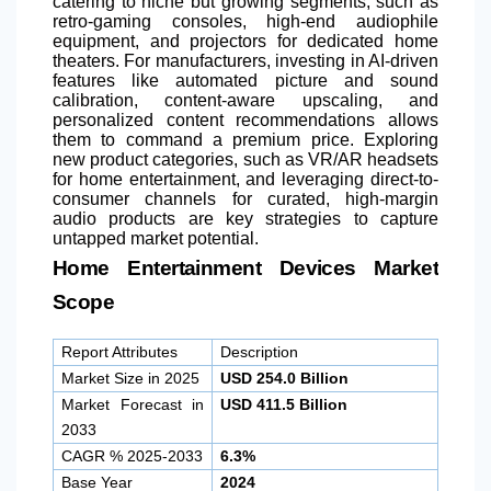
catering to niche but growing segments, such as
retro-gaming consoles, high-end audiophile
equipment, and projectors for dedicated home
theaters. For manufacturers, investing in AI-driven
features like automated picture and sound
calibration, content-aware upscaling, and
personalized content recommendations allows
them to command a premium price. Exploring
new product categories, such as VR/AR headsets
for home entertainment, and leveraging direct-to-
consumer channels for curated, high-margin
audio products are key strategies to capture
untapped market potential.
Home Entertainment Devices Market
Scope
Report Attributes
Description
Market Size in 2025
USD 254.0 Billion
Market Forecast in
USD 411.5 Billion
2033
CAGR % 2025-2033
6.3%
Base Year
2024