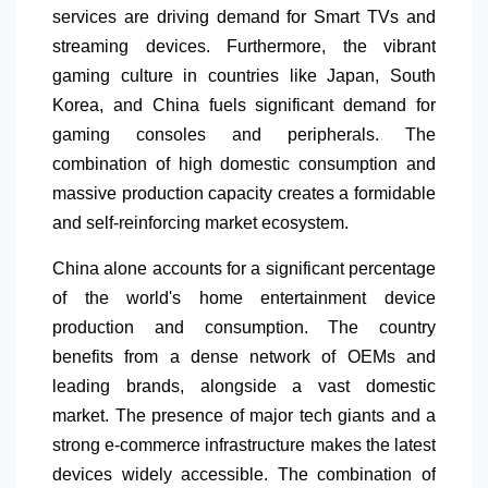
services are driving demand for Smart TVs and
streaming devices. Furthermore, the vibrant
gaming culture in countries like Japan, South
Korea, and China fuels significant demand for
gaming consoles and peripherals. The
combination of high domestic consumption and
massive production capacity creates a formidable
and self-reinforcing market ecosystem.
China alone accounts for a significant percentage
of the world's home entertainment device
production and consumption. The country
benefits from a dense network of OEMs and
leading brands, alongside a vast domestic
market. The presence of major tech giants and a
strong e-commerce infrastructure
makes the latest
devices widely accessible. The combination of