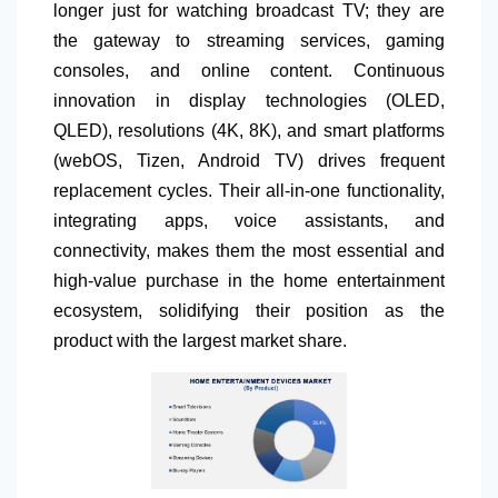
longer just for watching broadcast TV; they are
the gateway to streaming services, gaming
consoles, and online content. Continuous
innovation in display technologies (OLED,
QLED), resolutions (4K, 8K), and smart platforms
(webOS, Tizen, Android TV) drives frequent
replacement cycles. Their all-in-one functionality,
integrating apps, voice assistants, and
connectivity, makes them the most essential and
high-value purchase in the home entertainment
ecosystem, solidifying their position as the
product with the largest market share.