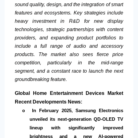
sound quality, design, and the integration of smart
features and ecosystems. Key strategies include
heavy investment in R&D for new display
technologies, strategic partnerships with content
providers, and expanding product portfolios to
include a full range of audio and accessory
products. The market also sees fierce price
competition, particularly in the mid-range
segment, and a constant race to launch the next
groundbreaking feature.
Global Home Entertainment Devices Market
Recent Developments News:
In February 2025, Samsung Electronics
o
unveiled its next-generation QD-OLED TV
lineup with significantly improved
brightness and a new AI-powered