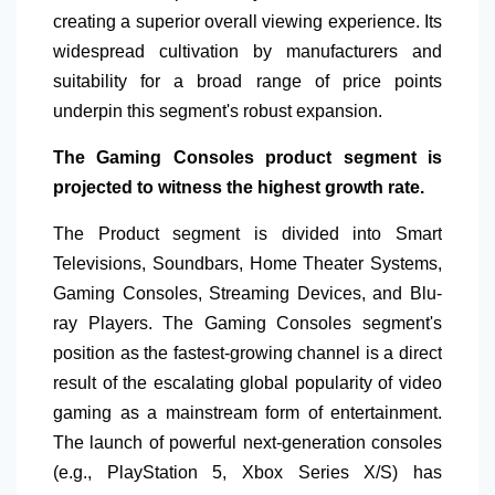
creating a superior overall viewing experience. Its
widespread cultivation by manufacturers and
suitability for a broad range of price points
underpin this segment's robust expansion.
The Gaming Consoles product segment is
projected to witness the highest growth rate.
The Product segment is divided into Smart
Televisions, Soundbars, Home Theater Systems,
Gaming Consoles, Streaming Devices, and Blu-
ray Players. The Gaming Consoles segment's
position as the fastest-growing channel is a direct
result of the escalating global popularity of video
gaming as a mainstream form of entertainment.
The launch of powerful next-generation consoles
(e.g., PlayStation 5, Xbox Series X/S) has