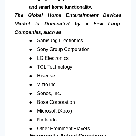
and smart home functionality.
The Global Home Entertainment Devices
Market Is Dominated by a Few Large
Companies, such as
●
Samsung Electronics
●
Sony Group Corporation
●
LG Electronics
●
TCL Technology
●
Hisense
●
Vizio Inc.
●
Sonos, Inc.
●
Bose Corporation
●
Microsoft (Xbox)
●
Nintendo
●
Other Prominent Players
Frequently Asked Questions