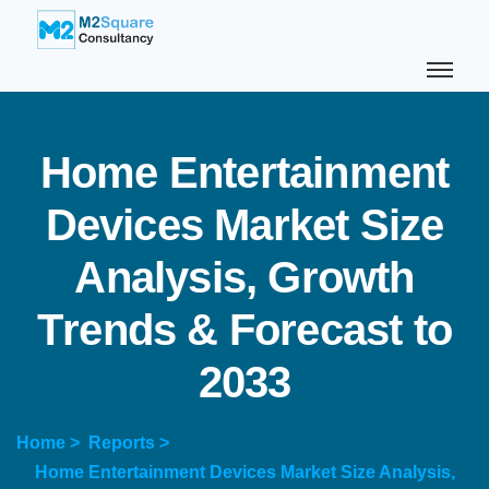
H
o
m
e
E
n
t
e
r
t
a
i
n
m
e
n
t
D
e
v
i
c
e
s
M
a
r
k
e
t
S
i
z
e
A
n
a
l
y
s
i
s
,
G
r
o
w
t
h
T
r
e
n
d
s
&
F
o
r
e
c
a
s
t
t
o
2
0
3
3
Home >
Reports >
Home Entertainment Devices Market Size Analysis,