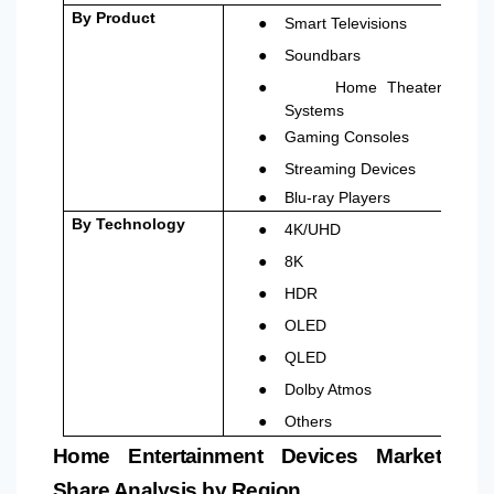
●
By Product
Smart Televisions
●
Soundbars
●
Home Theater
Systems
●
Gaming Consoles
●
Streaming Devices
●
Blu-ray Players
●
By Technology
4K/UHD
●
8K
●
HDR
●
OLED
●
QLED
●
Dolby Atmos
●
Others
Home Entertainment Devices Market
Share Analysis by Region