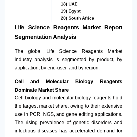
18)
UAE
19)
Egypt
20)
South Africa
Life Science Reagents Market Report
Segmentation Analysis
The global Life Science Reagents Market
industry analysis is segmented by product, by
application, by end-user, and by region.
Cell and Molecular Biology Reagents
Dominate Market Share
Cell biology and molecular biology reagents hold
the largest market share, owing to their extensive
use in PCR, NGS, and gene editing applications.
The rising prevalence of genetic disorders and
infectious diseases has accelerated demand for