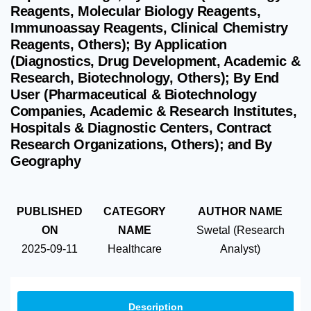
Reagents, Molecular Biology Reagents,
Immunoassay Reagents, Clinical Chemistry
Reagents, Others); By Application
(Diagnostics, Drug Development, Academic &
Research, Biotechnology, Others); By End
User (Pharmaceutical & Biotechnology
Companies, Academic & Research Institutes,
Hospitals & Diagnostic Centers, Contract
Research Organizations, Others); and By
Geography
PUBLISHED
CATEGORY
AUTHOR NAME
ON
NAME
Swetal (Research
2025-09-11
Healthcare
Analyst)
Description