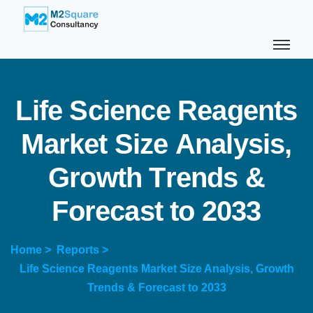
L
i
f
e
S
c
i
e
n
c
e
R
e
a
g
e
n
t
s
M
a
r
k
e
t
S
i
z
e
A
n
a
l
y
s
i
s
,
G
r
o
w
t
h
T
r
e
n
d
s
&
F
o
r
e
c
a
s
t
t
o
2
0
3
3
Home >
Reports >
Life Science Reagents Market Size Analysis, Growth
Trends & Forecast to 2033