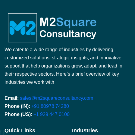
We cater to a wide range of industries by delivering
customized solutions, strategic insights, and innovative
support that help organizations grow, adapt, and lead in
their respective sectors. Here’s a brief overview of key
industries we work with
Email:
sales@m2squareconsultancy.com
Phone (IN):
+91 80978 74280
Phone (US):
+1 929 447 0100
Quick Links
Industries