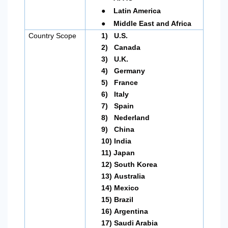
●
Latin America
●
Middle East and Africa
Country Scope
1)
U.S.
2)
Canada
3)
U.K.
4)
Germany
5)
France
6)
Italy
7)
Spain
8)
Nederland
9)
China
10)
India
11)
Japan
12)
South Korea
13)
Australia
14)
Mexico
15)
Brazil
16)
Argentina
17)
Saudi Arabia