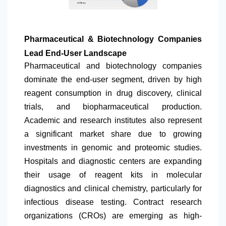
Pharmaceutical & Biotechnology Companies
Lead End-User Landscape
Pharmaceutical and biotechnology companies
dominate the end-user segment, driven by high
reagent consumption in drug discovery, clinical
trials, and biopharmaceutical production.
Academic and research institutes also represent
a significant market share due to growing
investments in genomic and proteomic studies.
Hospitals and diagnostic centers are expanding
their usage of reagent kits in molecular
diagnostics and clinical chemistry, particularly for
infectious disease testing. Contract research
organizations (CROs) are emerging as high-