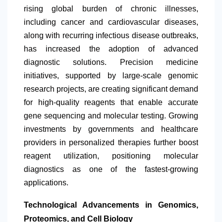
rising global burden of chronic illnesses,
including cancer and cardiovascular diseases,
along with recurring infectious disease outbreaks,
has increased the adoption of advanced
diagnostic solutions. Precision medicine
initiatives, supported by large-scale genomic
research projects, are creating significant demand
for high-quality reagents that enable accurate
gene sequencing and molecular testing. Growing
investments by governments and healthcare
providers in personalized therapies further boost
reagent utilization, positioning molecular
diagnostics as one of the fastest-growing
applications.
Technological Advancements in Genomics,
Proteomics, and Cell Biology