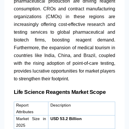
pharmaceutical production are driving reagent
consumption. CROs and contract manufacturing
organizations (CMOs) in these regions are
increasingly offering cost-effective research and
testing services to global pharmaceutical and
biotech firms, boosting reagent demand.
Furthermore, the expansion of medical tourism in
countries like India, China, and Brazil, coupled
with the rising adoption of point-of-care testing,
provides lucrative opportunities for market players
to strengthen their footprint.
Life Science Reagents Market Scope
Report
Description
Attributes
Market Size in
USD 53.2 Billion
2025