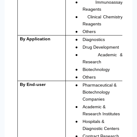
●
Immunoassay
Reagents
●
Clinical Chemistry
Reagents
●
Others
●
By Application
Diagnostics
●
Drug Development
●
Academic &
Research
●
Biotechnology
●
Others
●
By End-user
Pharmaceutical &
Biotechnology
Companies
●
Academic &
Research Institutes
●
Hospitals &
Diagnostic Centers
●
Contract Research