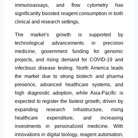
immunoassays, and flow cytometry has
significantly boosted reagent consumption in both
clinical and research settings.
The market’s growth is supported by
technological advancements in precision
medicine, government funding for genomic
projects, and rising demand for COVID-19 and
infectious disease testing.
North America
leads
the market due to strong biotech and pharma
presence, advanced healthcare systems, and
high diagnostic adoption, while Asia-Pacific is
expected to register the fastest growth, driven by
expanding research infrastructure, rising
healthcare expenditure, and increasing
investments in personalized medicine. With
innovations in digital biology, reagent automation,