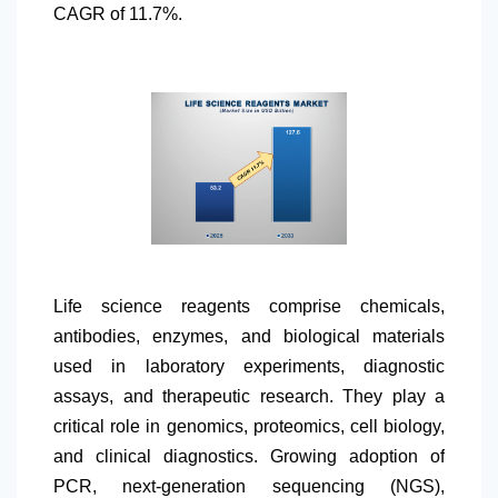
CAGR of 11.7%.
Life science reagents comprise chemicals,
antibodies, enzymes, and biological materials
used in laboratory experiments, diagnostic
assays, and therapeutic research. They play a
critical role in genomics, proteomics, cell biology,
and clinical diagnostics. Growing adoption of
PCR, next-generation sequencing (NGS),