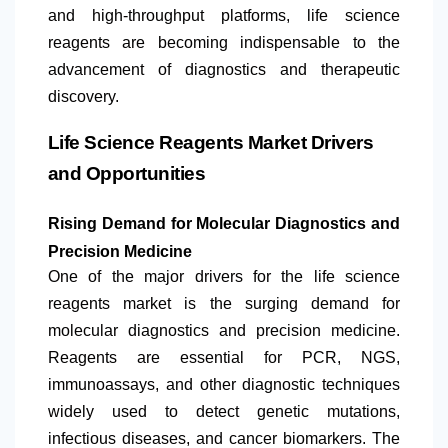
and high-throughput platforms, life science
reagents are becoming indispensable to the
advancement of diagnostics and therapeutic
discovery.
Life Science Reagents Market Drivers
and Opportunities
Rising Demand for Molecular Diagnostics and
Precision Medicine
One of the major drivers for the life science
reagents market is the surging demand for
molecular diagnostics and precision medicine.
Reagents are essential for PCR, NGS,
immunoassays, and other diagnostic techniques
widely used to detect genetic mutations,
infectious diseases, and cancer biomarkers. The