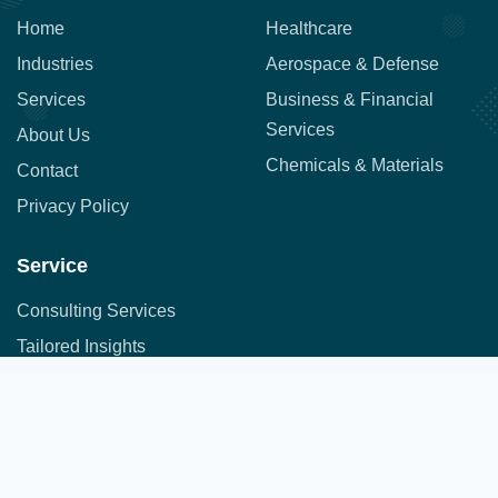
Home
Healthcare
Industries
Aerospace & Defense
Services
Business & Financial
Services
About Us
Chemicals & Materials
Contact
Privacy Policy
Service
Consulting Services
Tailored Insights
Syndicated Market Research
Address:
Office No. 710, 7th Floor, DNK Square, 111-
Customer Research
112 Airport Road,
Sakore Nagar, Viman Nagar, Pune, Maharashtra 411014