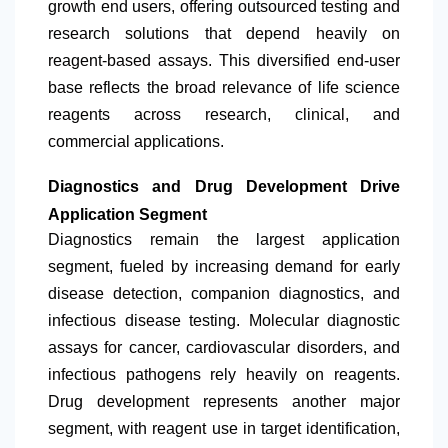
growth end users, offering outsourced testing and
research solutions that depend heavily on
reagent-based assays. This diversified end-user
base reflects the broad relevance of life science
reagents across research, clinical, and
commercial applications.
Diagnostics and Drug Development Drive
Application Segment
Diagnostics remain the largest application
segment, fueled by increasing demand for early
disease detection, companion diagnostics, and
infectious disease testing. Molecular diagnostic
assays for cancer, cardiovascular disorders, and
infectious pathogens rely heavily on reagents.
Drug development represents another major
segment, with reagent use in target identification,