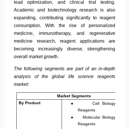
lead optimization, and clinical trial testing.
Academic and biotechnology research is also
expanding, contributing significantly to reagent
consumption. With the rise of personalized
medicine, immunotherapy, and regenerative
medicine research, reagent applications are
becoming increasingly diverse, strengthening
overall market growth.
The following segments are part of an in-depth
analysis of the global life science reagents
market:
Market Segments
●
By Product
Cell Biology
Reagents
●
Molecular Biology
Reagents