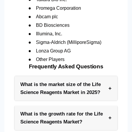
●
Promega Corporation
●
Abcam plc
●
BD Biosciences
●
Illumina, Inc.
●
Sigma-Aldrich (MilliporeSigma)
●
Lonza Group AG
●
Other Players
Frequently Asked Questions
What is the market size of the Life
+
Science Reagents Market in 2025?
What is the growth rate for the Life
+
Science Reagents Market?