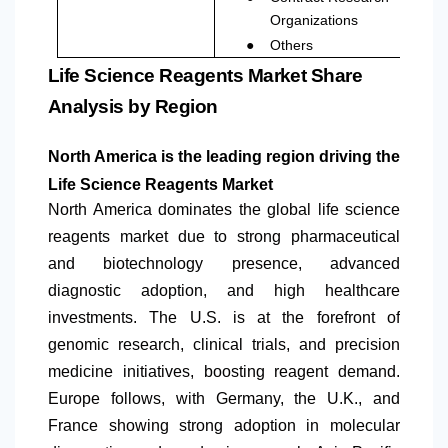
Organizations
●
Others
Life Science Reagents Market Share
Analysis by Region
North America
is the leading region driving the
Life Science Reagents Market
North America
dominates the global life science
reagents market due to strong pharmaceutical
and biotechnology presence, advanced
diagnostic adoption, and high healthcare
investments. The U.S. is at the forefront of
genomic research, clinical trials, and precision
medicine initiatives, boosting reagent demand.
Europe follows, with Germany, the U.K., and
France showing strong adoption in molecular