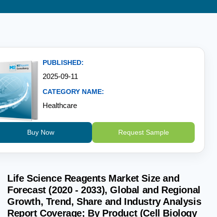
PUBLISHED:
2025-09-11
CATEGORY NAME:
Healthcare
Buy Now
Request Sample
Life Science Reagents Market Size and
Forecast (2020 - 2033), Global and Regional
Growth, Trend, Share and Industry Analysis
Report Coverage; By Product (Cell Biology