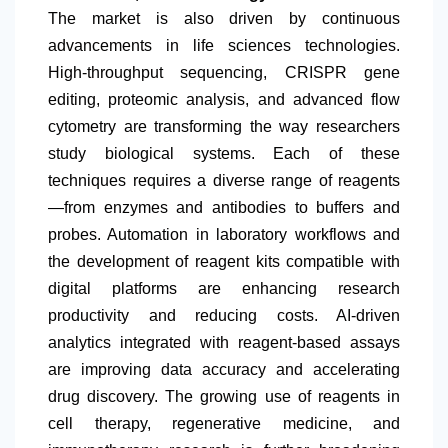
The market is also driven by continuous
advancements in life sciences technologies.
High-throughput sequencing, CRISPR gene
editing, proteomic analysis, and advanced flow
cytometry are transforming the way researchers
study biological systems. Each of these
techniques requires a diverse range of reagents
—from enzymes and antibodies to buffers and
probes. Automation in laboratory workflows and
the development of reagent kits compatible with
digital platforms are enhancing research
productivity and reducing costs. AI-driven
analytics integrated with reagent-based assays
are improving data accuracy and accelerating
drug discovery. The growing use of reagents in
cell therapy, regenerative medicine, and