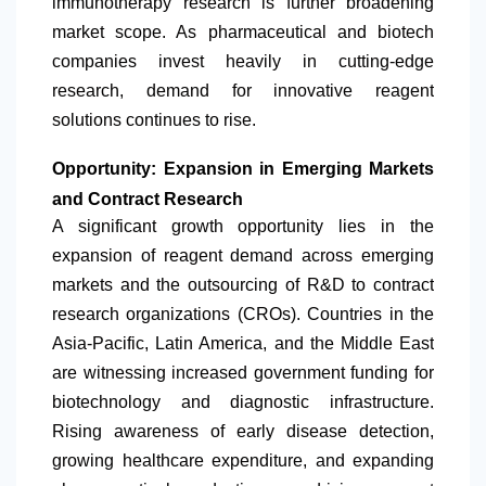
immunotherapy research is further broadening
market scope. As pharmaceutical and biotech
companies invest heavily in cutting-edge
research, demand for innovative reagent
solutions continues to rise.
Opportunity: Expansion in Emerging Markets
and Contract Research
A significant growth opportunity lies in the
expansion of reagent demand across emerging
markets and the outsourcing of R&D to contract
research organizations (CROs). Countries in the
Asia-Pacific,
Latin America
, and the Middle East
are witnessing increased government funding for
biotechnology and diagnostic infrastructure.
Rising awareness of early disease detection,
growing healthcare expenditure, and expanding