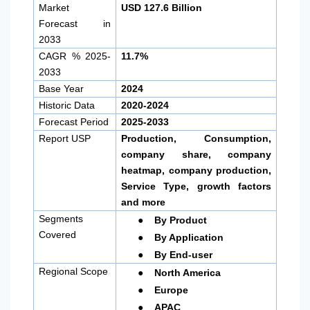
Market
USD 127.6 Billion
Forecast in
2033
CAGR % 2025-
11.7%
2033
Base Year
2024
Historic Data
2020-2024
Forecast Period
2025-2033
Report USP
Production, Consumption,
company share, company
heatmap, company production,
Service Type, growth factors
and more
●
Segments
By Product
●
Covered
By Application
●
By End-user
●
Regional Scope
North America
●
Europe
●
APAC