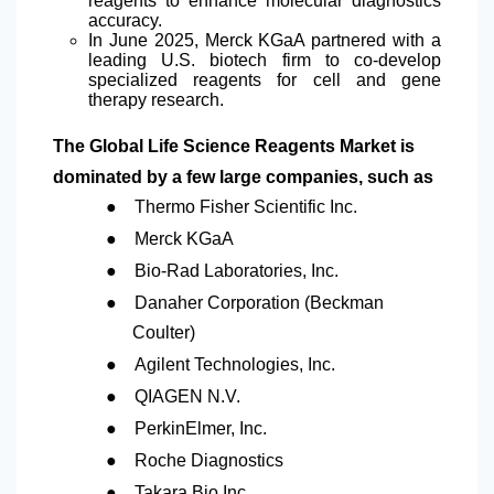
reagents to enhance molecular diagnostics
accuracy.
In June 2025, Merck KGaA partnered with a
leading U.S. biotech firm to co-develop
specialized reagents for cell and gene
therapy research.
The Global Life Science Reagents Market is
dominated by a few large companies, such as
●
Thermo Fisher Scientific Inc.
●
Merck KGaA
●
Bio-Rad Laboratories, Inc.
●
Danaher Corporation (Beckman
Coulter)
●
Agilent Technologies, Inc.
●
QIAGEN N.V.
●
PerkinElmer, Inc.
●
Roche Diagnostics
●
Takara Bio Inc.