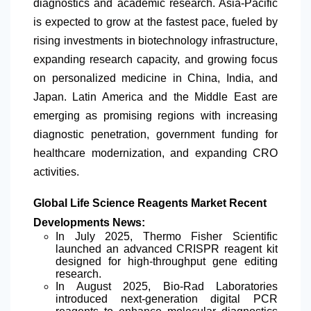
diagnostics and academic research. Asia-Pacific
is expected to grow at the fastest pace, fueled by
rising investments in biotechnology infrastructure,
expanding research capacity, and growing focus
on personalized medicine in China, India, and
Japan.
Latin America
and the Middle East are
emerging as promising regions with increasing
diagnostic penetration, government funding for
healthcare modernization, and expanding CRO
activities.
Global Life Science Reagents Market Recent
Developments News:
In July 2025, Thermo Fisher Scientific
launched an advanced CRISPR reagent kit
designed for high-throughput gene editing
research.
In August 2025, Bio-Rad Laboratories
introduced next-generation digital PCR