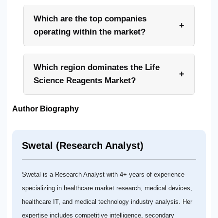
Which are the top companies
+
operating within the market?
Which region dominates the Life
+
Science Reagents Market?
Author Biography
Swetal (Research Analyst)
Swetal is a Research Analyst with 4+ years of experience
specializing in healthcare market research, medical devices,
healthcare IT, and medical technology industry analysis. Her
expertise includes competitive intelligence, secondary