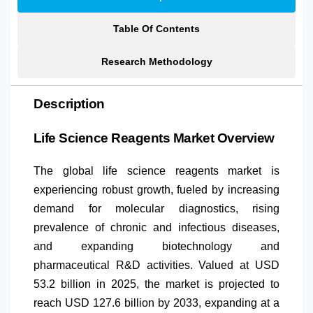
Table Of Contents
Research Methodology
Description
Life Science Reagents Market Overview
The global life science reagents market is
experiencing robust growth, fueled by increasing
demand for molecular diagnostics, rising
prevalence of chronic and infectious diseases,
and expanding biotechnology and
pharmaceutical R&D activities. Valued at USD
53.2 billion in 2025, the market is projected to
reach USD 127.6 billion by 2033, expanding at a