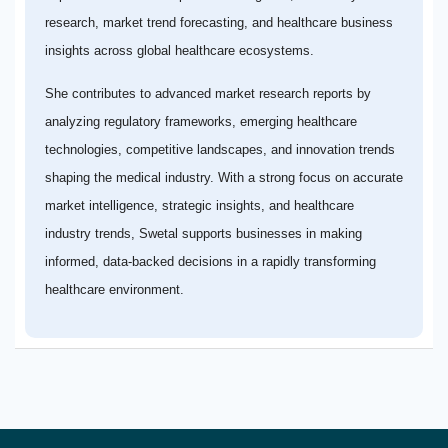
research, market trend forecasting, and healthcare business
insights across global healthcare ecosystems.
She contributes to advanced market research reports by
analyzing regulatory frameworks, emerging healthcare
technologies, competitive landscapes, and innovation trends
shaping the medical industry. With a strong focus on accurate
market intelligence, strategic insights, and healthcare
industry trends, Swetal supports businesses in making
informed, data-backed decisions in a rapidly transforming
healthcare environment.