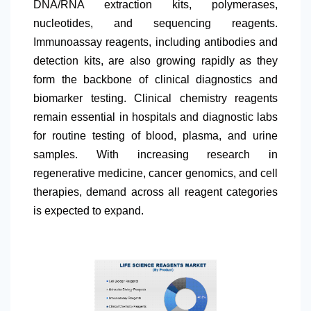
DNA/RNA extraction kits, polymerases,
nucleotides, and sequencing reagents.
Immunoassay reagents, including antibodies and
detection kits, are also growing rapidly as they
form the backbone of clinical diagnostics and
biomarker testing. Clinical chemistry reagents
remain essential in hospitals and diagnostic labs
for routine testing of blood, plasma, and urine
samples. With increasing research in
regenerative medicine, cancer genomics, and cell
therapies, demand across all reagent categories
is expected to expand.