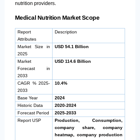
nutrition providers.
Medical Nutrition Market Scope
Report
Description
Attributes
Market Size in
USD 54.1 Billion
2025
Market
USD 114.6 Billion
Forecast in
2033
CAGR % 2025-
10.4%
2033
Base Year
2024
Historic Data
2020-2024
Forecast Period
2025-2033
Report USP
Production, Consumption,
company share, company
heatmap, company production