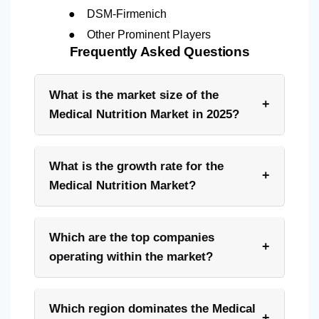
●
DSM-Firmenich
●
Other Prominent Players
Frequently Asked Questions
What is the market size of the
+
Medical Nutrition Market in 2025?
What is the growth rate for the
+
Medical Nutrition Market?
Which are the top companies
+
operating within the market?
Which region dominates the Medical
+