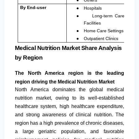
●
By End-user
Hospitals
●
Long-term Care
Facilities
●
Home Care Settings
●
Outpatient Clinics
Medical Nutrition Market Share Analysis
by Region
The
North America
region is the leading
region driving the Medical Nutrition Market
North America
dominates the global medical
nutrition market, owing to its well-established
healthcare system, high healthcare expenditure,
and strong awareness of clinical nutrition. The
region has a high prevalence of chronic diseases,
a large geriatric population, and favorable