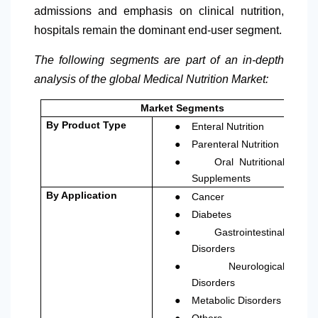
admissions and emphasis on clinical nutrition,
hospitals remain the dominant end-user segment.
The following segments are part of an in-depth
analysis of the global Medical Nutrition Market:
Market Segments
●
By Product Type
Enteral Nutrition
●
Parenteral Nutrition
●
Oral Nutritional
Supplements
●
By Application
Cancer
●
Diabetes
●
Gastrointestinal
Disorders
●
Neurological
Disorders
●
Metabolic Disorders
●
Others