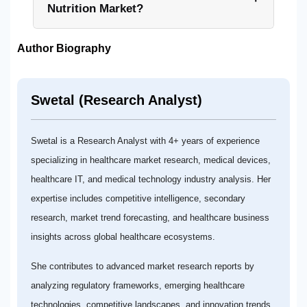
Nutrition Market?
Author Biography
Swetal (Research Analyst)
Swetal is a Research Analyst with 4+ years of experience
specializing in healthcare market research, medical devices,
healthcare IT, and medical technology industry analysis. Her
expertise includes competitive intelligence, secondary
research, market trend forecasting, and healthcare business
insights across global healthcare ecosystems.
She contributes to advanced market research reports by
analyzing regulatory frameworks, emerging healthcare
technologies, competitive landscapes, and innovation trends