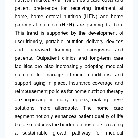
patient preference for receiving treatment at
home, home enteral nutrition (HEN) and home
parenteral nutrition (HPN) are gaining traction.
This trend is supported by the development of
user-friendly, portable nutrition delivery devices
and increased training for caregivers and
patients. Outpatient clinics and long-term care
facilities are also increasingly adopting medical
nutrition to manage chronic conditions and
support aging in place. Insurance coverage and
reimbursement policies for home nutrition therapy
are improving in many regions, making these
solutions more affordable. The home care
segment not only enhances patient quality of life
but also reduces the burden on hospitals, creating
a sustainable growth pathway for medical