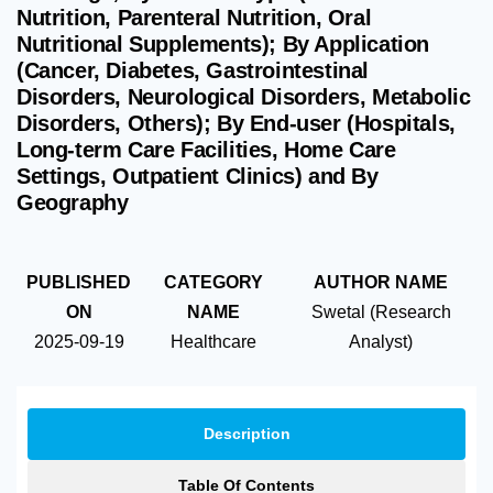
Nutrition, Parenteral Nutrition, Oral
Nutritional Supplements); By Application
(Cancer, Diabetes, Gastrointestinal
Disorders, Neurological Disorders, Metabolic
Disorders, Others); By End-user (Hospitals,
Long-term Care Facilities, Home Care
Settings, Outpatient Clinics) and By
Geography
PUBLISHED
CATEGORY
AUTHOR NAME
ON
NAME
Swetal (Research
2025-09-19
Healthcare
Analyst)
Description
Table Of Contents