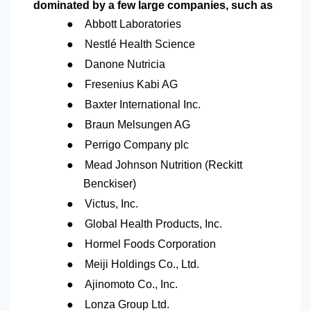
dominated by a few large companies, such as
●
Abbott Laboratories
●
Nestlé Health Science
●
Danone Nutricia
●
Fresenius Kabi AG
●
Baxter International Inc.
●
Braun Melsungen AG
●
Perrigo Company plc
●
Mead Johnson Nutrition (Reckitt
Benckiser)
●
Victus, Inc.
●
Global Health Products, Inc.
●
Hormel Foods Corporation
●
Meiji Holdings Co., Ltd.
●
Ajinomoto Co., Inc.
●
Lonza Group Ltd.