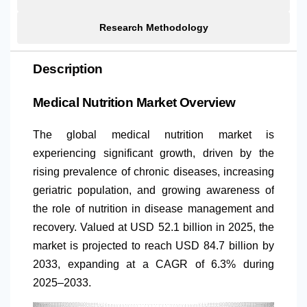
Research Methodology
Description
Medical Nutrition Market Overview
The global medical nutrition market is
experiencing significant growth, driven by the
rising prevalence of chronic diseases, increasing
geriatric population, and growing awareness of
the role of nutrition in disease management and
recovery. Valued at USD 52.1 billion in 2025, the
market is projected to reach USD 84.7 billion by
2033, expanding at a CAGR of 6.3% during
2025–2033.