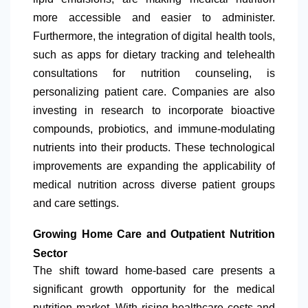
more accessible and easier to administer.
Furthermore, the integration of digital health tools,
such as apps for dietary tracking and telehealth
consultations for nutrition counseling, is
personalizing patient care. Companies are also
investing in research to incorporate bioactive
compounds, probiotics, and immune-modulating
nutrients into their products. These technological
improvements are expanding the applicability of
medical nutrition across diverse patient groups
and care settings.
Growing Home Care and Outpatient Nutrition
Sector
The shift toward home-based care presents a
significant growth opportunity for the medical
nutrition market. With rising healthcare costs and