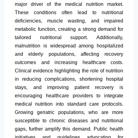
major driver of the medical nutrition market.
These conditions often lead to nutritional
deficiencies, muscle wasting, and impaired
metabolic function, creating a strong demand for
tailored nutritional support. Additionally,
malnutrition is widespread among hospitalized
and elderly populations, affecting recovery
outcomes and increasing healthcare costs.
Clinical evidence highlighting the role of nutrition
in reducing complications, shortening hospital
stays, and improving patient recovery is
encouraging healthcare providers to integrate
medical nutrition into standard care protocols.
Growing geriatric populations, who are more
susceptible to chronic diseases and nutritional
gaps, further amplify this demand. Public health
initiatives and guidelines advocating for