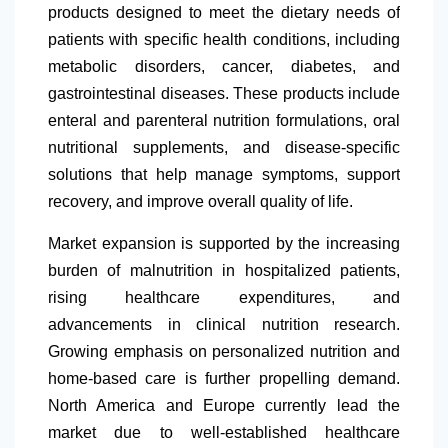
products designed to meet the dietary needs of
patients with specific health conditions, including
metabolic disorders, cancer, diabetes, and
gastrointestinal diseases. These products include
enteral and parenteral nutrition formulations, oral
nutritional supplements, and disease-specific
solutions that help manage symptoms, support
recovery, and improve overall quality of life.
Market expansion is supported by the increasing
burden of malnutrition in hospitalized patients,
rising healthcare expenditures, and
advancements in clinical nutrition research.
Growing emphasis on personalized nutrition and
home-based care is further propelling demand.
North America
and Europe currently lead the
market due to well-established healthcare