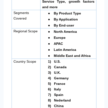
Service Type, growth factors
and more
●
Segments
By Product Type
●
Covered
By Application
●
By End-user
●
Regional Scope
North America
●
Europe
●
APAC
●
Latin America
●
Middle East and Africa
Country Scope
1)
U.S.
2)
Canada
3)
U.K.
4)
Germany
5)
France
6)
Italy
7)
Spain
8)
Nederland
9)
China