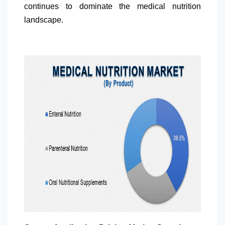
continues to dominate the medical nutrition
landscape.