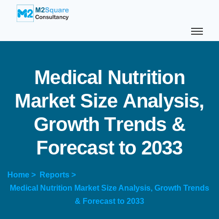
M
e
d
i
c
a
l
N
u
t
r
i
t
i
o
n
M
a
r
k
e
t
S
i
z
e
A
n
a
l
y
s
i
s
,
G
r
o
w
t
h
T
r
e
n
d
s
&
F
o
r
e
c
a
s
t
t
o
2
0
3
3
Home >
Reports >
Medical Nutrition Market Size Analysis, Growth Trends
& Forecast to 2033