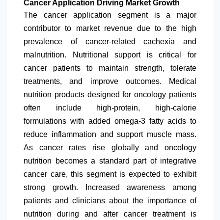
Cancer Application Driving Market Growth
The cancer application segment is a major
contributor to market revenue due to the high
prevalence of cancer-related cachexia and
malnutrition. Nutritional support is critical for
cancer patients to maintain strength, tolerate
treatments, and improve outcomes. Medical
nutrition products designed for oncology patients
often include high-protein, high-calorie
formulations with added omega-3 fatty acids to
reduce inflammation and support muscle mass.
As cancer rates rise globally and oncology
nutrition becomes a standard part of integrative
cancer care, this segment is expected to exhibit
strong growth. Increased awareness among
patients and clinicians about the importance of
nutrition during and after cancer treatment is