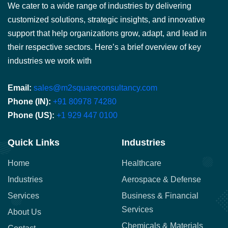
We cater to a wide range of industries by delivering
customized solutions, strategic insights, and innovative
support that help organizations grow, adapt, and lead in
their respective sectors. Here’s a brief overview of key
industries we work with
Email:
sales@m2squareconsultancy.com
Phone (IN):
+91 80978 74280
Phone (US):
+1 929 447 0100
Quick Links
Industries
Home
Healthcare
Industries
Aerospace & Defense
Services
Business & Financial
Services
About Us
Chemicals & Materials