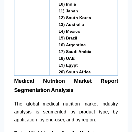
10)
India
11)
Japan
12)
South Korea
13)
Australia
14)
Mexico
15)
Brazil
16)
Argentina
17)
Saudi Arabia
18)
UAE
19)
Egypt
20)
South Africa
Medical Nutrition Market Report
Segmentation Analysis
The global medical nutrition market industry
analysis is segmented by product type, by
application, by end-user, and by region.