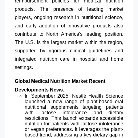
reimbursement policies for medical nutrition
products. The presence of leading market
players, ongoing research in nutritional science,
and early adoption of innovative products also
contribute to
North America
's leading position.
The U.S. is the largest market within the region,
supported by rigorous clinical guidelines and
integrated nutrition care in hospital and home
settings.
Global Medical Nutrition Market Recent
Developments News:
In September 2025, Nestlé Health Science
launched a new range of plant-based oral
nutritional supplements targeting patients
with lactose intolerance and dietary
restrictions. This launch expands accessible
nutrition for patients with lactose intolerance
or vegan preferences. It leverages the plant-
based trend, addressing a key dietary gap in