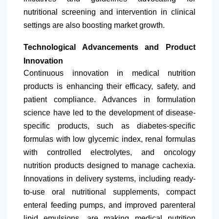
nutritional screening and intervention in clinical
settings are also boosting market growth.
Technological Advancements and Product
Innovation
Continuous innovation in medical nutrition
products is enhancing their efficacy, safety, and
patient compliance. Advances in formulation
science have led to the development of disease-
specific products, such as diabetes-specific
formulas with low glycemic index, renal formulas
with controlled electrolytes, and oncology
nutrition products designed to manage cachexia.
Innovations in delivery systems, including ready-
to-use oral nutritional supplements, compact
enteral feeding pumps, and improved parenteral
lipid emulsions, are making medical nutrition