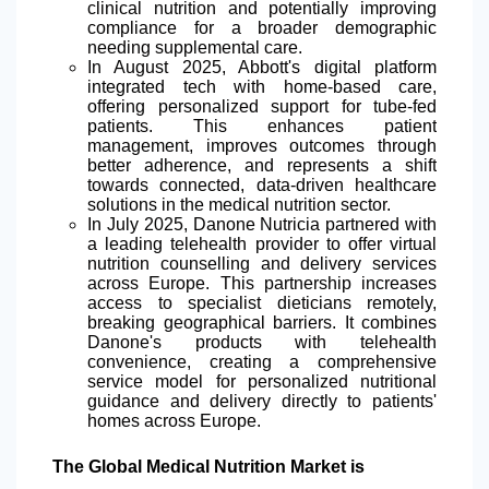
clinical nutrition and potentially improving
compliance for a broader demographic
needing supplemental care.
In August 2025, Abbott's digital platform
integrated
tech with home-based care,
offering personalized support for tube-fed
patients. This enhances patient
management, improves outcomes through
better adherence, and represents a shift
towards connected, data-driven healthcare
solutions in the medical nutrition sector.
In July 2025, Danone Nutricia partnered with
a leading telehealth provider to offer virtual
nutrition counselling and delivery services
across Europe. This partnership increases
access to specialist dieticians remotely,
breaking geographical barriers. It combines
Danone's products with telehealth
convenience, creating a comprehensive
service model for personalized nutritional
guidance and delivery directly to patients'
homes across Europe.
The Global Medical Nutrition Market is