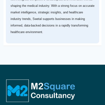
shaping the medical industry. With a strong focus on accurate
market intelligence, strategic insights, and healthcare
industry trends, Swetal supports businesses in making
informed, data-backed decisions in a rapidly transforming
healthcare environment.