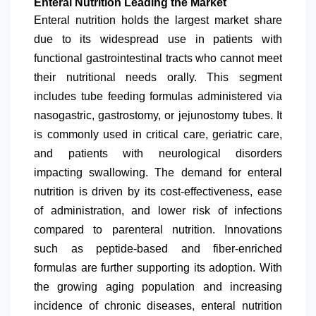
Enteral Nutrition Leading the Market
Enteral nutrition holds the largest market share
due to its widespread use in patients with
functional gastrointestinal tracts who cannot meet
their nutritional needs orally. This segment
includes tube feeding formulas administered via
nasogastric, gastrostomy, or jejunostomy tubes. It
is commonly used in critical care, geriatric care,
and patients with neurological disorders
impacting swallowing. The demand for enteral
nutrition is driven by its cost-effectiveness, ease
of administration, and lower risk of infections
compared to parenteral nutrition. Innovations
such as peptide-based and fiber-enriched
formulas are further supporting its adoption. With
the growing aging population and increasing
incidence of chronic diseases, enteral nutrition