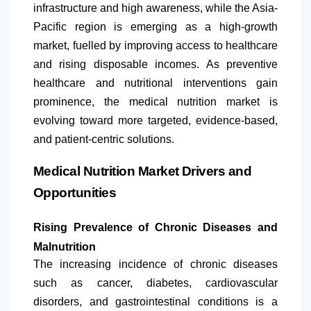
infrastructure and high awareness, while the Asia-
Pacific region is emerging as a high-growth
market, fuelled by improving access to healthcare
and rising disposable incomes. As preventive
healthcare and nutritional interventions gain
prominence, the medical nutrition market is
evolving toward more targeted, evidence-based,
and patient-centric solutions.
Medical Nutrition Market Drivers and
Opportunities
Rising Prevalence of Chronic Diseases and
Malnutrition
The increasing incidence of chronic diseases
such as cancer, diabetes, cardiovascular
disorders, and gastrointestinal conditions is a