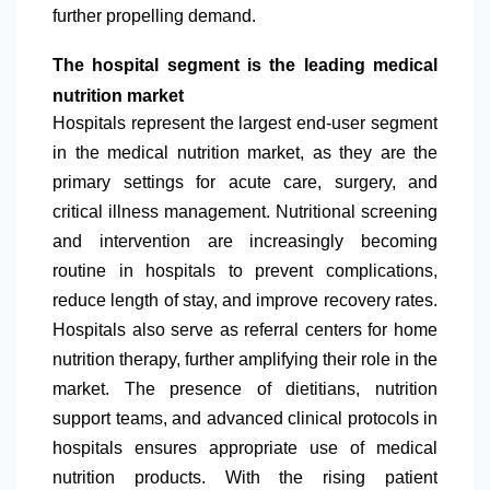
further propelling demand.
The hospital segment is the leading medical
nutrition market
Hospitals represent the largest end-user segment
in the medical nutrition market, as they are the
primary settings for acute care, surgery, and
critical illness management. Nutritional screening
and intervention are increasingly becoming
routine in hospitals to prevent complications,
reduce length of stay, and improve recovery rates.
Hospitals also serve as referral centers for home
nutrition therapy, further amplifying their role in the
market. The presence of dietitians, nutrition
support teams, and advanced clinical protocols in
hospitals ensures appropriate use of medical
nutrition products. With the rising patient