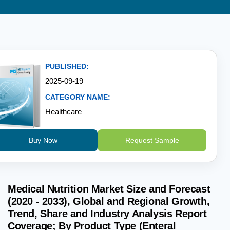
PUBLISHED:
2025-09-19
CATEGORY NAME:
Healthcare
Buy Now
Request Sample
Medical Nutrition Market Size and Forecast
(2020 - 2033), Global and Regional Growth,
Trend, Share and Industry Analysis Report
Coverage; By Product Type (Enteral