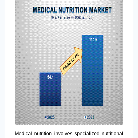
Medical nutrition involves specialized nutritional