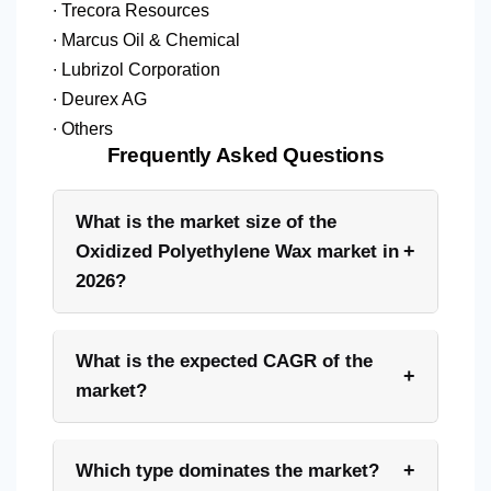
∙ Trecora Resources
∙ Marcus Oil & Chemical
∙ Lubrizol Corporation
∙ Deurex AG
∙ Others
Frequently Asked Questions
What is the market size of the
+
Oxidized Polyethylene Wax market in
2026?
What is the expected CAGR of the
+
market?
+
Which type dominates the market?