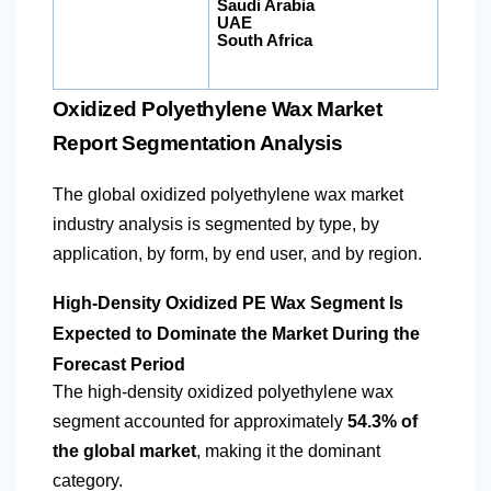
Saudi Arabia
UAE
South Africa
Oxidized Polyethylene Wax Market
Report Segmentation Analysis
The global oxidized polyethylene wax market
industry analysis is segmented by type, by
application, by form, by end user, and by region.
High-Density Oxidized PE Wax Segment Is
Expected to Dominate the Market During the
Forecast Period
The high-density oxidized polyethylene wax
segment accounted for approximately
54.3% of
the global market
, making it the dominant
category.