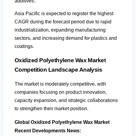
additives.
Asia Pacific is expected to register the highest
CAGR during the forecast period due to rapid
industrialization, expanding manufacturing
sectors, and increasing demand for plastics and
coatings.
Oxidized Polyethylene Wax Market
Competition Landscape Analysis
The market is moderately competitive, with
companies focusing on product innovation,
capacity expansion, and strategic collaborations
to strengthen their market position.
Global Oxidized Polyethylene Wax Market
Recent Developments News: