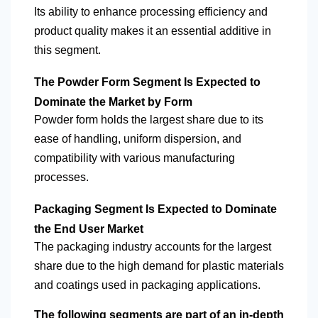
Its ability to enhance processing efficiency and
product quality makes it an essential additive in
this segment.
The Powder Form Segment Is Expected to
Dominate the Market by Form
Powder form holds the largest share due to its
ease of handling, uniform dispersion, and
compatibility with various manufacturing
processes.
Packaging Segment Is Expected to Dominate
the End User Market
The packaging industry accounts for the largest
share due to the high demand for plastic materials
and coatings used in packaging applications.
The following segments are part of an in-depth