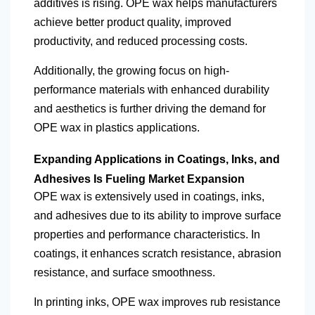
additives is rising. OPE wax helps manufacturers
achieve better product quality, improved
productivity, and reduced processing costs.
Additionally, the growing focus on high-
performance materials with enhanced durability
and aesthetics is further driving the demand for
OPE wax in plastics applications.
Expanding Applications in Coatings, Inks, and
Adhesives Is Fueling Market Expansion
OPE wax is extensively used in coatings, inks,
and adhesives due to its ability to improve surface
properties and performance characteristics. In
coatings, it enhances scratch resistance, abrasion
resistance, and surface smoothness.
In printing inks, OPE wax improves rub resistance