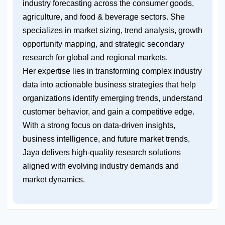
industry forecasting across the consumer goods,
agriculture, and food & beverage sectors. She
specializes in market sizing, trend analysis, growth
opportunity mapping, and strategic secondary
research for global and regional markets.
Her expertise lies in transforming complex industry
data into actionable business strategies that help
organizations identify emerging trends, understand
customer behavior, and gain a competitive edge.
With a strong focus on data-driven insights,
business intelligence, and future market trends,
Jaya delivers high-quality research solutions
aligned with evolving industry demands and
market dynamics.