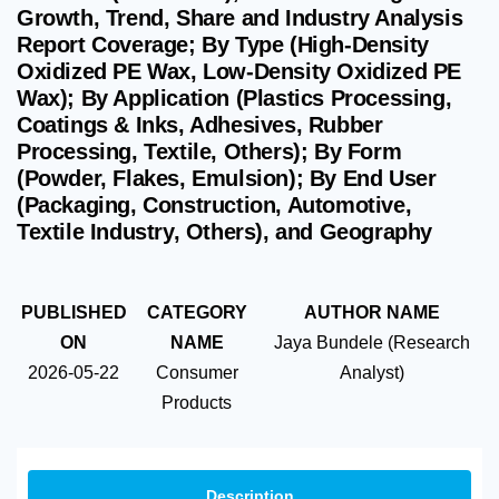
Growth, Trend, Share and Industry Analysis
Report Coverage; By Type (High-Density
Oxidized PE Wax, Low-Density Oxidized PE
Wax); By Application (Plastics Processing,
Coatings & Inks, Adhesives, Rubber
Processing, Textile, Others); By Form
(Powder, Flakes, Emulsion); By End User
(Packaging, Construction, Automotive,
Textile Industry, Others), and Geography
PUBLISHED
CATEGORY
AUTHOR NAME
ON
NAME
Jaya Bundele (Research
2026-05-22
Consumer
Analyst)
Products
Description