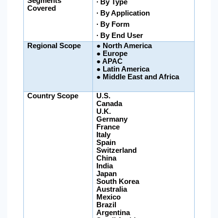
Segments
∙ By Type
Covered
∙
By Application
∙ By Form
∙ By End User
Regional Scope
●
North America
● Europe
● APAC
●
Latin America
●
Middle East and Africa
Country Scope
U.S.
Canada
U.K.
Germany
France
Italy
Spain
Switzerland
China
India
Japan
South Korea
Australia
Mexico
Brazil
Argentina