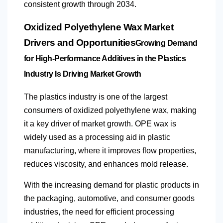
consistent growth through 2034.
Oxidized Polyethylene Wax Market
Drivers and Opportunities
Growing Demand
for High-Performance Additives in the Plastics
Industry Is Driving Market Growth
The plastics industry is one of the largest
consumers of oxidized polyethylene wax, making
it a key driver of market growth. OPE wax is
widely used as a processing aid in plastic
manufacturing, where it improves flow properties,
reduces viscosity, and enhances mold release.
With the increasing demand for plastic products in
the packaging, automotive, and consumer goods
industries, the need for efficient processing