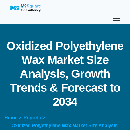
O
x
i
d
i
z
e
d
P
o
l
y
e
t
h
y
l
e
n
e
W
a
x
M
a
r
k
e
t
S
i
z
e
A
n
a
l
y
s
i
s
,
G
r
o
w
t
h
T
r
e
n
d
s
&
F
o
r
e
c
a
s
t
t
o
2
0
3
4
Home >
Reports >
Oxidized Polyethylene Wax Market Size Analysis,