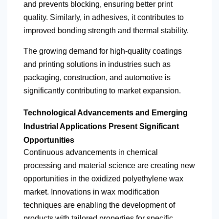
and prevents blocking, ensuring better print
quality. Similarly, in adhesives, it contributes to
improved bonding strength and thermal stability.
The growing demand for high-quality coatings
and printing solutions in industries such as
packaging, construction, and automotive is
significantly contributing to market expansion.
Technological Advancements and Emerging
Industrial Applications Present Significant
Opportunities
Continuous advancements in chemical
processing and material science are creating new
opportunities in the oxidized polyethylene wax
market. Innovations in wax modification
techniques are enabling the development of
products with tailored properties for specific