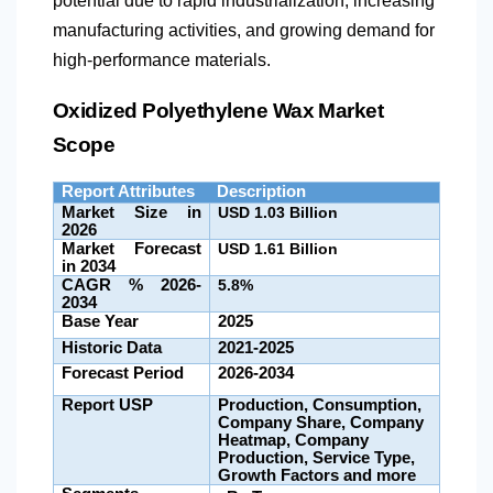
potential due to rapid industrialization, increasing
manufacturing activities, and growing demand for
high-performance materials.
Oxidized Polyethylene Wax Market
Scope
Report Attributes
Description
Market Size in
USD 1.03 Billion
2026
Market Forecast
USD 1.61 Billion
in 2034
CAGR % 2026-
5.8%
2034
Base Year
2025
Historic Data
2021-2025
Forecast Period
2026-2034
Report USP
Production, Consumption,
Company Share, Company
Heatmap, Company
Production, Service Type,
Growth Factors and more