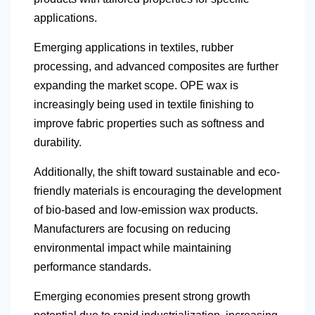
applications.
Emerging applications in textiles, rubber
processing, and advanced composites are further
expanding the market scope. OPE wax is
increasingly being used in textile finishing to
improve fabric properties such as softness and
durability.
Additionally, the shift toward sustainable and eco-
friendly materials is encouraging the development
of bio-based and low-emission wax products.
Manufacturers are focusing on reducing
environmental impact while maintaining
performance standards.
Emerging economies present strong growth