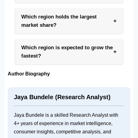
Which region holds the largest
+
market share?
Which region is expected to grow the
+
fastest?
Author Biography
Jaya Bundele (Research Analyst)
Jaya Bundele is a skilled Research Analyst with
4+ years of experience in
market intelligence,
consumer insights, competitive analysis, and