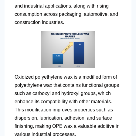
and industrial applications, along with rising
consumption across packaging, automotive, and
construction industries.
Oxidized polyethylene wax is a modified form of
polyethylene wax that contains functional groups
such as carboxyl and hydroxyl groups, which
enhance its compatibility with other materials.
This modification improves properties such as
dispersion, lubrication, adhesion, and surface
finishing, making OPE wax a valuable additive in
various industrial processes.