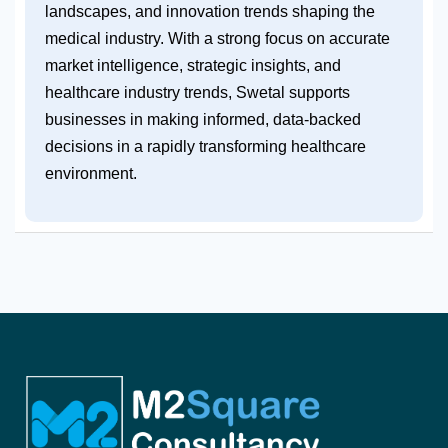
landscapes, and innovation trends shaping the
medical industry. With a strong focus on accurate
market intelligence, strategic insights, and
healthcare industry trends, Swetal supports
businesses in making informed, data-backed
decisions in a rapidly transforming healthcare
environment.