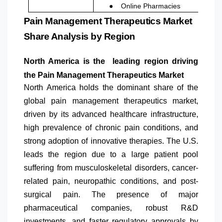
●
Online Pharmacies
Pain Management Therapeutics Market
Share Analysis by Region
North America
is the leading region driving
the Pain Management Therapeutics Market
North America
holds the dominant share of the
global pain management therapeutics market,
driven by its advanced healthcare infrastructure,
high prevalence of chronic pain conditions, and
strong adoption of innovative therapies. The U.S.
leads the region due to a large patient pool
suffering from musculoskeletal disorders, cancer-
related pain, neuropathic conditions, and post-
surgical pain. The presence of major
pharmaceutical companies, robust R&D
investments, and faster regulatory approvals by