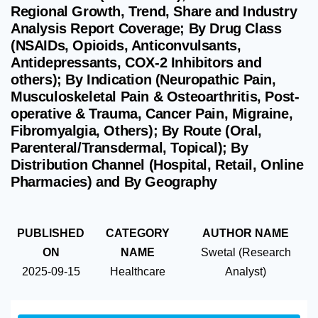
Regional Growth, Trend, Share and Industry
Analysis Report Coverage; By Drug Class
(NSAIDs, Opioids, Anticonvulsants,
Antidepressants, COX-2 Inhibitors and
others); By Indication (Neuropathic Pain,
Musculoskeletal Pain & Osteoarthritis, Post-
operative & Trauma, Cancer Pain, Migraine,
Fibromyalgia, Others); By Route (Oral,
Parenteral/Transdermal, Topical); By
Distribution Channel (Hospital, Retail, Online
Pharmacies) and By Geography
PUBLISHED
CATEGORY
AUTHOR NAME
ON
NAME
Swetal (Research
2025-09-15
Healthcare
Analyst)