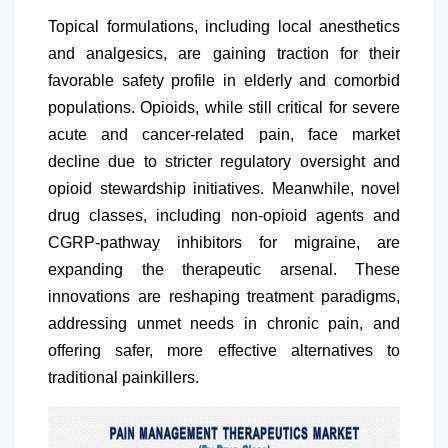
Topical formulations, including local anesthetics
and analgesics, are gaining traction for their
favorable safety profile in elderly and comorbid
populations. Opioids, while still critical for severe
acute and cancer-related pain, face market
decline due to stricter regulatory oversight and
opioid stewardship initiatives. Meanwhile, novel
drug classes, including non-opioid agents and
CGRP-pathway inhibitors for migraine, are
expanding the therapeutic arsenal. These
innovations are reshaping treatment paradigms,
addressing unmet needs in chronic pain, and
offering safer, more effective alternatives to
traditional painkillers.