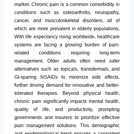
market. Chronic pain is a common comorbidity in
conditions such as osteoarthritis, neuropathy,
cancer, and musculoskeletal disorders, all of
which are more prevalent in elderly populations.
With life expectancy rising worldwide, healthcare
systems are facing a growing burden of pain-
related conditions requiring long-term
management. Older adults often need safer
alternatives such as topicals, transdermals, and
GI-sparing NSAIDs to minimize side effects,
further driving demand for innovative and better-
tolerated therapies. Beyond physical health,
chronic pain significantly impacts mental health,
quality of life, and productivity, prompting
governments and insurers to prioritize effective
pain management solutions. This demographic
and epidemiological trend ensures a consistent