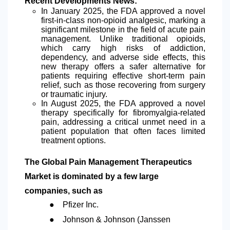
Recent Developments News:
In January 2025, the FDA approved a novel
first-in-class non-opioid analgesic, marking a
significant milestone in the field of acute pain
management. Unlike traditional opioids,
which carry high risks of addiction,
dependency, and adverse side effects, this
new therapy offers a safer alternative for
patients requiring effective short-term pain
relief, such as those recovering from surgery
or traumatic injury.
In August 2025, the FDA approved a novel
therapy specifically for fibromyalgia-related
pain, addressing a critical unmet need in a
patient population that often faces limited
treatment options.
The Global Pain Management Therapeutics
Market is dominated by a few large
companies, such as
●
Pfizer Inc.
●
Johnson & Johnson (Janssen