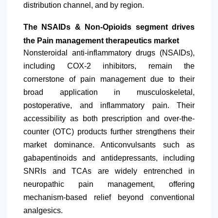
distribution channel, and by region.
The NSAIDs & Non-Opioids segment drives
the Pain management therapeutics market
Nonsteroidal anti-inflammatory drugs (NSAIDs),
including COX-2 inhibitors, remain the
cornerstone of pain management due to their
broad application in musculoskeletal,
postoperative, and inflammatory pain. Their
accessibility as both prescription and over-the-
counter (OTC) products further strengthens their
market dominance. Anticonvulsants such as
gabapentinoids and antidepressants, including
SNRIs and TCAs are widely entrenched in
neuropathic pain management, offering
mechanism-based relief beyond conventional
analgesics.