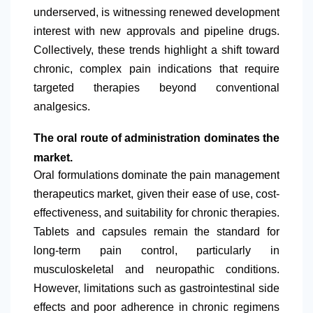
underserved, is witnessing renewed development
interest with new approvals and pipeline drugs.
Collectively, these trends highlight a shift toward
chronic, complex pain indications that require
targeted therapies beyond conventional
analgesics.
The oral route of administration dominates the
market.
Oral formulations dominate the pain management
therapeutics market, given their ease of use, cost-
effectiveness, and suitability for chronic therapies.
Tablets and capsules remain the standard for
long-term pain control, particularly in
musculoskeletal and neuropathic conditions.
However, limitations such as gastrointestinal side
effects and poor adherence in chronic regimens