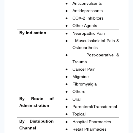
●
Anticonvulsants
●
Antidepressants
●
COX-2 Inhibitors
●
Other Agents
●
By Indication
Neuropathic Pain
●
Musculoskeletal Pain &
Osteoarthritis
●
Post-operative &
Trauma
●
Cancer Pain
●
Migraine
●
Fibromyalgia
●
Others
●
By Route of
Oral
●
Administration
Parenteral/Transdermal
●
Topical
●
By Distribution
Hospital Pharmacies
●
Channel
Retail Pharmacies