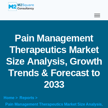
P
a
i
n
M
a
n
a
g
e
m
e
n
t
T
h
e
r
a
p
e
u
t
i
c
s
M
a
r
k
e
t
S
i
z
e
A
n
a
l
y
s
i
s
,
G
r
o
w
t
h
T
r
e
n
d
s
&
F
o
r
e
c
a
s
t
t
o
2
0
3
3
Home >
Reports >
Pain Management Therapeutics Market Size Analysis,