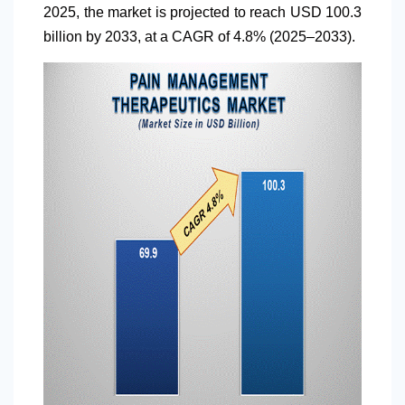
2025, the market is projected to reach USD 100.3
billion by 2033, at a CAGR of 4.8% (2025–2033).