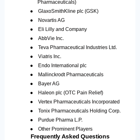
Pharmaceuticals)
●
GlaxoSmithKline plc (GSK)
●
Novartis AG
●
Eli Lilly and Company
●
AbbVie Inc.
●
Teva Pharmaceutical Industries Ltd.
●
Viatris Inc.
●
Endo International plc
●
Mallinckrodt Pharmaceuticals
●
Bayer AG
●
Haleon plc (OTC Pain Relief)
●
Vertex Pharmaceuticals Incorporated
●
Tonix Pharmaceuticals Holding Corp.
●
Purdue Pharma L.P.
●
Other Prominent Players
Frequently Asked Questions