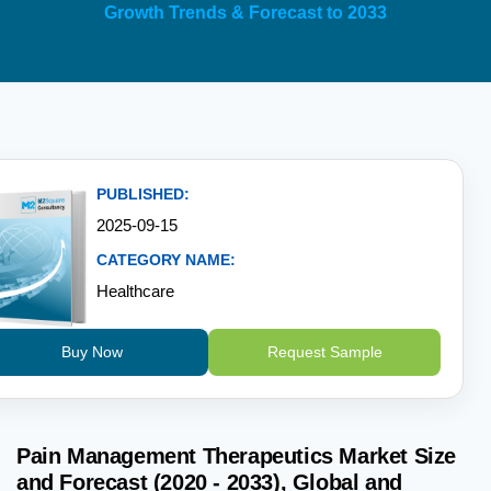
Growth Trends & Forecast to 2033
PUBLISHED:
2025-09-15
CATEGORY NAME:
Healthcare
Buy Now
Request Sample
Pain Management Therapeutics Market Size
and Forecast (2020 - 2033), Global and