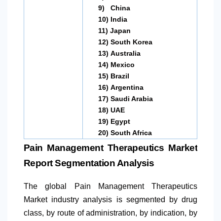
9)
China
10)
India
11)
Japan
12)
South Korea
13)
Australia
14)
Mexico
15)
Brazil
16)
Argentina
17)
Saudi Arabia
18)
UAE
19)
Egypt
20)
South Africa
Pain Management Therapeutics Market
Report Segmentation Analysis
The global Pain Management Therapeutics
Market industry analysis is segmented by drug
class, by route of administration, by indication, by