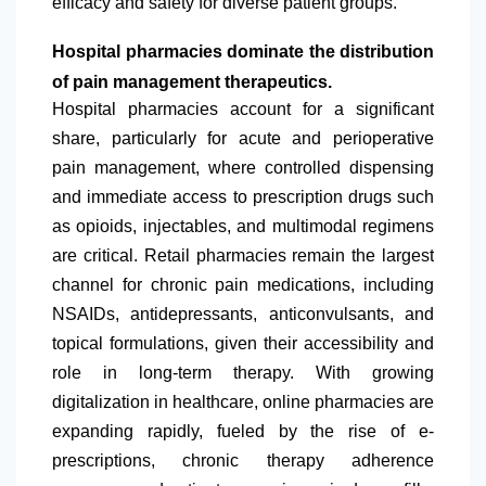
efficacy and safety for diverse patient groups.
Hospital pharmacies dominate the distribution
of pain management therapeutics.
Hospital pharmacies account for a significant
share, particularly for acute and perioperative
pain management, where controlled dispensing
and immediate access to prescription drugs such
as opioids, injectables, and multimodal regimens
are critical. Retail pharmacies remain the largest
channel for chronic pain medications, including
NSAIDs, antidepressants, anticonvulsants, and
topical formulations, given their accessibility and
role in long-term therapy. With growing
digitalization in healthcare, online pharmacies are
expanding rapidly, fueled by the rise of e-
prescriptions, chronic therapy adherence