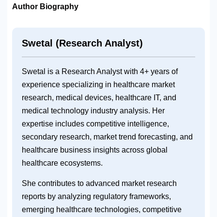
Author Biography
Swetal (Research Analyst)
Swetal is a Research Analyst with 4+ years of
experience specializing in healthcare market
research, medical devices, healthcare IT, and
medical technology industry analysis. Her
expertise includes competitive intelligence,
secondary research, market trend forecasting, and
healthcare business insights across global
healthcare ecosystems.
She contributes to advanced market research
reports by analyzing regulatory frameworks,
emerging healthcare technologies, competitive