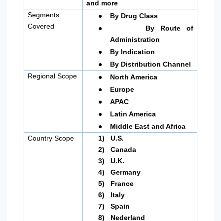
and more
●
Segments
By Drug Class
●
Covered
By Route of
Administration
●
By Indication
●
By Distribution Channel
●
Regional Scope
North America
●
Europe
●
APAC
●
Latin America
●
Middle East and Africa
Country Scope
1)
U.S.
2)
Canada
3)
U.K.
4)
Germany
5)
France
6)
Italy
7)
Spain
8)
Nederland