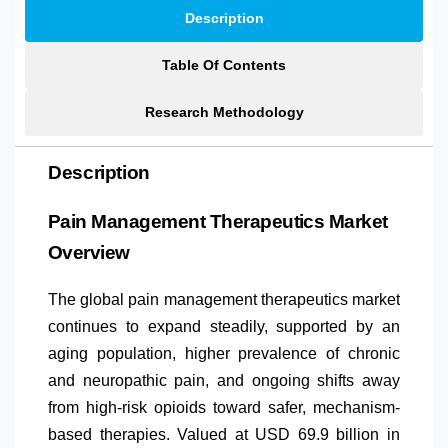
Description
Table Of Contents
Research Methodology
Description
Pain Management Therapeutics Market
Overview
The global pain management therapeutics market
continues to expand steadily, supported by an
aging population, higher prevalence of chronic
and neuropathic pain, and ongoing shifts away
from high-risk opioids toward safer, mechanism-
based therapies. Valued at USD 69.9 billion in