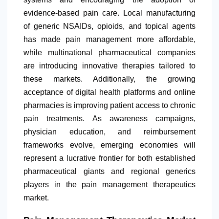
evidence-based pain care. Local manufacturing
of generic NSAIDs, opioids, and topical agents
has made pain management more affordable,
while multinational pharmaceutical companies
are introducing innovative therapies tailored to
these markets. Additionally, the growing
acceptance of digital health platforms and online
pharmacies is improving patient access to chronic
pain treatments. As awareness campaigns,
physician education, and reimbursement
frameworks evolve, emerging economies will
represent a lucrative frontier for both established
pharmaceutical giants and regional generics
players in the pain management therapeutics
market.