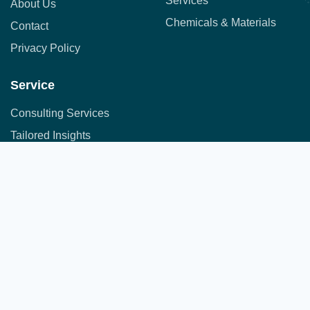
Services
About Us
Chemicals & Materials
Contact
Privacy Policy
Service
Consulting Services
Tailored Insights
Syndicated Market Research
Address:
Office No. 710, 7th Floor, DNK Square, 111-
Customer Research
112 Airport Road,
Sakore Nagar, Viman Nagar, Pune, Maharashtra 411014
Copyright © 2025 All Rights Reserved.
A part of JFS group of companies
Developed by
JFS Technologies