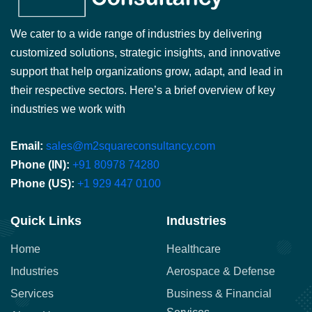
We cater to a wide range of industries by delivering
customized solutions, strategic insights, and innovative
support that help organizations grow, adapt, and lead in
their respective sectors. Here’s a brief overview of key
industries we work with
Email:
sales@m2squareconsultancy.com
Phone (IN):
+91 80978 74280
Phone (US):
+1 929 447 0100
Quick Links
Industries
Home
Healthcare
Industries
Aerospace & Defense
Services
Business & Financial