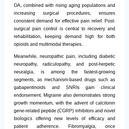
OA, combined with rising aging populations and
increasing surgical procedures, ensures
consistent demand for effective pain relief. Post-
surgical pain control is central to recovery and
rehabilitation, keeping demand high for both
opioids and multimodal therapies.
Meanwhile, neuropathic pain, including diabetic
neuropathy, radiculopathy, and post-herpetic
neuralgia, is among the fastest-growing
segments, as mechanism-based drugs such as
gabapentinoids and SNRIs gain clinical
endorsement. Migraine also demonstrates strong
growth momentum, with the advent of calcitonin
gene-related peptide (CGRP) inhibitors and novel
biologics offering new levels of efficacy and
patient adherence. Fibromyalgia, once