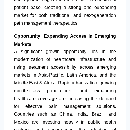
patient base, creating a strong and expanding
market for both traditional and next-generation
pain management therapeutics.
Opportunity: Expanding Access in Emerging
Markets
A significant growth opportunity lies in the
modernization of healthcare infrastructure and
rising treatment accessibility across emerging
markets in Asia-Pacific,
Latin America
, and the
Middle East & Africa. Rapid urbanization, growing
middle-class populations, and expanding
healthcare coverage are increasing the demand
for effective pain management solutions.
Countries such as China, India, Brazil, and
Mexico are investing heavily in public health
systems and encouraging the adoption of