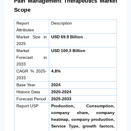
Pain Management Therapeutics Market
Scope
Report
Description
Attributes
Market Size in
USD 69.9 Billion
2025
Market
USD 100.3 Billion
Forecast in
2033
CAGR % 2025-
4.8%
2033
Base Year
2024
Historic Data
2020-2024
Forecast Period
2025-2033
Report USP
Production, Consumption,
company share, company
heatmap, company production,
Service Type, growth factors,