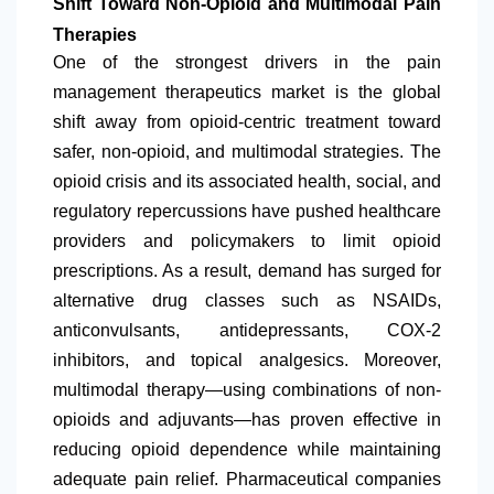
Shift Toward Non-Opioid and Multimodal Pain
Therapies
One of the strongest drivers in the pain
management therapeutics market is the global
shift away from opioid-centric treatment toward
safer, non-opioid, and multimodal strategies. The
opioid crisis and its associated health, social, and
regulatory repercussions have pushed healthcare
providers and policymakers to limit opioid
prescriptions. As a result, demand has surged for
alternative drug classes such as NSAIDs,
anticonvulsants, antidepressants, COX-2
inhibitors, and topical analgesics. Moreover,
multimodal therapy—using combinations of non-
opioids and adjuvants—has proven effective in
reducing opioid dependence while maintaining
adequate pain relief. Pharmaceutical companies