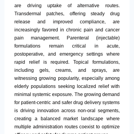
are driving uptake of alternative routes.
Transdermal patches, offering steady drug
release and improved compliance, are
increasingly favored in chronic pain and cancer
pain management. Parenteral (injectable)
formulations remain critical in acute,
postoperative, and emergency settings where
rapid relief is required. Topical formulations,
including gels, creams, and sprays, are
witnessing growing popularity, especially among
elderly populations seeking localized relief with
minimal systemic exposure. The growing demand
for patient-centric and safer drug delivery systems
is driving innovation across non-oral segments,
creating a balanced market landscape where
multiple administration routes coexist to optimize