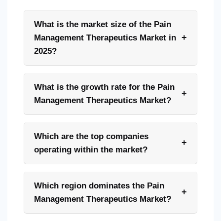
What is the market size of the Pain
+
Management Therapeutics Market in
2025?
What is the growth rate for the Pain
+
Management Therapeutics Market?
Which are the top companies
+
operating within the market?
Which region dominates the Pain
+
Management Therapeutics Market?