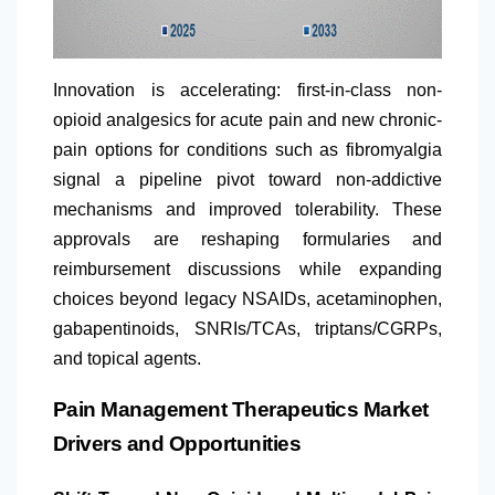
Innovation is accelerating: first-in-class non-
opioid analgesics for acute pain and new chronic-
pain options for conditions such as fibromyalgia
signal a pipeline pivot toward non-addictive
mechanisms and improved tolerability. These
approvals are reshaping formularies and
reimbursement discussions while expanding
choices beyond legacy NSAIDs, acetaminophen,
gabapentinoids, SNRIs/TCAs, triptans/CGRPs,
and topical agents.
Pain Management Therapeutics Market
Drivers and Opportunities