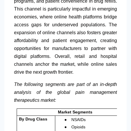
programs, and patient convenience in drug refills.
This channel is particularly impactful in emerging
economies, where online health platforms bridge
access gaps for underserved populations. The
expansion of online channels also fosters greater
affordability and patient engagement, creating
opportunities for manufacturers to partner with
digital platforms. Overall, retail and hospital
channels anchor the market, while online sales
drive the next growth frontier.
The following segments are part of an in-depth
analysis of the global pain management
therapeutics market:
Market Segments
●
By Drug Class
NSAIDs
●
Opioids