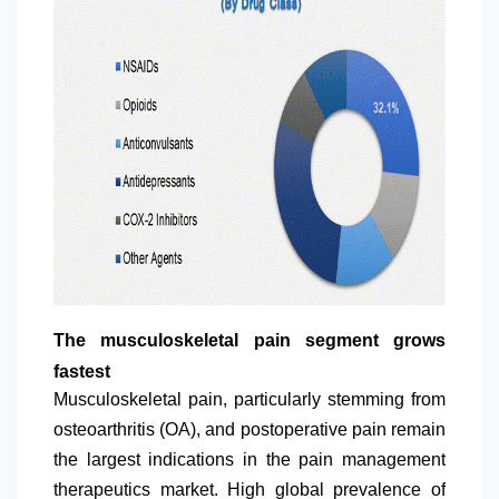
The musculoskeletal pain segment grows
fastest
Musculoskeletal pain, particularly stemming from
osteoarthritis (OA), and postoperative pain remain
the largest indications in the pain management
therapeutics market. High global prevalence of