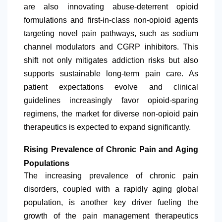
are also innovating abuse-deterrent opioid
formulations and first-in-class non-opioid agents
targeting novel pain pathways, such as sodium
channel modulators and CGRP inhibitors. This
shift not only mitigates addiction risks but also
supports sustainable long-term pain care. As
patient expectations evolve and clinical
guidelines increasingly favor opioid-sparing
regimens, the market for diverse non-opioid pain
therapeutics is expected to expand significantly.
Rising Prevalence of Chronic Pain and Aging
Populations
The increasing prevalence of chronic pain
disorders, coupled with a rapidly aging global
population, is another key driver fueling the
growth of the pain management therapeutics