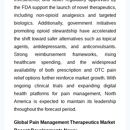
the FDA support the launch of novel therapeutics,
including non-opioid analgesics and targeted
biologics. Additionally, government initiatives
promoting opioid stewardship have accelerated
the shift toward safer alternatives such as topical
agents, antidepressants, and anticonvulsants.
Strong reimbursement frameworks, rising
healthcare spending, and the widespread
availability of both prescription and OTC pain
relief options further reinforce market growth. With
ongoing clinical trials and expanding digital
health platforms for pain management,
North
America
is expected to maintain its leadership
throughout the forecast period.
Global Pain Management Therapeutics Market