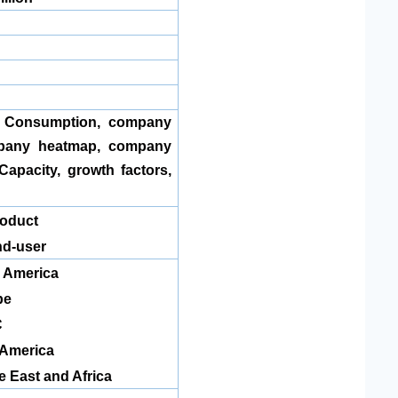
, Consumption, company
pany heatmap, company
Capacity, growth factors,
 Product
d-user
 America
pe
C
 America
e East and Africa