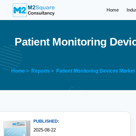
Home
Indu
P
a
t
i
e
n
t
M
o
n
i
t
o
r
i
n
g
D
e
v
i
Home >
Reports >
Patient Monitoring Devices Market
PUBLISHED:
2025-08-22