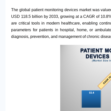
The global patient monitoring devices market was valued
USD 118.5 billion by 2033, growing at a CAGR of 10.8% d
are critical tools in modern healthcare, enabling conti
parameters for patients in hospital, home, or ambulato
diagnosis, prevention, and management of chronic diseas