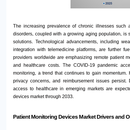
The increasing prevalence of chronic illnesses such a
disorders, coupled with a growing aging population, is 
solutions. Technological advancements, including wea
integration with telemedicine platforms, are further 
providers worldwide are emphasizing remote patient mo
and healthcare costs. The COVID-19 pandemic accel
monitoring, a trend that continues to gain momentum.
privacy concerns, and reimbursement issues persist.
access to healthcare in emerging markets are expecte
devices market through 2033.
Patient Monitoring Devices Market Drivers and O