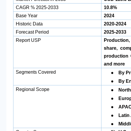
CAGR % 2025-2033
10.8%
Base Year
2024
Historic Data
2020-2024
Forecast Period
2025-2033
Report USP
Production
share, com
production 
and more
●
Segments Covered
By
●
By En
●
Regional Scope
North
●
Euro
●
APA
●
Latin
●
Middl