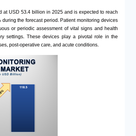
 at USD 53.4 billion in 2025 and is expected to reach
uring the forecast period. Patient monitoring devices
nuous or periodic assessment of vital signs and health
ry settings. These devices play a pivotal role in the
es, post-operative care, and acute conditions.