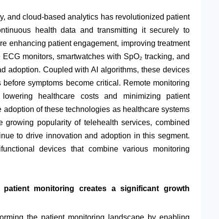
y, and cloud-based analytics has revolutionized patient
ntinuous health data and transmitting it securely to
are enhancing patient engagement, improving treatment
le ECG monitors, smartwatches with SpO₂ tracking, and
 adoption. Coupled with AI algorithms, these devices
ls before symptoms become critical. Remote monitoring
, lowering healthcare costs and minimizing patient
adoption of these technologies as healthcare systems
e growing popularity of telehealth services, combined
nue to drive innovation and adoption in this segment.
functional devices that combine various monitoring
 patient monitoring creates a significant growth
nsforming the patient monitoring landscape by enabling