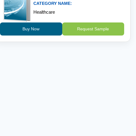
CATEGORY NAME:
Healthcare
Buy Now
Request Sample