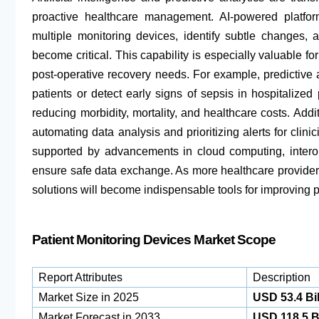
proactive healthcare management. AI-powered platfo
multiple monitoring devices, identify subtle changes, a
become critical. This capability is especially valuable fo
post-operative recovery needs. For example, predictive 
patients or detect early signs of sepsis in hospitalized 
reducing morbidity, mortality, and healthcare costs. Addi
automating data analysis and prioritizing alerts for clinic
supported by advancements in cloud computing, interop
ensure safe data exchange. As more healthcare provider
solutions will become indispensable tools for improving p
Patient Monitoring Devices Market Scope
Report Attributes
Description
Market Size in 2025
USD 53.4 Bil
Market Forecast in 2033
USD 118.5 Bi