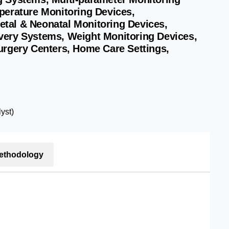
perature Monitoring Devices,
tal & Neonatal Monitoring Devices,
very Systems, Weight Monitoring Devices,
urgery Centers, Home Care Settings,
yst)
ethodology