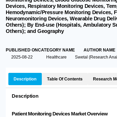
Devices, Respiratory Monitoring Devices, Tem
Hemodynamic/Pressure Monitoring Devices, Fe
Neuromonitoring Devices, Wearable Drug Deli
Others); By End-use (Hospitals, Ambulatory S
Others); and Geography
PUBLISHED ON
CATEGORY NAME
AUTHOR NAME
2025-08-22
Healthcare
Swetal (Research Anal
Description
Table Of Contents
Research M
Description
Patient Monitoring Devices Market Overview