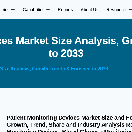
stries
Capabilities
Reports
About Us
Resources
c
e
s
M
a
r
k
e
t
S
i
z
e
A
n
a
l
y
s
i
s
,
G
t
o
2
0
3
3
 Size Analysis, Growth Trends & Forecast to 2033
Patient Monitoring Devices Market Size and Fo
Growth, Trend, Share and Industry Analysis R
Monitoring Devices, Blood Glucose Monitorin