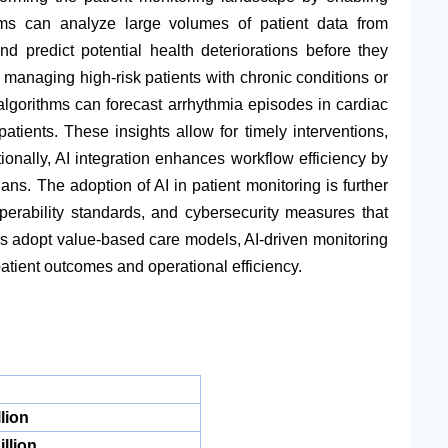
rms can analyze large volumes of patient data from
nd predict potential health deteriorations before they
r managing high-risk patients with chronic conditions or
algorithms can forecast arrhythmia episodes in cardiac
patients. These insights allow for timely interventions,
tionally, AI integration enhances workflow efficiency by
ians. The adoption of AI in patient monitoring is further
erability standards, and cybersecurity measures that
s adopt value-based care models, AI-driven monitoring
atient outcomes and operational efficiency.
lion
llion