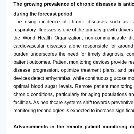
The growing prevalence of chronic diseases is antici
during the forecast period
The rising incidence of chronic diseases such as ca
respiratory illnesses is one of the primary growth drivers
the World Health Organization, non-communicable di
cardiovascular diseases alone responsible for around
burden underscores the need for timely diagnosis, con
patient outcomes. Patient monitoring devices provide real
disease progression, optimize treatment plans, and pr
devices detect arrhythmias, while continuous glucose mo
optimal blood sugar levels. Remote patient monitoring
chronic conditions, particularly for aging populations a
facilities. As healthcare systems shift towards prevent
monitoring technologies is expected to increase significan
Advancements in the remote patient monitoring ma