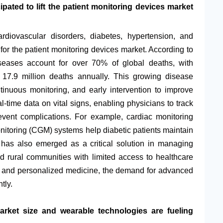
pated to lift the patient monitoring devices market
rdiovascular disorders, diabetes, hypertension, and
 for the patient monitoring devices market. According to
seases account for over 70% of global deaths, with
 17.9 million deaths annually. This growing disease
tinuous monitoring, and early intervention to improve
-time data on vital signs, enabling physicians to track
event complications. For example, cardiac monitoring
nitoring (CGM) systems help diabetic patients maintain
 has also emerged as a critical solution in managing
nd rural communities with limited access to healthcare
ive and personalized medicine, the demand for advanced
tly.
rket size and wearable technologies are fueling