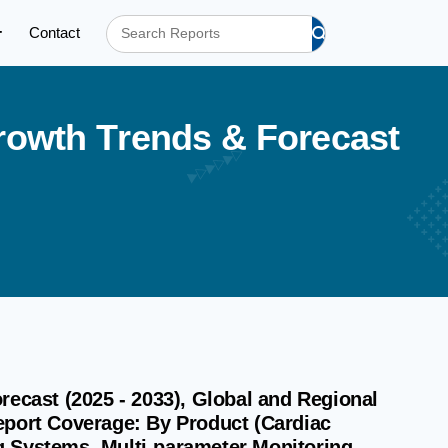
Contact
r
o
w
t
h
T
r
e
n
d
s
&
F
o
r
e
c
a
s
t
recast (2025 - 2033), Global and Regional
eport Coverage: By Product (Cardiac
g Systems, Multi-parameter Monitoring