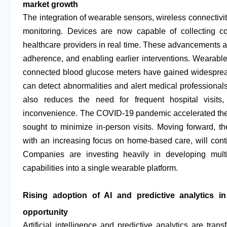
market growth
The integration of wearable sensors, wireless connectivit
monitoring. Devices are now capable of collecting co
healthcare providers in real time. These advancements 
adherence, and enabling earlier interventions. Wearab
connected blood glucose meters have gained widespread
can detect abnormalities and alert medical professiona
also reduces the need for frequent hospital visits
inconvenience. The COVID-19 pandemic accelerated the 
sought to minimize in-person visits. Moving forward, th
with an increasing focus on home-based care, will conti
Companies are investing heavily in developing multi
capabilities into a single wearable platform.
Rising adoption of AI and predictive analytics in
opportunity
Artificial intelligence and predictive analytics are tra