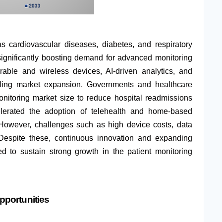
s cardiovascular diseases, diabetes, and respiratory
significantly boosting demand for advanced monitoring
rable and wireless devices, AI-driven analytics, and
fueling market expansion. Governments and healthcare
nitoring market size to reduce hospital readmissions
erated the adoption of telehealth and home-based
 However, challenges such as high device costs, data
 Despite these, continuous innovation and expanding
d to sustain strong growth in the patient monitoring
pportunities