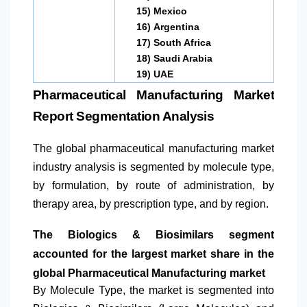
15)
Mexico
16)
Argentina
17)
South Africa
18)
Saudi Arabia
19)
UAE
Pharmaceutical Manufacturing Market
Report Segmentation Analysis
The global pharmaceutical manufacturing market
industry analysis is segmented by molecule type,
by formulation, by route of administration, by
therapy area, by prescription type, and by region.
The Biologics & Biosimilars segment
accounted for the largest market share in the
global Pharmaceutical Manufacturing market
By Molecule Type, the market is segmented into