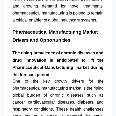
and growing demand for novel treatments,
pharmaceutical manufacturing is poised to remain
a critical enabler of global healthcare systems.
Pharmaceutical Manufacturing Market
Drivers and Opportunities
The rising prevalence of chronic diseases and
drug innovation is anticipated to lift the
Pharmaceutical Manufacturing market during
the forecast period
One of the key growth drivers for the
pharmaceutical manufacturing market is the rising
global burden of chronic diseases such as
cancer, cardiovascular diseases, diabetes, and
respiratory conditions. These health challenges