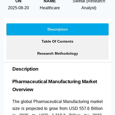
ON
NAME
Swetal (Research
2025-08-20
Healthcare
Analyst)
Description
Table Of Contents
Research Methodology
Description
Pharmaceutical Manufacturing Market
Overview
The global Pharmaceutical Manufacturing market
size is projected to grow from USD 557.6 Billion