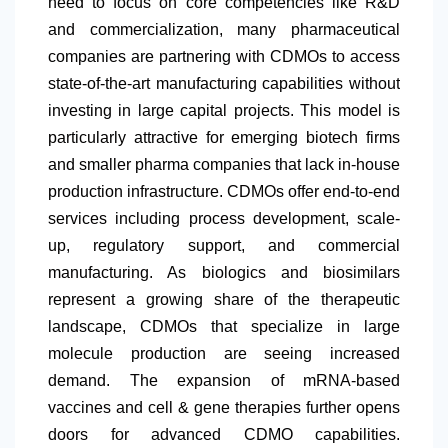
need to focus on core competencies like R&D
and commercialization, many pharmaceutical
companies are partnering with CDMOs to access
state-of-the-art manufacturing capabilities without
investing in large capital projects. This model is
particularly attractive for emerging biotech firms
and smaller pharma companies that lack in-house
production infrastructure. CDMOs offer end-to-end
services including process development, scale-
up, regulatory support, and commercial
manufacturing. As biologics and biosimilars
represent a growing share of the therapeutic
landscape, CDMOs that specialize in large
molecule production are seeing increased
demand. The expansion of mRNA-based
vaccines and cell & gene therapies further opens
doors for advanced CDMO capabilities.