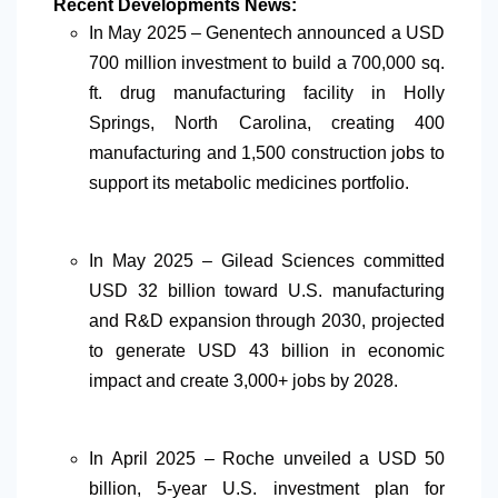
Recent Developments News:
In May 2025 – Genentech announced a USD
700 million investment to build a 700,000 sq.
ft. drug manufacturing facility in Holly
Springs, North Carolina, creating 400
manufacturing and 1,500 construction jobs to
support its metabolic medicines portfolio.
In May 2025 – Gilead Sciences committed
USD 32 billion toward U.S. manufacturing
and R&D expansion through 2030, projected
to generate USD 43 billion in economic
impact and create 3,000+ jobs by 2028.
In April 2025 – Roche unveiled a USD 50
billion, 5-year U.S. investment plan for