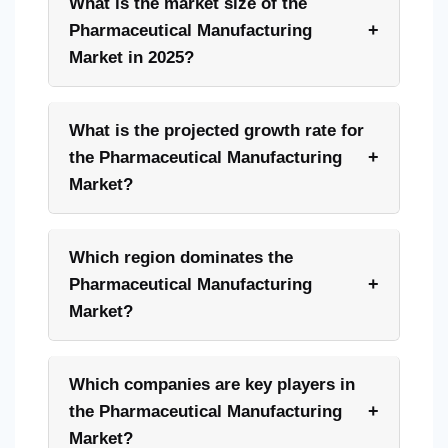
What is the market size of the
+
Pharmaceutical Manufacturing
Market in 2025?
What is the projected growth rate for
+
the Pharmaceutical Manufacturing
Market?
Which region dominates the
+
Pharmaceutical Manufacturing
Market?
Which companies are key players in
+
the Pharmaceutical Manufacturing
Market?