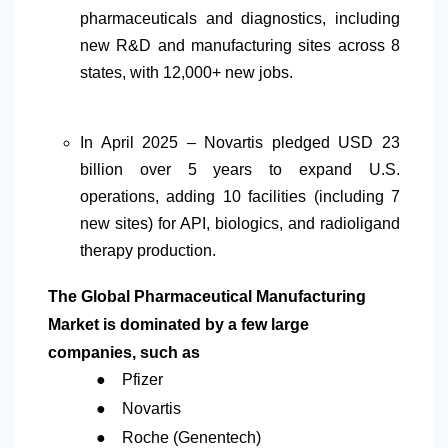
pharmaceuticals and diagnostics, including
new R&D and manufacturing sites across 8
states, with 12,000+ new jobs.
In April 2025 – Novartis pledged USD 23
billion over 5 years to expand U.S.
operations, adding 10 facilities (including 7
new sites) for API, biologics, and radioligand
therapy production.
The Global Pharmaceutical Manufacturing
Market is dominated by a few large
companies, such as
●
Pfizer
●
Novartis
●
Roche (Genentech)