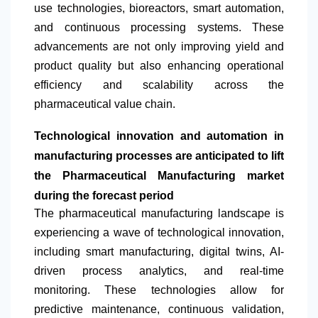
use technologies, bioreactors, smart automation,
and continuous processing systems. These
advancements are not only improving yield and
product quality but also enhancing operational
efficiency and scalability across the
pharmaceutical value chain.
Technological innovation and automation in
manufacturing processes are anticipated to lift
the Pharmaceutical Manufacturing market
during the forecast period
The pharmaceutical manufacturing landscape is
experiencing a wave of technological innovation,
including smart manufacturing, digital twins, AI-
driven process analytics, and real-time
monitoring. These technologies allow for
predictive maintenance, continuous validation,