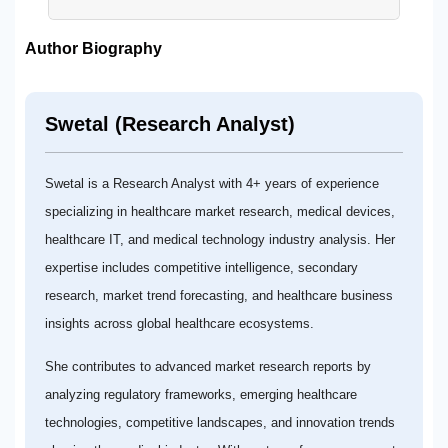
Author Biography
Swetal (Research Analyst)
Swetal is a Research Analyst with 4+ years of experience
specializing in healthcare market research, medical devices,
healthcare IT, and medical technology industry analysis. Her
expertise includes competitive intelligence, secondary
research, market trend forecasting, and healthcare business
insights across global healthcare ecosystems.
She contributes to advanced market research reports by
analyzing regulatory frameworks, emerging healthcare
technologies, competitive landscapes, and innovation trends