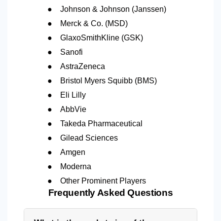
●
Johnson & Johnson (Janssen)
●
Merck & Co. (MSD)
●
GlaxoSmithKline (GSK)
●
Sanofi
●
AstraZeneca
●
Bristol Myers Squibb (BMS)
●
Eli Lilly
●
AbbVie
●
Takeda Pharmaceutical
●
Gilead Sciences
●
Amgen
●
Moderna
●
Other Prominent Players
Frequently Asked Questions