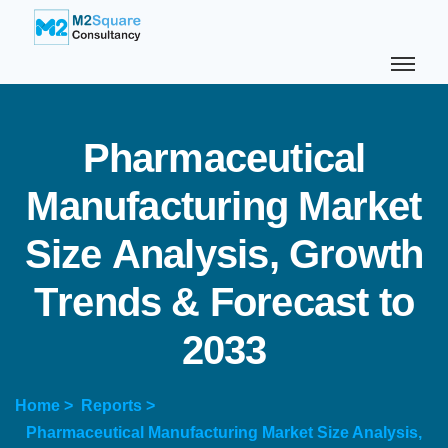
P
h
a
r
m
a
c
e
u
t
i
c
a
l
M
a
n
u
f
a
c
t
u
r
i
n
g
M
a
r
k
e
t
S
i
z
e
A
n
a
l
y
s
i
s
,
G
r
o
w
t
h
T
r
e
n
d
s
&
F
o
r
e
c
a
s
t
t
o
2
0
3
3
Home >
Reports >
Pharmaceutical Manufacturing Market Size Analysis,