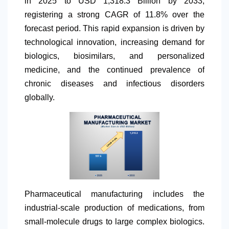
in 2025 to USD 1,318.3 Billion by 2033,
registering a strong CAGR of 11.8% over the
forecast period. This rapid expansion is driven by
technological innovation, increasing demand for
biologics, biosimilars, and personalized
medicine, and the continued prevalence of
chronic diseases and infectious disorders
globally.
Pharmaceutical manufacturing includes the
industrial-scale production of medications, from
small-molecule drugs to large complex biologics.