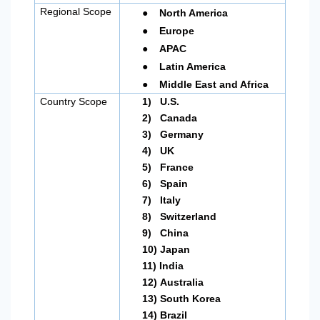
●
Regional Scope
North America
●
Europe
●
APAC
●
Latin America
●
Middle East and Africa
Country Scope
1)
U.S.
2)
Canada
3)
Germany
4)
UK
5)
France
6)
Spain
7)
Italy
8)
Switzerland
9)
China
10)
Japan
11)
India
12)
Australia
13)
South Korea
14)
Brazil