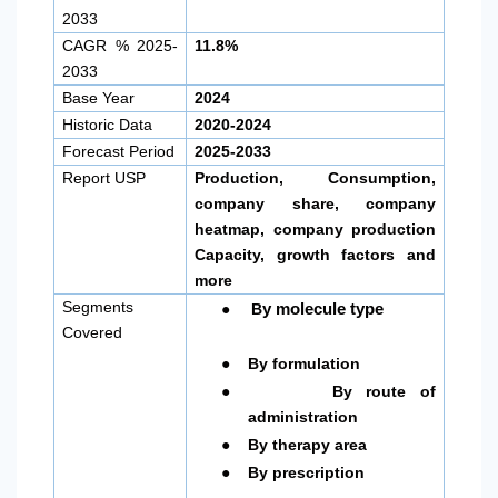
2033
CAGR % 2025-
11.8%
2033
Base Year
2024
Historic Data
2020-2024
Forecast Period
2025-2033
Report USP
Production, Consumption,
company share, company
heatmap, company production
Capacity, growth factors and
more
●
Segments
y molecule type
B
Covered
●
By formulation
●
By route of
administration
●
By therapy area
●
By prescription