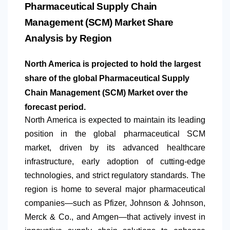
Pharmaceutical Supply Chain
Management (SCM) Market Share
Analysis by Region
North America is projected to hold the largest
share of the global Pharmaceutical Supply
Chain Management (SCM) Market over the
forecast period.
North America
is expected to maintain its leading
position in the global pharmaceutical SCM
market, driven by its advanced healthcare
infrastructure, early adoption of cutting-edge
technologies, and strict regulatory standards. The
region is home to several major pharmaceutical
companies—such as Pfizer, Johnson & Johnson,
Merck & Co., and Amgen—that actively invest in