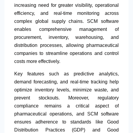
increasing need for greater visibility, operational
efficiency, and real-time monitoring across
complex global supply chains. SCM software
enables comprehensive management of
procurement, inventory, warehousing, and
distribution processes, allowing pharmaceutical
companies to streamline operations and control
costs more effectively.
Key features such as predictive analytics,
demand forecasting, and real-time tracking help
optimize inventory levels, minimize waste, and
prevent stockouts. Moreover, regulatory
compliance remains a critical aspect of
pharmaceutical operations, and SCM software
ensures adherence to standards like Good
Distribution Practices (GDP) and Good