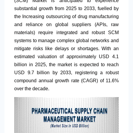
(SCM) Market is anticipated to experience
substantial growth from 2025 to 2033, fuelled by
the Increasing outsourcing of drug manufacturing
and reliance on global suppliers (APIs, raw
materials) require integrated and robust SCM
systems to manage complex global networks and
mitigate risks like delays or shortages. With an
estimated valuation of approximately USD 4.1
billion in 2025, the market is expected to reach
USD 9.7 billion by 2033, registering a robust
compound annual growth rate (CAGR) of 11.6%
over the decade.