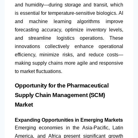
and humidity—during storage and transit, which
is essential for temperature-sensitive biologics. AI
and machine learning algorithms improve
forecasting accuracy, optimize inventory levels,
and streamline logistics operations. These
innovations collectively enhance operational
efficiency, minimize risks, and reduce costs—
making supply chains more agile and responsive
to market fluctuations.
Opportunity for the Pharmaceutical
Supply Chain Management (SCM)
Market
Expanding Opportunities in Emerging Markets
Emerging economies in the Asia-Pacific,
Latin
America
, and Africa present significant growth