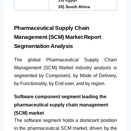
20)
South Africa
Pharmaceutical Supply Chain
Management (SCM) Market Report
Segmentation Analysis
The global Pharmaceutical Supply Chain
Management (SCM) Market industry analysis is
segmented by Component, by Mode of Delivery,
by Functionality, by End-user, and by region.
Software component segment leading the
pharmaceutical supply chain management
(SCM) market
The software segment holds a dominant position
in the pharmaceutical SCM market, driven by the