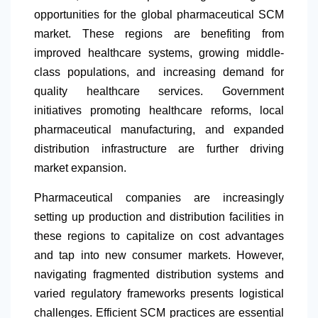
opportunities for the global pharmaceutical SCM
market. These regions are benefiting from
improved healthcare systems, growing middle-
class populations, and increasing demand for
quality healthcare services. Government
initiatives promoting healthcare reforms, local
pharmaceutical manufacturing, and expanded
distribution infrastructure are further driving
market expansion.
Pharmaceutical companies are increasingly
setting up production and distribution facilities in
these regions to capitalize on cost advantages
and tap into new consumer markets. However,
navigating fragmented distribution systems and
varied regulatory frameworks presents logistical
challenges. Efficient SCM practices are essential