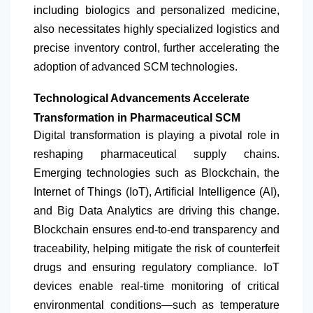
including biologics and personalized medicine,
also necessitates highly specialized logistics and
precise inventory control, further accelerating the
adoption of advanced SCM technologies.
Technological Advancements Accelerate
Transformation in Pharmaceutical SCM
Digital transformation is playing a pivotal role in
reshaping pharmaceutical supply chains.
Emerging technologies such as Blockchain, the
Internet of Things (IoT), Artificial Intelligence (AI),
and Big Data Analytics are driving this change.
Blockchain ensures end-to-end transparency and
traceability, helping mitigate the risk of counterfeit
drugs and ensuring regulatory compliance. IoT
devices enable real-time monitoring of critical
environmental conditions—such as temperature