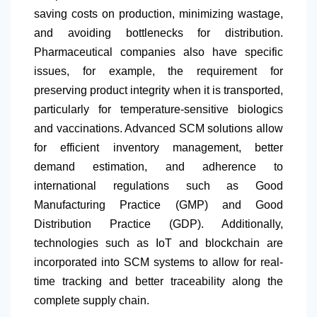
saving costs on production, minimizing wastage,
and avoiding bottlenecks for distribution.
Pharmaceutical companies also have specific
issues, for example, the requirement for
preserving product integrity when it is transported,
particularly for temperature-sensitive biologics
and vaccinations. Advanced SCM solutions allow
for efficient inventory management, better
demand estimation, and adherence to
international regulations such as Good
Manufacturing Practice (GMP) and Good
Distribution Practice (GDP). Additionally,
technologies such as IoT and blockchain are
incorporated into SCM systems to allow for real-
time tracking and better traceability along the
complete supply chain.