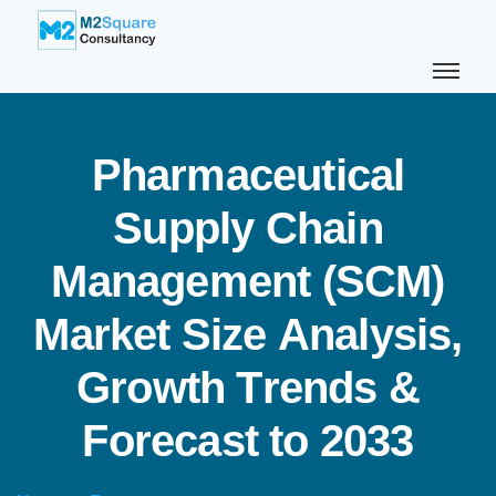
P
h
a
r
m
a
c
e
u
t
i
c
a
l
S
u
p
p
l
y
C
h
a
i
n
M
a
n
a
g
e
m
e
n
t
(
S
C
M
)
M
a
r
k
e
t
S
i
z
e
A
n
a
l
y
s
i
s
,
G
r
o
w
t
h
T
r
e
n
d
s
&
F
o
r
e
c
a
s
t
t
o
2
0
3
3