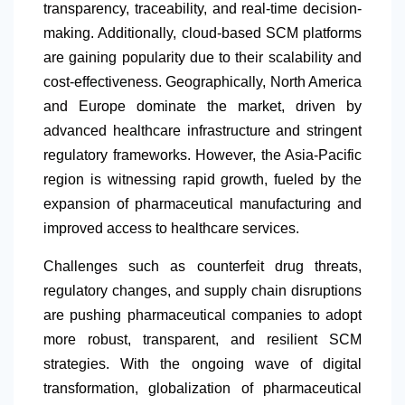
transparency, traceability, and real-time decision-
making. Additionally, cloud-based SCM platforms
are gaining popularity due to their scalability and
cost-effectiveness. Geographically,
North America
and Europe dominate the market, driven by
advanced healthcare infrastructure and stringent
regulatory frameworks. However, the Asia-Pacific
region is witnessing rapid growth, fueled by the
expansion of pharmaceutical manufacturing and
improved access to healthcare services.
Challenges such as counterfeit drug threats,
regulatory changes, and supply chain disruptions
are pushing pharmaceutical companies to adopt
more robust, transparent, and resilient SCM
strategies. With the ongoing wave of digital
transformation, globalization of pharmaceutical