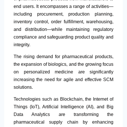
end users. It encompasses a range of activities—
including procurement, production planning,
inventory control, order fulfillment, warehousing,
and distribution—while maintaining regulatory
compliance and safeguarding product quality and
integrity.
The rising demand for pharmaceutical products,
the expansion of biologics, and the growing focus
on personalized medicine are significantly
increasing the need for agile and effective SCM
solutions.
Technologies such as Blockchain, the Internet of
Things (IoT), Artificial Intelligence (AI), and Big
Data Analytics are transforming the
pharmaceutical supply chain by enhancing