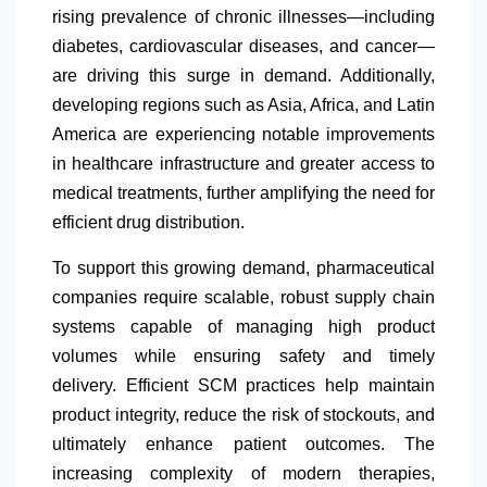
rising prevalence of chronic illnesses—including
diabetes, cardiovascular diseases, and cancer—
are driving this surge in demand. Additionally,
developing regions such as Asia, Africa, and
Latin
America
are experiencing notable improvements
in healthcare infrastructure and greater access to
medical treatments, further amplifying the need for
efficient drug distribution.
To support this growing demand, pharmaceutical
companies require scalable, robust supply chain
systems capable of managing high product
volumes while ensuring safety and timely
delivery. Efficient SCM practices help maintain
product integrity, reduce the risk of stockouts, and
ultimately enhance patient outcomes. The
increasing complexity of modern therapies,