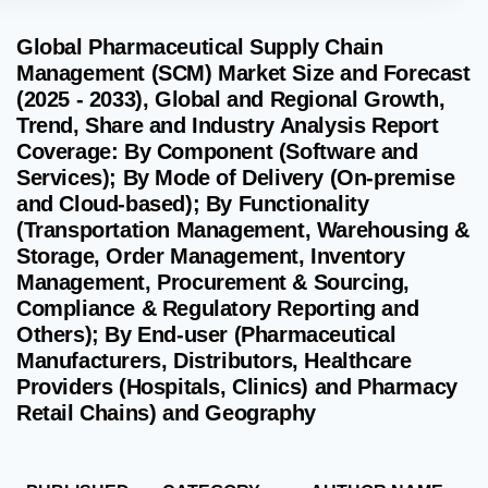
Global Pharmaceutical Supply Chain
Management (SCM) Market Size and Forecast
(2025 - 2033), Global and Regional Growth,
Trend, Share and Industry Analysis Report
Coverage: By Component (Software and
Services); By Mode of Delivery (On-premise
and Cloud-based); By Functionality
(Transportation Management, Warehousing &
Storage, Order Management, Inventory
Management, Procurement & Sourcing,
Compliance & Regulatory Reporting and
Others); By End-user (Pharmaceutical
Manufacturers, Distributors, Healthcare
Providers (Hospitals, Clinics) and Pharmacy
Retail Chains) and Geography