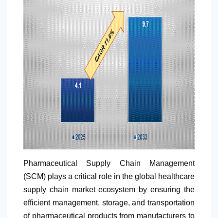
Pharmaceutical Supply Chain Management
(SCM) plays a critical role in the global healthcare
supply chain market ecosystem by ensuring the
efficient management, storage, and transportation
of pharmaceutical products from manufacturers to