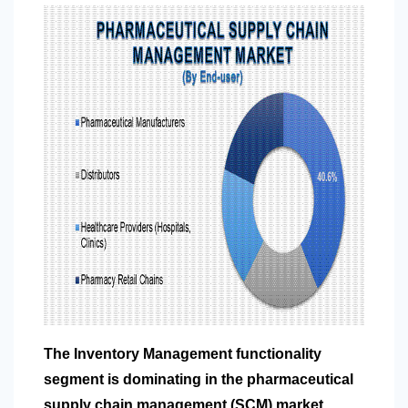
The Inventory Management functionality
segment is dominating in the pharmaceutical
supply chain management (SCM) market