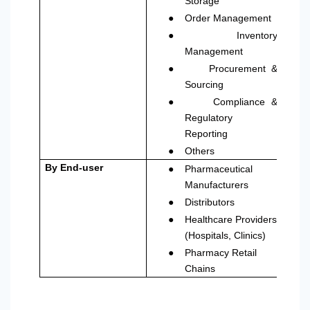
Storage
●
Order Management
●
Inventory
Management
●
Procurement &
Sourcing
●
Compliance &
Regulatory
Reporting
●
Others
●
By End-user
Pharmaceutical
Manufacturers
●
Distributors
●
Healthcare Providers
(Hospitals, Clinics)
●
Pharmacy Retail
Chains