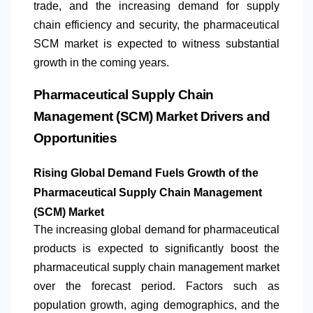
trade, and the increasing demand for supply
chain efficiency and security, the pharmaceutical
SCM market is expected to witness substantial
growth in the coming years.
Pharmaceutical Supply Chain
Management (SCM) Market Drivers and
Opportunities
Rising Global Demand Fuels Growth of the
Pharmaceutical Supply Chain Management
(SCM) Market
The increasing global demand for pharmaceutical
products is expected to significantly boost the
pharmaceutical supply chain management market
over the forecast period. Factors such as
population growth, aging demographics, and the