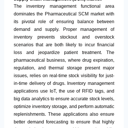
The inventory management functional area
dominates the Pharmaceutical SCM market with
its pivotal role of ensuring balance between
demand and supply. Proper management of
inventory prevents stockout and overstock
scenarios that are both likely to incur financial
loss and jeopardize patient treatment. The
pharmaceutical business, where drug expiration,
regulation, and thermal storage present major
issues, relies on real-time stock visibility for just-
in-time delivery of drugs. Inventory management
applications use IoT, the use of RFID tags, and
big data analytics to ensure accurate stock levels,
optimize inventory storage, and perform automatic
replenishments. These applications also ensure
better demand forecasting to ensure that highly