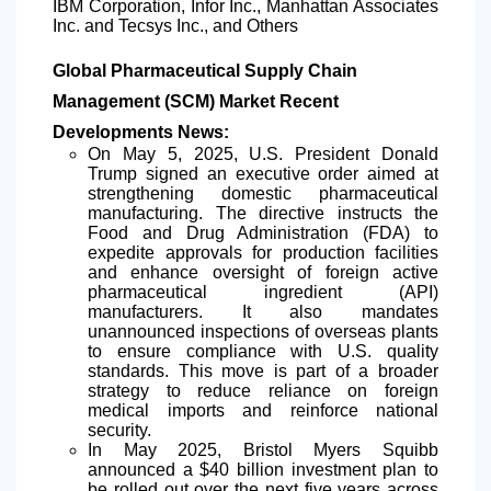
IBM Corporation, Infor Inc., Manhattan Associates
Inc. and Tecsys Inc., and Others
Global Pharmaceutical Supply Chain
Management (SCM) Market Recent
Developments News:
On May 5, 2025, U.S. President Donald
Trump signed an executive order aimed at
strengthening domestic pharmaceutical
manufacturing. The directive instructs the
Food and Drug Administration (FDA) to
expedite approvals for production facilities
and enhance oversight of foreign active
pharmaceutical ingredient (API)
manufacturers. It also mandates
unannounced inspections of overseas plants
to ensure compliance with U.S. quality
standards. This move is part of a broader
strategy to reduce reliance on foreign
medical imports and reinforce national
security.
In May 2025, Bristol Myers Squibb
announced a $40 billion investment plan to
be rolled out over the next five years across