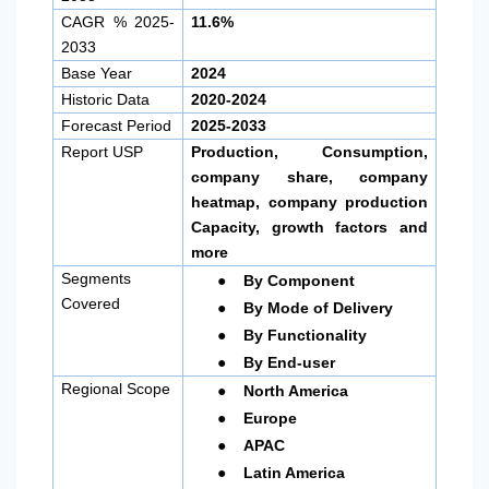
CAGR % 2025-
11.6%
2033
Base Year
2024
Historic Data
2020-2024
Forecast Period
2025-2033
Report USP
Production, Consumption,
company share, company
heatmap, company production
Capacity, growth factors and
more
●
Segments
By Component
●
Covered
By Mode of Delivery
●
By Functionality
●
By End-user
●
Regional Scope
North America
●
Europe
●
APAC
●
Latin America