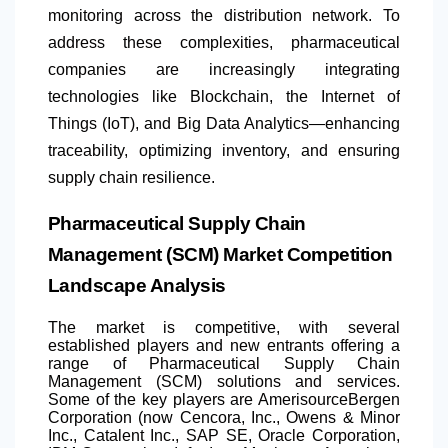
monitoring across the distribution network. To
address these complexities, pharmaceutical
companies are increasingly integrating
technologies like Blockchain, the Internet of
Things (IoT), and Big Data Analytics—enhancing
traceability, optimizing inventory, and ensuring
supply chain resilience.
Pharmaceutical Supply Chain
Management (SCM) Market Competition
Landscape Analysis
The market is competitive, with several
established players and new entrants offering a
range of Pharmaceutical Supply Chain
Management (SCM) solutions and services.
Some of the key players are AmerisourceBergen
Corporation (now Cencora, Inc., Owens & Minor
Inc., Catalent Inc., SAP SE, Oracle Corporation,