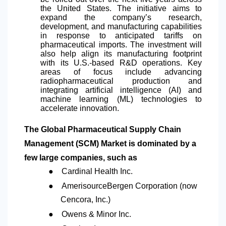
the United States. The initiative aims to
expand the company’s research,
development, and manufacturing capabilities
in response to anticipated tariffs on
pharmaceutical imports. The investment will
also help align its manufacturing footprint
with its U.S.-based R&D operations. Key
areas of focus include advancing
radiopharmaceutical production and
integrating artificial intelligence (AI) and
machine learning (ML) technologies to
accelerate innovation.
The Global Pharmaceutical Supply Chain
Management (SCM) Market is dominated by a
few large companies, such as
●
Cardinal Health Inc.
●
AmerisourceBergen Corporation (now
Cencora, Inc.)
●
Owens & Minor Inc.