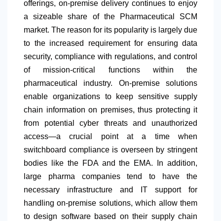
offerings, on-premise delivery continues to enjoy
a sizeable share of the Pharmaceutical SCM
market. The reason for its popularity is largely due
to the increased requirement for ensuring data
security, compliance with regulations, and control
of mission-critical functions within the
pharmaceutical industry. On-premise solutions
enable organizations to keep sensitive supply
chain information on premises, thus protecting it
from potential cyber threats and unauthorized
access—a crucial point at a time when
switchboard compliance is overseen by stringent
bodies like the FDA and the EMA. In addition,
large pharma companies tend to have the
necessary infrastructure and IT support for
handling on-premise solutions, which allow them
to design software based on their supply chain