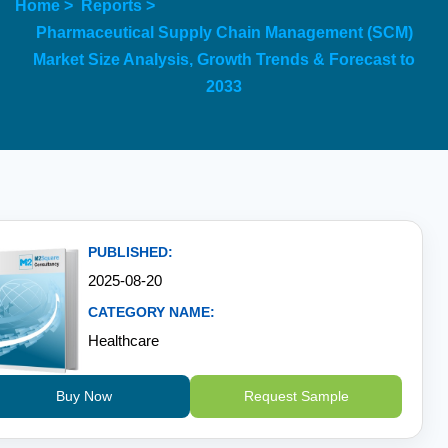
Home >
Reports >
Pharmaceutical Supply Chain Management (SCM)
Market Size Analysis, Growth Trends & Forecast to
2033
PUBLISHED:
2025-08-20
CATEGORY NAME:
Healthcare
Buy Now
Request Sample