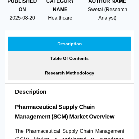
PUBLISHED
CATEGORY
AUTHOR NAME
ON
NAME
Swetal (Research
2025-08-20
Healthcare
Analyst)
Description
Table Of Contents
Research Methodology
Description
Pharmaceutical Supply Chain
Management (SCM) Market Overview
The Pharmaceutical Supply Chain Management