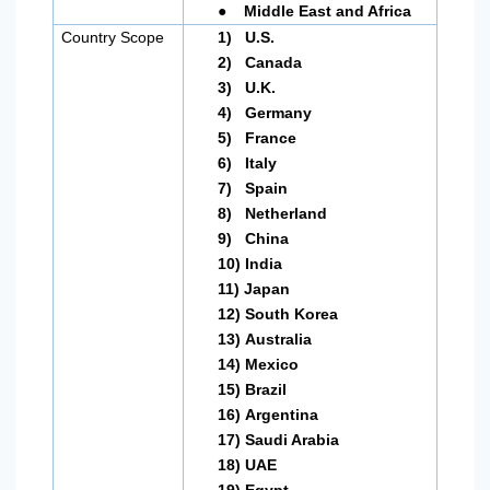
●
Middle East and Africa
Country Scope
1)
U.S.
2)
Canada
3)
U.K.
4)
Germany
5)
France
6)
Italy
7)
Spain
8)
Netherland
9)
China
10)
India
11)
Japan
12)
South Korea
13)
Australia
14)
Mexico
15)
Brazil
16)
Argentina
17)
Saudi Arabia
18)
UAE
19)
Egypt