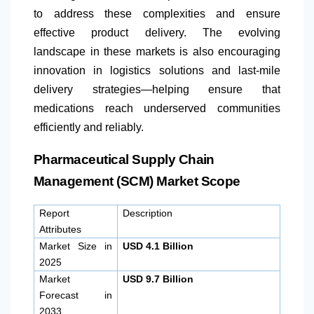
to address these complexities and ensure
effective product delivery. The evolving
landscape in these markets is also encouraging
innovation in logistics solutions and last-mile
delivery strategies—helping ensure that
medications reach underserved communities
efficiently and reliably.
Pharmaceutical Supply Chain
Management (SCM) Market Scope
Report
Description
Attributes
Market Size in
USD 4.1 Billion
2025
Market
USD 9.7 Billion
Forecast in
2033