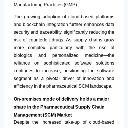
Manufacturing Practices (GMP).
The growing adoption of cloud-based platforms
and blockchain integration further enhances data
security and traceability, significantly reducing the
risk of counterfeit drugs. As supply chains grow
more complex—particularly with the rise of
biologics and personalized medicine—the
reliance on sophisticated software solutions
continues to increase, positioning the software
segment as a pivotal driver of innovation and
efficiency in the pharmaceutical SCM landscape.
On-premises mode of delivery holds a major
share in the Pharmaceutical Supply Chain
Management (SCM) Market
Despite the increased take-up of cloud-based