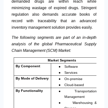
demanded drugs are within reach while
minimizing wastage of expired drugs. Stringent
regulation also demands accurate books of
record with traceability that an advanced
inventory management solution provides easily.
The following segments are part of an in-depth
analysis of the global Pharmaceutical Supply
Chain Management (SCM) Market:
Market Segments
●
By Component
Software
●
Services
●
By Mode of Delivery
On-premise
●
Cloud-based
●
By Functionality
Transportation
Management
●
Warehousing &