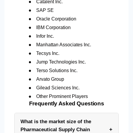
●
Catalent Inc.
●
SAP SE
●
Oracle Corporation
●
IBM Corporation
●
Infor Inc.
●
Manhattan Associates Inc.
●
Tecsys Inc.
●
Jump Technologies Inc.
●
Terso Solutions Inc.
●
Arvato Group
●
Gilead Sciences Inc.
●
Other Prominent Players
Frequently Asked Questions
What is the market size of the
+
Pharmaceutical Supply Chain