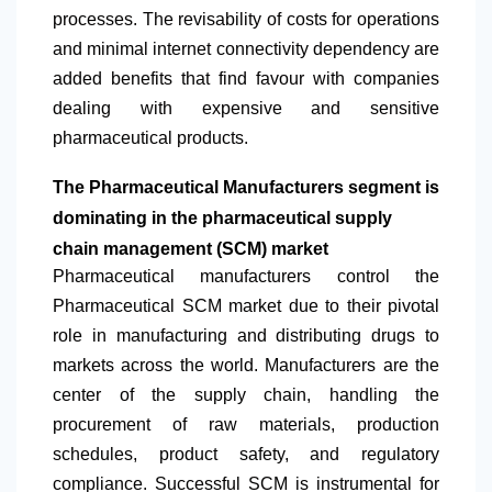
processes. The revisability of costs for operations
and minimal internet connectivity dependency are
added benefits that find favour with companies
dealing with expensive and sensitive
pharmaceutical products.
The Pharmaceutical Manufacturers segment is
dominating in the pharmaceutical supply
chain management (SCM) market
Pharmaceutical manufacturers control the
Pharmaceutical SCM market due to their pivotal
role in manufacturing and distributing drugs to
markets across the world. Manufacturers are the
center of the supply chain, handling the
procurement of raw materials, production
schedules, product safety, and regulatory
compliance. Successful SCM is instrumental for