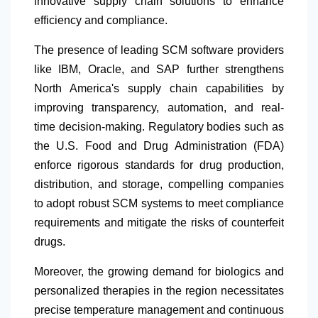
innovative supply chain solutions to enhance
efficiency and compliance.
The presence of leading SCM software providers
like IBM, Oracle, and SAP further strengthens
North America's supply chain capabilities by
improving transparency, automation, and real-
time decision-making. Regulatory bodies such as
the U.S. Food and Drug Administration (FDA)
enforce rigorous standards for drug production,
distribution, and storage, compelling companies
to adopt robust SCM systems to meet compliance
requirements and mitigate the risks of counterfeit
drugs.
Moreover, the growing demand for biologics and
personalized therapies in the region necessitates
precise temperature management and continuous