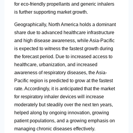
for eco-friendly propellants and generic inhalers
is further supporting market growth.
Geographically,
North America
holds a dominant
share due to advanced healthcare infrastructure
and high disease awareness, while Asia-Pacific
is expected to witness the fastest growth during
the forecast period. Due to increased access to
healthcare, urbanization, and increased
awareness of respiratory diseases, the Asia-
Pacific region is predicted to grow at the fastest
rate. Accordingly, it is anticipated that the market
for respiratory inhaler devices will increase
moderately but steadily over the next ten years,
helped along by ongoing innovation, growing
patient populations, and a growing emphasis on
managing chronic diseases effectively.