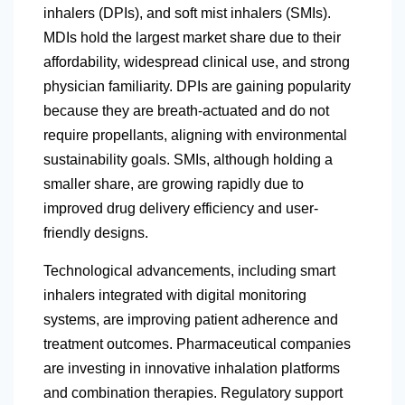
inhalers (DPIs), and soft mist inhalers (SMIs).
MDIs hold the largest market share due to their
affordability, widespread clinical use, and strong
physician familiarity. DPIs are gaining popularity
because they are breath-actuated and do not
require propellants, aligning with environmental
sustainability goals. SMIs, although holding a
smaller share, are growing rapidly due to
improved drug delivery efficiency and user-
friendly designs.
Technological advancements, including smart
inhalers integrated with digital monitoring
systems, are improving patient adherence and
treatment outcomes. Pharmaceutical companies
are investing in innovative inhalation platforms
and combination therapies. Regulatory support