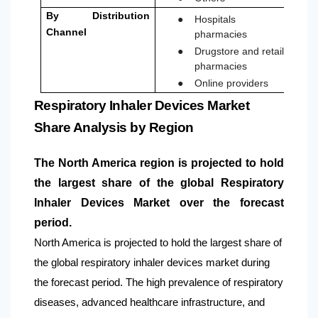
●
By Distribution
Hospitals
Channel
pharmacies
●
Drugstore and retail
pharmacies
●
Online providers
Respiratory Inhaler Devices Market
Share Analysis by Region
The
North America
region is projected to hold
the largest share of the global Respiratory
Inhaler Devices Market over the forecast
period.
North America is projected to hold the largest share of
the global respiratory inhaler devices market during
the forecast period. The high prevalence of respiratory
diseases, advanced healthcare infrastructure, and