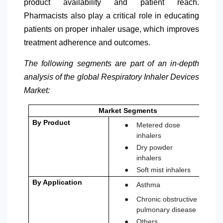
product availability and patient reach.
Pharmacists also play a critical role in educating
patients on proper inhaler usage, which improves
treatment adherence and outcomes.
The following segments are part of an in-depth
analysis of the global Respiratory Inhaler Devices
Market:
Market Segments
●
By Product
Metered dose
inhalers
●
Dry powder
inhalers
●
Soft mist inhalers
●
By Application
Asthma
●
Chronic obstructive
pulmonary disease
●
Others