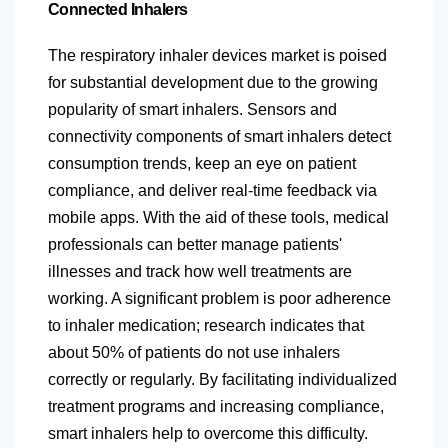
Connected Inhalers
The respiratory inhaler devices market is poised
for substantial development due to the growing
popularity of smart inhalers. Sensors and
connectivity components of smart inhalers detect
consumption trends, keep an eye on patient
compliance, and deliver real-time feedback via
mobile apps. With the aid of these tools, medical
professionals can better manage patients'
illnesses and track how well treatments are
working. A significant problem is poor adherence
to inhaler medication; research indicates that
about 50% of patients do not use inhalers
correctly or regularly. By facilitating individualized
treatment programs and increasing compliance,
smart inhalers help to overcome this difficulty.