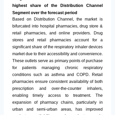
highest share of the Distribution Channel
Segment over the forecast period
Based on Distribution Channel, the market is
bifurcated into hospital pharmacies, drug store &
retail pharmacies, and online providers. Drug
stores and retail pharmacies account for a
significant share of the respiratory inhaler devices
market due to their accessibility and convenience.
These outlets serve as primary points of purchase
for patients managing chronic respiratory
conditions such as asthma and COPD. Retail
pharmacies ensure consistent availability of both
prescription and over-the-counter inhalers,
enabling timely access to treatment. The
expansion of pharmacy chains, particularly in
urban and semi-urban areas, has improved