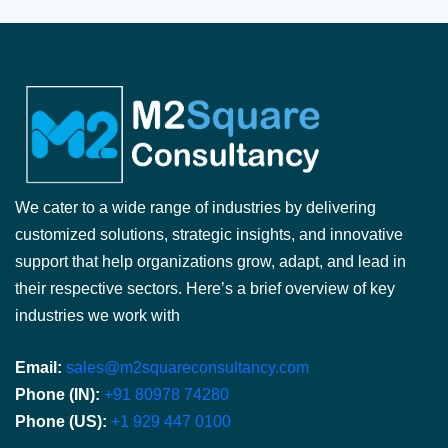
We cater to a wide range of industries by delivering
customized solutions, strategic insights, and innovative
support that help organizations grow, adapt, and lead in
their respective sectors. Here’s a brief overview of key
industries we work with
Email:
sales@m2squareconsultancy.com
Phone (IN):
+91 80978 74280
Phone (US):
+1 929 447 0100