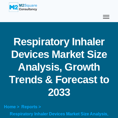
R
e
s
p
i
r
a
t
o
r
y
I
n
h
a
l
e
r
D
e
v
i
c
e
s
M
a
r
k
e
t
S
i
z
e
A
n
a
l
y
s
i
s
,
G
r
o
w
t
h
T
r
e
n
d
s
&
F
o
r
e
c
a
s
t
t
o
2
0
3
3
Home >
Reports >
Respiratory Inhaler Devices Market Size Analysis,