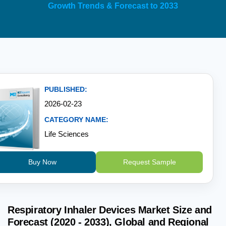
Growth Trends & Forecast to 2033
PUBLISHED:
2026-02-23
CATEGORY NAME:
Life Sciences
Buy Now
Request Sample
Respiratory Inhaler Devices Market Size and
Forecast (2020 - 2033), Global and Regional