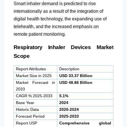
Smart inhaler demand is predicted to rise
internationally as a result of the integration of
digital health technology, the expanding use of
telehealth, and the increased emphasis on
remote patient monitoring.
Respiratory Inhaler Devices Market
Scope
Report Attributes
Description
Market Size in 2025
USD 33.37 Billion
Market Forecast in
USD 48.86 Billion
2033
CAGR % 2025-2033
5.1%
Base Year
2024
Historic Data
2020-2024
Forecast Period
2025-2033
Report USP
Comprehensive global