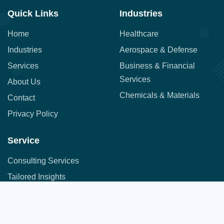
Quick Links
Industries
Home
Healthcare
Industries
Aerospace & Defense
Services
Business & Financial
Services
About Us
Chemicals & Materials
Contact
Privacy Policy
Service
Consulting Services
Tailored Insights
Syndicated Market Research
Address:
Office No. 710, 7th Floor, DNK Square, 111-
Customer Research
112 Airport Road,