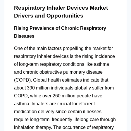
Respiratory Inhaler Devices Market
Drivers and Opportunities
Rising Prevalence of Chronic Respiratory
Diseases
One of the main factors propelling the market for
respiratory inhaler devices is the rising incidence
of long-term respiratory conditions like asthma
and chronic obstructive pulmonary disease
(COPD). Global health estimates indicate that
about 390 million individuals globally suffer from
COPD, while over 260 million people have
asthma. Inhalers are crucial for efficient
medication delivery since certain illnesses
require long-term, frequently lifelong care through
inhalation therapy. The occurrence of respiratory