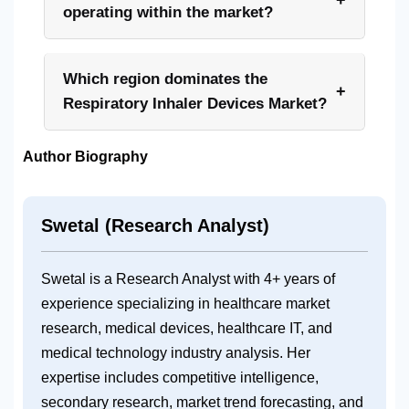
operating within the market?
Which region dominates the
+
Respiratory Inhaler Devices Market?
Author Biography
Swetal (Research Analyst)
Swetal is a Research Analyst with 4+ years of
experience specializing in healthcare market
research, medical devices, healthcare IT, and
medical technology industry analysis. Her
expertise includes competitive intelligence,
secondary research, market trend forecasting, and