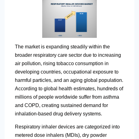
The market is expanding steadily within the
broader respiratory care sector due to increasing
air pollution, rising tobacco consumption in
developing countries, occupational exposure to
harmful particles, and an aging global population.
According to global health estimates, hundreds of
millions of people worldwide suffer from asthma
and COPD, creating sustained demand for
inhalation-based drug delivery systems.
Respiratory inhaler devices are categorized into
metered dose inhalers (MDIs), dry powder