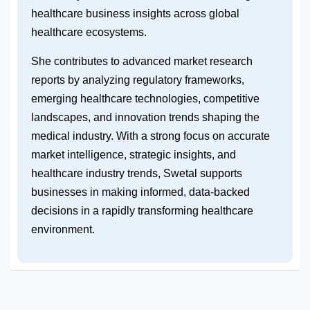
healthcare business insights across global
healthcare ecosystems.
She contributes to advanced market research
reports by analyzing regulatory frameworks,
emerging healthcare technologies, competitive
landscapes, and innovation trends shaping the
medical industry. With a strong focus on accurate
market intelligence, strategic insights, and
healthcare industry trends, Swetal supports
businesses in making informed, data-backed
decisions in a rapidly transforming healthcare
environment.