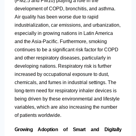
(PM2.5 and PM10) playing a role in the
development of COPD, bronchitis, and asthma.
Air quality has been worse due to rapid
industrialization, car emissions, and urbanization,
especially in growing nations in
Latin America
and the Asia-Pacific. Furthermore, smoking
continues to be a significant risk factor for COPD
and other respiratory diseases, particularly in
developing nations. Respiratory risk is further
increased by occupational exposure to dust,
chemicals, and fumes in industrial settings. The
long-term need for respiratory inhaler devices is
being driven by these environmental and lifestyle
variables, which are also increasing the number
of patients worldwide.
Growing Adoption of Smart and Digitally