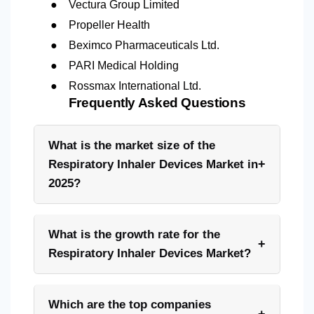
●
Vectura Group Limited
●
Propeller Health
●
Beximco Pharmaceuticals Ltd.
●
PARI Medical Holding
●
Rossmax International Ltd.
Frequently Asked Questions
What is the market size of the
+
Respiratory Inhaler Devices Market in
2025?
What is the growth rate for the
+
Respiratory Inhaler Devices Market?
Which are the top companies
+