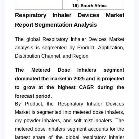
19)
South Africa
Respiratory Inhaler Devices Market
Report Segmentation Analysis
The global Respiratory Inhaler Devices Market
analysis is segmented by Product, Application,
Distribution Channel, and Region.
The Metered Dose Inhalers segment
dominated the market in 2025 and is projected
to grow at the highest CAGR during the
forecast period.
By Product, the Respiratory Inhaler Devices
Market is segmented into metered dose inhalers,
dry powder inhalers, and soft mist inhalers. The
metered dose inhalers segment accounts for the
largest share of the global respiratory inhaler