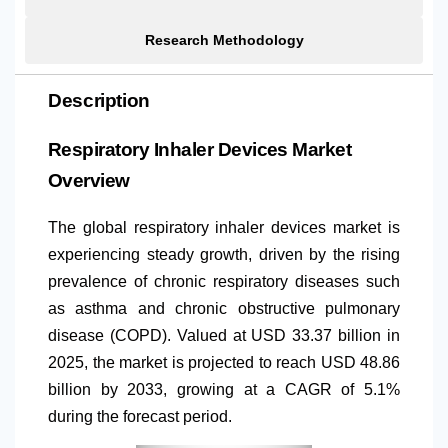
Research Methodology
Description
Respiratory Inhaler Devices Market
Overview
The global respiratory inhaler devices market is
experiencing steady growth, driven by the rising
prevalence of chronic respiratory diseases such
as asthma and chronic obstructive pulmonary
disease (COPD). Valued at USD 33.37 billion in
2025, the market is projected to reach USD 48.86
billion by 2033, growing at a CAGR of 5.1%
during the forecast period.