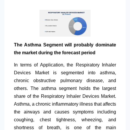
The Asthma Segment will probably dominate
the market during the forecast period
In terms of Application, the Respiratory Inhaler
Devices Market is segmented into asthma,
chronic obstructive pulmonary disease, and
others. The asthma segment holds the largest
share of the Respiratory Inhaler Devices Market.
Asthma, a chronic inflammatory illness that affects
the airways and causes symptoms including
coughing, chest tightness, wheezing, and
shortness of breath, is one of the main