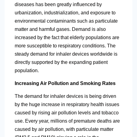
diseases has been greatly influenced by
urbanization, industrialization, and exposure to
environmental contaminants such as particulate
matter and harmful
gases. Demand is also
increased by the fact that elderly populations are
more susceptible to respiratory conditions. The
steady demand for inhaler devices worldwide is
directly supported by the expanding patient
population.
Increasing Air Pollution and Smoking Rates
The demand for inhaler devices is being driven
by the huge increase in respiratory health issues
caused by rising air pollution levels and tobacco
use. Every year, millions of premature deaths are
caused by air pollution, with particulate matter