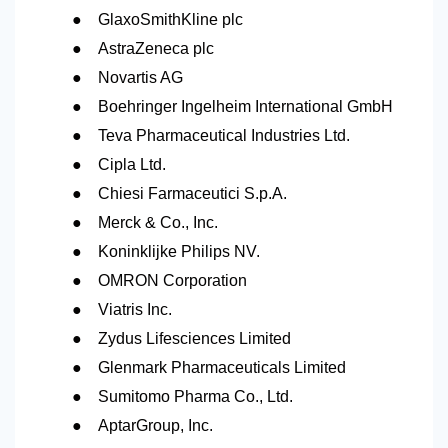
●
GlaxoSmithKline plc
●
AstraZeneca plc
●
Novartis AG
●
Boehringer Ingelheim International GmbH
●
Teva Pharmaceutical Industries Ltd.
●
Cipla Ltd.
●
Chiesi Farmaceutici S.p.A.
●
Merck & Co., Inc.
●
Koninklijke Philips
NV.
●
OMRON Corporation
●
Viatris Inc.
●
Zydus Lifesciences Limited
●
Glenmark Pharmaceuticals Limited
●
Sumitomo Pharma Co., Ltd.
●
AptarGroup, Inc.