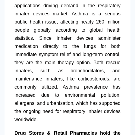
applications driving demand in the respiratory
inhaler devices market. Asthma is a serious
public health issue, affecting nearly 260 million
people globally, according to global health
statistics. Since inhaler devices administer
medication directly to the lungs for both
immediate symptom relief and long-term control,
they are the main therapy option. Both rescue
inhalers, such as bronchodilators, and
maintenance inhalers, like corticosteroids, are
commonly utilized. Asthma prevalence has
increased due to environmental pollution,
allergens, and urbanization, which has supported
the ongoing need for respiratory inhaler devices
worldwide.
Drug Stores & Retail Pharmacies hold the