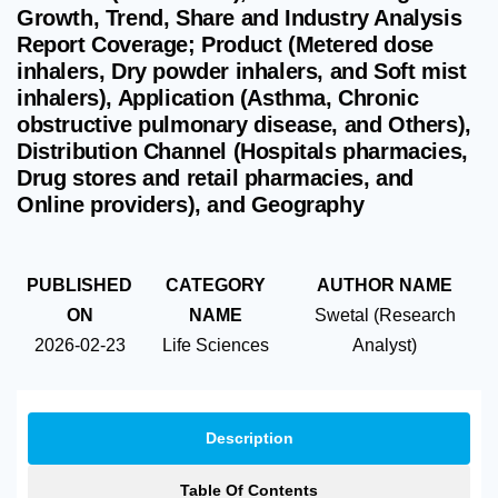
Growth, Trend, Share and Industry Analysis
Report Coverage; Product (Metered dose
inhalers, Dry powder inhalers, and Soft mist
inhalers), Application (Asthma, Chronic
obstructive pulmonary disease, and Others),
Distribution Channel (Hospitals pharmacies,
Drug stores and retail pharmacies, and
Online providers), and Geography
PUBLISHED
CATEGORY
AUTHOR NAME
ON
NAME
Swetal (Research
2026-02-23
Life Sciences
Analyst)
Description
Table Of Contents