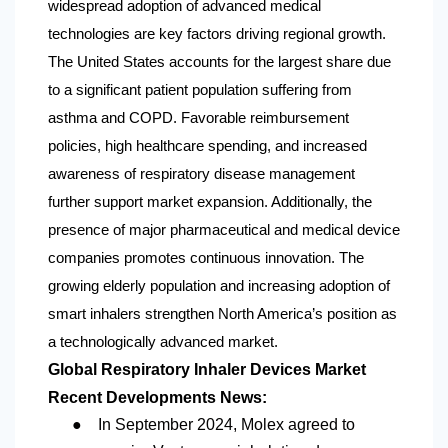
widespread adoption of advanced medical
technologies are key factors driving regional growth.
The United States accounts for the largest share due
to a significant patient population suffering from
asthma and COPD. Favorable reimbursement
policies, high healthcare spending, and increased
awareness of respiratory disease management
further support market expansion. Additionally, the
presence of major pharmaceutical and medical device
companies promotes continuous innovation. The
growing elderly population and increasing adoption of
smart inhalers strengthen
North America
’s position as
a technologically advanced market.
Global Respiratory Inhaler Devices Market
Recent Developments News:
●
In September 2024, Molex agreed to