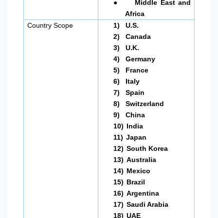
●
Middle East and
Africa
Country Scope
1)
U.S.
2)
Canada
3)
U.K.
4)
Germany
5)
France
6)
Italy
7)
Spain
8)
Switzerland
9)
China
10)
India
11)
Japan
12)
South Korea
13)
Australia
14)
Mexico
15)
Brazil
16)
Argentina
17)
Saudi Arabia
18)
UAE