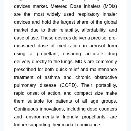
devices market. Metered Dose Inhalers (MDIs)
are the most widely used respiratory inhaler
devices and hold the largest share of the global
market due to their reliability, affordability, and
ease of use. These devices deliver a precise, pre-
measured dose of medication in aerosol form
using a propellant, ensuring accurate drug
delivery directly to the lungs. MDIs are commonly
prescribed for both quick-relief and maintenance
treatment of asthma and chronic obstructive
pulmonary disease (COPD). Their portability,
rapid onset of action, and compact size make
them suitable for patients of all age groups.
Continuous innovations, including dose counters
and environmentally friendly propellants, are
further supporting their market dominance.