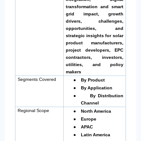
transformation and smart
grid impact, growth
drivers, challenges,
opportunities, and
strategic insights for solar
product manufacturers,
project developers, EPC
contractors, investors,
utilities, and policy
makers
●
Segments Covered
By Product
●
By Application
●
By Distribution
Channel
●
Regional Scope
North America
●
Europe
●
APAC
●
Latin America