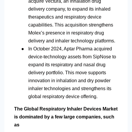
acquire Vectura, an inhalation drug
delivery company, to expand its inhaled
therapeutics and respiratory device
capabilities. This acquisition strengthens
Molex’s presence in respiratory drug
delivery and inhaler technology platforms.
●
In October 2024, Aptar Pharma acquired
device-technology assets from SipNose to
expand its respiratory and nasal drug
delivery portfolio. This move supports
innovation in inhalation and dry powder
inhaler technologies and strengthens its
global respiratory device offering.
The Global Respiratory Inhaler Devices Market
is dominated by a few large companies, such
as