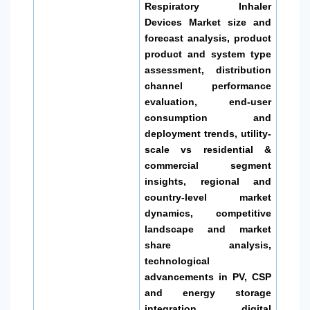
Respiratory Inhaler
Devices Market size and
forecast analysis, product
product and system type
assessment, distribution
channel performance
evaluation, end-user
consumption and
deployment trends, utility-
scale vs residential &
commercial segment
insights, regional and
country-level market
dynamics, competitive
landscape and market
share analysis,
technological
advancements in PV, CSP
and energy storage
integration, digital