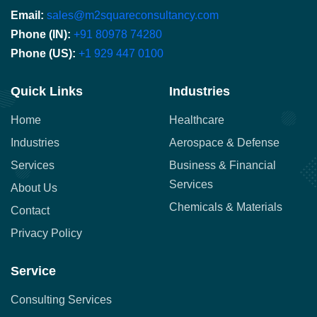
Email:
sales@m2squareconsultancy.com
Phone (IN):
+91 80978 74280
Phone (US):
+1 929 447 0100
Quick Links
Industries
Home
Healthcare
Industries
Aerospace & Defense
Services
Business & Financial
Services
About Us
Chemicals & Materials
Contact
Privacy Policy
Service
Consulting Services