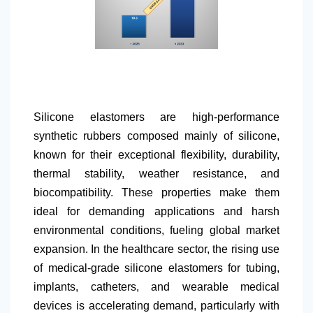
Silicone elastomers are high-performance
synthetic rubbers composed mainly of silicone,
known for their exceptional flexibility, durability,
thermal stability, weather resistance, and
biocompatibility. These properties make them
ideal for demanding applications and harsh
environmental conditions, fueling global market
expansion. In the healthcare sector, the rising use
of medical-grade silicone elastomers for tubing,
implants, catheters, and wearable medical
devices is accelerating demand, particularly with