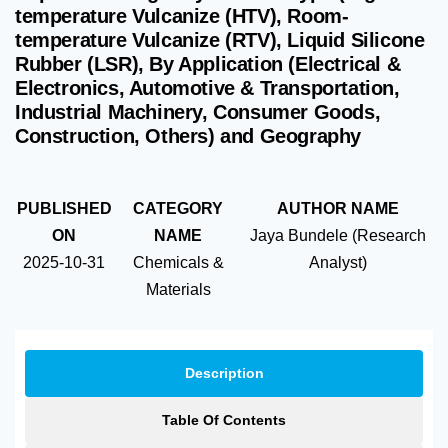
temperature Vulcanize (HTV), Room-
temperature Vulcanize (RTV), Liquid Silicone
Rubber (LSR), By Application (Electrical &
Electronics, Automotive & Transportation,
Industrial Machinery, Consumer Goods,
Construction, Others) and Geography
PUBLISHED
CATEGORY
AUTHOR NAME
ON
NAME
Jaya Bundele (Research
2025-10-31
Chemicals &
Analyst)
Materials
Description
Table Of Contents