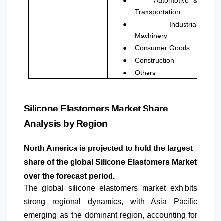
Automotive &
Transportation
●
Industrial
Machinery
●
Consumer Goods
●
Construction
●
Others
Silicone Elastomers Market Share
Analysis by Region
North America
is projected to hold the largest
share of the global Silicone Elastomers Market
over the forecast period.
The global silicone elastomers market exhibits
strong regional dynamics, with Asia Pacific
emerging as the dominant region, accounting for