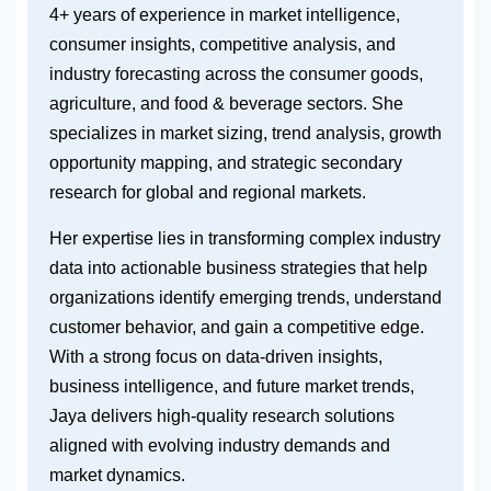
4+ years of experience in market intelligence,
consumer insights, competitive analysis, and
industry forecasting across the consumer goods,
agriculture, and food & beverage sectors. She
specializes in market sizing, trend analysis, growth
opportunity mapping, and strategic secondary
research for global and regional markets.
Her expertise lies in transforming complex industry
data into actionable business strategies that help
organizations identify emerging trends, understand
customer behavior, and gain a competitive edge.
With a strong focus on data-driven insights,
business intelligence, and future market trends,
Jaya delivers high-quality research solutions
aligned with evolving industry demands and
market dynamics.