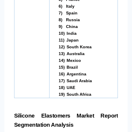
6)
Italy
7)
Spain
8)
Russia
9)
China
10)
India
11)
Japan
12)
South Korea
13)
Australia
14)
Mexico
15)
Brazil
16)
Argentina
17)
Saudi Arabia
18)
UAE
19)
South Africa
Silicone Elastomers Market Report
Segmentation Analysis