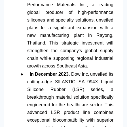
Performance Materials Inc., a leading
global producer of high-performance
silicones and specialty solutions, unveiled
plans for a significant expansion with a
new manufacturing plant in Rayong,
Thailand. This strategic investment will
strengthen the company's global supply
chain while supporting regional industrial
growth across Southeast Asia.
●
In December 2023,
Dow Inc. unveiled its
cutting-edge SILASTIC SA 994X Liquid
Silicone Rubber (LSR) series, a
breakthrough material solution specifically
engineered for the healthcare sector. This
advanced LSR product line combines
exceptional biocompatibility with superior