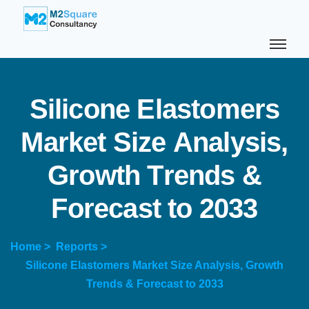
S
i
l
i
c
o
n
e
E
l
a
s
t
o
m
e
r
s
M
a
r
k
e
t
S
i
z
e
A
n
a
l
y
s
i
s
,
G
r
o
w
t
h
T
r
e
n
d
s
&
F
o
r
e
c
a
s
t
t
o
2
0
3
3
Home >
Reports >
Silicone Elastomers Market Size Analysis, Growth
Trends & Forecast to 2033