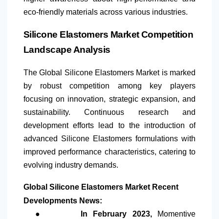
eco-friendly materials across various industries.
Silicone Elastomers Market Competition
Landscape Analysis
The Global Silicone Elastomers Market is marked
by robust competition among key players
focusing on innovation, strategic expansion, and
sustainability. Continuous research and
development efforts lead to the introduction of
advanced Silicone Elastomers formulations with
improved performance characteristics, catering to
evolving industry demands.
Global Silicone Elastomers Market Recent
Developments News:
●
In February 2023,
Momentive