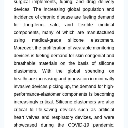
surgical implements, tubing, and drug delivery
devices. The increasing global population and
incidence of chronic disease are fueling demand
for long-term, safe, and flexible medical
components, many of which are manufactured
using medical-grade silicone elastomers.
Moreover, the proliferation of wearable monitoring
devices is fueling demand for skin-congenial and
breathable materials on the basis of silicone
elastomers. With the global spending on
healthcare increasing and innovation in minimally
invasive devices picking up, the demand for high-
performance-elastomer components is becoming
increasingly critical. Silicone elastomers are also
critical to life-saving devices such as artificial
heart valves and respiratory devices, and were
showcased during the COVID-19 pandemic.