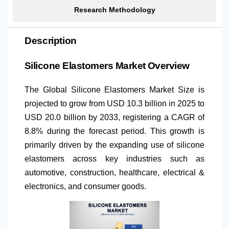
Research Methodology
Description
Silicone Elastomers Market Overview
The Global Silicone Elastomers Market Size is
projected to grow from USD 10.3 billion in 2025 to
USD 20.0 billion by 2033, registering a CAGR of
8.8% during the forecast period. This growth is
primarily driven by the expanding use of silicone
elastomers across key industries such as
automotive, construction, healthcare, electrical &
electronics, and consumer goods.