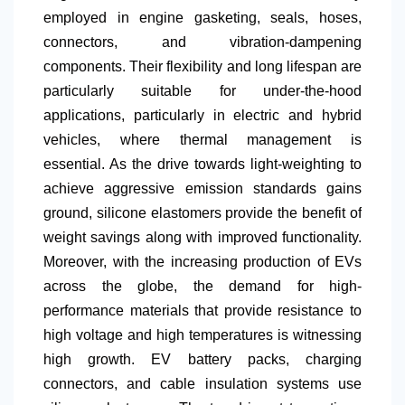
employed in engine gasketing, seals, hoses,
connectors, and vibration-dampening
components. Their flexibility and long lifespan are
particularly suitable for under-the-hood
applications, particularly in electric and hybrid
vehicles, where thermal management is
essential. As the drive towards light-weighting to
achieve aggressive emission standards gains
ground, silicone elastomers provide the benefit of
weight savings along with improved functionality.
Moreover, with the increasing production of EVs
across the globe, the demand for high-
performance materials that provide resistance to
high voltage and high temperatures is witnessing
high growth. EV battery packs, charging
connectors, and cable insulation systems use