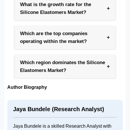
What is the growth rate for the
+
Silicone Elastomers Market?
Which are the top companies
+
operating within the market?
Which region dominates the Silicone
+
Elastomers Market?
Author Biography
Jaya Bundele (Research Analyst)
Jaya Bundele is a skilled Research Analyst with