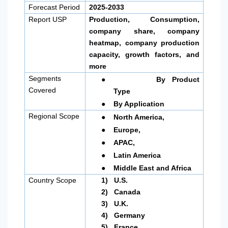
Forecast Period
2025-2033
Report USP
Production, Consumption,
company share, company
heatmap, company production
capacity, growth factors, and
more
●
Segments
By Product
Covered
Type
●
By Application
●
Regional Scope
North America
,
●
Europe,
●
APAC,
●
Latin America
●
Middle East and Africa
Country Scope
1)
U.S.
2)
Canada
3)
U.K.
4)
Germany
5)
France