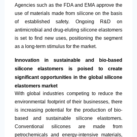
Agencies such as the FDA and EMA approve the
use of materials made from silicone on the basis
of established safety. Ongoing R&D on
antimicrobial and drug-eluting silicone elastomers
is set to find new uses, positioning the segment
as a long-term stimulus for the market.
Innovation in sustainable and bio-based
silicone elastomers is poised to create
significant opportunities in the global silicone
elastomers market
​With global industries competing to reduce the
environmental footprint of their businesses, there
is increasing potential for the production of bio-
based and sustainable silicone elastomers.
Conventional silicones are made from
petrochemicals and energy-intensive materials,