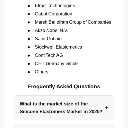
●
Elmet Technologies
●
Cabot Corporation
●
Marsh Bellofram Group of Companies
●
Akzo Nobel N.V.
●
Saint-Gobain
●
Stockwell Elastomerics
●
ContiTech AG
●
CHT Germany GmbH
●
Others
Frequently Asked Questions
What is the market size of the
+
Silicone Elastomers Market in 2025?