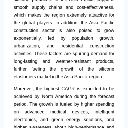
smooth supply chains and cost-effectiveness,
which makes the region extremely attractive for
the global players. In addition, the Asia Pacific
construction sector is also poised to grow
exponentially, led by population growth,
urbanization, and residential construction
activities. These factors are spurring demand for
long-lasting and weather-resistant products,
further fueling the growth of the silicone
elastomers market in the Asia Pacific region.
Moreover, the highest CAGR is expected to be
achieved by
North America
during the forecast
period. The growth is fueled by higher spending
on advanced medical devices, intelligent
electronics, and green energy solutions, and
higher awareness about high-performance and