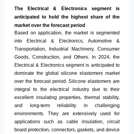
The Electrical & Electronics segment is
anticipated to hold the highest share of the
market over the forecast period
Based on application, the market is segmented
into Electrical & Electronics, Automotive &
Transportation, Industrial Machinery, Consumer
Goods, Construction, and Others. In 2024, the
Electrical & Electronics segment is anticipated to
dominate the global silicone elastomers market
over the forecast period. Silicone elastomers are
integral to the electrical industry due to their
excellent insulating properties, thermal stability,
and long-term reliability in challenging
environments. They are extensively used for
applications such as cable insulation, circuit
board protection, connectors, gaskets, and device