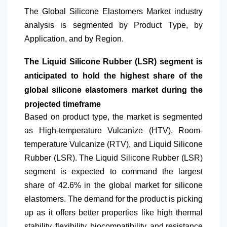
The Global Silicone Elastomers Market industry
analysis is segmented by Product Type, by
Application, and by Region.
The Liquid Silicone Rubber (LSR) segment is
anticipated to hold the highest share of the
global silicone elastomers market during the
projected timeframe
Based on product type, the market is segmented
as High-temperature Vulcanize (HTV), Room-
temperature Vulcanize (RTV), and Liquid Silicone
Rubber (LSR). The Liquid Silicone Rubber (LSR)
segment is expected to command the largest
share of 42.6% in the global market for silicone
elastomers. The demand for the product is picking
up as it offers better properties like high thermal
stability, flexibility, biocompatibility, and resistance