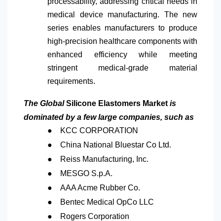
processability, addressing critical needs in
medical device manufacturing. The new
series enables manufacturers to produce
high-precision healthcare components with
enhanced efficiency while meeting
stringent medical-grade material
requirements.
The Global
Silicone Elastomers Market
is
dominated by a few large companies, such as
●
KCC CORPORATION
●
China National Bluestar Co Ltd.
●
Reiss Manufacturing, Inc.
●
MESGO S.p.A.
●
AAA Acme Rubber Co.
●
Bentec Medical OpCo LLC
●
Rogers Corporation