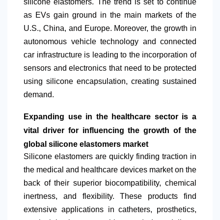
silicone elastomers. The trend is set to continue
as EVs gain ground in the main markets of the
U.S., China, and Europe. Moreover, the growth in
autonomous vehicle technology and connected
car infrastructure is leading to the incorporation of
sensors and electronics that need to be protected
using silicone encapsulation, creating sustained
demand.
Expanding use in the healthcare sector is a
vital driver for influencing the growth of the
global silicone elastomers market
Silicone elastomers are quickly finding traction in
the medical and healthcare devices market on the
back of their superior biocompatibility, chemical
inertness, and flexibility. These products find
extensive applications in catheters, prosthetics,