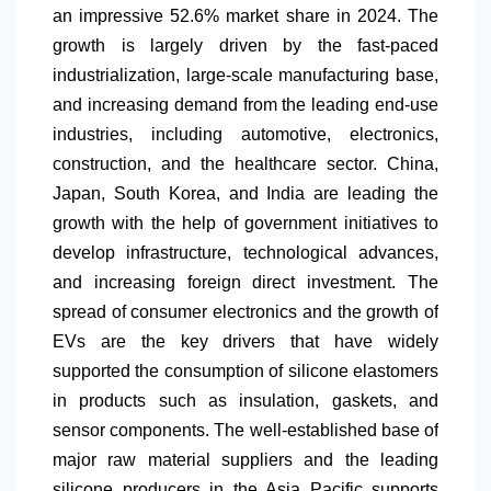
an impressive 52.6% market share in 2024. The
growth is largely driven by the fast-paced
industrialization, large-scale manufacturing base,
and increasing demand from the leading end-use
industries, including automotive, electronics,
construction, and the healthcare sector. China,
Japan, South Korea, and India are leading the
growth with the help of government initiatives to
develop infrastructure, technological advances,
and increasing foreign direct investment. The
spread of consumer electronics and the growth of
EVs are the key drivers that have widely
supported the consumption of silicone elastomers
in products such as insulation, gaskets, and
sensor components. The well-established base of
major raw material suppliers and the leading
silicone producers in the Asia Pacific supports