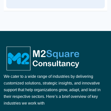
We cater to a wide range of industries by delivering
customized solutions, strategic insights, and innovative
support that help organizations grow, adapt, and lead in
their respective sectors. Here’s a brief overview of key
industries we work with