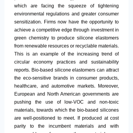
which are facing the squeeze of tightening
environmental regulations and greater consumer
sensitization. Firms now have the opportunity to
achieve a competitive edge through investment in
green chemistry to produce silicone elastomers
from renewable resources or recyclable materials.
This is an example of the increasing trend of
circular economy practices and sustainability
reports. Bio-based silicone elastomers can attract
the eco-sensitive brands in consumer products,
healthcare, and automotive markets. Moreover,
European and
North America
n governments are
pushing the use of low-VOC and non-toxic
materials, towards which the bio-based silicones
are well-positioned to meet. If produced at cost
parity to the incumbent materials and with