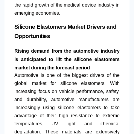
the rapid growth of the medical device industry in
emerging economies.
Silicone Elastomers Market Drivers and
Opportunities
Rising demand from the automotive industry
is anticipated to lift the silicone elastomers
market during the forecast period
Automotive is one of the biggest drivers of the
global market for silicone elastomers. With
increasing focus on vehicle performance, safety,
and durability, automotive manufacturers are
increasingly using silicone elastomers to take
advantage of their high resistance to extreme
temperatures, UV light, and chemical
degradation. These materials are extensively