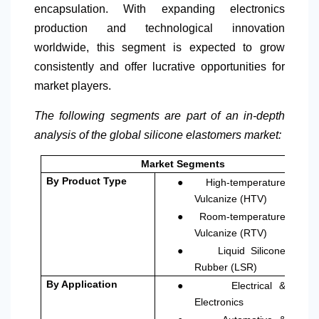
encapsulation. With expanding electronics
production and technological innovation
worldwide, this segment is expected to grow
consistently and offer lucrative opportunities for
market players.
The following segments are part of an in-depth
analysis of the global silicone elastomers market:
Market Segments
●
By Product Type
High-temperature
Vulcanize (HTV)
●
Room-temperature
Vulcanize (RTV)
●
Liquid Silicone
Rubber (LSR)
●
By Application
Electrical &
Electronics
●