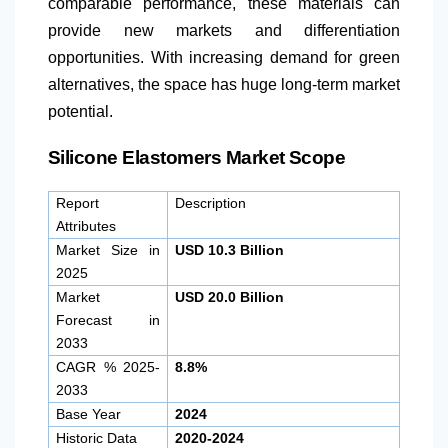
comparable performance, these materials can
provide new markets and differentiation
opportunities. With increasing demand for green
alternatives, the space has huge long-term market
potential.
Silicone Elastomers Market Scope
Report
Description
Attributes
Market Size in
USD 10.3 Billion
2025
Market
USD 20.0 Billion
Forecast in
2033
CAGR % 2025-
8.8%
2033
Base Year
2024
Historic Data
2020-2024