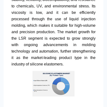
to chemicals, UV, and environmental stress. Its
viscosity is low, and it can be efficiently
processed through the use of liquid injection
molding, which makes it suitable for high-volume
and precision production. The market growth for
the LSR segment is expected to grow strongly
with ongoing advancements in molding
technology and automation, further strengthening
it as the market-leading product type in the
industry of silicone elastomers.