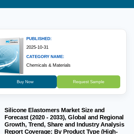
PUBLISHED:
2025-10-31
CATEGORY NAME:
Chemicals & Materials
Buy Now
Request Sample
Silicone Elastomers Market Size and
Forecast (2020 - 2033), Global and Regional
Growth, Trend, Share and Industry Analysis
Report Coverage: By Product Type (High-