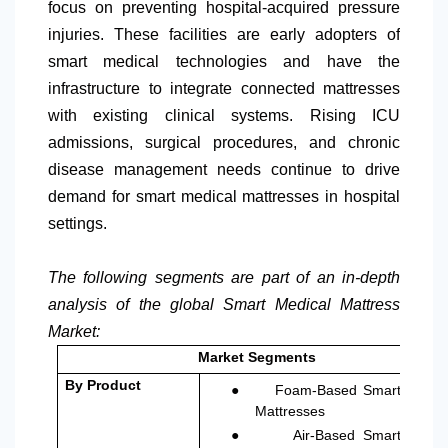
focus on preventing hospital-acquired pressure
injuries. These facilities are early adopters of
smart medical technologies and have the
infrastructure to integrate connected mattresses
with existing clinical systems. Rising ICU
admissions, surgical procedures, and chronic
disease management needs continue to drive
demand for smart medical mattresses in hospital
settings.
The following segments are part of an in-depth
analysis of the global Smart Medical Mattress
Market:
Market Segments
●
By Product
Foam-Based Smart
Mattresses
●
Air-Based Smart