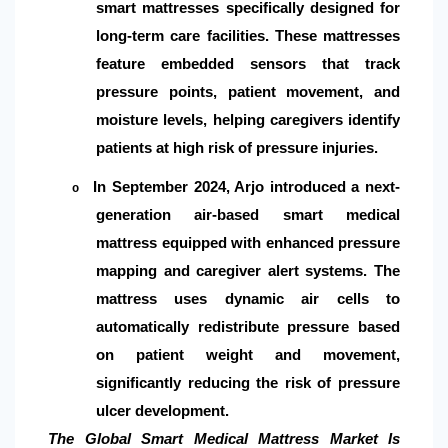
smart mattresses specifically designed for
long-term care facilities. These mattresses
feature embedded sensors that track
pressure points, patient movement, and
moisture levels, helping caregivers identify
patients at high risk of pressure injuries.
In September 2024, Arjo introduced a next-
o
generation air-based smart medical
mattress equipped with enhanced pressure
mapping and caregiver alert systems. The
mattress uses dynamic air cells to
automatically redistribute pressure based
on patient weight and movement,
significantly reducing the risk of pressure
ulcer development.
The Global Smart Medical Mattress Market Is