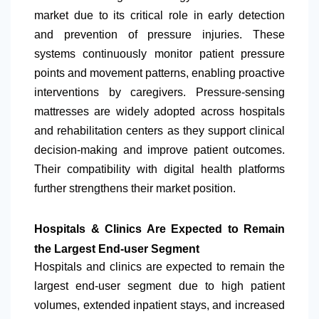
market due to its critical role in early detection
and prevention of pressure injuries. These
systems continuously monitor patient pressure
points and movement patterns, enabling proactive
interventions by caregivers. Pressure-sensing
mattresses are widely adopted across hospitals
and rehabilitation centers as they support clinical
decision-making and improve patient outcomes.
Their compatibility with digital health platforms
further strengthens their market position.
Hospitals & Clinics Are Expected to Remain
the Largest End-user Segment
Hospitals and clinics are expected to remain the
largest end-user segment due to high patient
volumes, extended inpatient stays, and increased