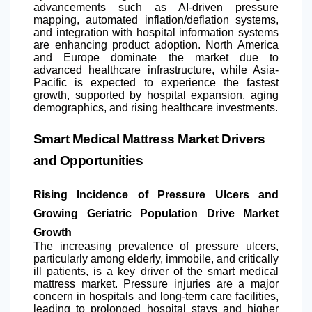
advancements such as AI-driven pressure
mapping, automated inflation/deflation systems,
and integration with hospital information systems
are enhancing product adoption.
North America
and Europe dominate the market due to
advanced healthcare infrastructure, while Asia-
Pacific is expected to experience the fastest
growth, supported by hospital expansion, aging
demographics, and rising healthcare investments.
Smart Medical Mattress Market Drivers
and Opportunities
Rising Incidence of Pressure Ulcers and
Growing Geriatric Population Drive Market
Growth
The increasing prevalence of pressure ulcers,
particularly among elderly, immobile, and critically
ill patients, is a key driver of the smart medical
mattress market. Pressure injuries are a major
concern in hospitals and long-term care facilities,
leading to prolonged hospital stays and higher