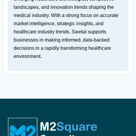
landscapes, and innovation trends shaping the
medical industry. With a strong focus on accurate
market intelligence, strategic insights, and
healthcare industry trends, Swetal supports
businesses in making informed, data-backed
decisions in a rapidly transforming healthcare
environment.