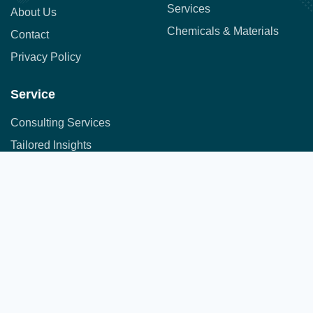
Services
About Us
Chemicals & Materials
Contact
Privacy Policy
Service
Consulting Services
Tailored Insights
Syndicated Market Research
Address:
Office No. 710, 7th Floor, DNK Square, 111-
Customer Research
112 Airport Road,
Sakore Nagar, Viman Nagar, Pune, Maharashtra 411014
Copyright © 2025 All Rights Reserved.
A part of JFS group of companies