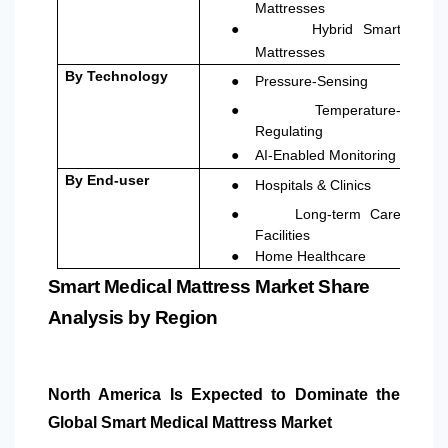
Mattresses
●
Hybrid Smart
Mattresses
●
By Technology
Pressure-Sensing
●
Temperature-
Regulating
●
AI-Enabled Monitoring
●
By
End-user
Hospitals & Clinics
●
Long-term Care
Facilities
●
Home Healthcare
Smart Medical Mattress Market Share
Analysis by Region
North America
Is Expected to Dominate the
Global Smart Medical Mattress Market