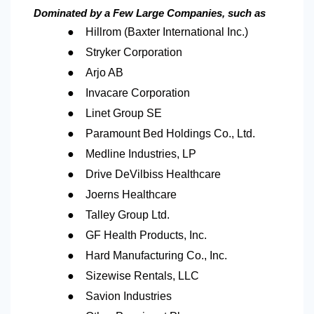
Dominated by a Few Large Companies, such as
●
Hillrom (Baxter International Inc.)
●
Stryker Corporation
●
Arjo AB
●
Invacare Corporation
●
Linet Group SE
●
Paramount Bed Holdings Co., Ltd.
●
Medline Industries, LP
●
Drive DeVilbiss Healthcare
●
Joerns Healthcare
●
Talley Group Ltd.
●
GF Health Products, Inc.
●
Hard Manufacturing Co., Inc.
●
Sizewise Rentals, LLC
●
Savion Industries