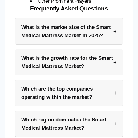
●
Other Prominent Players
Frequently Asked Questions
What is the market size of the Smart
+
Medical Mattress Market in 2025?
What is the growth rate for the Smart
+
Medical Mattress Market?
Which are the top companies
+
operating within the market?
Which region dominates the Smart
+
Medical Mattress Market?