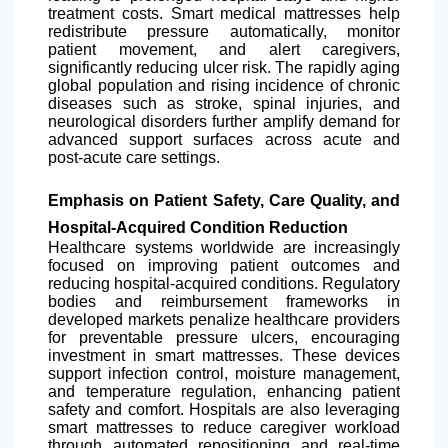
treatment costs. Smart medical mattresses help
redistribute pressure automatically, monitor
patient movement, and alert caregivers,
significantly reducing ulcer risk. The rapidly aging
global population and rising incidence of chronic
diseases such as stroke, spinal injuries, and
neurological disorders further amplify demand for
advanced support surfaces across acute and
post-acute care settings.
Emphasis on Patient Safety, Care Quality, and
Hospital-Acquired Condition Reduction
Healthcare systems worldwide are increasingly
focused on improving patient outcomes and
reducing hospital-acquired conditions. Regulatory
bodies and reimbursement frameworks in
developed markets penalize healthcare providers
for preventable pressure ulcers, encouraging
investment in smart mattresses. These devices
support infection control, moisture management,
and temperature regulation, enhancing patient
safety and comfort. Hospitals are also leveraging
smart mattresses to reduce caregiver workload
through automated repositioning and real-time