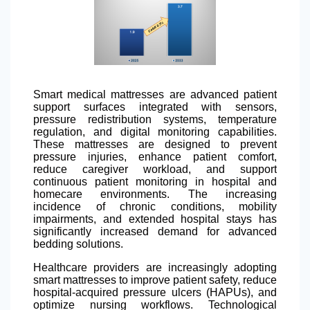
Smart medical mattresses are advanced patient
support surfaces integrated with sensors,
pressure redistribution systems, temperature
regulation, and digital monitoring capabilities.
These mattresses are designed to prevent
pressure injuries, enhance patient comfort,
reduce caregiver workload, and support
continuous patient monitoring in hospital and
homecare environments. The increasing
incidence of chronic conditions, mobility
impairments, and extended hospital stays has
significantly increased demand for advanced
bedding solutions.
Healthcare providers are increasingly adopting
smart mattresses to improve patient safety, reduce
hospital-acquired pressure ulcers (HAPUs), and
optimize nursing workflows. Technological