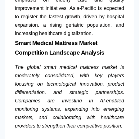
improvement initiatives. Asia-Pacific is expected
to register the fastest growth, driven by hospital
expansion, a rising geriatric population, and
increasing healthcare digitalization.
Smart Medical Mattress Market
Competition Landscape Analysis
The global smart medical mattress market is
moderately consolidated, with key players
focusing on technological innovation, product
differentiation, and strategic partnerships.
Companies are investing in AI-enabled
monitoring systems, expanding into emerging
markets, and collaborating with healthcare
providers to strengthen their competitive position.