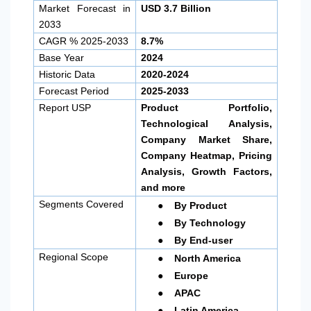
Market Forecast in
USD 3.7 Billion
2033
CAGR % 2025-2033
8.7%
Base Year
2024
Historic Data
2020-2024
Forecast Period
2025-2033
Report USP
Product Portfolio,
Technological Analysis,
Company Market Share,
Company Heatmap, Pricing
Analysis, Growth Factors,
and more
●
Segments Covered
By Product
●
By Technology
●
By End-user
●
Regional Scope
North America
●
Europe
●
APAC
●
Latin America