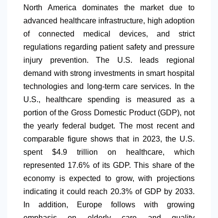
North America
dominates the market due to
advanced healthcare infrastructure, high adoption
of connected medical devices, and strict
regulations regarding patient safety and pressure
injury prevention. The U.S. leads regional
demand with strong investments in smart hospital
technologies and long-term care services. In the
U.S., healthcare spending is measured as a
portion of the Gross Domestic Product (GDP), not
the yearly federal budget. The most recent and
comparable figure shows that in 2023, the U.S.
spent $4.9 trillion on healthcare, which
represented 17.6% of its GDP. This share of the
economy is expected to grow, with projections
indicating it could reach 20.3% of GDP by 2033.
In addition, Europe follows with growing
emphasis on elderly care and quality