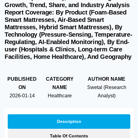
Growth, Trend, Share, and Industry Analysis
Report Coverage: By Product (Foam-Based
Smart Mattresses, Air-Based Smart
Mattresses, Hybrid Smart Mattresses), By
Technology (Pressure-Sensing, Temperature-
Regulating, AI-Enabled Monitoring), By End-
user (Hospitals & Clinics, Long-term Care
Facilities, Home Healthcare), And Geography
PUBLISHED
CATEGORY
AUTHOR NAME
ON
NAME
Swetal (Research
2026-01-14
Healthcare
Analyst)
Description
Table Of Contents