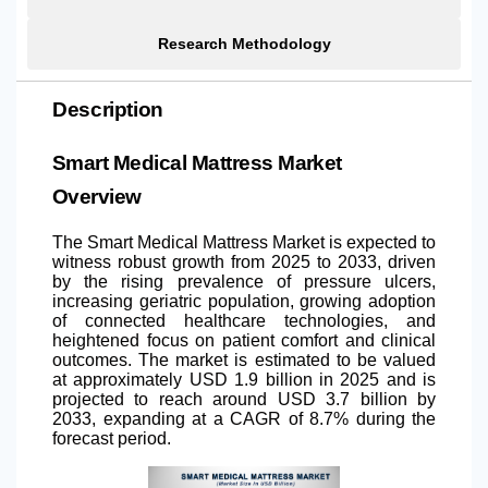
Research Methodology
Description
Smart Medical Mattress Market
Overview
The Smart Medical Mattress Market is expected to
witness robust growth from 2025 to 2033, driven
by the rising prevalence of pressure ulcers,
increasing geriatric population, growing adoption
of connected healthcare technologies, and
heightened focus on patient comfort and clinical
outcomes. The market is estimated to be valued
at approximately USD 1.9 billion in 2025 and is
projected to reach around USD 3.7 billion by
2033, expanding at a CAGR of 8.7% during the
forecast period.