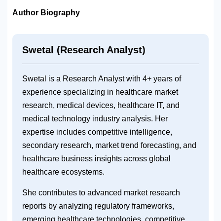
Author Biography
Swetal (Research Analyst)
Swetal is a Research Analyst with 4+ years of
experience specializing in healthcare market
research, medical devices, healthcare IT, and
medical technology industry analysis. Her
expertise includes competitive intelligence,
secondary research, market trend forecasting, and
healthcare business insights across global
healthcare ecosystems.
She contributes to advanced market research
reports by analyzing regulatory frameworks,
emerging healthcare technologies, competitive