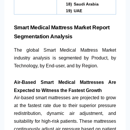
18)
Saudi Arabia
19)
UAE
Smart Medical Mattress Market Report
Segmentation Analysis
The global Smart Medical Mattress Market
industry analysis is segmented by Product, by
Technology, by End-user, and by Region.
Air-Based Smart Medical Mattresses Are
Expected to Witness the Fastest Growth
Air-based smart mattresses are projected to grow
at the fastest rate due to their superior pressure
redistribution, dynamic air adjustment, and
suitability for high-risk patients. These mattresses
continuously adjust air pressure based on patient