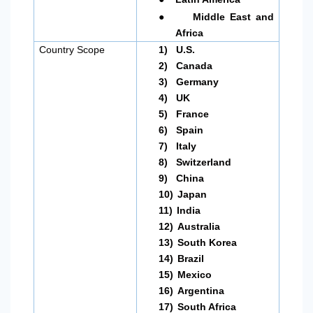
●
Middle East and
Africa
Country Scope
1)
U.S.
2)
Canada
3)
Germany
4)
UK
5)
France
6)
Spain
7)
Italy
8)
Switzerland
9)
China
10)
Japan
11)
India
12)
Australia
13)
South Korea
14)
Brazil
15)
Mexico
16)
Argentina
17)
South Africa