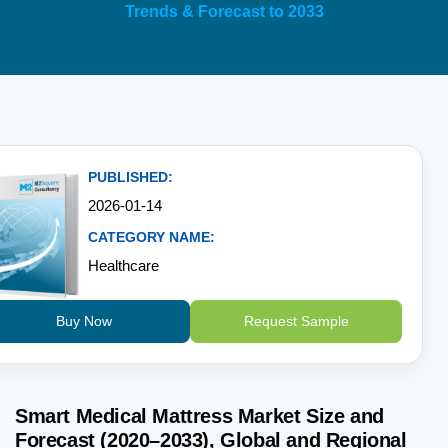
Trends & Forecast to 2033
PUBLISHED:
2026-01-14
CATEGORY NAME:
Healthcare
Buy Now
Request Sample
Smart Medical Mattress Market Size and
Forecast (2020–2033), Global and Regional