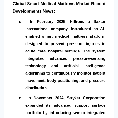
Global Smart Medical Mattress Market Recent
Developments News:
In February 2025, Hillrom, a Baxter
o
International company, introduced an AI-
enabled smart medical mattress platform
designed to prevent pressure injuries in
acute care hospital settings. The system
integrates advanced pressure-sensing
technology and artificial intelligence
algorithms to continuously monitor patient
movement, body positioning, and pressure
distribution.
In November 2024, Stryker Corporation
o
expanded its advanced support surface
portfolio by introducing sensor-integrated