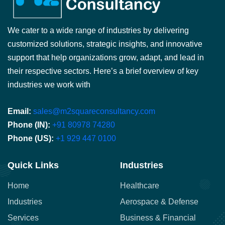
We cater to a wide range of industries by delivering
customized solutions, strategic insights, and innovative
support that help organizations grow, adapt, and lead in
their respective sectors. Here’s a brief overview of key
industries we work with
Email:
sales@m2squareconsultancy.com
Phone (IN):
+91 80978 74280
Phone (US):
+1 929 447 0100
Quick Links
Industries
Home
Healthcare
Industries
Aerospace & Defense
Services
Business & Financial