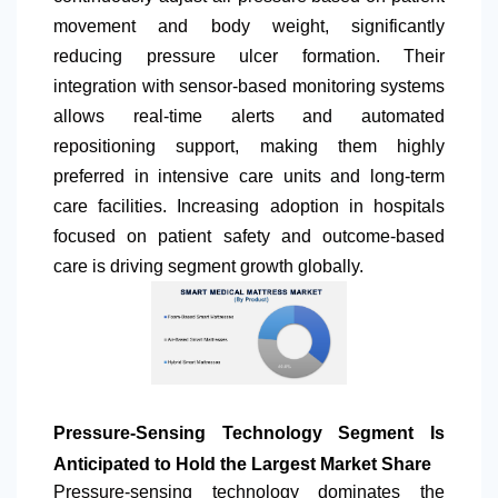
movement and body weight, significantly
reducing pressure ulcer formation. Their
integration with sensor-based monitoring systems
allows real-time alerts and automated
repositioning support, making them highly
preferred in intensive care units and long-term
care facilities. Increasing adoption in hospitals
focused on patient safety and outcome-based
care is driving segment growth globally.
Pressure-Sensing Technology Segment Is
Anticipated to Hold the Largest Market Share
Pressure-sensing technology dominates the