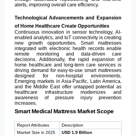
alerts, improving overall care efficiency.
Technological Advancements and Expansion
of Home Healthcare Create Opportunities
Continuous innovation in sensor technology, AI-
enabled analytics, and IoT connectivity is creating
new growth opportunities. Smart mattresses
integrated with electronic health records enable
remote monitoring and data-driven care
decisions. Additionally, the rapid expansion of
home healthcare and long-term care services is
driving demand for easy-to-use smart mattresses
designed for non-hospital environments.
Emerging markets in Asia-Pacific,
Latin America
,
and the Middle East offer untapped potential as
healthcare infrastructure modernizes and
awareness of pressure injury prevention
increases.
Smart Medical Mattress Market Scope
Report Attributes
Description
Market Size in 2025
USD 1.9 Billion