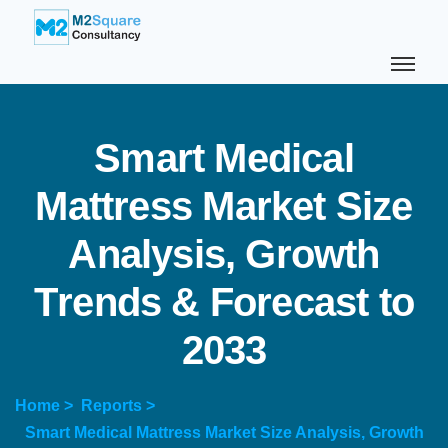
S
m
a
r
t
M
e
d
i
c
a
l
M
a
t
t
r
e
s
s
M
a
r
k
e
t
S
i
z
e
A
n
a
l
y
s
i
s
,
G
r
o
w
t
h
T
r
e
n
d
s
&
F
o
r
e
c
a
s
t
t
o
2
0
3
3
Home >
Reports >
Smart Medical Mattress Market Size Analysis, Growth