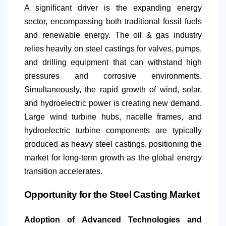
A significant driver is the expanding energy
sector, encompassing both traditional fossil fuels
and renewable energy. The oil & gas industry
relies heavily on steel castings for valves, pumps,
and drilling equipment that can withstand high
pressures and corrosive environments.
Simultaneously, the rapid growth of wind, solar,
and hydroelectric power is creating new demand.
Large wind turbine hubs, nacelle frames, and
hydroelectric turbine components are typically
produced as heavy steel castings, positioning the
market for long-term growth as the global energy
transition accelerates.
Opportunity for the Steel Casting Market
Adoption of Advanced Technologies and