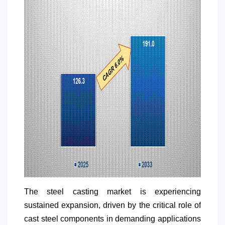
The steel casting market is experiencing
sustained expansion, driven by the critical role of
cast steel components in demanding applications