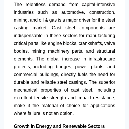
The relentless demand from capital-intensive
industries such as automotive, construction,
mining, and oil & gas is a major driver for the steel
casting market. Cast steel components are
indispensable in these sectors for manufacturing
critical parts like engine blocks, crankshafts, valve
bodies, mining machinery parts, and structural
elements. The global increase in infrastructure
projects, including bridges, power plants, and
commercial buildings, directly fuels the need for
durable and reliable steel castings. The superior
mechanical properties of cast steel, including
excellent tensile strength and impact resistance,
make it the material of choice for applications
where failure is not an option.
Growth in Energy and Renewable Sectors