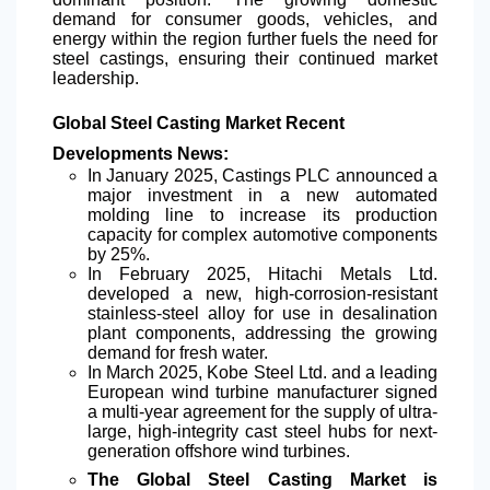
demand for consumer goods, vehicles, and
energy within the region further fuels the need for
steel castings, ensuring their continued market
leadership.
Global Steel Casting Market Recent
Developments News:
In January 2025, Castings PLC announced a
major investment in a new automated
molding line to increase its production
capacity for complex automotive components
by 25%.
In February 2025, Hitachi Metals Ltd.
developed a new,
high-corrosion-resistant
stainless-steel alloy for use in desalination
plant components, addressing the growing
demand for fresh water.
In March 2025, Kobe Steel Ltd. and a leading
European wind turbine manufacturer signed
a multi-year agreement for the supply of ultra-
large, high-integrity cast steel hubs for next-
generation offshore wind turbines.
The Global Steel Casting Market is