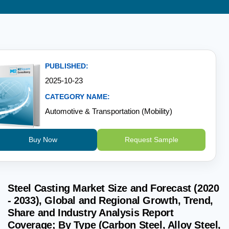
PUBLISHED:
2025-10-23
CATEGORY NAME:
Automotive & Transportation (Mobility)
Buy Now
Request Sample
Steel Casting Market Size and Forecast (2020
- 2033), Global and Regional Growth, Trend,
Share and Industry Analysis Report
Coverage; By Type (Carbon Steel, Alloy Steel,