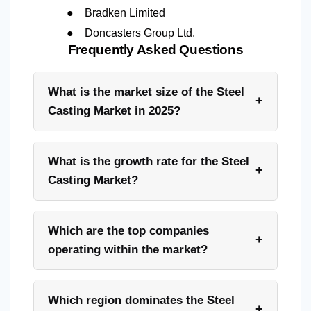
●
Bradken Limited
●
Doncasters Group Ltd.
Frequently Asked Questions
What is the market size of the Steel
+
Casting Market in 2025?
What is the growth rate for the Steel
+
Casting Market?
Which are the top companies
+
operating within the market?
Which region dominates the Steel
+