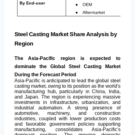
●
By End-user
OEM
●
Aftermarket
Steel Casting Market Share Analysis by
Region
The Asia-Pacific region is expected to
dominate the Global Steel Casting Market
During the Forecast Period
Asia-Pacific is anticipated to lead the global steel
casting market, owing to its position as the world's
manufacturing hub, particularly in China, India,
and Japan. The region is experiencing massive
investments in infrastructure, urbanization, and
industrial automation. A strong presence of
automotive, machinery, and construction
industries, coupled with lower production costs
and favorable government policies supporting
manufacturing, consolidates Asia-Pacific's
dominant position. The growing domestic