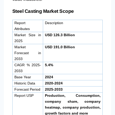
Steel Casting Market Scope
Report
Description
Attributes
Market Size in
USD 126.3 Billion
2025
Market
USD 191.0 Billion
Forecast in
2033
CAGR % 2025-
5.4%
2033
Base Year
2024
Historic Data
2020-2024
Forecast Period
2025-2033
Report USP
Production, Consumption,
company share, company
heatmap, company production,
growth factors and more