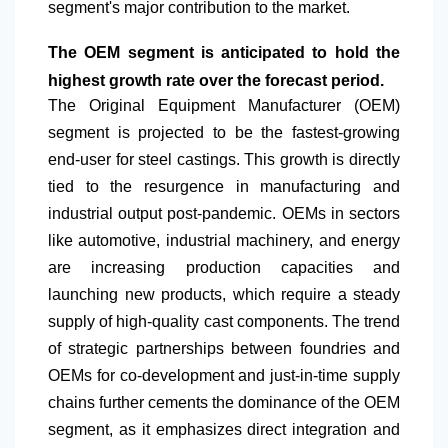
segment's major contribution to the market.
The OEM segment is anticipated to hold the
highest growth rate over the forecast period.
The Original Equipment Manufacturer (OEM)
segment is projected to be the fastest-growing
end-user for steel castings. This growth is directly
tied to the resurgence in manufacturing and
industrial output post-pandemic. OEMs in sectors
like automotive, industrial machinery, and energy
are increasing production capacities and
launching new products, which require a steady
supply of high-quality cast components. The trend
of strategic partnerships between foundries and
OEMs for co-development and just-in-time supply
chains further cements the dominance of the OEM
segment, as it emphasizes direct integration and