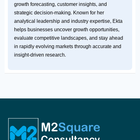
growth forecasting, customer insights, and
strategic decision-making. Known for her
analytical leadership and industry expertise, Ekta
helps businesses uncover growth opportunities,
evaluate competitive landscapes, and stay ahead
in rapidly evolving markets through accurate and
insight-driven research.