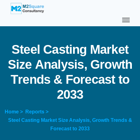
S
t
e
e
l
C
a
s
t
i
n
g
M
a
r
k
e
t
S
i
z
e
A
n
a
l
y
s
i
s
,
G
r
o
w
t
h
T
r
e
n
d
s
&
F
o
r
e
c
a
s
t
t
o
2
0
3
3
Home >
Reports >
Steel Casting Market Size Analysis, Growth Trends &
Forecast to 2033