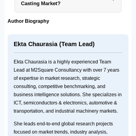
Casting Market?
Author Biography
Ekta Chaurasia (Team Lead)
Ekta Chaurasia is a highly experienced Team
Lead at M2Square Consultancy with over 7 years
of expertise in market research, strategic
consulting, competitive benchmarking, and
business intelligence solutions. She specializes in
ICT, semiconductors & electronics, automotive &
transportation, and industrial machinery markets.
She leads end-to-end global research projects
focused on market trends, industry analysis,