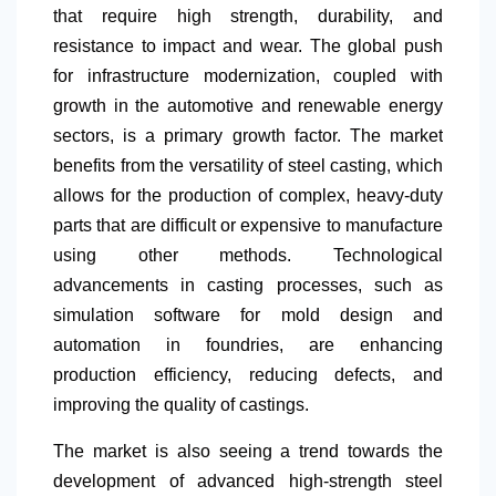
that require high strength, durability, and
resistance to impact and wear. The global push
for infrastructure modernization, coupled with
growth in the automotive and renewable energy
sectors, is a primary growth factor. The market
benefits from the versatility of steel casting, which
allows for the production of complex, heavy-duty
parts that are difficult or expensive to manufacture
using other methods. Technological
advancements in casting processes, such as
simulation software for mold design and
automation in foundries, are enhancing
production efficiency, reducing defects, and
improving the quality of castings.
The market is also seeing a trend towards the
development of advanced high-strength steel