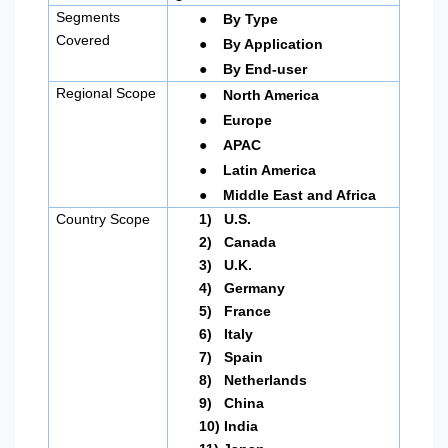
●
Segments
By Type
●
Covered
By Application
●
By End-user
●
Regional Scope
North America
●
Europe
●
APAC
●
Latin America
●
Middle East and Africa
Country Scope
1)
U.S.
2)
Canada
3)
U.K.
4)
Germany
5)
France
6)
Italy
7)
Spain
8)
Netherlands
9)
China
10)
India