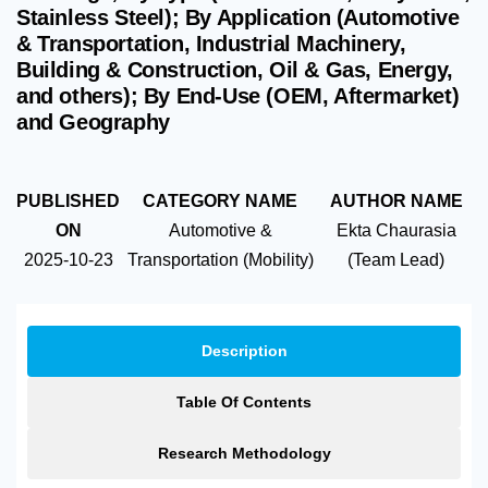
Stainless Steel); By Application (Automotive
& Transportation, Industrial Machinery,
Building & Construction, Oil & Gas, Energy,
and others); By End-Use (OEM, Aftermarket)
and Geography
PUBLISHED
CATEGORY NAME
AUTHOR NAME
ON
Automotive &
Ekta Chaurasia
2025-10-23
Transportation (Mobility)
(Team Lead)
Description
Table Of Contents
Research Methodology