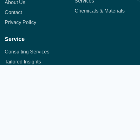
Services
About Us
Chemicals & Materials
Contact
Privacy Policy
Service
Consulting Services
Tailored Insights
Syndicated Market Research
Address:
Office No. 710, 7th Floor, DNK Square, 111-
Customer Research
112 Airport Road,
Sakore Nagar, Viman Nagar, Pune, Maharashtra 411014
Copyright © 2025 All Rights Reserved.
A part of JFS group of companies
Developed by
JFS Technologies