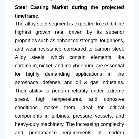
Steel Casting Market during the projected
timeframe.
The alloy steel segment is expected to exhibit the
highest growth rate, driven by its superior
properties such as enhanced strength, toughness,
and wear resistance compared to carbon steel.
Alloy steels, which contain elements like
chromium, nickel, and molybdenum, are essential
for highly demanding applications in the
aerospace, defense, and oil & gas industries.
Their ability to perform reliably under extreme
stress, high temperatures, and corrosive
conditions makes them ideal for critical
components in turbines, pressure vessels, and
heavy-duty machinery. The increasing complexity
and performance requirements of modern