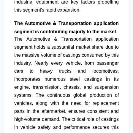
industrial equipment are key factors propelling
this segment's rapid expansion.
The Automotive & Transportation application
segment is contributing majorly to the market.
The Automotive & Transportation application
segment holds a substantial market share due to
the massive volume of castings consumed by this
industry. Nearly every vehicle, from passenger
cars to heavy trucks and locomotives,
incorporates numerous steel castings in its
engine, transmission, chassis, and suspension
systems. The continuous global production of
vehicles, along with the need for replacement
parts in the aftermarket, ensures consistent and
high-volume demand. The critical role of castings
in vehicle safety and performance secures this