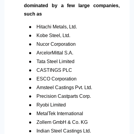
dominated by a few large companies,
such as
●
Hitachi Metals, Ltd.
●
Kobe Steel, Ltd.
●
Nucor Corporation
●
ArcelorMittal S.A.
●
Tata Steel Limited
●
CASTINGS PLC
●
ESCO Corporation
●
Amsteel Castings Pvt. Ltd.
●
Precision Castparts Corp.
●
Ryobi Limited
●
MetalTek International
●
Zollern GmbH & Co. KG
●
Indian Steel Castings Ltd.