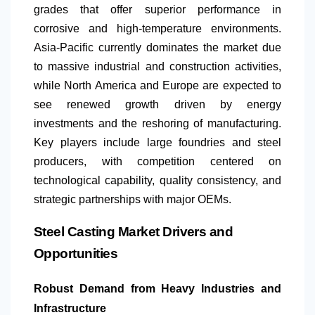
grades that offer superior performance in
corrosive and high-temperature environments.
Asia-Pacific currently dominates the market due
to massive industrial and construction activities,
while
North America
and Europe are expected to
see renewed growth driven by energy
investments and the reshoring of manufacturing.
Key players include large foundries and steel
producers, with competition centered on
technological capability, quality consistency, and
strategic partnerships with major OEMs.
Steel Casting Market Drivers and
Opportunities
Robust Demand from Heavy Industries and
Infrastructure