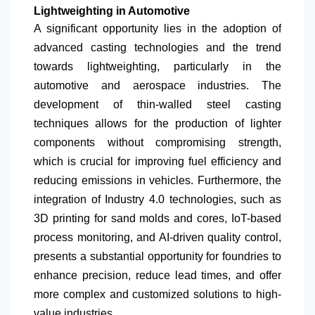
Lightweighting in Automotive
A significant opportunity lies in the adoption of
advanced casting technologies and the trend
towards lightweighting, particularly in the
automotive and aerospace industries. The
development of thin-walled steel casting
techniques allows for the production of lighter
components without compromising strength,
which is crucial for improving fuel efficiency and
reducing emissions in vehicles. Furthermore, the
integration of Industry 4.0 technologies, such as
3D printing for sand molds and cores, IoT-based
process monitoring, and AI-driven quality control,
presents a substantial opportunity for foundries to
enhance precision, reduce lead times, and offer
more complex and customized solutions to high-
value industries.