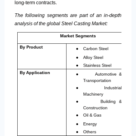
long-term contracts.
The following segments are part of an in-depth
analysis of the global Steel Casting Market:
Market Segments
●
By Product
Carbon Steel
●
Alloy Steel
●
Stainless Steel
●
By Application
Automotive &
Transportation
●
Industrial
Machinery
●
Building &
Construction
●
Oil & Gas
●
Energy
●
Others