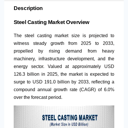
Description
Steel Casting Market Overview
The steel casting market size is projected to
witness steady growth from 2025 to 2033,
propelled by rising demand from heavy
machinery, infrastructure development, and the
energy sector. Valued at approximately USD
126.3 billion in 2025, the market is expected to
surge to USD 191.0 billion by 2033, reflecting a
compound annual growth rate (CAGR) of 6.0%
over the forecast period.