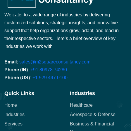
We cater to a wide range of industries by delivering
customized solutions, strategic insights, and innovative
support that help organizations grow, adapt, and lead in
their respective sectors. Here’s a brief overview of key
industries we work with
Email:
sales@m2squareconsultancy.com
Phone (IN):
+91 80978 74280
Phone (US):
+1 929 447 0100
Quick Links
Industries
Home
Healthcare
Industries
Aerospace & Defense
Services
Business & Financial