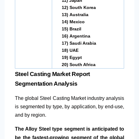
11)
Japan
12)
South Korea
13)
Australia
14)
Mexico
15)
Brazil
16)
Argentina
17)
Saudi Arabia
18)
UAE
19)
Egypt
20)
South Africa
Steel Casting Market Report
Segmentation Analysis
The global Steel Casting Market industry analysis
is segmented by type, by application, by end-use,
and by region.
The Alloy Steel type segment is anticipated to
be the fastest-growing segment of the global