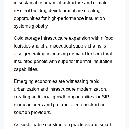
in sustainable urban infrastructure and climate-
resilient building development are creating
opportunities for high-performance insulation
systems globally.
Cold storage infrastructure expansion within food
logistics and pharmaceutical supply chains is
also generating increasing demand for structural
insulated panels with superior thermal insulation
capabilities.
Emerging economies are witnessing rapid
urbanization and infrastructure modernization,
creating additional growth opportunities for SIP
manufacturers and prefabricated construction
solution providers.
As sustainable construction practices and smart