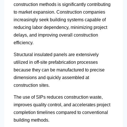
construction methods is significantly contributing
to market expansion. Construction companies
increasingly seek building systems capable of
reducing labor dependency, minimizing project
delays, and improving overall construction
efficiency.
Structural insulated panels are extensively
utilized in off-site prefabrication processes
because they can be manufactured to precise
dimensions and quickly assembled at
construction sites.
The use of SIPs reduces construction waste,
improves quality control, and accelerates project
completion timelines compared to conventional
building methods.