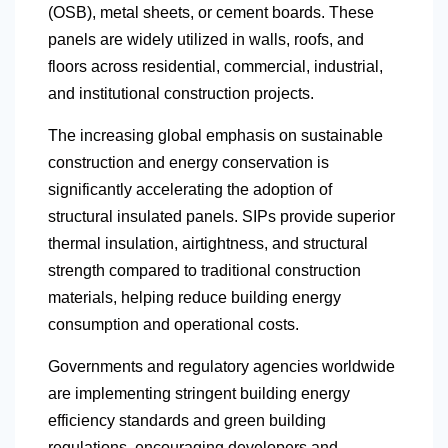
(OSB), metal sheets, or cement boards. These
panels are widely utilized in walls, roofs, and
floors across residential, commercial, industrial,
and institutional construction projects.
The increasing global emphasis on sustainable
construction and energy conservation is
significantly accelerating the adoption of
structural insulated panels. SIPs provide superior
thermal insulation, airtightness, and structural
strength compared to traditional construction
materials, helping reduce building energy
consumption and operational costs.
Governments and regulatory agencies worldwide
are implementing stringent building energy
efficiency standards and green building
regulations, encouraging developers and