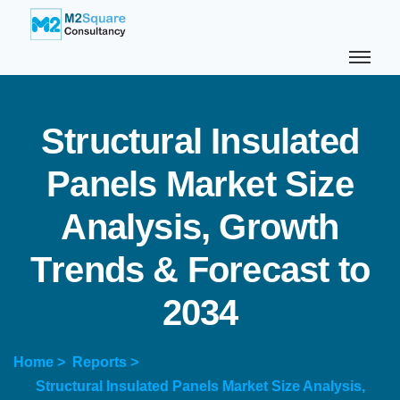
S
t
r
u
c
t
u
r
a
l
I
n
s
u
l
a
t
e
d
P
a
n
e
l
s
M
a
r
k
e
t
S
i
z
e
A
n
a
l
y
s
i
s
,
G
r
o
w
t
h
T
r
e
n
d
s
&
F
o
r
e
c
a
s
t
t
o
2
0
3
4
Home >
Reports >
Structural Insulated Panels Market Size Analysis,