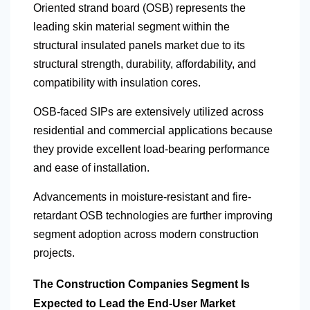
Oriented strand board (OSB) represents the
leading skin material segment within the
structural insulated panels market due to its
structural strength, durability, affordability, and
compatibility with insulation cores.
OSB-faced SIPs are extensively utilized across
residential and commercial applications because
they provide excellent load-bearing performance
and ease of installation.
Advancements in moisture-resistant and fire-
retardant OSB technologies are further improving
segment adoption across modern construction
projects.
The Construction Companies Segment Is
Expected to Lead the End-User Market