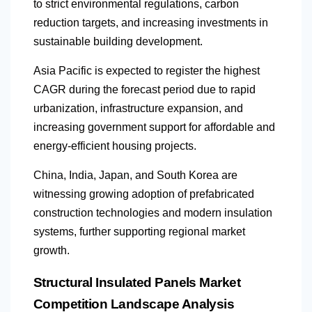
to strict environmental regulations, carbon
reduction targets, and increasing investments in
sustainable building development.
Asia Pacific is expected to register the highest
CAGR during the forecast period due to rapid
urbanization, infrastructure expansion, and
increasing government support for affordable and
energy-efficient housing projects.
China, India, Japan, and South Korea are
witnessing growing adoption of prefabricated
construction technologies and modern insulation
systems, further supporting regional market
growth.
Structural Insulated Panels Market
Competition Landscape Analysis