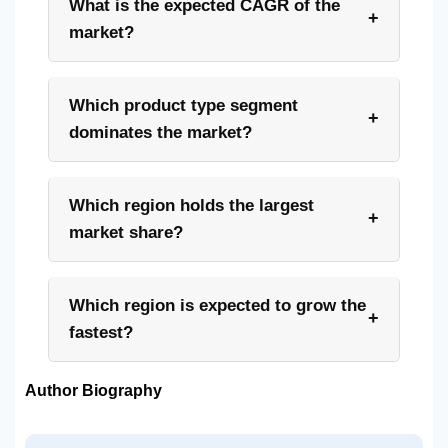
What is the expected CAGR of the
+
market?
Which product type segment
+
dominates the market?
Which region holds the largest
+
market share?
Which region is expected to grow the
+
fastest?
Author Biography