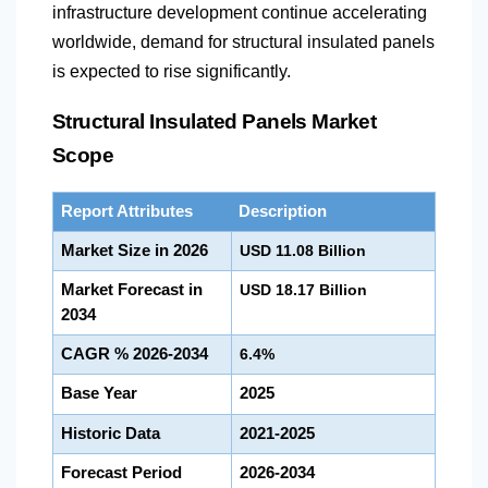
infrastructure development continue accelerating
worldwide, demand for structural insulated panels
is expected to rise significantly.
Structural Insulated Panels Market
Scope
Report Attributes
Description
Market Size in 2026
USD 11.08 Billion
Market Forecast in
USD 18.17 Billion
2034
CAGR % 2026-2034
6.4%
Base Year
2025
Historic Data
2021-2025
Forecast Period
2026-2034