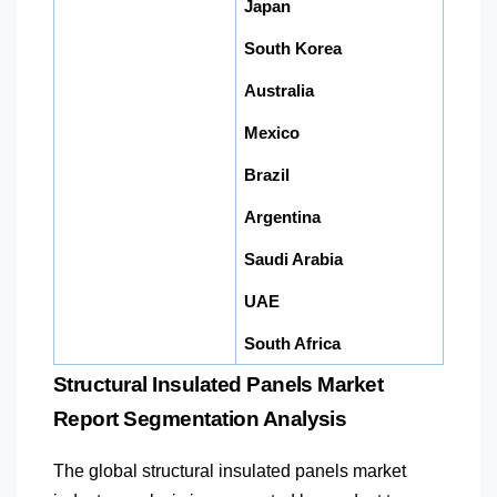
Japan
South Korea
Australia
Mexico
Brazil
Argentina
Saudi Arabia
UAE
South Africa
Structural Insulated Panels Market
Report Segmentation Analysis
The global structural insulated panels market