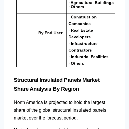
∙ Agricultural Buildings
∙ Others
∙ Construction
Companies
∙ Real Estate
By End User
Developers
∙ Infrastructure
Contractors
∙ Industrial Facilities
∙ Others
Structural Insulated Panels Market
Share Analysis By Region
North America
is projected to hold the largest
share of the global structural insulated panels
market over the forecast period.