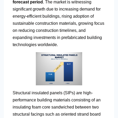
forecast period
. The market is witnessing
significant growth due to increasing demand for
energy-efficient buildings, rising adoption of
sustainable construction materials, growing focus
on reducing construction timelines, and
expanding investments in prefabricated building
technologies worldwide.
Structural insulated panels (SIPs) are high-
performance building materials consisting of an
insulating foam core sandwiched between two
structural facings such as oriented strand board