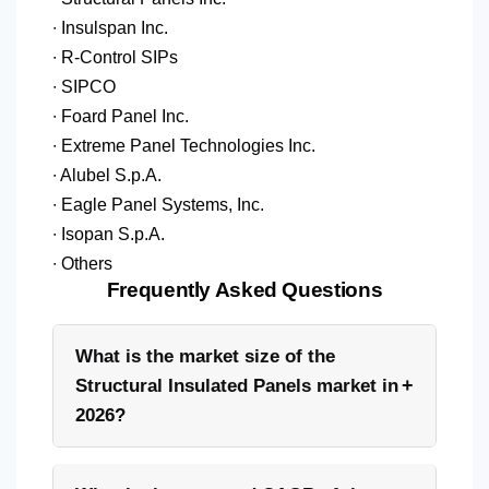
∙ Insulspan Inc.
∙ R-Control SIPs
∙ SIPCO
∙ Foard Panel Inc.
∙ Extreme Panel Technologies Inc.
∙ Alubel S.p.A.
∙ Eagle Panel Systems, Inc.
∙ Isopan S.p.A.
∙ Others
Frequently Asked Questions
What is the market size of the
+
Structural Insulated Panels market in
2026?