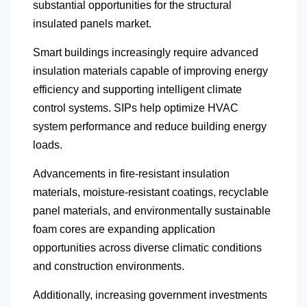
substantial opportunities for the structural
insulated panels market.
Smart buildings increasingly require advanced
insulation materials capable of improving energy
efficiency and supporting intelligent climate
control systems. SIPs help optimize HVAC
system performance and reduce building energy
loads.
Advancements in fire-resistant insulation
materials, moisture-resistant coatings, recyclable
panel materials, and environmentally sustainable
foam cores are expanding application
opportunities across diverse climatic conditions
and construction environments.
Additionally, increasing government investments