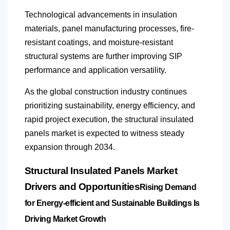
Technological advancements in insulation
materials, panel manufacturing processes, fire-
resistant coatings, and moisture-resistant
structural systems are further improving SIP
performance and application versatility.
As the global construction industry continues
prioritizing sustainability, energy efficiency, and
rapid project execution, the structural insulated
panels market is expected to witness steady
expansion through 2034.
Structural Insulated Panels Market
Drivers and Opportunities
Rising Demand
for Energy-efficient and Sustainable Buildings Is
Driving Market Growth