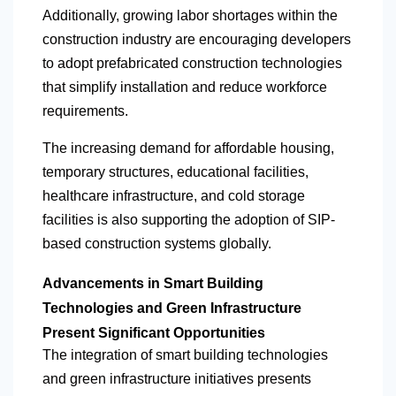
Additionally, growing labor shortages within the
construction industry are encouraging developers
to adopt prefabricated construction technologies
that simplify installation and reduce workforce
requirements.
The increasing demand for affordable housing,
temporary structures, educational facilities,
healthcare infrastructure, and cold storage
facilities is also supporting the adoption of SIP-
based construction systems globally.
Advancements in Smart Building
Technologies and Green Infrastructure
Present Significant Opportunities
The integration of smart building technologies
and green infrastructure initiatives presents