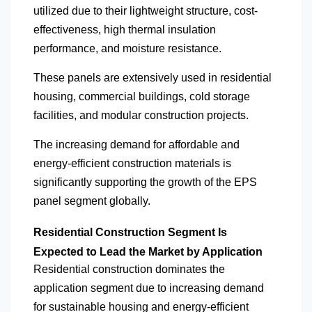
utilized due to their lightweight structure, cost-
effectiveness, high thermal insulation
performance, and moisture resistance.
These panels are extensively used in residential
housing, commercial buildings, cold storage
facilities, and modular construction projects.
The increasing demand for affordable and
energy-efficient construction materials is
significantly supporting the growth of the EPS
panel segment globally.
Residential Construction Segment Is
Expected to Lead the Market by Application
Residential construction dominates the
application segment due to increasing demand
for sustainable housing and energy-efficient