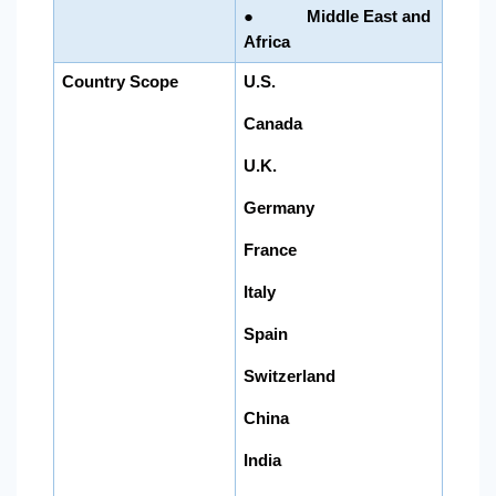
● Middle East and
Africa
Country Scope
U.S.
Canada
U.K.
Germany
France
Italy
Spain
Switzerland
China
India