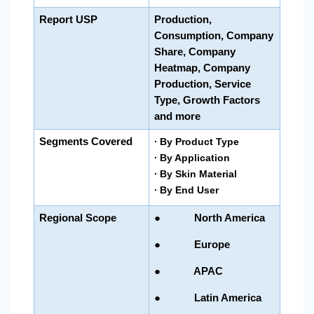
Report USP
Production,
Consumption, Company
Share, Company
Heatmap, Company
Production, Service
Type, Growth Factors
and more
Segments Covered
∙ By Product Type
∙
By Application
∙ By Skin Material
∙ By End User
Regional Scope
● North America
● Europe
● APAC
● Latin America