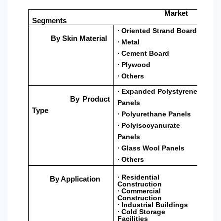
Market
Segments
∙ Oriented Strand Board
By Skin Material
∙ Metal
∙ Cement Board
∙ Plywood
∙ Others
∙ Expanded Polystyrene
By Product
Panels
Type
∙ Polyurethane Panels
∙ Polyisocyanurate
Panels
∙ Glass Wool Panels
∙ Others
∙ Residential
By Application
Construction
∙ Commercial
Construction
∙ Industrial Buildings
∙ Cold Storage
Facilities