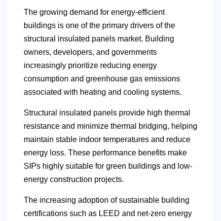
The growing demand for energy-efficient
buildings is one of the primary drivers of the
structural insulated panels market. Building
owners, developers, and governments
increasingly prioritize reducing energy
consumption and greenhouse gas emissions
associated with heating and cooling systems.
Structural insulated panels provide high thermal
resistance and minimize thermal bridging, helping
maintain stable indoor temperatures and reduce
energy loss. These performance benefits make
SIPs highly suitable for green buildings and low-
energy construction projects.
The increasing adoption of sustainable building
certifications such as LEED and net-zero energy