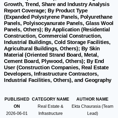
Growth, Trend, Share and Industry Analysis
Report Coverage; By Product Type
(Expanded Polystyrene Panels, Polyurethane
Panels, Polyisocyanurate Panels, Glass Wool
Panels, Others); By Application (Residential
Construction, Commercial Construction,
Industrial Buildings, Cold Storage Facilities,
Agricultural Buildings, Others); By Skin
Material (Oriented Strand Board, Metal,
Cement Board, Plywood, Others); By End
User (Construction Companies, Real Estate
Developers, Infrastructure Contractors,
Industrial Facilities, Others), and Geography
PUBLISHED
CATEGORY NAME
AUTHOR NAME
ON
Real Estate &
Ekta Chaurasia (Team
2026-06-01
Infrastructure
Lead)