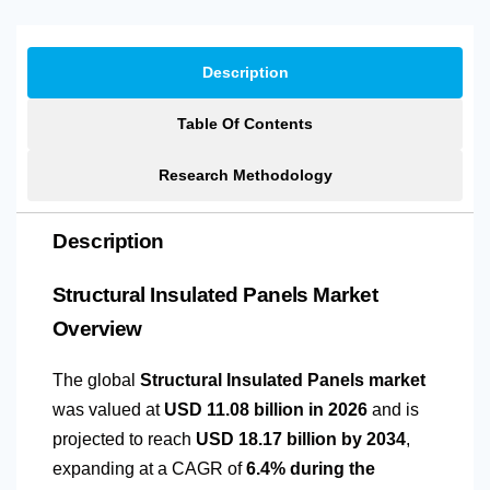
Description
Table Of Contents
Research Methodology
Description
Structural Insulated Panels Market
Overview
The global
Structural Insulated Panels market
was valued at
USD 11.08 billion in 2026
and is
projected to reach
USD 18.17 billion by 2034
,
expanding at a CAGR of
6.4% during the