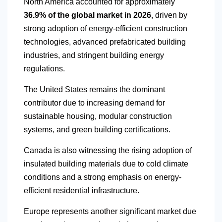
North America
accounted for approximately
36.9% of the global market in 2026
, driven by
strong adoption of energy-efficient construction
technologies, advanced prefabricated building
industries, and stringent building energy
regulations.
The United States remains the dominant
contributor due to increasing demand for
sustainable housing, modular construction
systems, and green building certifications.
Canada is also witnessing the rising adoption of
insulated building materials due to cold climate
conditions and a strong emphasis on energy-
efficient residential infrastructure.
Europe represents another significant market due