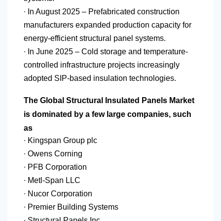
∙ In August 2025 – Prefabricated construction
manufacturers expanded production capacity for
energy-efficient structural panel systems.
∙ In June 2025 – Cold storage and temperature-
controlled infrastructure projects increasingly
adopted SIP-based insulation technologies.
The Global Structural Insulated Panels Market
is dominated by a few large companies, such
as
∙ Kingspan Group plc
∙ Owens Corning
∙ PFB Corporation
∙ Metl-Span LLC
∙ Nucor Corporation
∙ Premier Building Systems
∙ Structural Panels Inc.