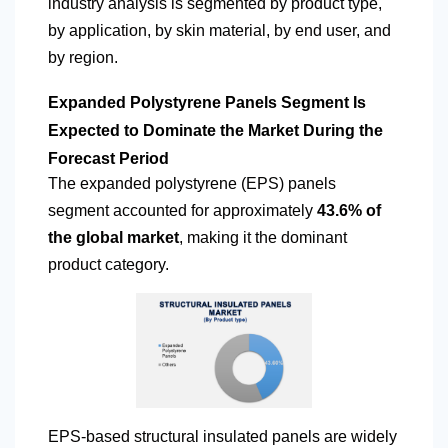
industry analysis is segmented by product type,
by application, by skin material, by end user, and
by region.
Expanded Polystyrene Panels Segment Is
Expected to Dominate the Market During the
Forecast Period
The expanded polystyrene (EPS) panels
segment accounted for approximately
43.6% of
the global market
, making it the dominant
product category.
EPS-based structural insulated panels are widely