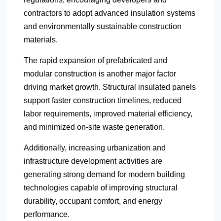
contractors to adopt advanced insulation systems
and environmentally sustainable construction
materials.
The rapid expansion of prefabricated and
modular construction is another major factor
driving market growth. Structural insulated panels
support faster construction timelines, reduced
labor requirements, improved material efficiency,
and minimized on-site waste generation.
Additionally, increasing urbanization and
infrastructure development activities are
generating strong demand for modern building
technologies capable of improving structural
durability, occupant comfort, and energy
performance.