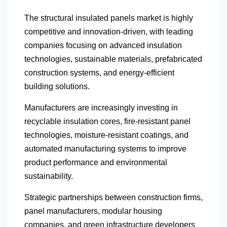
The structural insulated panels market is highly
competitive and innovation-driven, with leading
companies focusing on advanced insulation
technologies, sustainable materials, prefabricated
construction systems, and energy-efficient
building solutions.
Manufacturers are increasingly investing in
recyclable insulation cores, fire-resistant panel
technologies, moisture-resistant coatings, and
automated manufacturing systems to improve
product performance and environmental
sustainability.
Strategic partnerships between construction firms,
panel manufacturers, modular housing
companies, and green infrastructure developers