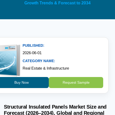
Growth Trends & Forecast to 2034
PUBLISHED:
2026-06-01
CATEGORY NAME:
Real Estate & Infrastructure
Buy Now
Request Sample
Structural Insulated Panels Market Size and
Forecast (2026–2034), Global and Regional