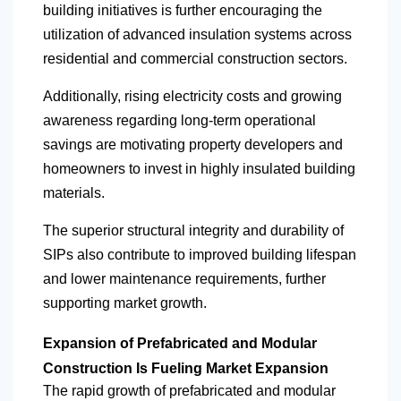
building initiatives is further encouraging the
utilization of advanced insulation systems across
residential and commercial construction sectors.
Additionally, rising electricity costs and growing
awareness regarding long-term operational
savings are motivating property developers and
homeowners to invest in highly insulated building
materials.
The superior structural integrity and durability of
SIPs also contribute to improved building lifespan
and lower maintenance requirements, further
supporting market growth.
Expansion of Prefabricated and Modular
Construction Is Fueling Market Expansion
The rapid growth of prefabricated and modular