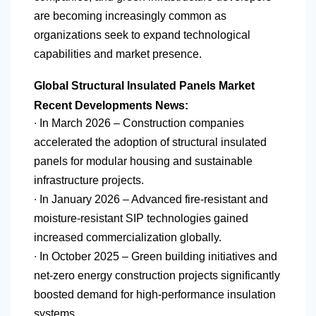
are becoming increasingly common as
organizations seek to expand technological
capabilities and market presence.
Global Structural Insulated Panels Market
Recent Developments News:
∙ In March 2026 – Construction companies
accelerated the adoption of structural insulated
panels for modular housing and sustainable
infrastructure projects.
∙ In January 2026 – Advanced fire-resistant and
moisture-resistant SIP technologies gained
increased commercialization globally.
∙ In October 2025 – Green building initiatives and
net-zero energy construction projects significantly
boosted demand for high-performance insulation
systems.