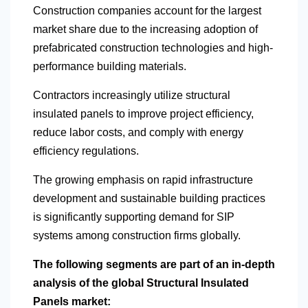
Construction companies account for the largest
market share due to the increasing adoption of
prefabricated construction technologies and high-
performance building materials.
Contractors increasingly utilize structural
insulated panels to improve project efficiency,
reduce labor costs, and comply with energy
efficiency regulations.
The growing emphasis on rapid infrastructure
development and sustainable building practices
is significantly supporting demand for SIP
systems among construction firms globally.
The following segments are part of an in-depth
analysis of the global Structural Insulated
Panels market: