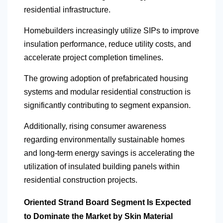
residential infrastructure.
Homebuilders increasingly utilize SIPs to improve
insulation performance, reduce utility costs, and
accelerate project completion timelines.
The growing adoption of prefabricated housing
systems and modular residential construction is
significantly contributing to segment expansion.
Additionally, rising consumer awareness
regarding environmentally sustainable homes
and long-term energy savings is accelerating the
utilization of insulated building panels within
residential construction projects.
Oriented Strand Board Segment Is Expected
to Dominate the Market by Skin Material