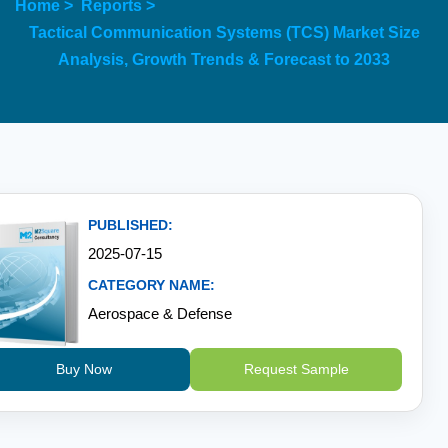
Home >
Reports >
Tactical Communication Systems (TCS) Market Size
Analysis, Growth Trends & Forecast to 2033
PUBLISHED:
2025-07-15
CATEGORY NAME:
Aerospace & Defense
Buy Now
Request Sample