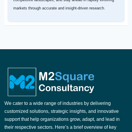
markets through accurate and insight-driven research.
We cater to a wide range of industries by delivering
customized solutions, strategic insights, and innovative
support that help organizations grow, adapt, and lead in
their respective sectors. Here’s a brief overview of key