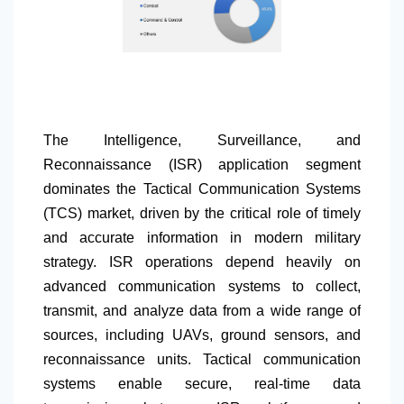
The Intelligence, Surveillance, and
Reconnaissance (ISR) application segment
dominates the Tactical Communication Systems
(TCS) market, driven by the critical role of timely
and accurate information in modern military
strategy. ISR operations depend heavily on
advanced communication systems to collect,
transmit, and analyze data from a wide range of
sources, including UAVs, ground sensors, and
reconnaissance units. Tactical communication
systems enable secure, real-time data