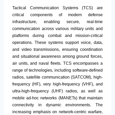
Tactical Communication Systems (TCS) are
critical components of modern defense
infrastructure, enabling secure, real-time
communication across various military units and
platforms during combat and mission-critical
operations. These systems support voice, data,
and video transmissions, ensuring coordination
and situational awareness among ground forces,
air units, and naval fleets. TCS encompasses a
range of technologies, including software-defined
radios, satellite communication (SATCOM), high-
frequency (HF), very high-frequency (VHF), and
ultra-high-frequency (UHF) radios, as well as
mobile ad-hoc networks (MANETs) that maintain
connectivity in dynamic environments. The
increasing emphasis on network-centric warfare,