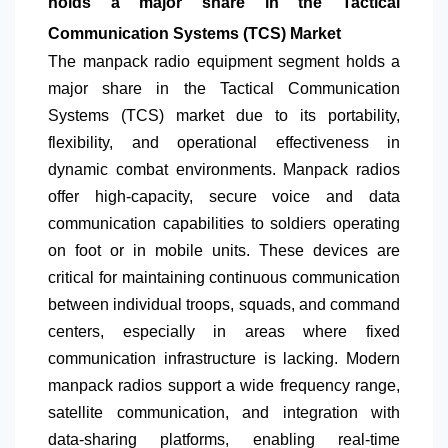
holds a major share in the Tactical
Communication Systems (TCS) Market
The manpack radio equipment segment holds a
major share in the Tactical Communication
Systems (TCS) market due to its portability,
flexibility, and operational effectiveness in
dynamic combat environments. Manpack radios
offer high-capacity, secure voice and data
communication capabilities to soldiers operating
on foot or in mobile units. These devices are
critical for maintaining continuous communication
between individual troops, squads, and command
centers, especially in areas where fixed
communication infrastructure is lacking. Modern
manpack radios support a wide frequency range,
satellite communication, and integration with
data-sharing platforms, enabling real-time