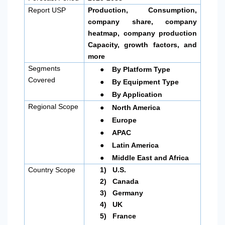
Report USP
Production, Consumption,
company share, company
heatmap, company production
Capacity, growth factors, and
more
●
Segments
By Platform Type
●
Covered
By Equipment Type
●
By Application
●
Regional Scope
North America
●
Europe
●
APAC
●
Latin America
●
Middle East and Africa
Country Scope
1)
U.S.
2)
Canada
3)
Germany
4)
UK
5)
France