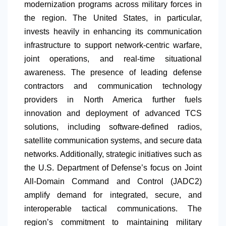
modernization programs across military forces in
the region. The United States, in particular,
invests heavily in enhancing its communication
infrastructure to support network-centric warfare,
joint operations, and real-time situational
awareness. The presence of leading defense
contractors and communication technology
providers in
North America
further fuels
innovation and deployment of advanced TCS
solutions, including software-defined radios,
satellite communication systems, and secure data
networks. Additionally, strategic initiatives such as
the U.S. Department of Defense’s focus on Joint
All-Domain Command and Control (JADC2)
amplify demand for integrated, secure, and
interoperable tactical communications. The
region’s commitment to maintaining military