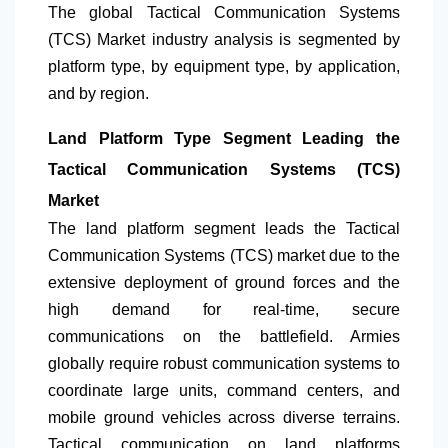
The global Tactical Communication Systems
(TCS) Market industry analysis is segmented by
platform type, by equipment type, by application,
and by region.
Land Platform Type Segment Leading the
Tactical Communication Systems (TCS)
Market
The land platform segment leads the Tactical
Communication Systems (TCS) market due to the
extensive deployment of ground forces and the
high demand for real-time, secure
communications on the battlefield. Armies
globally require robust communication systems to
coordinate large units, command centers, and
mobile ground vehicles across diverse terrains.
Tactical communication on land platforms