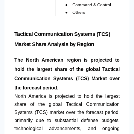
●
Command & Control
●
Others
Tactical Communication Systems (TCS)
Market Share Analysis by Region
The
North America
n region is projected to
hold the largest share of the global Tactical
Communication Systems (TCS) Market over
the forecast period.
North America
is projected to hold the largest
share of the global Tactical Communication
Systems (TCS) market over the forecast period,
primarily due to substantial defense budgets,
technological advancements, and ongoing