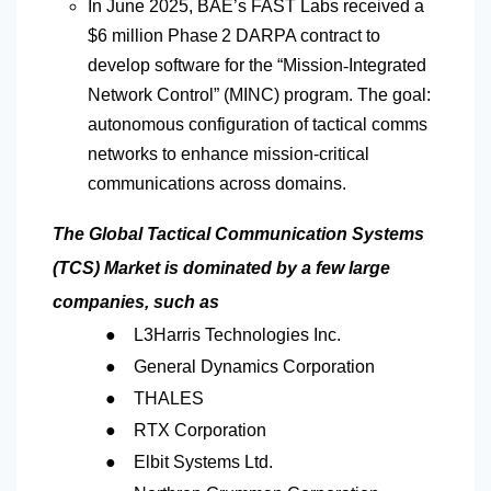
In June 2025, BAE’s FAST Labs received a
$6 million Phase 2 DARPA contract to
develop software for the “Mission
‑
Integrated
Network Control” (MINC) program. The goal:
autonomous configuration of tactical comms
networks to enhance mission-critical
communications across domains.
The Global Tactical Communication Systems
(TCS) Market is dominated by a few large
companies, such as
●
L3Harris Technologies Inc.
●
General Dynamics Corporation
●
THALES
●
RTX Corporation
●
Elbit Systems Ltd.