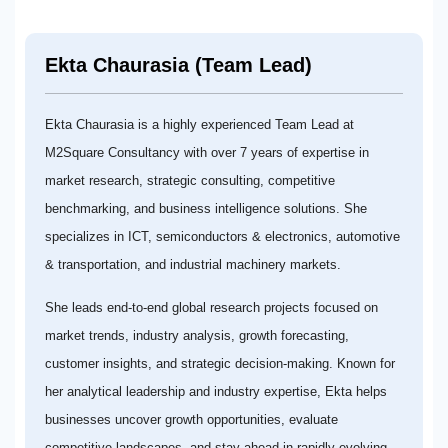
Ekta Chaurasia (Team Lead)
Ekta Chaurasia is a highly experienced Team Lead at
M2Square Consultancy with over 7 years of expertise in
market research, strategic consulting, competitive
benchmarking, and business intelligence solutions. She
specializes in ICT, semiconductors & electronics, automotive
& transportation, and industrial machinery markets.
She leads end-to-end global research projects focused on
market trends, industry analysis, growth forecasting,
customer insights, and strategic decision-making. Known for
her analytical leadership and industry expertise, Ekta helps
businesses uncover growth opportunities, evaluate
competitive landscapes, and stay ahead in rapidly evolving