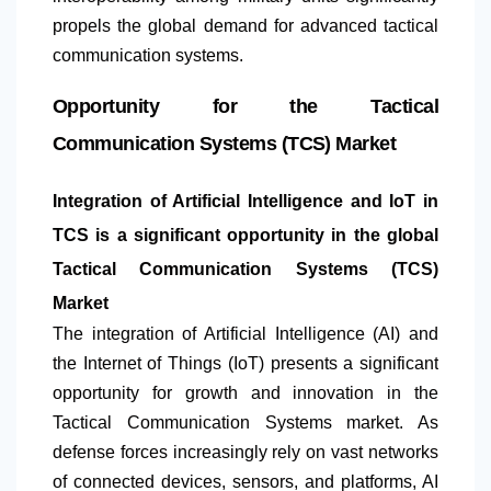
propels the global demand for advanced tactical
communication systems.
Opportunity for the Tactical
Communication Systems (TCS) Market
Integration of Artificial Intelligence and IoT in
TCS is a significant opportunity in the global
Tactical Communication Systems (TCS)
Market
The integration of Artificial Intelligence (AI) and
the Internet of Things (IoT) presents a significant
opportunity for growth and innovation in the
Tactical Communication Systems market. As
defense forces increasingly rely on vast networks
of connected devices, sensors, and platforms, AI