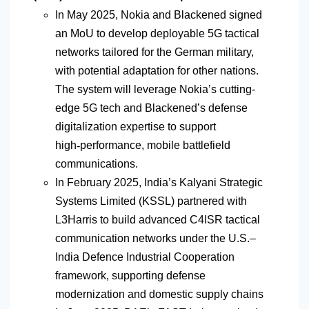
In May 2025, Nokia and
Blackened
signed
an MoU to develop deployable 5G tactical
networks tailored for the German military,
with potential adaptation for other nations.
The system will leverage Nokia’s cutting-
edge 5G tech and
Blackened’s
defense
digitalization expertise to support
high
‑
performance, mobile battlefield
communications.
In February 2025, India’s Kalyani Strategic
Systems Limited (KSSL) partnered with
L3Harris to build advanced C4ISR tactical
communication networks under the U.S.–
India Defence Industrial Cooperation
framework, supporting
defense
modernization and domestic supply chains