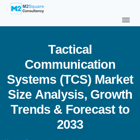
T
a
c
t
i
c
a
l
C
o
m
m
u
n
i
c
a
t
i
o
n
S
y
s
t
e
m
s
(
T
C
S
)
M
a
r
k
e
t
S
i
z
e
A
n
a
l
y
s
i
s
,
G
r
o
w
t
h
T
r
e
n
d
s
&
F
o
r
e
c
a
s
t
t
o
2
0
3
3