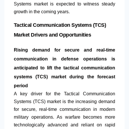
Systems market is expected to witness steady
growth in the coming years.
Tactical Communication Systems (TCS)
Market Drivers and Opportunities
Rising demand for secure and real-time
communication in defense operations is
anticipated to lift the tactical communication
systems (TCS) market during the forecast
period
A key driver for the Tactical Communication
Systems (TCS) market is the increasing demand
for secure, real-time communication in modern
military operations. As warfare becomes more
technologically advanced and reliant on rapid