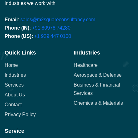
industries we work with
Email:
sales@m2squareconsultancy.com
Phone (IN):
+91 80978 74280
Phone (US):
+1 929 447 0100
Quick Links
Industries
Home
Healthcare
Industries
Aerospace & Defense
Services
Business & Financial
Services
About Us
Chemicals & Materials
Contact
Privacy Policy
Service