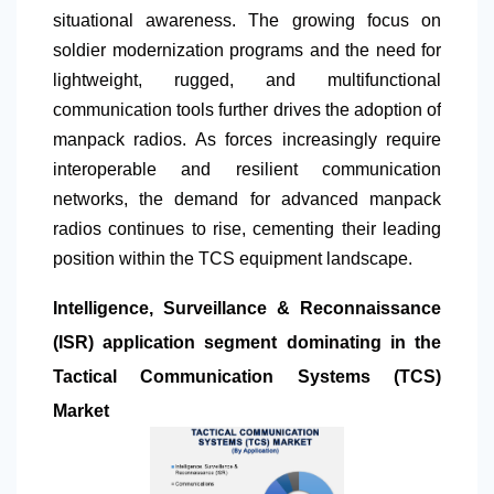
situational awareness. The growing focus on
soldier modernization programs and the need for
lightweight, rugged, and multifunctional
communication tools further drives the adoption of
manpack radios. As forces increasingly require
interoperable and resilient communication
networks, the demand for advanced manpack
radios continues to rise, cementing their leading
position within the TCS equipment landscape.
Intelligence, Surveillance & Reconnaissance
(ISR) application segment dominating in the
Tactical Communication Systems (TCS)
Market