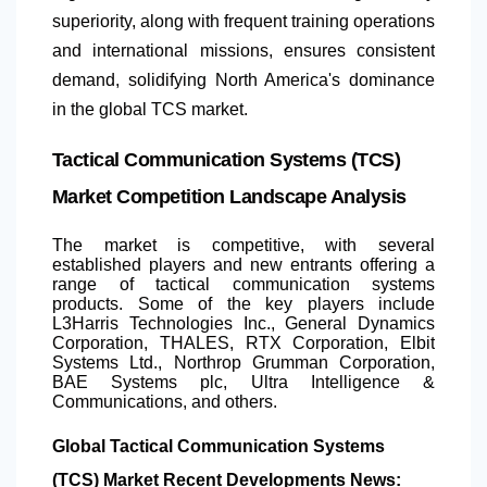
superiority, along with frequent training operations
and international missions, ensures consistent
demand, solidifying
North America
's dominance
in the global TCS market.
Tactical Communication Systems (TCS)
Market Competition Landscape Analysis
The market is competitive, with several
established players and new entrants offering a
range of tactical communication systems
products. Some of the key players include
L3Harris Technologies Inc., General Dynamics
Corporation, THALES, RTX Corporation, Elbit
Systems Ltd., Northrop Grumman Corporation,
BAE Systems plc, Ultra Intelligence &
Communications, and others.
Global Tactical Communication Systems
(TCS) Market Recent Developments News: