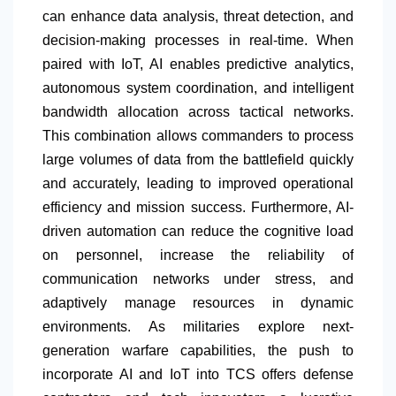
can enhance data analysis, threat detection, and
decision-making processes in real-time. When
paired with IoT, AI enables predictive analytics,
autonomous system coordination, and intelligent
bandwidth allocation across tactical networks.
This combination allows commanders to process
large volumes of data from the battlefield quickly
and accurately, leading to improved operational
efficiency and mission success. Furthermore, AI-
driven automation can reduce the cognitive load
on personnel, increase the reliability of
communication networks under stress, and
adaptively manage resources in dynamic
environments. As militaries explore next-
generation warfare capabilities, the push to
incorporate AI and IoT into TCS offers defense