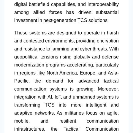
digital battlefield capabilities, and interoperability
among allied forces has driven substantial
investment in next-generation TCS solutions.
These systems are designed to operate in harsh
and contested environments, providing encryption
and resistance to jamming and cyber threats. With
geopolitical tensions rising globally and defense
modernization programs accelerating, particularly
in regions like
North America
, Europe, and Asia-
Pacific, the demand for advanced tactical
communication systems is growing. Moreover,
integration with AI, IoT, and unmanned systems is
transforming TCS into more intelligent and
adaptive networks. As militaries focus on agile,
mobile, and resilient communication
infrastructures, the Tactical Communication