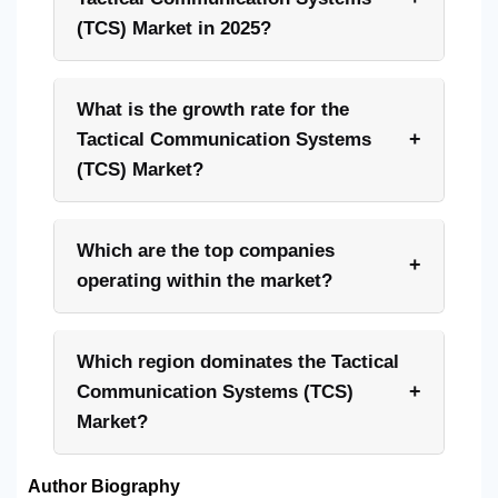
(TCS) Market in 2025?
What is the growth rate for the
+
Tactical Communication Systems
(TCS) Market?
Which are the top companies
+
operating within the market?
Which region dominates the Tactical
+
Communication Systems (TCS)
Market?
Author Biography