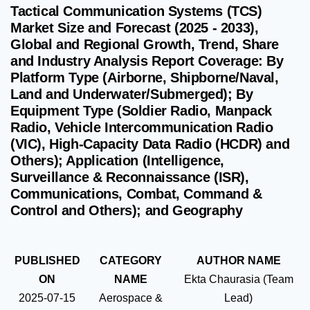
Tactical Communication Systems (TCS)
Market Size and Forecast (2025 - 2033),
Global and Regional Growth, Trend, Share
and Industry Analysis Report Coverage: By
Platform Type (Airborne, Shipborne/Naval,
Land and Underwater/Submerged); By
Equipment Type (Soldier Radio, Manpack
Radio, Vehicle Intercommunication Radio
(VIC), High‑Capacity Data Radio (HCDR) and
Others); Application (Intelligence,
Surveillance & Reconnaissance (ISR),
Communications, Combat, Command &
Control and Others); and Geography
PUBLISHED
CATEGORY
AUTHOR NAME
ON
NAME
Ekta Chaurasia (Team
2025-07-15
Aerospace &
Lead)