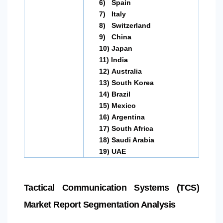
6)
Spain
7)
Italy
8)
Switzerland
9)
China
10)
Japan
11)
India
12)
Australia
13)
South Korea
14)
Brazil
15)
Mexico
16)
Argentina
17)
South Africa
18)
Saudi Arabia
19)
UAE
Tactical Communication Systems (TCS)
Market Report Segmentation Analysis