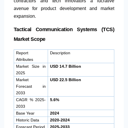
contractors and tech innovators a lucrative
avenue for product development and market
expansion.
Tactical Communication Systems (TCS)
Market Scope
Report
Description
Attributes
Market Size in
USD 14.7 Billion
2025
Market
USD 22.5 Billion
Forecast in
2033
CAGR % 2025-
5.6%
2033
Base Year
2024
Historic Data
2020-2024
Forecast Period
2025-2033