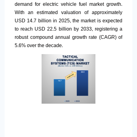
demand for electric vehicle fuel market growth.
With an estimated valuation of approximately
USD 14.7 billion in 2025, the market is expected
to reach USD 22.5 billion by 2033, registering a
robust compound annual growth rate (CAGR) of
5.6% over the decade.