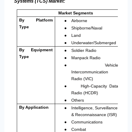
Systems (TCS) Market:
Market Segments
●
By Platform
Airborne
●
Type
Shipborne/Naval
●
Land
●
Underwater/Submerged
●
By Equipment
Soldier Radio
●
Type
Manpack Radio
●
Vehicle
Intercommunication
Radio (VIC)
●
High
Capacity Data
‑
Radio (HCDR)
●
Others
●
By Application
Intelligence, Surveillance
& Reconnaissance (ISR)
●
Communications
●
Combat