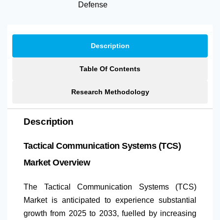
Defense
Description
Table Of Contents
Research Methodology
Description
Tactical Communication Systems (TCS)
Market Overview
The Tactical Communication Systems (TCS)
Market is anticipated to experience substantial
growth from 2025 to 2033, fuelled by increasing