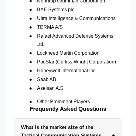
●
Northrop Grumman Corporation
●
BAE Systems plc
●
Ultra Intelligence & Communications
●
TERMA A/S
●
Rafael Advanced Defense Systems
Ltd.
●
Lockheed Martin Corporation
●
PacStar (Curtiss-Wright Corporation)
●
Honeywell International Inc.
●
Saab AB
●
Aselsan A.S.
●
Other Prominent Players
Frequently Asked Questions
What is the market size of the
+
Tactical Communication Systems