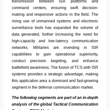
transmission between ISR platforms and
command centers, ensuring swift decision-
making and responsive actions in the field. The
rising use of unmanned systems and electronic
surveillance tools has expanded the volume of
data generated, further increasing the need for
high-capacity and low-latency communication
networks. Militaries are investing in ISR
capabilities to gain operational superiority,
conduct precision targeting, and enhance
battlefield awareness. The fusion of TCS with ISR
systems provides a strategic advantage, making
this application area a dominant and fast-growing
segment in the defense communication market.
The following segments are part of an in-depth
analysis of the global Tactical Communication