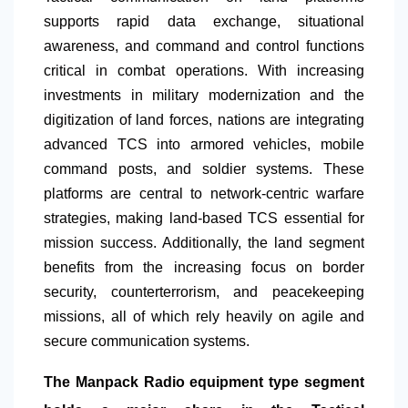
supports rapid data exchange, situational
awareness, and command and control functions
critical in combat operations. With increasing
investments in military modernization and the
digitization of land forces, nations are integrating
advanced TCS into armored vehicles, mobile
command posts, and soldier systems. These
platforms are central to network-centric warfare
strategies, making land-based TCS essential for
mission success. Additionally, the land segment
benefits from the increasing focus on border
security, counterterrorism, and peacekeeping
missions, all of which rely heavily on agile and
secure communication systems.
The Manpack Radio equipment type segment