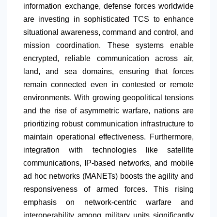
information exchange, defense forces worldwide
are investing in sophisticated TCS to enhance
situational awareness, command and control, and
mission coordination. These systems enable
encrypted, reliable communication across air,
land, and sea domains, ensuring that forces
remain connected even in contested or remote
environments. With growing geopolitical tensions
and the rise of asymmetric warfare, nations are
prioritizing robust communication infrastructure to
maintain operational effectiveness. Furthermore,
integration with technologies like satellite
communications, IP-based networks, and mobile
ad hoc networks (MANETs) boosts the agility and
responsiveness of armed forces. This rising
emphasis on network-centric warfare and
interoperability among military units significantly