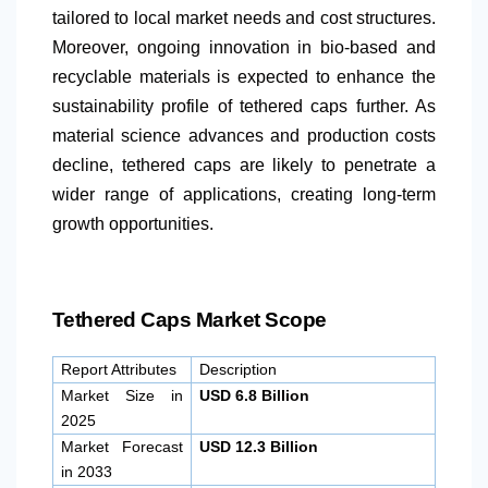
tailored to local market needs and cost structures.
Moreover, ongoing innovation in bio-based and
recyclable materials is expected to enhance the
sustainability profile of tethered caps further. As
material science advances and production costs
decline, tethered caps are likely to penetrate a
wider range of applications, creating long-term
growth opportunities.
Tethered Caps Market Scope
Report Attributes
Description
Market Size in
USD 6.8 Billion
2025
Market Forecast
USD 12.3 Billion
in 2033