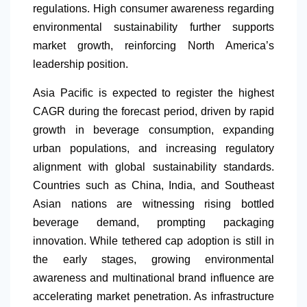
regulations. High consumer awareness regarding
environmental sustainability further supports
market growth, reinforcing
North America
’s
leadership position.
Asia Pacific is expected to register the highest
CAGR during the forecast period, driven by rapid
growth in beverage consumption, expanding
urban populations, and increasing regulatory
alignment with global sustainability standards.
Countries such as China, India, and Southeast
Asian nations are witnessing rising bottled
beverage demand, prompting packaging
innovation. While tethered cap adoption is still in
the early stages, growing environmental
awareness and multinational brand influence are
accelerating market penetration. As infrastructure