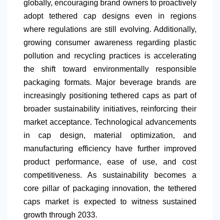
globally, encouraging brand owners to proactively
adopt tethered cap designs even in regions
where regulations are still evolving. Additionally,
growing consumer awareness regarding plastic
pollution and recycling practices is accelerating
the shift toward environmentally responsible
packaging formats. Major beverage brands are
increasingly positioning tethered caps as part of
broader sustainability initiatives, reinforcing their
market acceptance. Technological advancements
in cap design, material optimization, and
manufacturing efficiency have further improved
product performance, ease of use, and cost
competitiveness. As sustainability becomes a
core pillar of packaging innovation, the tethered
caps market is expected to witness sustained
growth through 2033.