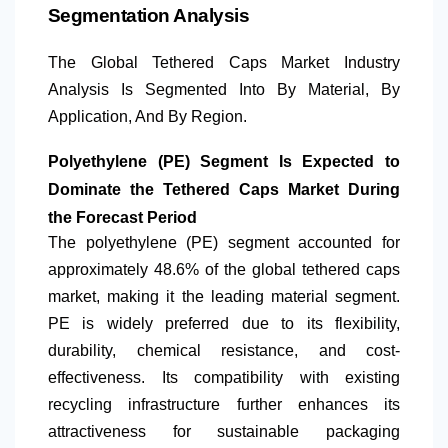
Segmentation Analysis
The Global Tethered Caps Market Industry
Analysis Is Segmented Into By Material,
By
Application
, And By Region.
Polyethylene (PE) Segment Is Expected to
Dominate the Tethered Caps Market During
the Forecast Period
The polyethylene (PE) segment accounted for
approximately 48.6% of the global tethered caps
market, making it the leading material segment.
PE is widely preferred due to its flexibility,
durability, chemical resistance, and cost-
effectiveness. Its compatibility with existing
recycling infrastructure further enhances its
attractiveness for sustainable packaging