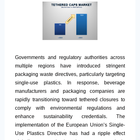
Governments and regulatory authorities across
multiple regions have introduced stringent
packaging waste directives, particularly targeting
single-use plastics. In response, beverage
manufacturers and packaging companies are
rapidly transitioning toward tethered closures to
comply with environmental regulations and
enhance sustainability credentials. The
implementation of the European Union’s Single-
Use Plastics Directive has had a ripple effect