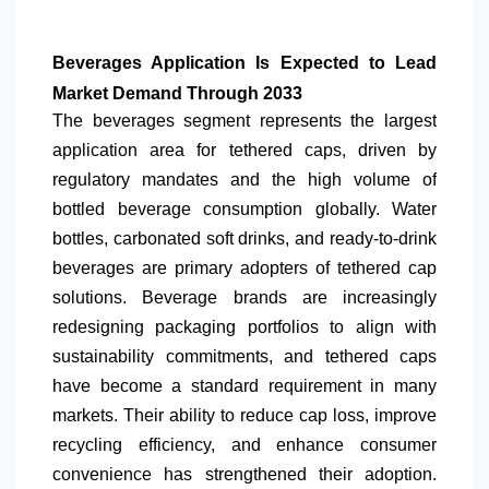
Beverages Application Is Expected to Lead
Market Demand Through 2033
The beverages segment represents the largest
application area for tethered caps, driven by
regulatory mandates and the high volume of
bottled beverage consumption globally. Water
bottles, carbonated soft drinks, and ready-to-drink
beverages are primary adopters of tethered cap
solutions. Beverage brands are increasingly
redesigning packaging portfolios to align with
sustainability commitments, and tethered caps
have become a standard requirement in many
markets. Their ability to reduce cap loss, improve
recycling efficiency, and enhance consumer
convenience has strengthened their adoption.