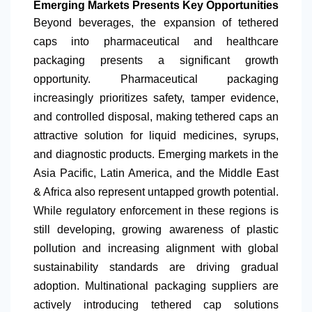
Emerging Markets Presents Key Opportunities
Beyond beverages, the expansion of tethered
caps into pharmaceutical and healthcare
packaging presents a significant growth
opportunity. Pharmaceutical packaging
increasingly prioritizes safety, tamper evidence,
and controlled disposal, making tethered caps an
attractive solution for liquid medicines, syrups,
and diagnostic products. Emerging markets in the
Asia Pacific,
Latin America
, and the Middle East
& Africa also represent untapped growth potential.
While regulatory enforcement in these regions is
still developing, growing awareness of plastic
pollution and increasing alignment with global
sustainability standards are driving gradual
adoption. Multinational packaging suppliers are
actively introducing tethered cap solutions