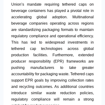
Union’s mandate requiring tethered caps on
beverage containers has played a pivotal role in
accelerating global adoption. Multinational
beverage companies operating across regions
are standardizing packaging formats to maintain
regulatory compliance and operational efficiency.
This has led to widespread investments in
tethered cap technologies across global
production facilities. Furthermore, extended
producer responsibility (EPR) frameworks are
pushing manufacturers to take greater
accountability for packaging waste. Tethered caps
support EPR goals by improving collection rates
and recycling outcomes. As additional countries
introduce similar waste reduction policies,
regulatory compliance will remain a strong