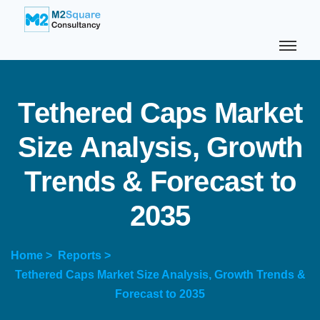
T
e
t
h
e
r
e
d
C
a
p
s
M
a
r
k
e
t
S
i
z
e
A
n
a
l
y
s
i
s
,
G
r
o
w
t
h
T
r
e
n
d
s
&
F
o
r
e
c
a
s
t
t
o
2
0
3
5
Home >
Reports >
Tethered Caps Market Size Analysis, Growth Trends &
Forecast to 2035