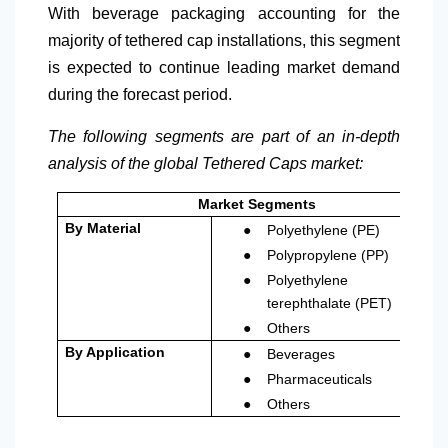
With beverage packaging accounting for the
majority of tethered cap installations, this segment
is expected to continue leading market demand
during the forecast period.
The following segments are part of an in-depth
analysis of the global Tethered Caps market:
Market Segments
●
By Material
Polyethylene (PE)
●
Polypropylene (PP)
●
Polyethylene
terephthalate (PET)
●
Others
●
By Application
Beverages
●
Pharmaceuticals
●
Others