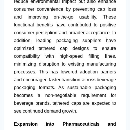
reduce environmental impact but also enhance
consumer convenience by preventing cap loss
and improving on-the-go usability. These
functional benefits have contributed to positive
consumer perception and broader acceptance. In
addition, leading packaging suppliers have
optimized tethered cap designs to ensure
compatibility with high-speed filling lines,
minimizing disruption to existing manufacturing
processes. This has lowered adoption barriers
and encouraged faster transition across beverage
packaging formats. As sustainable packaging
becomes a non-negotiable requirement for
beverage brands, tethered caps are expected to
see continued demand growth.
Expansion into Pharmaceuticals and