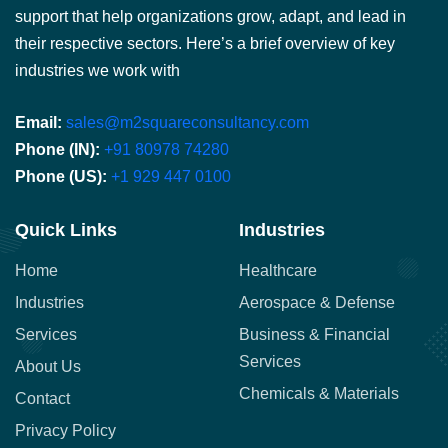
support that help organizations grow, adapt, and lead in
their respective sectors. Here’s a brief overview of key
industries we work with
Email:
sales@m2squareconsultancy.com
Phone (IN):
+91 80978 74280
Phone (US):
+1 929 447 0100
Quick Links
Industries
Home
Healthcare
Industries
Aerospace & Defense
Services
Business & Financial
Services
About Us
Chemicals & Materials
Contact
Privacy Policy