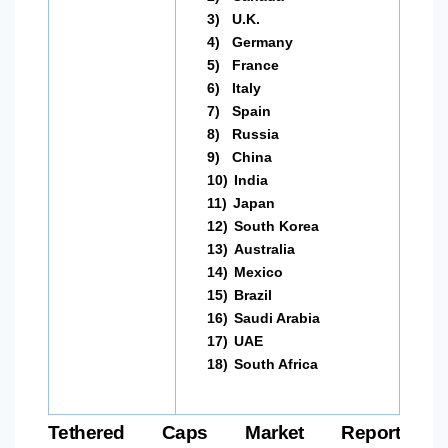
3)
U.K.
4)
Germany
5)
France
6)
Italy
7)
Spain
8)
Russia
9)
China
10)
India
11)
Japan
12)
South Korea
13)
Australia
14)
Mexico
15)
Brazil
16)
Saudi Arabia
17)
UAE
18)
South Africa
Tethered Caps Market Report