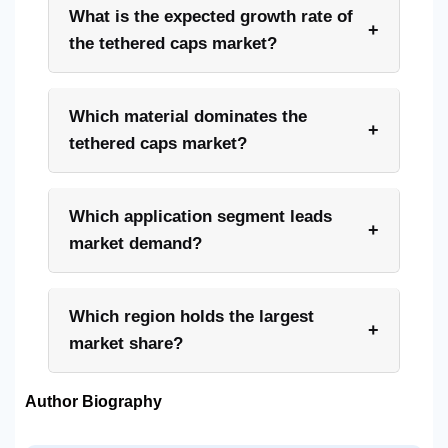
What is the expected growth rate of
+
the tethered caps market?
Which material dominates the
+
tethered caps market?
Which application segment leads
+
market demand?
Which region holds the largest
+
market share?
Author Biography