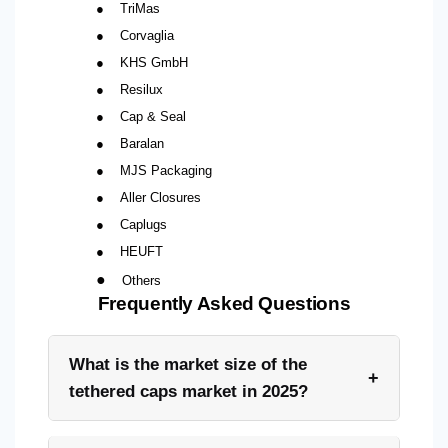
●
TriMas
●
Corvaglia
●
KHS GmbH
●
Resilux
●
Cap & Seal
●
Baralan
●
MJS Packaging
●
Aller Closures
●
Caplugs
●
HEUFT
●
Others
Frequently Asked Questions
What is the market size of the
+
tethered caps market in 2025?