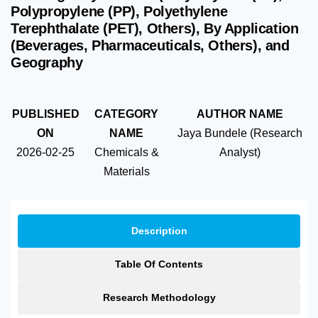
Polypropylene (PP), Polyethylene
Terephthalate (PET), Others), By Application
(Beverages, Pharmaceuticals, Others), and
Geography
PUBLISHED
CATEGORY
AUTHOR NAME
ON
NAME
Jaya Bundele (Research
2026-02-25
Chemicals &
Analyst)
Materials
Description
Table Of Contents
Research Methodology