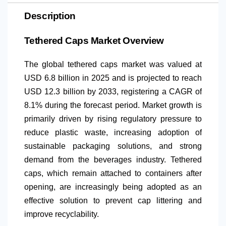
Description
Tethered Caps Market Overview
The global tethered caps market was valued at
USD 6.8 billion in 2025 and is projected to reach
USD 12.3 billion by 2033, registering a CAGR of
8.1% during the forecast period. Market growth is
primarily driven by rising regulatory pressure to
reduce plastic waste, increasing adoption of
sustainable packaging solutions, and strong
demand from the beverages industry. Tethered
caps, which remain attached to containers after
opening, are increasingly being adopted as an
effective solution to prevent cap littering and
improve recyclability.