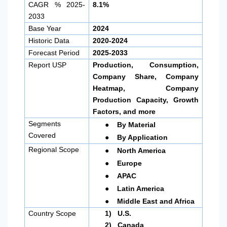
CAGR % 2025-
8.1%
2033
Base Year
2024
Historic Data
2020-2024
Forecast Period
2025-2033
Report USP
Production, Consumption,
Company Share, Company
Heatmap, Company
Production Capacity, Growth
Factors, and more
●
Segments
By Material
●
Covered
By Application
●
Regional Scope
North America
●
Europe
●
APAC
●
Latin America
●
Middle East and Africa
Country Scope
1)
U.S.
2)
Canada