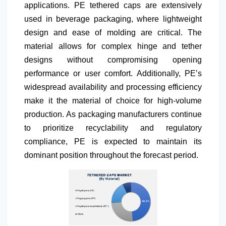
applications. PE tethered caps are extensively
used in beverage packaging, where lightweight
design and ease of molding are critical. The
material allows for complex hinge and tether
designs without compromising opening
performance or user comfort. Additionally, PE’s
widespread availability and processing efficiency
make it the material of choice for high-volume
production. As packaging manufacturers continue
to prioritize recyclability and regulatory
compliance, PE is expected to maintain its
dominant position throughout the forecast period.