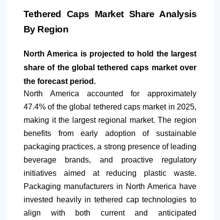
Tethered Caps Market Share Analysis
By Region
North America
is projected to hold the largest
share of the global tethered caps market over
the forecast period.
North America
accounted for approximately
47.4% of the global tethered caps market in 2025,
making it the largest regional market. The region
benefits from early adoption of sustainable
packaging practices, a strong presence of leading
beverage brands, and proactive regulatory
initiatives aimed at reducing plastic waste.
Packaging manufacturers in
North America
have
invested heavily in tethered cap technologies to
align with both current and anticipated