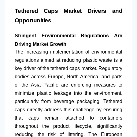
Tethered Caps Market Drivers and
Opportunities
Stringent Environmental Regulations Are
Driving Market Growth
The increasing implementation of environmental
regulations aimed at reducing plastic waste is a
key driver of the tethered caps market. Regulatory
bodies across Europe,
North America
, and parts
of the Asia Pacific are enforcing measures to
minimize plastic leakage into the environment,
particularly from beverage packaging. Tethered
caps directly address this challenge by ensuring
that caps remain attached to containers
throughout the product lifecycle, significantly
reducing the risk of littering. The European