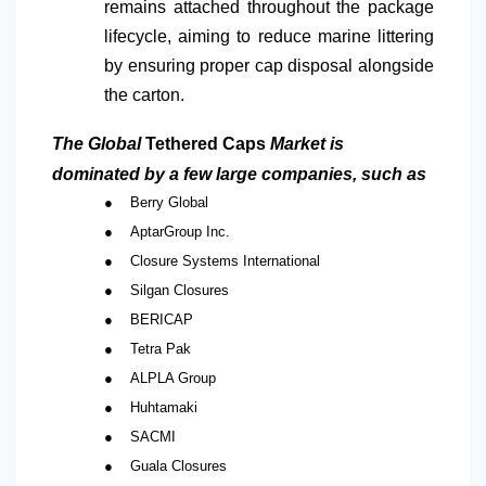
remains attached throughout the package
lifecycle, aiming to reduce marine littering
by ensuring proper cap disposal alongside
the carton.
The Global
Tethered Caps
Market is
dominated by a few large companies, such as
●
Berry Global
●
AptarGroup Inc.
●
Closure Systems International
●
Silgan Closures
●
BERICAP
●
Tetra Pak
●
ALPLA Group
●
Huhtamaki
●
SACMI
●
Guala Closures