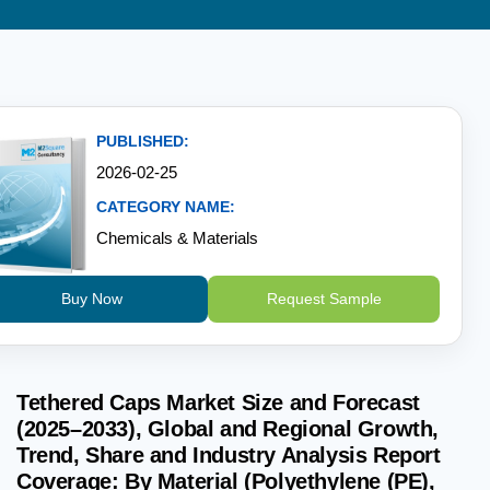
PUBLISHED:
2026-02-25
CATEGORY NAME:
Chemicals & Materials
Buy Now
Request Sample
Tethered Caps Market Size and Forecast
(2025–2033), Global and Regional Growth,
Trend, Share and Industry Analysis Report
Coverage: By Material (Polyethylene (PE),