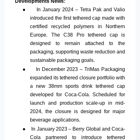
Developments News:
●
In January 2024 – Tetra Pak and Valio
introduced the first tethered cap made with
certified recycled polymers in Northern
Europe. The C38 Pro tethered cap is
designed to remain attached to the
packaging, supporting waste reduction and
sustainable packaging goals.
●
In December 2023 – TriMas Packaging
expanded its tethered closure portfolio with
a new 38mm sports drink tethered cap
developed for Coca-Cola. Scheduled for
launch and production scale-up in mid-
2024, the closure is designed for major
beverage applications.
●
In January 2023 – Berry Global and Coca-
Cola partnered to introduce tethered