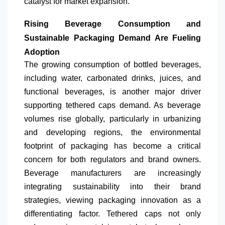
catalyst for market expansion.
Rising Beverage Consumption and
Sustainable Packaging Demand Are Fueling
Adoption
The growing consumption of bottled beverages,
including water, carbonated drinks, juices, and
functional beverages, is another major driver
supporting tethered caps demand. As beverage
volumes rise globally, particularly in urbanizing
and developing regions, the environmental
footprint of packaging has become a critical
concern for both regulators and brand owners.
Beverage manufacturers are increasingly
integrating sustainability into their brand
strategies, viewing packaging innovation as a
differentiating factor. Tethered caps not only