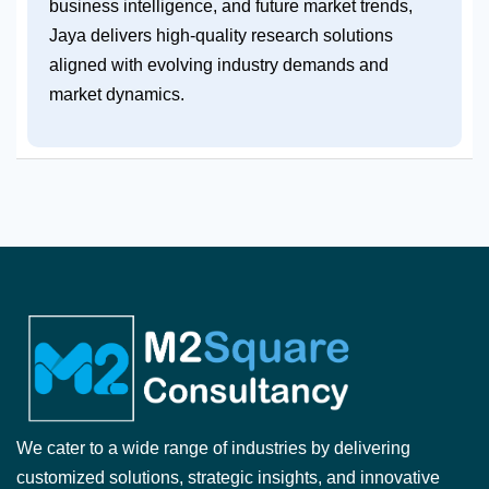
business intelligence, and future market trends,
Jaya delivers high-quality research solutions
aligned with evolving industry demands and
market dynamics.
We cater to a wide range of industries by delivering
customized solutions, strategic insights, and innovative