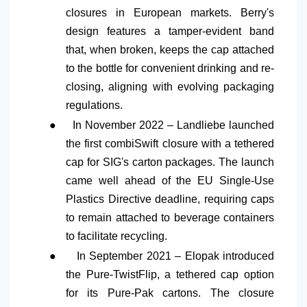
closures in European markets. Berry's
design features a tamper-evident band
that, when broken, keeps the cap attached
to the bottle for convenient drinking and re-
closing, aligning with evolving packaging
regulations.
●
In November 2022 – Landliebe launched
the first combiSwift closure with a tethered
cap for SIG's carton packages. The launch
came well ahead of the EU Single-Use
Plastics Directive deadline, requiring caps
to remain attached to beverage containers
to facilitate recycling.
●
In September 2021 – Elopak introduced
the Pure-TwistFlip, a tethered cap option
for its Pure-Pak cartons. The closure