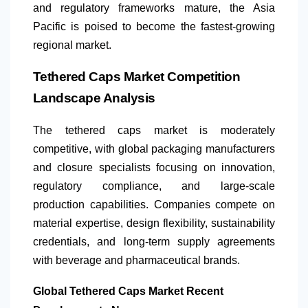
and regulatory frameworks mature, the Asia
Pacific is poised to become the fastest-growing
regional market.
Tethered Caps Market Competition
Landscape Analysis
The tethered caps market is moderately
competitive, with global packaging manufacturers
and closure specialists focusing on innovation,
regulatory compliance, and large-scale
production capabilities. Companies compete on
material expertise, design flexibility, sustainability
credentials, and long-term supply agreements
with beverage and pharmaceutical brands.
Global Tethered Caps Market Recent