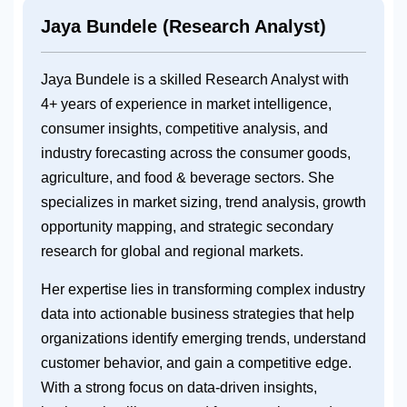
Jaya Bundele (Research Analyst)
Jaya Bundele is a skilled Research Analyst with
4+ years of experience in market intelligence,
consumer insights, competitive analysis, and
industry forecasting across the consumer goods,
agriculture, and food & beverage sectors. She
specializes in market sizing, trend analysis, growth
opportunity mapping, and strategic secondary
research for global and regional markets.
Her expertise lies in transforming complex industry
data into actionable business strategies that help
organizations identify emerging trends, understand
customer behavior, and gain a competitive edge.
With a strong focus on data-driven insights,