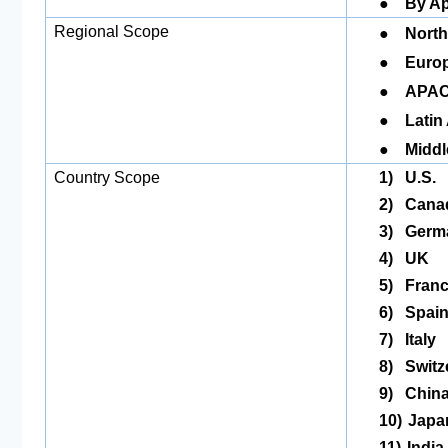
●
By Ap
●
Regional Scope
North
●
Europ
●
APAC
●
Latin
●
Middl
Country Scope
1)
U.S.
2)
Cana
3)
Germ
4)
UK
5)
Fran
6)
Spai
7)
Italy
8)
Switz
9)
Chin
10)
Japa
11)
India