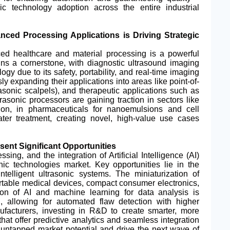
ic technology adoption across the entire industrial
ced Processing Applications is Driving Strategic
ed healthcare and material processing is a powerful
ins a cornerstone, with diagnostic ultrasound imaging
ology due to its safety, portability, and real-time imaging
 expanding their applications into areas like point-of-
asonic scalpels), and therapeutic applications such as
trasonic processors are gaining traction in sectors like
ion, in pharmaceuticals for nanoemulsions and cell
ater treatment, creating novel, high-value use cases
ent Significant Opportunities
ing, and the integration of Artificial Intelligence (AI)
onic technologies market. Key opportunities lie in the
telligent ultrasonic systems. The miniaturization of
ortable medical devices, compact consumer electronics,
ion of AI and machine learning for data analysis is
g, allowing for automated flaw detection with higher
facturers, investing in R&D to create smarter, more
that offer predictive analytics and seamless integration
re untapped market potential and drive the next wave of