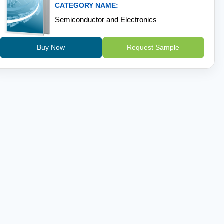
CATEGORY NAME:
Semiconductor and Electronics
Buy Now
Request Sample