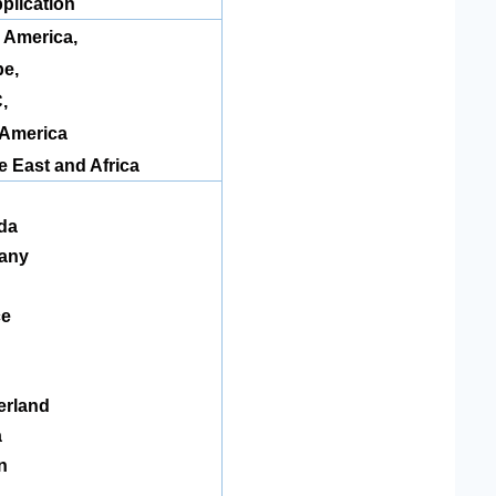
plication
 America
,
e,
,
 America
e East and Africa
da
any
ce
n
erland
a
n