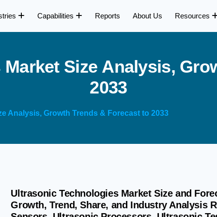
stries
Capabilities
Reports
About Us
Resources
s
M
a
r
k
e
t
S
i
z
e
A
n
a
l
y
s
i
s
,
G
r
o
2
0
3
3
ze Analysis, Growth Trends & Forecast to 2033
Ultrasonic Technologies Market Size and Forec
Growth, Trend, Share, and Industry Analysis 
Sensors, Ultrasonic Processors, Ultrasonic Tes