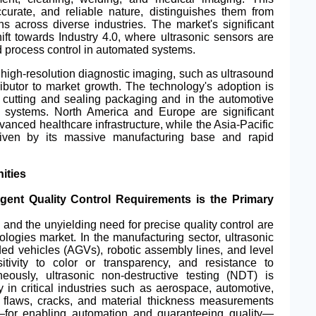
ccurate, and reliable nature, distinguishes them from
s across diverse industries. The market's significant
hift towards Industry 4.0, where ultrasonic sensors are
d process control in automated systems.
 high-resolution diagnostic imaging, such as ultrasound
ibutor to market growth. The technology's adoption is
r cutting and sealing packaging and in the automotive
ce systems.
North America
and Europe are significant
vanced healthcare infrastructure, while the Asia-Pacific
driven by its massive manufacturing base and rapid
ities
ingent Quality Control Requirements is the Primary
and the unyielding need for precise quality control are
ologies market. In the manufacturing sector, ultrasonic
d vehicles (AGVs), robotic assembly lines, and level
itivity to color or transparency, and resistance to
eously, ultrasonic non-destructive testing (NDT) is
y in critical industries such as aerospace, automotive,
al flaws, cracks, and material thickness measurements
for enabling automation and guaranteeing quality—