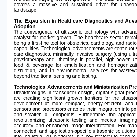
creates a massive and sustained driver for ultrason
landscape.
The Expansion in Healthcare Diagnostics and Advan
Adoption
The convergence of ultrasonic technology with advanc
catalyst for market growth. The healthcare sector rema
being a first-line tool for obstetrics, cardiology, and radi
capabilities. Technological advancements are continuously
care diagnostics, minimally invasive surgery (using ultr
physiotherapy and lithotripsy. In parallel, high-power ul
food & beverage for emulsification and homogenizat
disruption, and in environmental services for wastew
beyond traditional sensing and testing.
Technological Advancements and Miniaturization Pres
Breakthroughs in transducer design, digital signal process
are creating significant growth frontiers for the ultras
development of more compact, energy-efficient, and in
sensors and processors enables their integration into p
and smaller IoT endpoints. Furthermore, the applicat
revolutionizing ultrasonic testing and medical imagin
accuracy and enhanced image interpretation. For manu
connected, and application-specific ultrasonic solutions 
into industrial IoT platforms is a key strategy to captu