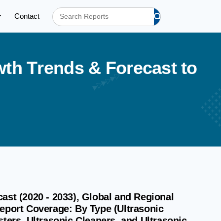
Contact
w
t
h
T
r
e
n
d
s
&
F
o
r
e
c
a
s
t
t
o
ast (2020 - 2033), Global and Regional
Report Coverage: By Type (Ultrasonic
ters, Ultrasonic Cleaners, and Ultrasonic