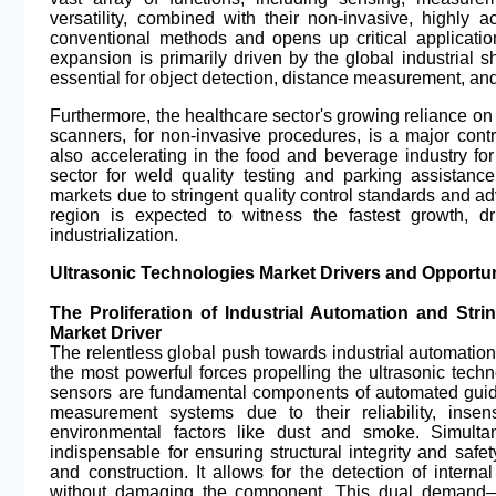
versatility, combined with their non-invasive, highly a
conventional methods and opens up critical application
expansion is primarily driven by the global industrial s
essential for object detection, distance measurement, an
Furthermore, the healthcare sector's growing reliance on
scanners, for non-invasive procedures, is a major contr
also accelerating in the food and beverage industry fo
sector for weld quality testing and parking assistan
markets due to stringent quality control standards and ad
region is expected to witness the fastest growth, 
industrialization.
Ultrasonic Technologies Market Drivers and Opportun
The Proliferation of Industrial Automation and Str
Market Driver
The relentless global push towards industrial automation 
the most powerful forces propelling the ultrasonic techn
sensors are fundamental components of automated guide
measurement systems due to their reliability, insens
environmental factors like dust and smoke. Simultan
indispensable for ensuring structural integrity and safet
and construction. It allows for the detection of intern
without damaging the component. This dual demand—