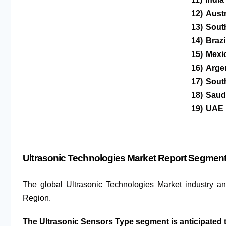
12)
Austr
13)
Sout
14)
Brazi
15)
Mexi
16)
Arge
17)
South
18)
Saudi
19)
UAE
Ultrasonic Technologies Market Report Segment
The global Ultrasonic Technologies Market industry a
Region.
The Ultrasonic Sensors Type segment is anticipated 