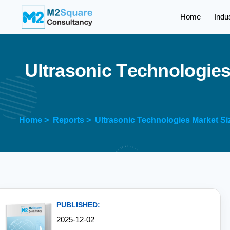
Home
Indu
U
l
t
r
a
s
o
n
i
c
T
e
c
h
n
o
l
o
g
i
e
Home >
Reports >
Ultrasonic Technologies Market Si
PUBLISHED:
2025-12-02