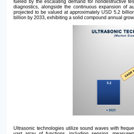
fueled by the escalating demand for nondestructive te
diagnostics, alongside the continuous expansion of au
projected to be valued at approximately USD 5.2 billi
billion by 2033, exhibiting a solid compound annual grow
Ultrasonic technologies utilize sound waves with freq
vast array of functions, including sensing, measure