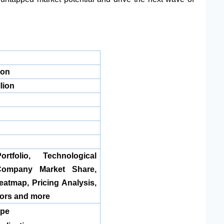
ion
lion
rtfolio, Technological
Company Market Share,
tmap, Pricing Analysis,
ors and more
ype