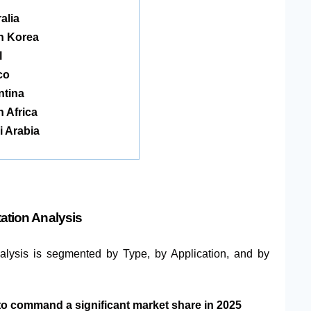
alia
h Korea
l
co
ntina
 Africa
 Arabia
ation Analysis
nalysis is segmented by Type, by Application, and by
to command a significant market share in 2025