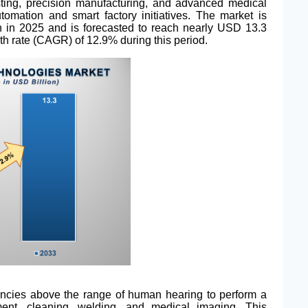
sting, precision manufacturing, and advanced medical
tomation and smart factory initiatives. The market is
on in 2025 and is forecasted to reach nearly USD 13.3
th rate (CAGR) of 12.9% during this period.
uencies above the range of human hearing to perform a
ment, cleaning, welding, and medical imaging. This