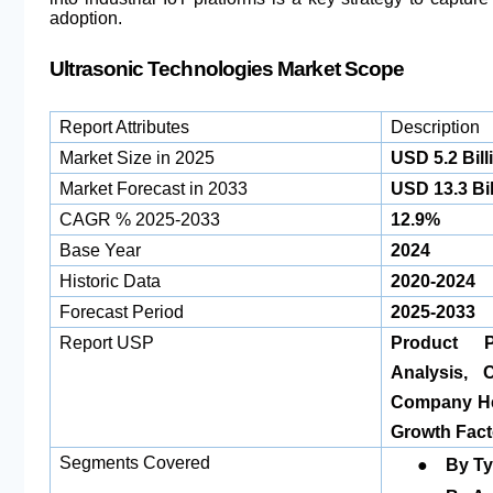
adoption.
Ultrasonic Technologies Market Scope
Report Attributes
Description
Market Size in 2025
USD 5.2 Bill
Market Forecast in 2033
USD 13.3 Bil
CAGR % 2025-2033
12.9%
Base Year
2024
Historic Data
2020-2024
Forecast Period
2025-2033
Report USP
Product Po
Analysis, 
Company Hea
Growth Fact
●
Segments Covered
By T