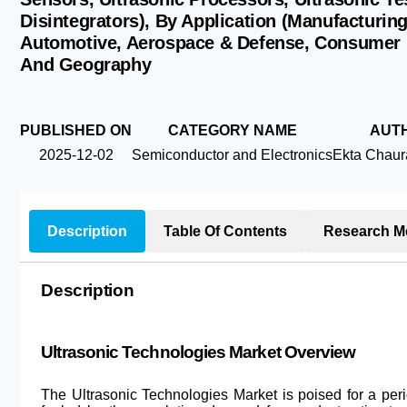
Disintegrators), By Application (Manufacturin
Automotive, Aerospace & Defense, Consumer E
And Geography
PUBLISHED ON
CATEGORY NAME
AUT
2025-12-02
Semiconductor and Electronics
Ekta Chaur
Description
Table Of Contents
Research M
Description
Ultrasonic Technologies Market Overview
The Ultrasonic Technologies Market is poised for a per