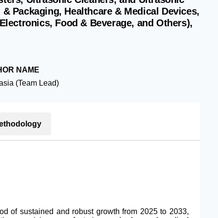
g & Packaging, Healthcare & Medical Devices,
lectronics, Food & Beverage, and Others),
HOR NAME
asia (Team Lead)
ethodology
iod of sustained and robust growth from 2025 to 2033,