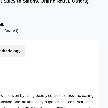
Sales to Salons, Online Retail, Others),
ME
h Analyst)
ethodology
wth, driven by rising beauty consciousness, increasing
asting and aesthetically superior nail care solutions.