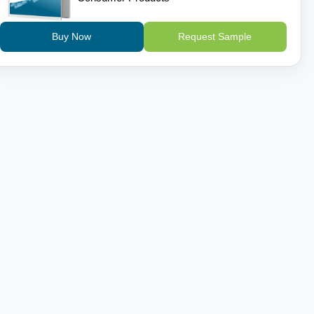
Buy Now
Request Sample