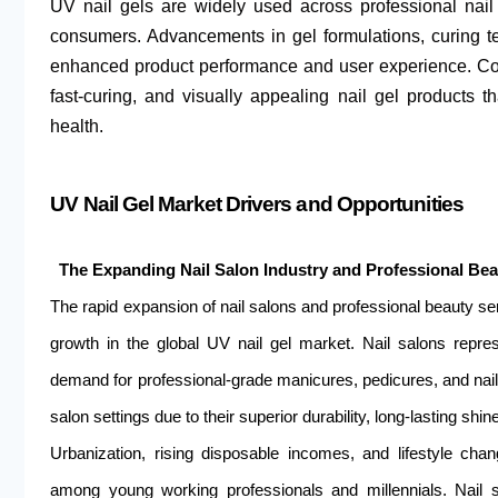
UV nail gels are widely used across professional nai
consumers. Advancements in gel formulations, curing te
enhanced product performance and user experience. Con
fast-curing, and visually appealing nail gel products t
health.
UV Nail Gel Market Drivers and Opportunities
The Expanding Nail Salon Industry and Professional Be
The rapid expansion of nail salons and professional beauty ser
growth in the global UV nail gel market. Nail salons repres
demand for professional-grade manicures, pedicures, and nail 
salon settings due to their superior durability, long-lasting shi
Urbanization, rising disposable incomes, and lifestyle chang
among young working professionals and millennials. Nail sa