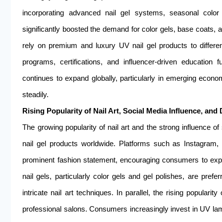
incorporating advanced nail gel systems, seasonal color 
significantly boosted the demand for color gels, base coats, a
rely on premium and luxury UV nail gel products to differen
programs, certifications, and influencer-driven education f
continues to expand globally, particularly in emerging econ
steadily.
Rising Popularity of Nail Art, Social Media Influence, and
The growing popularity of nail art and the strong influence o
nail gel products worldwide. Platforms such as Instagram, 
prominent fashion statement, encouraging consumers to exper
nail gels, particularly color gels and gel polishes, are prefe
intricate nail art techniques. In parallel, the rising popula
professional salons. Consumers increasingly invest in UV lamps