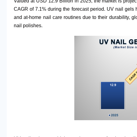
Valued at USD 12.9 Billion in 2025, the market is proje
CAGR of 7.1% during the forecast period. UV nail gel
and at-home nail care routines due to their durability, g
nail polishes.