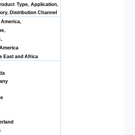
roduct Type, Application,
ory, Distribution Channel
 America
,
e,
,
 America
e East and Africa
da
any
ce
n
erland
a