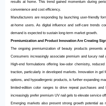
results at home. This trend gained momentum during perio
convenience and cost efficiency.
Manufacturers are responding by launching user-friendly formu
at-home users. As digital influence and self-care trends co
demand is expected to sustain long-term market growth.
Premiumization and Product Innovation Are Creating Sign
The ongoing premiumization of beauty products presents a s
Consumers increasingly associate premium and luxury nail ge
High-end formulations offering low-odor chemistry, reduce
traction, particularly in developed markets. Innovation in gel 
options, and hypoallergenic products, is further expanding ma
limited-edition color ranges to drive repeat purchases and
increasingly prefer premium UV nail gels to elevate service o
Emerging markets also present strong growth potential as