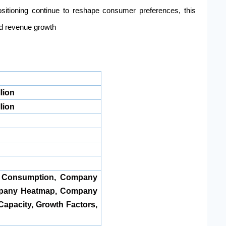
sitioning continue to reshape consumer preferences, this
ed revenue growth
lion
lion
, Consumption, Company
pany Heatmap, Company
Capacity, Growth Factors,