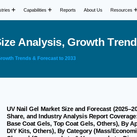
stries
Capabilities
Reports
About Us
Resources
S
i
z
e
A
n
a
l
y
s
i
s
,
G
r
o
w
t
h
T
r
e
n
d
 Growth Trends & Forecast to 2033
UV Nail Gel Market Size and Forecast (2025–2
Share, and Industry Analysis Report Coverage:
Base Coat Gels, Top Coat Gels, Others), By Ap
DIY Kits, Others), By Category (Mass/Economi