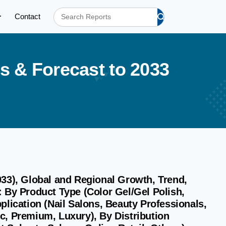
Contact
s
&
F
o
r
e
c
a
s
t
t
o
2
0
3
3
033), Global and Regional Growth, Trend,
 By Product Type (Color Gel/Gel Polish,
plication (Nail Salons, Beauty Professionals,
c, Premium, Luxury), By Distribution