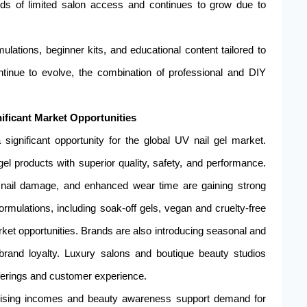
ds of limited salon access and continues to grow due to
lations, beginner kits, and educational content tailored to
ntinue to evolve, the combination of professional and DIY
ificant Market Opportunities
ignificant opportunity for the global UV nail gel market.
l products with superior quality, safety, and performance.
d nail damage, and enhanced wear time are gaining strong
formulations, including soak-off gels, vegan and cruelty-free
rket opportunities. Brands are also introducing seasonal and
 brand loyalty. Luxury salons and boutique beauty studios
fferings and customer experience.
 rising incomes and beauty awareness support demand for