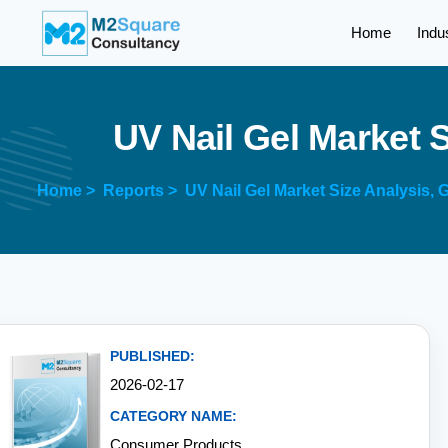
Home
Indu
U
V
N
a
i
l
G
e
l
M
a
r
k
e
t
Home >
Reports >
UV Nail Gel Market Size Analysis,
PUBLISHED:
2026-02-17
CATEGORY NAME:
Consumer Products