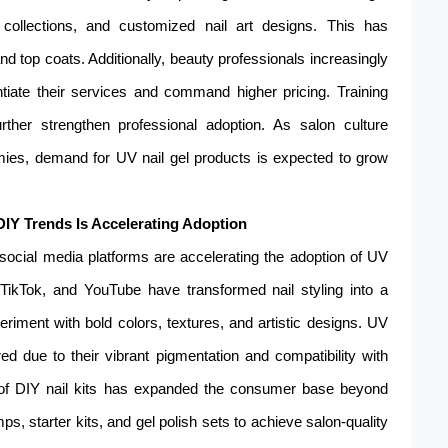
collections, and customized nail art designs. This has
nd top coats. Additionally, beauty professionals increasingly
tiate their services and command higher pricing. Training
urther strengthen professional adoption. As salon culture
omies, demand for UV nail gel products is expected to grow
 DIY Trends Is Accelerating Adoption
f social media platforms are accelerating the adoption of UV
TikTok, and YouTube have transformed nail styling into a
iment with bold colors, textures, and artistic designs. UV
rred due to their vibrant pigmentation and compatibility with
rity of DIY nail kits has expanded the consumer base beyond
, starter kits, and gel polish sets to achieve salon-quality