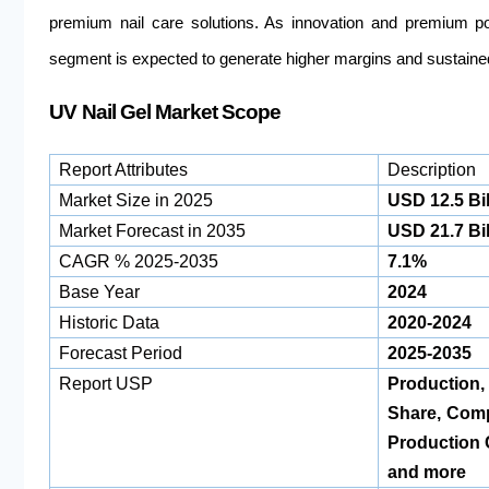
premium nail care solutions. As innovation and premium po
segment is expected to generate higher margins and sustain
UV Nail Gel Market Scope
Report Attributes
Description
Market Size in 2025
USD 12.5 Bil
Market Forecast in 2035
USD 21.7 Bil
CAGR % 2025-2035
7.1%
Base Year
2024
Historic Data
2020-2024
Forecast Period
2025-2035
Report USP
Production
Share, Com
Production 
and more