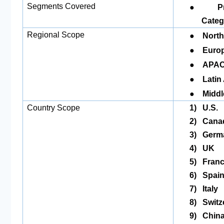
●
Segments Covered
P
Categ
●
Regional Scope
North
●
Europ
●
APAC
●
Latin
●
Middl
Country Scope
1)
U.S.
2)
Cana
3)
Germ
4)
UK
5)
Fran
6)
Spai
7)
Italy
8)
Switz
9)
Chin