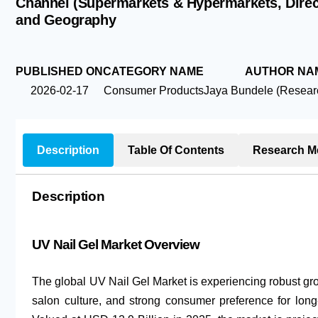
Channel (Supermarkets & Hypermarkets, Direct 
and Geography
PUBLISHED ON
CATEGORY NAME
AUTHOR NA
2026-02-17
Consumer Products
Jaya Bundele (Researc
Description
Table Of Contents
Research M
Description
UV Nail Gel Market Overview
The global UV Nail Gel Market is experiencing robust gro
salon culture, and strong consumer preference for long-l