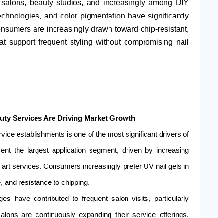
l salons, beauty studios, and increasingly among DIY
chnologies, and color pigmentation have significantly
sumers are increasingly drawn toward chip-resistant,
hat support frequent styling without compromising nail
auty Services Are Driving Market Growth
vice establishments is one of the most significant drivers of
ent the largest application segment, driven by increasing
art services. Consumers increasingly prefer UV nail gels in
ne, and resistance to chipping.
es have contributed to frequent salon visits, particularly
lons are continuously expanding their service offerings,