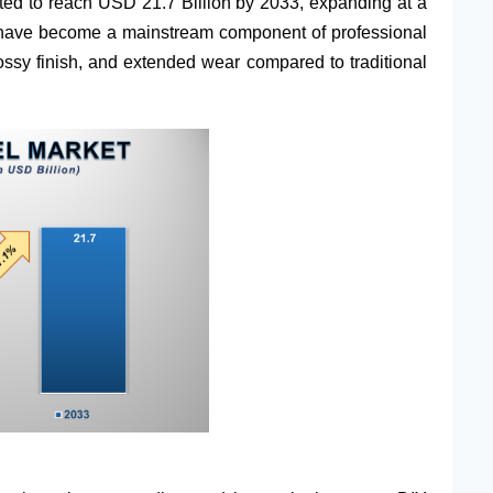
cted to reach USD 21.7 Billion by 2033, expanding at a
s have become a mainstream component of professional
lossy finish, and extended wear compared to traditional