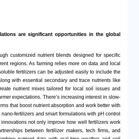
tions are significant opportunities in the global
ough customized nutrient blends designed for specific
erent regions. As farming relies more on data and local
soluble fertilizers can be adjusted easily to include the
long with essential secondary and trace nutrients like
ate nutrient mixes tailored for local soil issues and
mer expectations. There’s increasing interest in slow-
orms that boost nutrient absorption and work better with
nano-fertilizers and smart formulations with pH control
 innovations not only improve how well fertilizers work
tnerships between fertilizer makers, tech firms, and
ombine nutrient data with real-time weather and soil