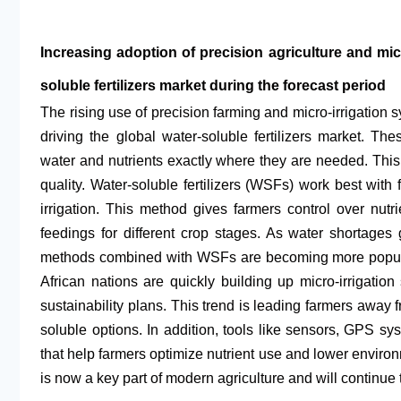
Increasing adoption of precision agriculture and micro
soluble fertilizers market during the forecast period
The rising use of precision farming and micro-irrigation sy
driving the global water-soluble fertilizers market. 
water and nutrients exactly where they are needed. Thi
quality. Water-soluble fertilizers (WSFs) work best with f
irrigation. This method gives farmers control over nutr
feedings for different crop stages. As water shortages
methods combined with WSFs are becoming more popular.
African nations are quickly building up micro-irrigatio
sustainability plans. This trend is leading farmers away fr
soluble options. In addition, tools like sensors, GPS sys
that help farmers optimize nutrient use and lower envir
is now a key part of modern agriculture and will continue 