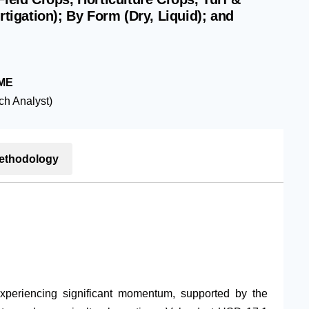
rtigation); By Form (Dry, Liquid); and
ME
h Analyst)
ethodology
experiencing significant momentum, supported by the