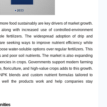
ore food sustainably are key drivers of market growth.
s, along with increased use of controlled-environment
ble fertilizers. The widespread adoption of drip and
 are seeking ways to improve nutrient efficiency while
se water-soluble options over regular fertilizers. This
s and poor soil nutrients. The market is also expanding
ciencies in crops. Governments support modern farming
, floriculture, and high-value crops adds to this growth.
 NPK blends and custom nutrient formulas tailored to
ow well the products work and help companies stay
nities