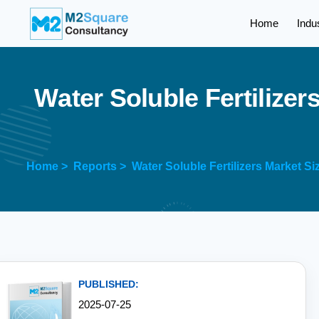
Home
Indu
W
a
t
e
r
S
o
l
u
b
l
e
F
e
r
t
i
l
i
z
e
r
Home >
Reports >
Water Soluble Fertilizers Market S
PUBLISHED:
2025-07-25