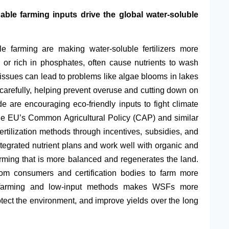
able farming inputs drive the global water-soluble
le farming are making water-soluble fertilizers more
ea or rich in phosphates, often cause nutrients to wash
 issues can lead to problems like algae blooms in lakes
 carefully, helping prevent overuse and cutting down on
are encouraging eco-friendly inputs to fight climate
The EU’s Common Agricultural Policy (CAP) and similar
ertilization methods through incentives, subsidies, and
 integrated nutrient plans and work well with organic and
 farming that is more balanced and regenerates the land.
rom consumers and certification bodies to farm more
t farming and low-input methods makes WSFs more
otect the environment, and improve yields over the long