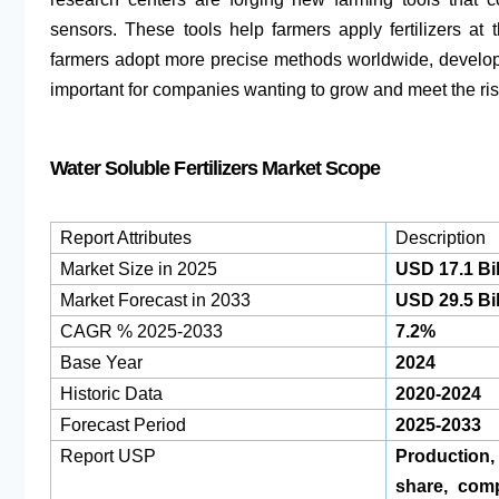
sensors. These tools help farmers apply fertilizers a
farmers adopt more precise methods worldwide, develop
important for companies wanting to grow and meet the ris
Water Soluble Fertilizers Market Scope
Report Attributes
Description
Market Size in 2025
USD 17.1 Bil
Market Forecast in 2033
USD 29.5 Bil
CAGR % 2025-2033
7.2%
Base Year
2024
Historic Data
2020-2024
Forecast Period
2025-2033
Report USP
Production
share, com