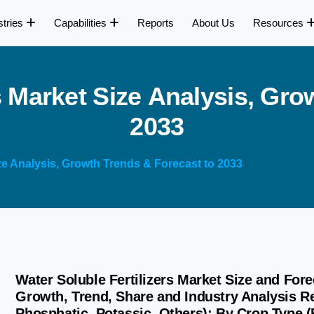
stries
Capabilities
Reports
About Us
Resources
s
M
a
r
k
e
t
S
i
z
e
A
n
a
l
y
s
i
s
,
G
r
o
2
0
3
3
ize Analysis, Growth Trends & Forecast to 2033
Water Soluble Fertilizers Market Size and Fore
Growth, Trend, Share and Industry Analysis R
Phosphatic, Potassic, Others); By Crop Type (F