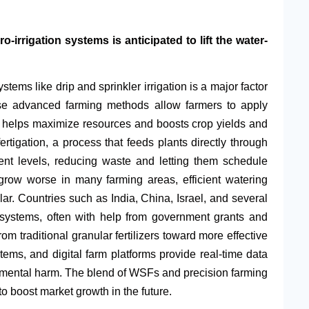
-irrigation systems is anticipated to lift the water-
stems like drip and sprinkler irrigation is a major factor
These advanced farming methods allow farmers to apply
s helps maximize resources and boosts crop yields and
ertigation, a process that feeds plants directly through
ient levels, reducing waste and letting them schedule
 grow worse in many farming areas, efficient watering
 Countries such as India, China, Israel, and several
n systems, often with help from government grants and
om traditional granular fertilizers toward more effective
tems, and digital farm platforms provide real-time data
onmental harm. The blend of WSFs and precision farming
to boost market growth in the future.