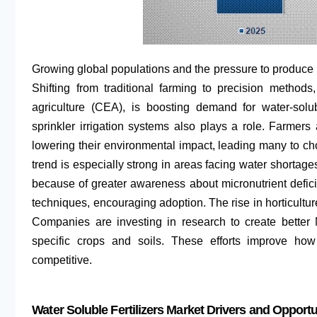
Growing global populations and the pressure to produce m
Shifting from traditional farming to precision method
agriculture (CEA), is boosting demand for water-solu
sprinkler irrigation systems also plays a role. Farmers
lowering their environmental impact, leading many to choo
trend is especially strong in areas facing water shortage
because of greater awareness about micronutrient defi
techniques, encouraging adoption. The rise in horticulture
Companies are investing in research to create better
specific crops and soils. These efforts improve h
competitive.
Water Soluble Fertilizers Market Drivers and Opportu