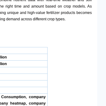
t the right time and amount based on crop models. As
ing unique and high-value fertilizer products becomes
ing demand across different crop types.
lion
lion
, Consumption, company
pany heatmap, company