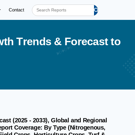
Contact
w
t
h
T
r
e
n
d
s
&
F
o
r
e
c
a
s
t
t
o
cast (2025 - 2033), Global and Regional
eport Coverage: By Type (Nitrogenous,
ield Crops, Horticulture Crops, Turf &