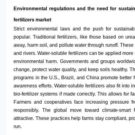
Environmental regulations and the need for sustain
fertilizers market
Strict environmental laws and the push for sustainab
popular. Traditional fertilizers, like those based on ur
away, harm soil, and pollute water through runoff. These
and rivers. Water-soluble fertilizers can be applied more
environmental harm. Governments and groups worldwide 
change, protect water quality, and keep soils healthy. 
programs in the U.S., Brazil, and China promote better f
awareness efforts. Water-soluble fertilizers also fit into
bio-fertilizer systems if made correctly. This allows for
Farmers and cooperatives face increasing pressure f
responsibly. The global move toward climate-smar
attractive. These practices help farms stay compliant, pr
run.