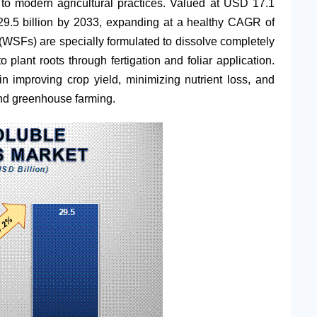
r to modern agricultural practices. Valued at USD 17.1
 29.5 billion by 2033, expanding at a healthy CAGR of
s (WSFs) are specially formulated to dissolve completely
to plant roots through fertigation and foliar application.
 in improving crop yield, minimizing nutrient loss, and
 and greenhouse farming.