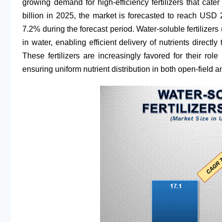
growing demand for high-efficiency fertilizers that cate
billion in 2025, the market is forecasted to reach USD
7.2% during the forecast period. Water-soluble fertilizer
in water, enabling efficient delivery of nutrients directly 
These fertilizers are increasingly favored for their role
ensuring uniform nutrient distribution in both open-field