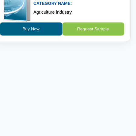
CATEGORY NAME:
Agriculture Industry
Buy Now
Request Sample