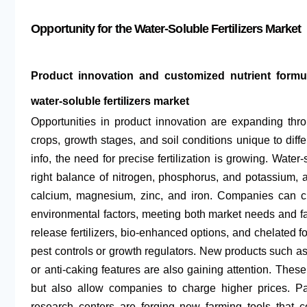
Opportunity for the Water-Soluble Fertilizers Market
Product innovation and customized nutrient formula
water-soluble fertilizers market
Opportunities in product innovation are expanding thr
crops, growth stages, and soil conditions unique to diff
info, the need for precise fertilization is growing. Water-
right balance of nitrogen, phosphorus, and potassium, a
calcium, magnesium, zinc, and iron. Companies can cre
environmental factors, meeting both market needs and far
release fertilizers, bio-enhanced options, and chelated f
pest controls or growth regulators. New products such as 
or anti-caking features are also gaining attention. These
but also allow companies to charge higher prices. Par
research centers are forging new farming tools that c