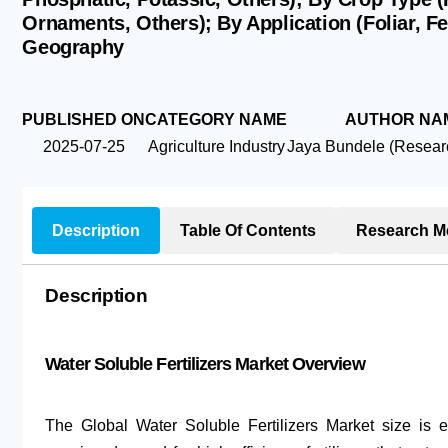
Ornaments, Others); By Application (Foliar, Fe
Geography
PUBLISHED ON
CATEGORY NAME
AUTHOR NA
2025-07-25
Agriculture Industry
Jaya Bundele (Researc
Description
Table Of Contents
Research M
Description
Water Soluble Fertilizers Market Overview
The Global Water Soluble Fertilizers Market size is 