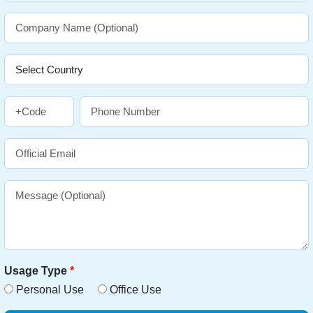
Usage Type
*
Personal Use
Office Use