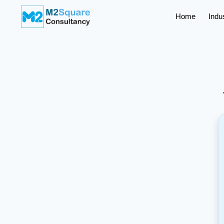
Home
Indu