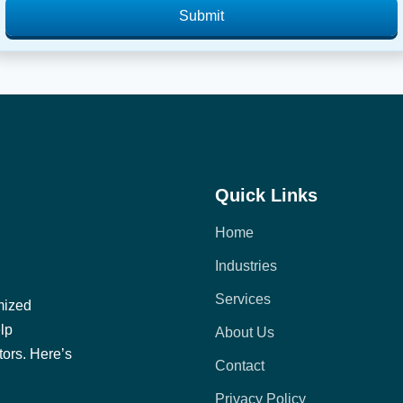
Submit
Quick Links
Home
Industries
Services
mized
elp
About Us
tors. Here’s
Contact
Privacy Policy