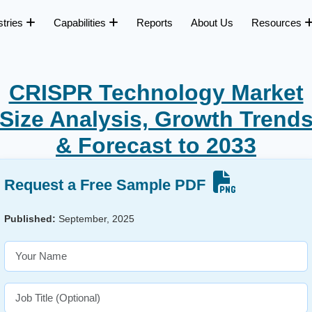
stries
Capabilities
Reports
About Us
Resources
CRISPR Technology Market
Size Analysis, Growth Trend
& Forecast to 2033
Request a Free Sample PDF
Published:
September, 2025