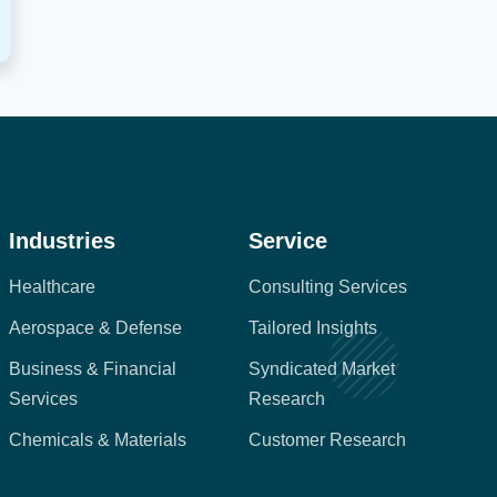
Industries
Service
Healthcare
Consulting Services
Aerospace & Defense
Tailored Insights
Business & Financial
Syndicated Market
Services
Research
Chemicals & Materials
Customer Research