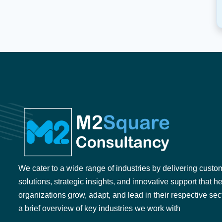
We cater to a wide range of industries by delivering custo
solutions, strategic insights, and innovative support that h
organizations grow, adapt, and lead in their respective sec
a brief overview of key industries we work with