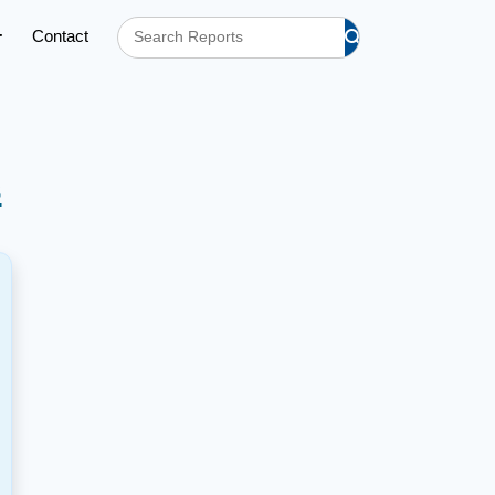
Contact
s