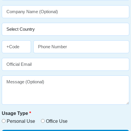
Usage Type
*
Personal Use
Office Use