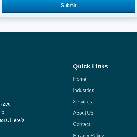
Submit
Quick Links
Home
Industries
Services
mized
elp
About Us
tors. Here’s
Contact
Privacy Policy