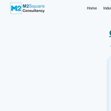
Home
Indu