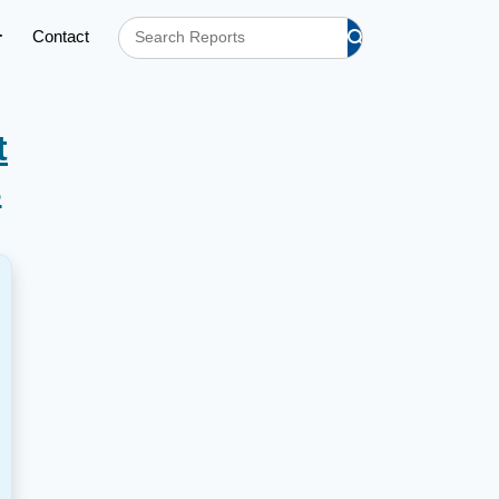
Contact
t
s