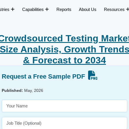
stries
Capabilities
Reports
About Us
Resources
Crowdsourced Testing Marke
Size Analysis, Growth Trend
& Forecast to 2034
Request a Free Sample PDF
Published:
May, 2026