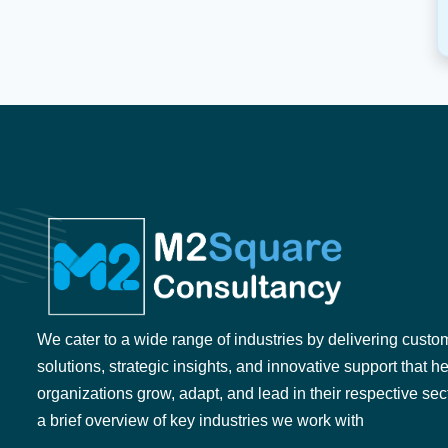
We cater to a wide range of industries by delivering custo
solutions, strategic insights, and innovative support that h
organizations grow, adapt, and lead in their respective sec
a brief overview of key industries we work with