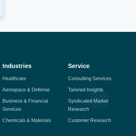
Industries
Service
Healthcare
Consulting Services
Aerospace & Defense
Tailored Insights
Business & Financial
Syndicated Market
Services
Research
Chemicals & Materials
Customer Research