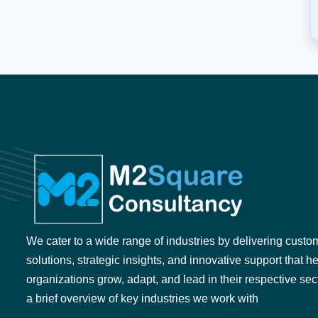
We cater to a wide range of industries by delivering custo
solutions, strategic insights, and innovative support that h
organizations grow, adapt, and lead in their respective sec
a brief overview of key industries we work with