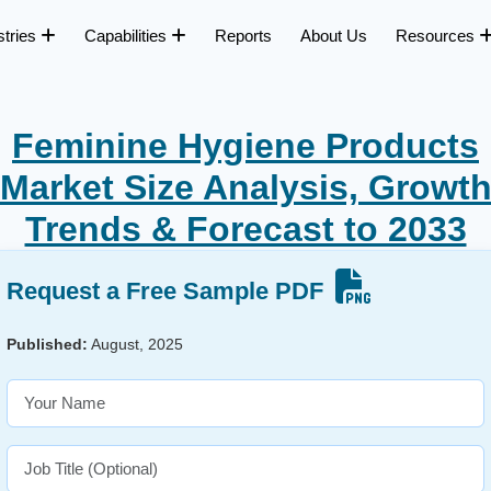
stries
Capabilities
Reports
About Us
Resources
Feminine Hygiene Products
Market Size Analysis, Growt
Trends & Forecast to 2033
Request a Free Sample PDF
Published:
August, 2025