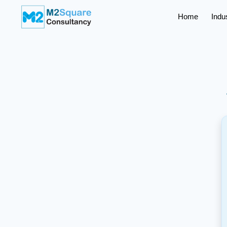
Home
Indu