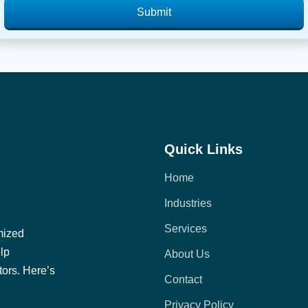
Submit
Quick Links
Home
Industries
Services
mized
elp
About Us
tors. Here’s
Contact
Privacy Policy