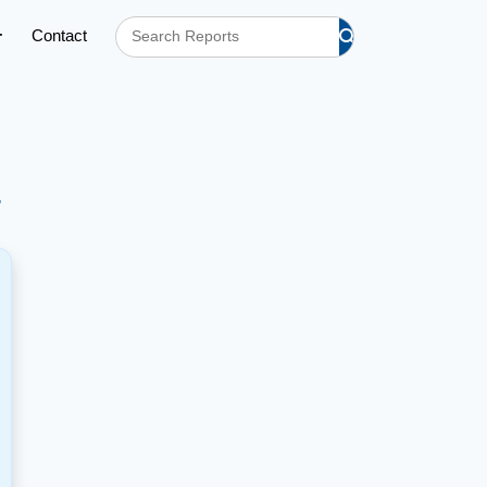
Contact
h