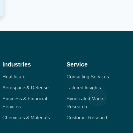
Industries
Service
Healthcare
Consulting Services
Aerospace & Defense
Tailored Insights
Business & Financial
Syndicated Market
Services
Research
Chemicals & Materials
Customer Research