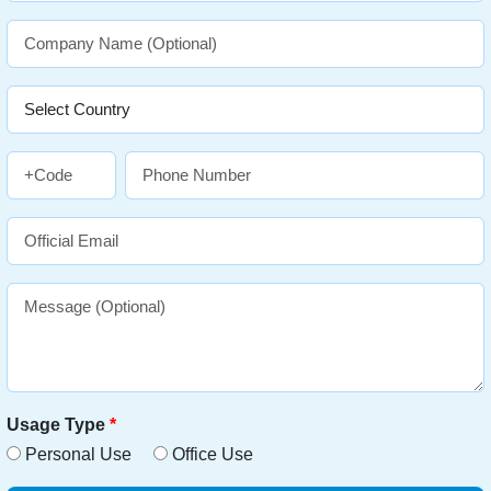
Usage Type
*
Personal Use
Office Use