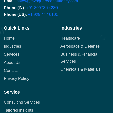
Email:
sales@m2squareconsultancy.com
Phone (IN):
+91 80978 74280
Phone (US):
+1 929 447 0100
Quick Links
Industries
Home
Healthcare
Industries
Aerospace & Defense
Services
Business & Financial
Services
About Us
Chemicals & Materials
Contact
Privacy Policy
Service
Consulting Services
Tailored Insights