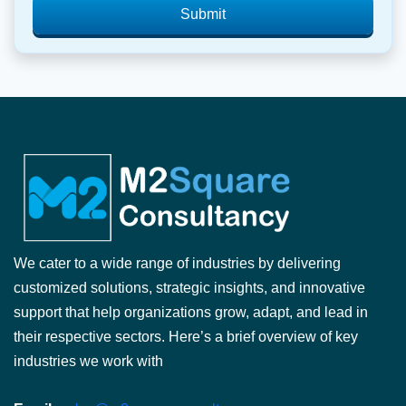
Submit
We cater to a wide range of industries by delivering
customized solutions, strategic insights, and innovative
support that help organizations grow, adapt, and lead in
their respective sectors. Here’s a brief overview of key
industries we work with