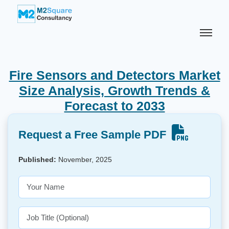
Fire Sensors and Detectors Market
Size Analysis, Growth Trends &
Forecast to 2033
Request a Free Sample PDF
Published:
November, 2025