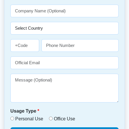
Usage Type
*
Personal Use
Office Use