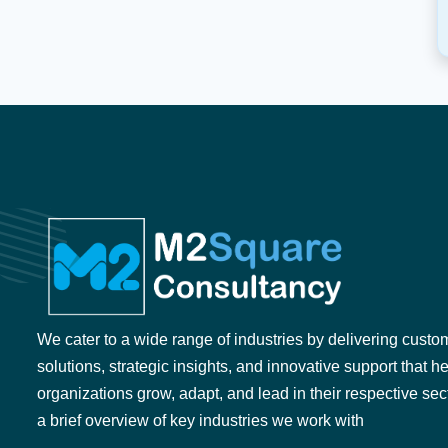
We cater to a wide range of industries by delivering custo
solutions, strategic insights, and innovative support that h
organizations grow, adapt, and lead in their respective sec
a brief overview of key industries we work with