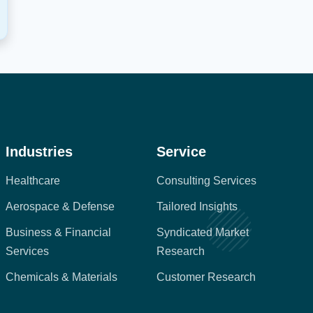
Industries
Service
Healthcare
Consulting Services
Aerospace & Defense
Tailored Insights
Business & Financial
Syndicated Market
Services
Research
Chemicals & Materials
Customer Research