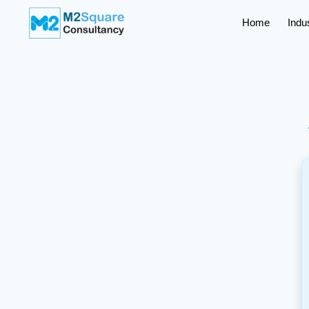
Home
Indu