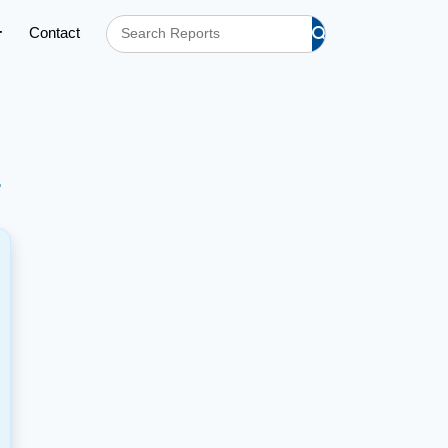
Contact
h