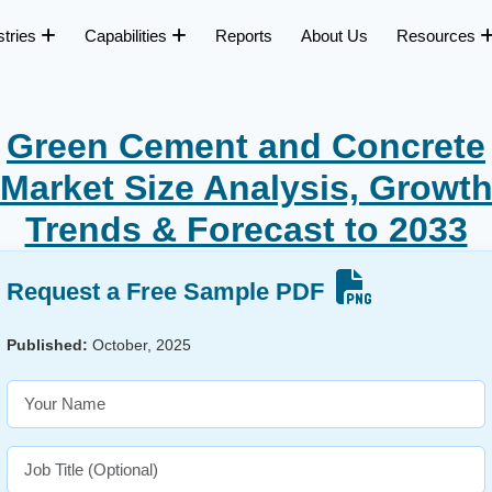
stries
Capabilities
Reports
About Us
Resources
Green Cement and Concrete
Market Size Analysis, Growt
Trends & Forecast to 2033
Request a Free Sample PDF
Published:
October, 2025