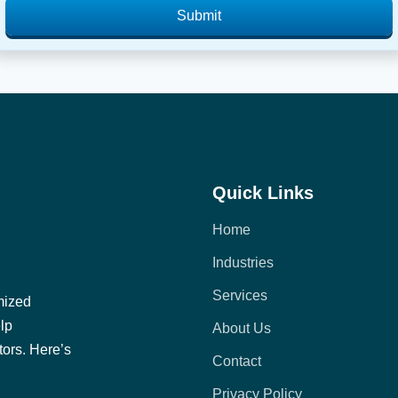
Submit
Quick Links
Home
Industries
Services
mized
elp
About Us
tors. Here’s
Contact
Privacy Policy