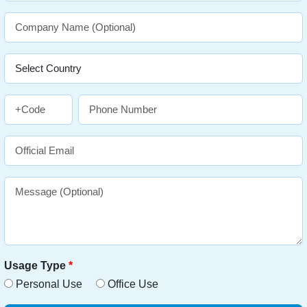
Usage Type
*
Personal Use
Office Use