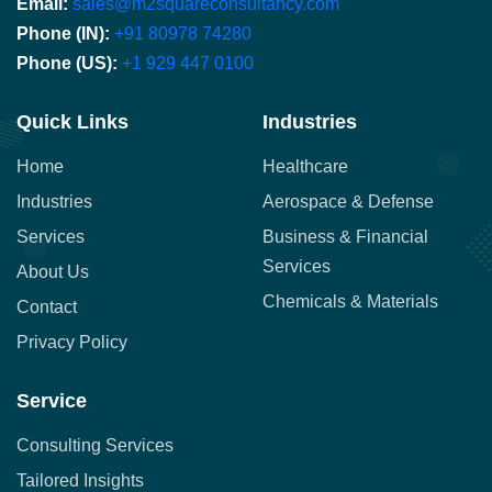
Email:
sales@m2squareconsultancy.com
Phone (IN):
+91 80978 74280
Phone (US):
+1 929 447 0100
Quick Links
Industries
Home
Healthcare
Industries
Aerospace & Defense
Services
Business & Financial
Services
About Us
Chemicals & Materials
Contact
Privacy Policy
Service
Consulting Services
Tailored Insights