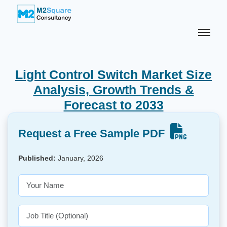
Light Control Switch Market Size
Analysis, Growth Trends &
Forecast to 2033
Request a Free Sample PDF
Published:
January, 2026