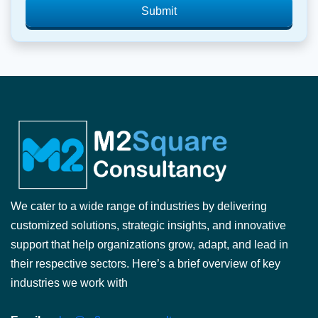
Submit
We cater to a wide range of industries by delivering
customized solutions, strategic insights, and innovative
support that help organizations grow, adapt, and lead in
their respective sectors. Here’s a brief overview of key
industries we work with