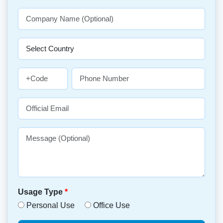
Usage Type
*
Personal Use
Office Use