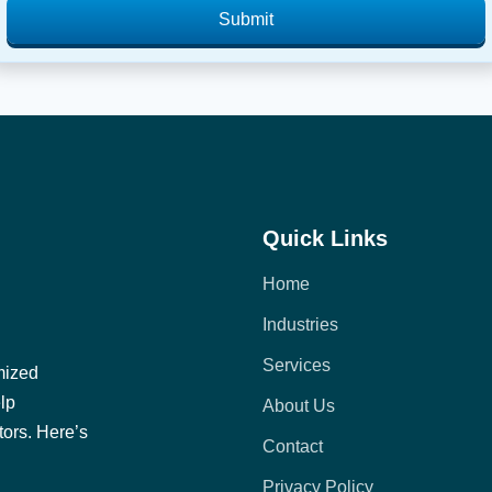
Submit
Quick Links
Home
Industries
Services
mized
elp
About Us
tors. Here’s
Contact
Privacy Policy