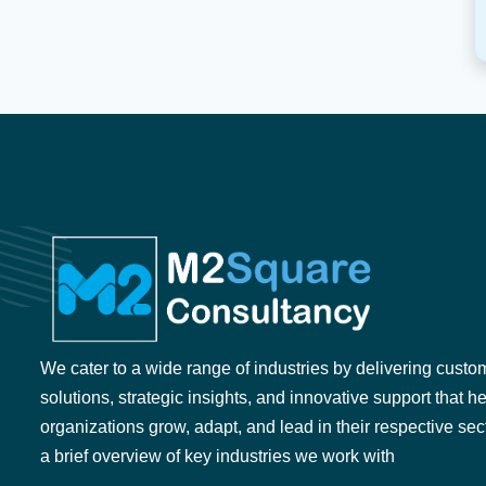
We cater to a wide range of industries by delivering custo
solutions, strategic insights, and innovative support that h
organizations grow, adapt, and lead in their respective sec
a brief overview of key industries we work with