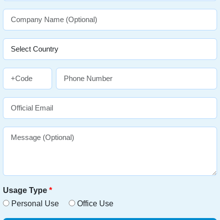
Usage Type
*
Personal Use
Office Use