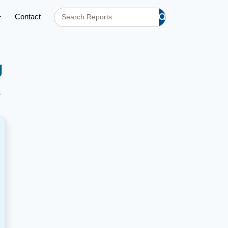
Contact
g
h