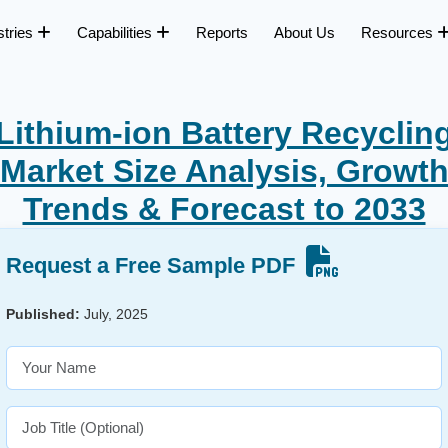
stries
Capabilities
Reports
About Us
Resources
Lithium-ion Battery Recyclin
Market Size Analysis, Growt
Trends & Forecast to 2033
Request a Free Sample PDF
Published:
July, 2025