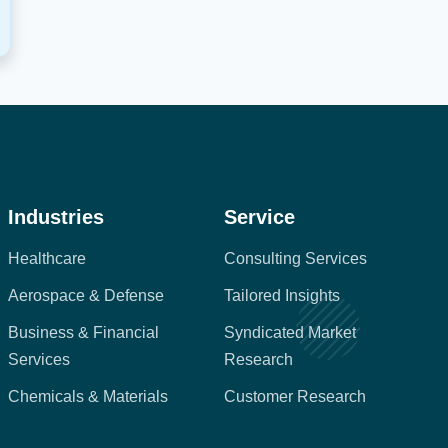
Industries
Service
Healthcare
Consulting Services
Aerospace & Defense
Tailored Insights
Business & Financial
Syndicated Market
Services
Research
Chemicals & Materials
Customer Research