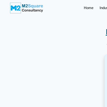
Home
Indu