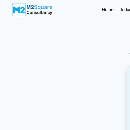
Home
Indu