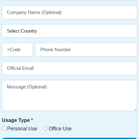
Usage Type
*
Personal Use
Office Use