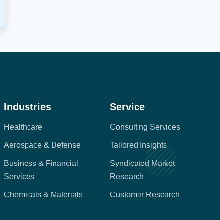
Industries
Service
Healthcare
Consulting Services
Aerospace & Defense
Tailored Insights
Business & Financial
Syndicated Market
Services
Research
Chemicals & Materials
Customer Research