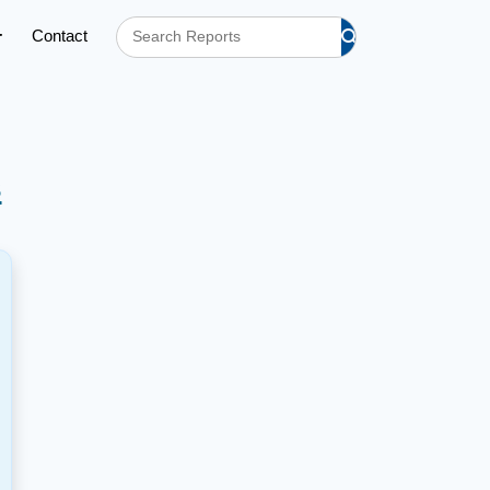
Contact
s