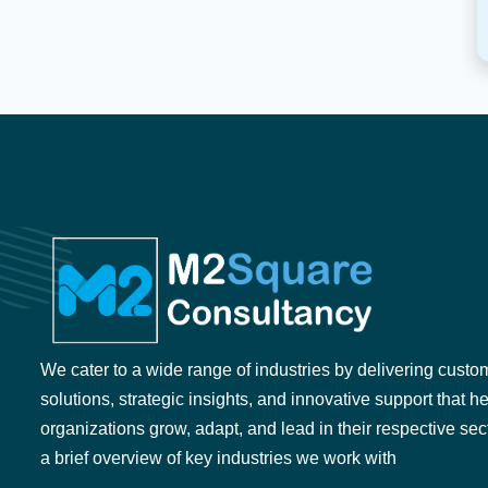
We cater to a wide range of industries by delivering custo
solutions, strategic insights, and innovative support that h
organizations grow, adapt, and lead in their respective sec
a brief overview of key industries we work with