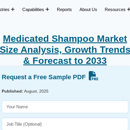
stries
Capabilities
Reports
About Us
Resources
Medicated Shampoo Market
Size Analysis, Growth Trend
& Forecast to 2033
Request a Free Sample PDF
Published:
August, 2025