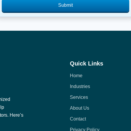
Submit
Quick Links
Home
Industries
Services
mized
elp
About Us
tors. Here’s
Contact
Privacy Policy