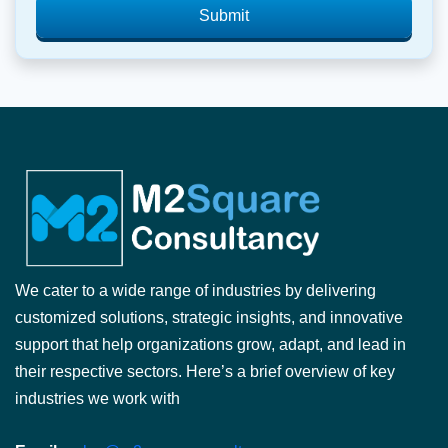
Submit
We cater to a wide range of industries by delivering
customized solutions, strategic insights, and innovative
support that help organizations grow, adapt, and lead in
their respective sectors. Here’s a brief overview of key
industries we work with