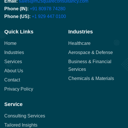
Email:
sales@m2squareconsultancy.com
Phone (IN):
+91 80978 74280
Phone (US):
+1 929 447 0100
Quick Links
Industries
Home
Healthcare
Industries
Aerospace & Defense
Services
Business & Financial
Services
About Us
Chemicals & Materials
Contact
Privacy Policy
Service
Consulting Services
Tailored Insights