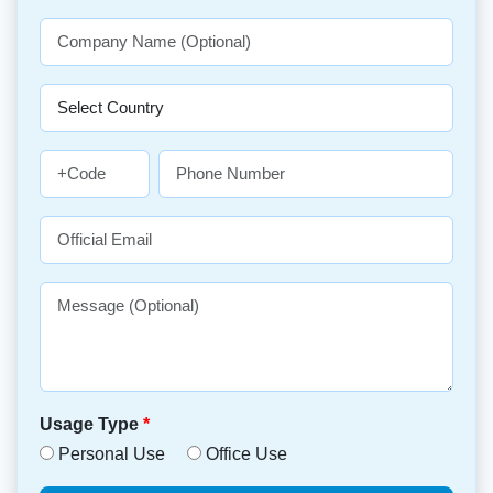
Usage Type
*
Personal Use
Office Use