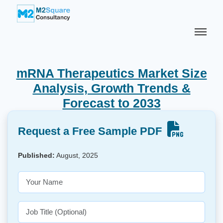
mRNA Therapeutics Market Size
Analysis, Growth Trends &
Forecast to 2033
Request a Free Sample PDF
Published:
August, 2025