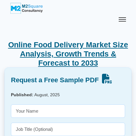
Online Food Delivery Market Size
Analysis, Growth Trends &
Forecast to 2033
Request a Free Sample PDF
Published:
August, 2025