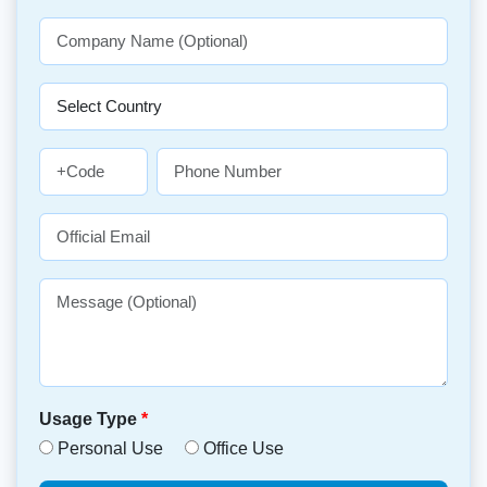
Usage Type
*
Personal Use
Office Use