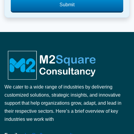
Submit
We cater to a wide range of industries by delivering
customized solutions, strategic insights, and innovative
support that help organizations grow, adapt, and lead in
their respective sectors. Here’s a brief overview of key
industries we work with