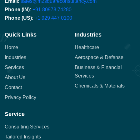
Email:
sales@m2squareconsultancy.com
Phone (IN):
+91 80978 74280
Phone (US):
+1 929 447 0100
Quick Links
Industries
Home
Healthcare
Industries
Aerospace & Defense
Services
Business & Financial
Services
About Us
Chemicals & Materials
Contact
Privacy Policy
Service
Consulting Services
Tailored Insights