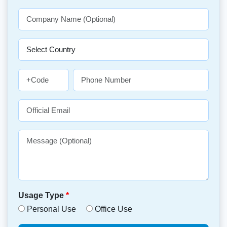
Usage Type
*
Personal Use
Office Use