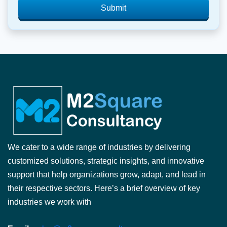
Submit
We cater to a wide range of industries by delivering
customized solutions, strategic insights, and innovative
support that help organizations grow, adapt, and lead in
their respective sectors. Here’s a brief overview of key
industries we work with