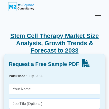
Stem Cell Therapy Market Size
Analysis, Growth Trends &
Forecast to 2033
Request a Free Sample PDF
Published:
July, 2025