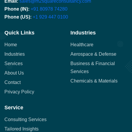
Email:
sales@m2squareconsultancy.com
Phone (IN):
+91 80978 74280
Phone (US):
+1 929 447 0100
Quick Links
Industries
Home
Healthcare
Industries
Aerospace & Defense
Services
Business & Financial
Services
About Us
Chemicals & Materials
Contact
Privacy Policy
Service
Consulting Services
Tailored Insights