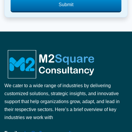
Submit
We cater to a wide range of industries by delivering
customized solutions, strategic insights, and innovative
support that help organizations grow, adapt, and lead in
their respective sectors. Here’s a brief overview of key
industries we work with