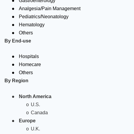
Gastroenterology
●
Analgesia/Pain Management
●
Pediatrics/Neonatology
●
Hematology
●
Others
By End-use
●
Hospitals
●
Homecare
●
Others
By Region
●
North America
U.S.
o
Canada
o
●
Europe
U.K.
o