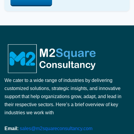
We cater to a wide range of industries by delivering
customized solutions, strategic insights, and innovative
support that help organizations grow, adapt, and lead in
their respective sectors. Here’s a brief overview of key
industries we work with
Email:
sales@m2squareconsultancy.com