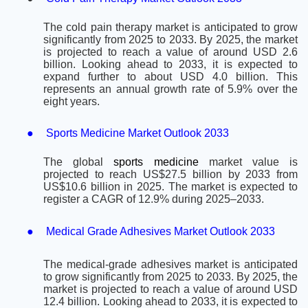
The cold pain therapy market is anticipated to grow
significantly from 2025 to 2033. By 2025, the market
is projected to reach a value of around USD 2.6
billion. Looking ahead to 2033, it is expected to
expand further to about USD 4.0 billion. This
represents an annual growth rate of 5.9% over the
eight years.
●
Sports Medicine Market Outlook 2033
The global
sports medicine
market value is
projected to reach US$27.5 billion by 2033 from
US$10.6 billion in 2025. The market is expected to
register a CAGR of 12.9% during 2025–2033.
●
Medical Grade Adhesives Market Outlook 2033
The medical-grade adhesives market is anticipated
to grow significantly from 2025 to 2033. By 2025, the
market is projected to reach a value of around USD
12.4 billion. Looking ahead to 2033, it is expected to