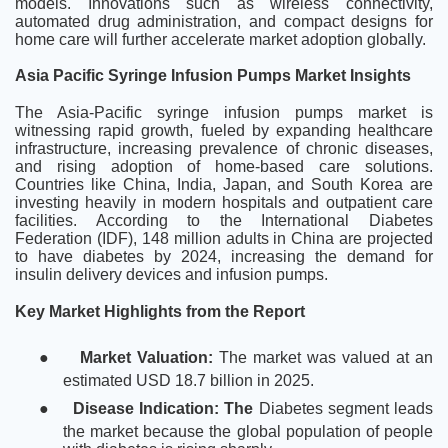
models. Innovations such as wireless connectivity,
automated drug administration, and compact designs for
home care will further accelerate market adoption globally.
Asia Pacific Syringe Infusion Pumps Market Insights
The Asia-Pacific syringe infusion pumps market is
witnessing rapid growth, fueled by expanding healthcare
infrastructure, increasing prevalence of chronic diseases,
and rising adoption of home-based care solutions.
Countries like China, India, Japan, and South Korea are
investing heavily in modern hospitals and outpatient care
facilities. According to the International Diabetes
Federation (IDF), 148 million adults in China are projected
to have diabetes by 2024, increasing the demand for
insulin delivery devices and infusion pumps.
Key Market Highlights from the Report
●
Market Valuation:
The market was valued at an
estimated USD 18.7 billion in 2025.
●
Disease Indication: The
Diabetes segment leads
the market because the global population of people