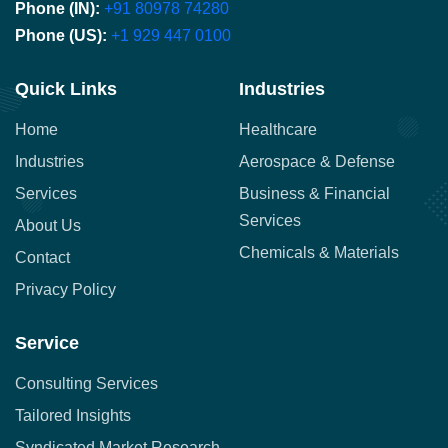
Phone (IN):
+91 80978 74280
Phone (US):
+1 929 447 0100
Quick Links
Industries
Home
Healthcare
Industries
Aerospace & Defense
Services
Business & Financial
Services
About Us
Chemicals & Materials
Contact
Privacy Policy
Service
Consulting Services
Tailored Insights
Syndicated Market Research