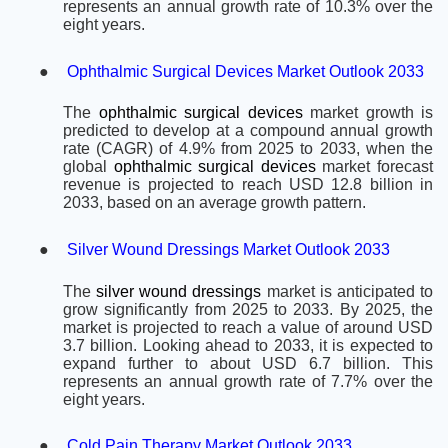
represents an annual growth rate of 10.3% over the
eight years.
●
Ophthalmic Surgical Devices Market Outlook 2033
The
ophthalmic surgical devices
market growth is
predicted to develop at a compound annual growth
rate (CAGR) of 4.9% from 2025 to 2033, when the
global
ophthalmic surgical devices
market forecast
revenue is projected to reach USD 12.8 billion in
2033, based on an average growth pattern.
●
Silver Wound Dressings Market Outlook 2033
The
silver wound dressings
market is anticipated to
grow significantly from 2025 to 2033. By 2025, the
market is projected to reach a value of around USD
3.7 billion. Looking ahead to 2033, it is expected to
expand further to about USD 6.7 billion. This
represents an annual growth rate of 7.7% over the
eight years.
●
Cold Pain Therapy Market Outlook 2033