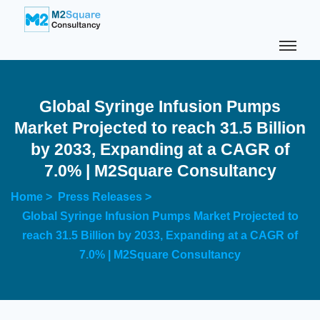
Global Syringe Infusion Pumps
Market Projected to reach 31.5 Billion
by 2033, Expanding at a CAGR of
7.0% | M2Square Consultancy
Home >
Press Releases >
Global Syringe Infusion Pumps Market Projected to
reach 31.5 Billion by 2033, Expanding at a CAGR of
7.0% | M2Square Consultancy