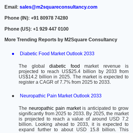
Email:
sales@m2squareconsultancy.com
Phone (IN): +91 80978 74280
Phone (US): +1 929 447 0100
More Trending Reports by M2Square Consultancy
●
Diabetic Food Market Outlook 2033
The global
diabetic food
market revenue is
projected to reach US$25.4 billion by 2033 from
US$14.2 billion in 2025. The market is expected to
register a CAGR of 7.7% from 2025 to 2033.
●
Neuropathic Pain Market Outlook 2033
The
neuropathic pain market
is anticipated to grow
significantly from 2025 to 2033
.
By 2025, the market
is projected to reach a value of around USD 7.2
billion. Looking ahead to 2033, it is expected to
expand further to about USD 15.8 billion. This