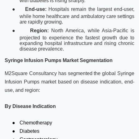
with diabetes is rising sharply.
●
End-use:
Hospitals remain the largest end-user,
while home healthcare and ambulatory care settings
are rapidly growing.
●
Region:
North America, while Asia-Pacific is
projected to experience the fastest growth due to
expanding hospital infrastructure and rising chronic
disease prevalence.
Syringe Infusion Pumps Market Segmentation
M2Square Consultancy has segmented the global Syringe
Infusion Pumps market based on disease indication, end-
use, and region:
By Disease Indication
●
Chemotherapy
●
Diabetes
●