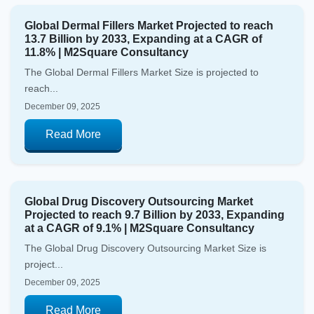
Global Dermal Fillers Market Projected to reach
13.7 Billion by 2033, Expanding at a CAGR of
11.8% | M2Square Consultancy
The Global Dermal Fillers Market Size is projected to
reach...
December 09, 2025
Read More
Global Drug Discovery Outsourcing Market
Projected to reach 9.7 Billion by 2033, Expanding
at a CAGR of 9.1% | M2Square Consultancy
The Global Drug Discovery Outsourcing Market Size is
project...
December 09, 2025
Read More