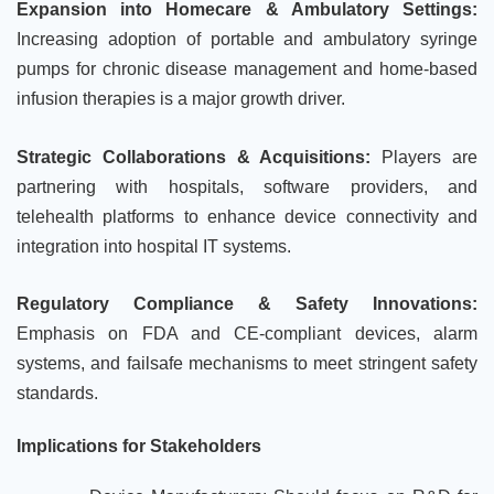
Expansion into Homecare & Ambulatory Settings:
Increasing adoption of portable and ambulatory syringe
pumps for chronic disease management and home-based
infusion therapies is a major growth driver.
Strategic Collaborations & Acquisitions:
Players are
partnering with hospitals, software providers, and
telehealth platforms to enhance device connectivity and
integration into hospital IT systems.
Regulatory Compliance & Safety Innovations:
Emphasis on FDA and CE-compliant devices, alarm
systems, and failsafe mechanisms to meet stringent safety
standards.
Implications for Stakeholders