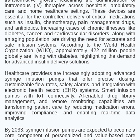
intravenous (IV) therapies across hospitals, ambulatory
care, and home healthcare settings. These devices are
essential for the controlled delivery of critical medications
such as insulin, chemotherapy, pain management drugs,
and antibiotics. Increasing cases of chronic illnesses like
diabetes, cancer, and cardiovascular disorders, along with
an aging population, are driving the need for accurate and
safe infusion systems. According to the World Health
Organization (WHO), approximately 422 million people
globally are living with diabetes, highlighting the demand
for advanced insulin delivery solutions.
Healthcare providers are increasingly adopting advanced
syringe infusion pumps that offer precise dosing,
customizable flow rates, safety alarms, and integration with
electronic health record (EHR) systems. Smart infusion
pumps with IoT connectivity, AI-enabled drug library
management, and remote monitoring capabilities are
transforming patient care by reducing medication errors,
improving compliance, and enabling real-time data
analytics.
By 2033, syringe infusion pumps are expected to become a
core component of personalized and value-based care