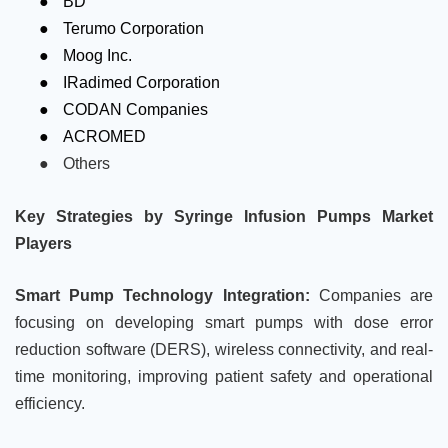
BD
●
Terumo Corporation
●
Moog Inc.
●
IRadimed Corporation
●
CODAN Companies
●
ACROMED
●
Others
Key Strategies by Syringe Infusion Pumps Market
Players
Smart Pump Technology Integration:
Companies are
focusing on developing smart pumps with dose error
reduction software (DERS), wireless connectivity, and real-
time monitoring, improving patient safety and operational
efficiency.