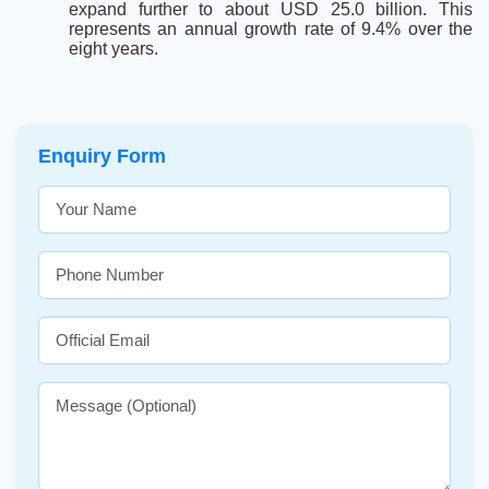
expand further to about USD 25.0 billion. This
represents an annual growth rate of 9.4% over the
eight years.
Enquiry Form