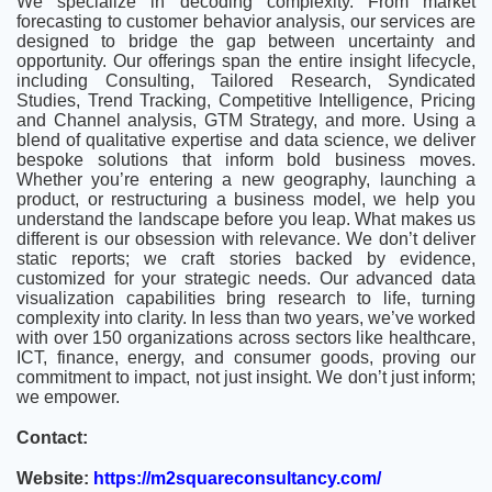
We specialize in decoding complexity. From market
forecasting to customer behavior analysis, our services are
designed to bridge the gap between uncertainty and
opportunity. Our offerings span the entire insight lifecycle,
including Consulting, Tailored Research, Syndicated
Studies, Trend Tracking, Competitive Intelligence, Pricing
and Channel analysis, GTM Strategy, and more. Using a
blend of qualitative expertise and data science, we deliver
bespoke solutions that inform bold business moves.
Whether you’re entering a new geography, launching a
product, or restructuring a business model, we help you
understand the landscape before you leap. What makes us
different is our obsession with relevance. We don’t deliver
static reports; we craft stories backed by evidence,
customized for your strategic needs. Our advanced data
visualization capabilities bring research to life, turning
complexity into clarity. In less than two years, we’ve worked
with over 150 organizations across sectors like healthcare,
ICT, finance, energy, and consumer goods, proving our
commitment to impact, not just insight. We don’t just inform;
we empower.
Contact:
Website:
https://m2squareconsultancy.com/