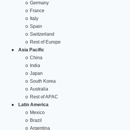
Germany
o
France
o
Italy
o
Spain
o
Switzerland
o
Rest of Europe
o
●
Asia Pacific
China
o
India
o
Japan
o
South Korea
o
Australia
o
Rest of APAC
o
●
Latin America
Mexico
o
Brazil
o
Argentina
o