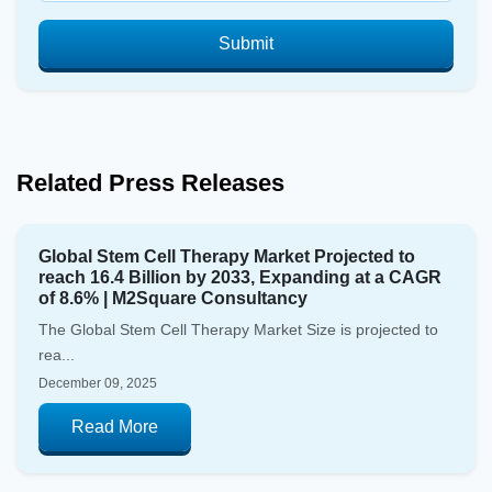
Submit
Related Press Releases
Global Stem Cell Therapy Market Projected to
reach 16.4 Billion by 2033, Expanding at a CAGR
of 8.6% | M2Square Consultancy
The Global Stem Cell Therapy Market Size is projected to
rea...
December 09, 2025
Read More