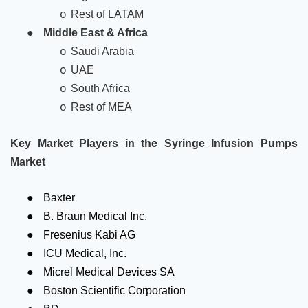
Rest of LATAM
o
●
Middle East & Africa
Saudi Arabia
o
UAE
o
South Africa
o
Rest of MEA
o
Key Market Players in the Syringe Infusion Pumps
Market
●
Baxter
●
B. Braun Medical Inc.
●
Fresenius Kabi AG
●
ICU Medical, Inc.
●
Micrel Medical Devices SA
●
Boston Scientific Corporation
●