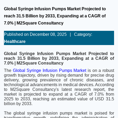
Global Syringe Infusion Pumps Market Projected to
reach 31.5 Billion by 2033, Expanding at a CAGR of
7.0% | M2Square Consultancy
Published on December 08, 2025
|
Category:
Healthcare
Global Syringe Infusion Pumps Market Projected to
reach 31.5 Billion by 2033, Expanding at a CAGR of
7.0% | M2Square Consultancy
The
Global Syringe Infusion Pumps Market
is on a robust
growth trajectory, driven by rising demand for precise drug
delivery, growing prevalence of chronic diseases, and
technological advancements in medical devices. According
to M2Square Consultancy's latest research report, the
market is projected to expand at a CAGR of 7.0% from
2025 to 2033, reaching an estimated value of USD 31.5
billion by 2033.
The global syringe infusion pumps market is poised for
transformative growth, redefining the administration of