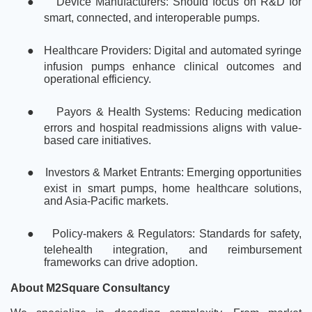
●
Device Manufacturers: Should focus on R&D for
smart, connected, and interoperable pumps.
●
Healthcare Providers: Digital and automated syringe
infusion pumps enhance clinical outcomes and
operational efficiency.
●
Payors & Health Systems: Reducing medication
errors and hospital readmissions aligns with value-
based care initiatives.
●
Investors & Market Entrants: Emerging opportunities
exist in smart pumps, home healthcare solutions,
and Asia-Pacific markets.
●
Policy-makers & Regulators: Standards for safety,
telehealth integration, and reimbursement
frameworks can drive adoption.
About M2Square Consultancy