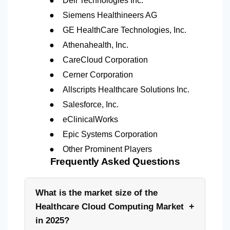
Dell Technologies Inc.
●
Siemens Healthineers AG
●
GE HealthCare Technologies, Inc.
●
Athenahealth, Inc.
●
CareCloud Corporation
●
Cerner Corporation
●
Allscripts Healthcare Solutions Inc.
●
Salesforce, Inc.
●
eClinicalWorks
●
Epic Systems Corporation
●
Other Prominent Players
Frequently Asked Questions
What is the market size of the
+
Healthcare Cloud Computing Market
in 2025?