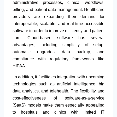
administrative processes, clinical workflows,
billing, and patient data management. Healthcare
providers are expanding their demand for
interoperable, scalable, and real-time accessible
software in order to improve efficiency and patient
care. Cloud-based software has several
advantages, including simplicity of setup,
automatic upgrades, data backup, and
compliance with regulatory frameworks like
HIPAA.
In addition, it facilitates integration with upcoming
technologies such as artificial intelligence, big
data analytics, and telehealth. The flexibility and
cost-effectiveness of software-as-a-service
(SaaS) models make them especially appealing
to hospitals and clinics with limited IT