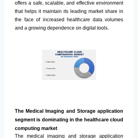
offers a safe, scalable, and effective environment
that helps it maintain its leading market share in
the face of increased healthcare data volumes
and a growing dependence on digital tools.
The Medical Imaging and Storage application
segment is dominating in the healthcare cloud
computing market
The medical imaging and storage application