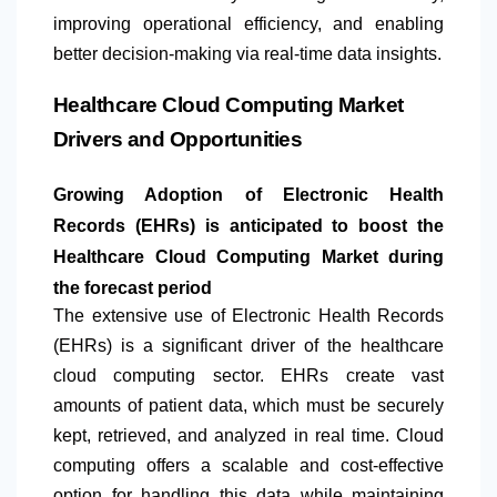
improving operational efficiency, and enabling
better decision-making via real-time data insights.
Healthcare Cloud Computing Market
Drivers and Opportunities
Growing Adoption of Electronic Health
Records (EHRs) is anticipated to boost the
Healthcare Cloud Computing Market during
the forecast period
​The extensive use of Electronic Health Records
(EHRs) is a significant driver of the healthcare
cloud computing sector. EHRs create vast
amounts of patient data, which must be securely
kept, retrieved, and analyzed in real time. Cloud
computing offers a scalable and cost-effective
option for handling this data while maintaining