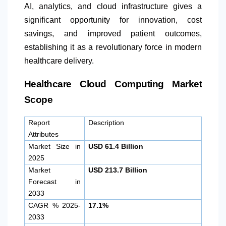
AI, analytics, and cloud infrastructure gives a
significant opportunity for innovation, cost
savings, and improved patient outcomes,
establishing it as a revolutionary force in modern
healthcare delivery.
Healthcare Cloud Computing Market
Scope
Report
Description
Attributes
Market Size in
USD 61.4 Billion
2025
Market
USD 213.7 Billion
Forecast in
2033
CAGR % 2025-
17.1%
2033