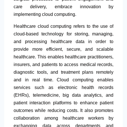
care delivery, embrace innovation by
implementing cloud computing.
Healthcare cloud computing refers to the use of
cloud-based technology for storing, managing,
and processing healthcare data in order to
provide more efficient, secure, and scalable
healthcare. This enables healthcare practitioners,
insurers, and patients to access medical records,
diagnostic tools, and treatment plans remotely
and in real time. Cloud computing enables
services such as electronic health records
(EHRs), telemedicine, big data analytics, and
patient interaction platforms to enhance patient
outcomes while reducing costs. It also promotes
collaboration among healthcare workers by
exchanging data across departments and