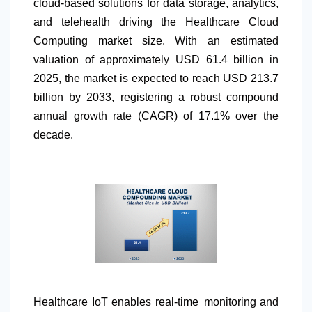
cloud-based solutions for data storage, analytics,
and telehealth driving the Healthcare Cloud
Computing market size. With an estimated
valuation of approximately USD 61.4 billion in
2025, the market is expected to reach USD 213.7
billion by 2033, registering a robust compound
annual growth rate (CAGR) of 17.1% over the
decade.
Healthcare IoT enables real-time monitoring and