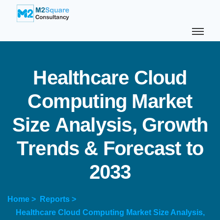
H
e
a
l
t
h
c
a
r
e
C
l
o
u
d
C
o
m
p
u
t
i
n
g
M
a
r
k
e
t
S
i
z
e
A
n
a
l
y
s
i
s
,
G
r
o
w
t
h
T
r
e
n
d
s
&
F
o
r
e
c
a
s
t
t
o
2
0
3
3
Home >
Reports >
Healthcare Cloud Computing Market Size Analysis,