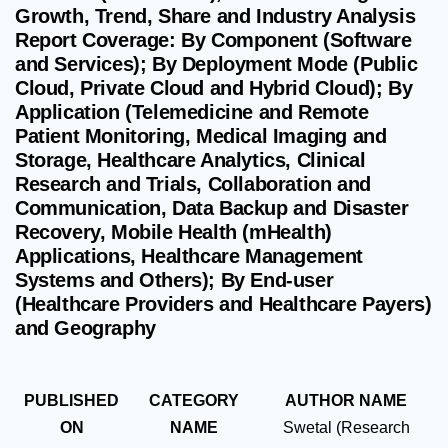
Growth, Trend, Share and Industry Analysis
Report Coverage: By Component (Software
and Services); By Deployment Mode (Public
Cloud, Private Cloud and Hybrid Cloud); By
Application (Telemedicine and Remote
Patient Monitoring, Medical Imaging and
Storage, Healthcare Analytics, Clinical
Research and Trials, Collaboration and
Communication, Data Backup and Disaster
Recovery, Mobile Health (mHealth)
Applications, Healthcare Management
Systems and Others); By End-user
(Healthcare Providers and Healthcare Payers)
and Geography
PUBLISHED
CATEGORY
AUTHOR NAME
ON
NAME
Swetal (Research