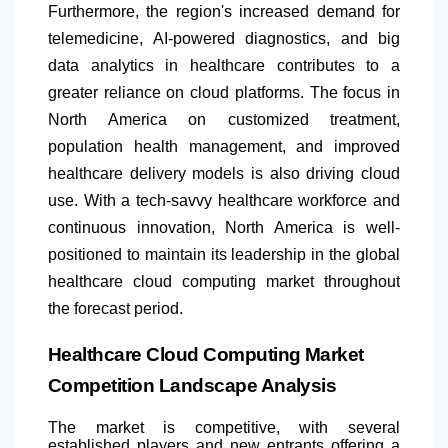
Furthermore, the region's increased demand for
telemedicine, AI-powered diagnostics, and big
data analytics in healthcare contributes to a
greater reliance on cloud platforms. The focus in
North America
on customized treatment,
population health management, and improved
healthcare delivery models is also driving cloud
use. With a tech-savvy healthcare workforce and
continuous innovation,
North America
is well-
positioned to maintain its leadership in the global
healthcare cloud computing market throughout
the forecast period.
Healthcare Cloud Computing Market
Competition Landscape Analysis
The market is competitive, with several
established players and new entrants offering a