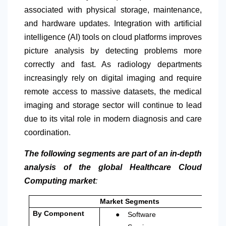
associated with physical storage, maintenance,
and hardware updates. Integration with artificial
intelligence (AI) tools on cloud platforms improves
picture analysis by detecting problems more
correctly and fast. As radiology departments
increasingly rely on digital imaging and require
remote access to massive datasets, the medical
imaging and storage sector will continue to lead
due to its vital role in modern diagnosis and care
coordination.
The following segments are part of an in-depth
analysis of the global Healthcare Cloud
Computing market
:
Market Segments
●
By Component
Software