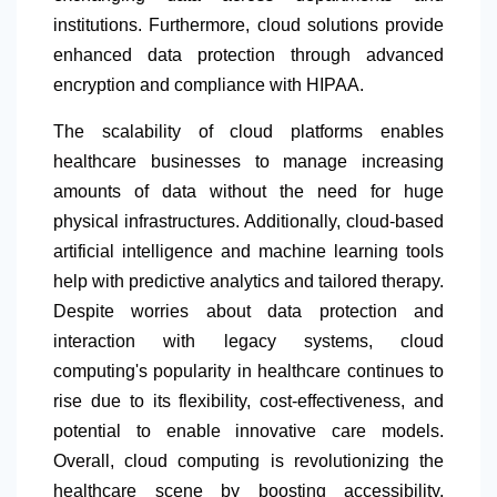
institutions. Furthermore, cloud solutions provide
enhanced data protection through advanced
encryption and compliance with HIPAA.
The scalability of cloud platforms enables
healthcare businesses to manage increasing
amounts of data without the need for huge
physical infrastructures. Additionally, cloud-based
artificial intelligence and machine learning tools
help with predictive analytics and tailored therapy.
Despite worries about data protection and
interaction with legacy systems, cloud
computing's popularity in healthcare continues to
rise due to its flexibility, cost-effectiveness, and
potential to enable innovative care models.
Overall, cloud computing is revolutionizing the
healthcare scene by boosting accessibility,