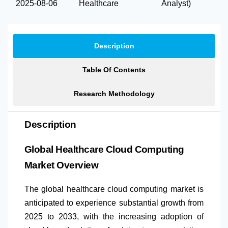
2025-08-06
Healthcare
Analyst)
Description
Table Of Contents
Research Methodology
Description
Global Healthcare Cloud Computing
Market Overview
The global healthcare cloud computing market is
anticipated to experience substantial growth from
2025 to 2033, with the increasing adoption of