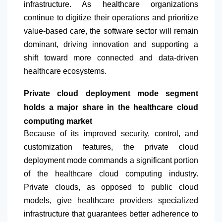
infrastructure. As healthcare organizations
continue to digitize their operations and prioritize
value-based care, the software sector will remain
dominant, driving innovation and supporting a
shift toward more connected and data-driven
healthcare ecosystems.
Private cloud deployment mode segment
holds a major share in the healthcare cloud
computing market
Because of its improved security, control, and
customization features, the private cloud
deployment mode commands a significant portion
of the healthcare cloud computing industry.
Private clouds, as opposed to public cloud
models, give healthcare providers specialized
infrastructure that guarantees better adherence to