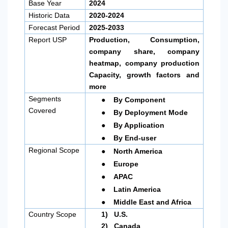
Base Year
2024
Historic Data
2020-2024
Forecast Period
2025-2033
Report USP
Production, Consumption,
company share, company
heatmap, company production
Capacity, growth factors and
more
●
Segments
By Component
●
Covered
By Deployment Mode
●
By Application
●
By End-user
●
Regional Scope
North America
●
Europe
●
APAC
●
Latin America
●
Middle East and Africa
Country Scope
1)
U.S.
2)
Canada