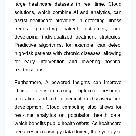
large healthcare datasets in real time. Cloud
solutions, which combine AI and analytics, can
assist healthcare providers in detecting illness
trends, predicting patient outcomes, and
developing individualized treatment strategies.
Predictive algorithms, for example, can detect
high-risk patients with chronic diseases, allowing
for early intervention and lowering hospital
readmissions.
Furthermore, AI-powered insights can improve
clinical decision-making, optimize resource
allocation, and aid in medication discovery and
development. Cloud computing also allows for
real-time analytics on population health data,
which benefits public health efforts. As healthcare
becomes increasingly data-driven, the synergy of