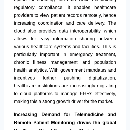
regulatory compliance. It enables healthcare
providers to view patient records remotely, hence
increasing coordination and care delivery. The
cloud also provides data interoperability, which
allows for easy information sharing between
various healthcare systems and facilities. This is
particularly important in emergency treatment,
chronic illness management, and population
health analytics. With government mandates and
incentives further pushing digitalization,
healthcare institutions are increasingly migrating
to cloud platforms to manage EHRs effectively,
making this a strong growth driver for the market.
Increasing Demand for Telemedicine and
Remote Patient Monitoring drives the global