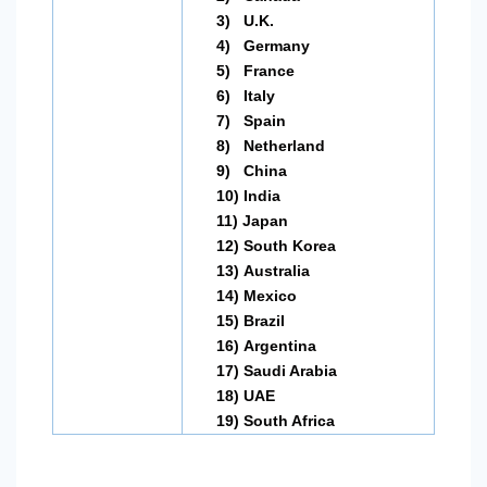
3)
U.K.
4)
Germany
5)
France
6)
Italy
7)
Spain
8)
Netherland
9)
China
10)
India
11)
Japan
12)
South Korea
13)
Australia
14)
Mexico
15)
Brazil
16)
Argentina
17)
Saudi Arabia
18)
UAE
19)
South Africa