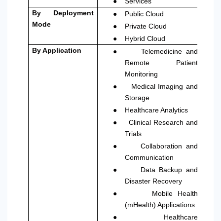
●
Services
●
By Deployment
Public Cloud
●
Mode
Private Cloud
●
Hybrid Cloud
●
By Application
Telemedicine and
Remote Patient
Monitoring
●
Medical Imaging and
Storage
●
Healthcare Analytics
●
Clinical Research and
Trials
●
Collaboration and
Communication
●
Data Backup and
Disaster Recovery
●
Mobile Health
(mHealth) Applications
●
Healthcare