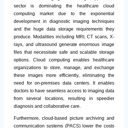
sector is dominating the healthcare cloud
computing market due to the exponential
development in diagnostic imaging techniques
and the huge data storage requirements they
produce. Modalities including MRI, CT scans, X-
rays, and ultrasound generate enormous image
files that necessitate safe and scalable storage
options. Cloud computing enables healthcare
organizations to store, manage, and exchange
these images more efficiently, eliminating the
need for on-premises data centers. It enables
doctors to have seamless access to imaging data
from several locations, resulting in speedier
diagnosis and collaborative care.
Furthermore, cloud-based picture archiving and
communication systems (PACS) lower the costs