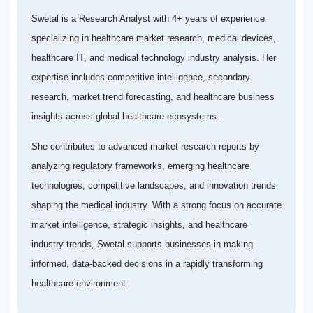
Swetal is a Research Analyst with 4+ years of experience
specializing in healthcare market research, medical devices,
healthcare IT, and medical technology industry analysis. Her
expertise includes competitive intelligence, secondary
research, market trend forecasting, and healthcare business
insights across global healthcare ecosystems.
She contributes to advanced market research reports by
analyzing regulatory frameworks, emerging healthcare
technologies, competitive landscapes, and innovation trends
shaping the medical industry. With a strong focus on accurate
market intelligence, strategic insights, and healthcare
industry trends, Swetal supports businesses in making
informed, data-backed decisions in a rapidly transforming
healthcare environment.