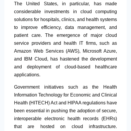
The United States, in particular, has made
considerable investments in cloud computing
solutions for hospitals, clinics, and health systems
to improve efficiency, data management, and
patient care. The emergence of major cloud
service providers and health IT firms, such as
Amazon Web Services (AWS), Microsoft Azure,
and IBM Cloud, has hastened the development
and deployment of cloud-based healthcare
applications.
Government initiatives such as the Health
Information Technology for Economic and Clinical
Health (HITECH) Act and HIPAA regulations have
been essential in pushing the adoption of secure,
interoperable electronic health records (EHRs)
that are hosted on cloud infrastructure.