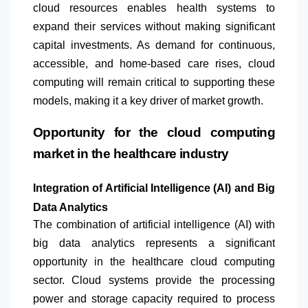
cloud resources enables health systems to
expand their services without making significant
capital investments. As demand for continuous,
accessible, and home-based care rises, cloud
computing will remain critical to supporting these
models, making it a key driver of market growth.
Opportunity for the cloud computing
market in the healthcare industry
Integration of Artificial Intelligence (AI) and Big
Data Analytics
The combination of artificial intelligence (AI) with
big data analytics represents a significant
opportunity in the healthcare cloud computing
sector. Cloud systems provide the processing
power and storage capacity required to process