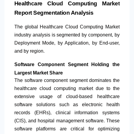
Healthcare Cloud Computing Market
Report Segmentation Analysis
The global Healthcare Cloud Computing Market
industry analysis is segmented by component, by
Deployment Mode, by Application, by End-user,
and by region.
Software Component Segment Holding the
Largest Market Share
The software component segment dominates the
healthcare cloud computing market due to the
extensive usage of cloud-based healthcare
software solutions such as electronic health
records (EHRs), clinical information systems
(CIS), and hospital management software. These
software platforms are critical for optimizing