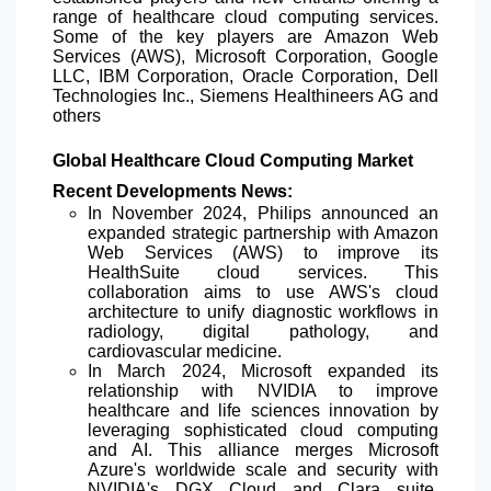
range of healthcare cloud computing services.
Some of the key players are Amazon Web
Services (AWS), Microsoft Corporation, Google
LLC, IBM Corporation, Oracle Corporation, Dell
Technologies Inc., Siemens Healthineers AG and
others
Global Healthcare Cloud Computing Market
Recent Developments News:
In November 2024, Philips announced an
expanded strategic partnership with Amazon
Web Services (AWS) to improve its
HealthSuite cloud services. This
collaboration aims to use AWS's cloud
architecture to unify diagnostic workflows in
radiology, digital pathology, and
cardiovascular medicine.
In March 2024, Microsoft expanded its
relationship with NVIDIA to improve
healthcare and life sciences innovation by
leveraging sophisticated cloud computing
and AI. This alliance merges Microsoft
Azure's worldwide scale and security with
NVIDIA's DGX Cloud and Clara suite,