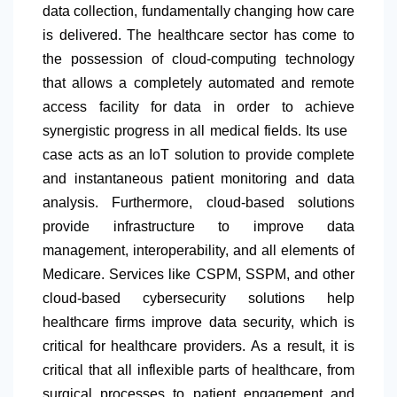
data collection, fundamentally changing how care
is delivered. The healthcare sector has come to
the possession of cloud-computing technology
that allows a completely automated and remote
access facility for data in order to achieve
synergistic progress in all medical fields. Its use
case acts as an IoT solution to provide complete
and instantaneous patient monitoring and data
analysis. Furthermore, cloud-based solutions
provide infrastructure to improve data
management, interoperability, and all elements of
Medicare. Services like CSPM, SSPM, and other
cloud-based cybersecurity solutions help
healthcare firms improve data security, which is
critical for healthcare providers. As a result, it is
critical that all inflexible parts of healthcare, from
surgical processes to patient engagement and