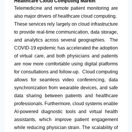
Healthcare Cloud Computing Market
Telemedicine and remote patient monitoring are
also major drivers of healthcare cloud computing.
These services rely largely on cloud infrastructure
to provide real-time communication, data storage,
and analytics across several geographies. The
COVID-19 epidemic has accelerated the adoption
of virtual care, and both physicians and patients
are now more comfortable using digital platforms
for consultations and follow-up. Cloud computing
allows for seamless video conferencing, data
synchronization from wearable devices, and safe
data sharing between patients and healthcare
professionals. Furthermore, cloud systems enable
AI-powered diagnostic tools and virtual health
assistants, which improve patient engagement
while reducing physician strain. The scalability of