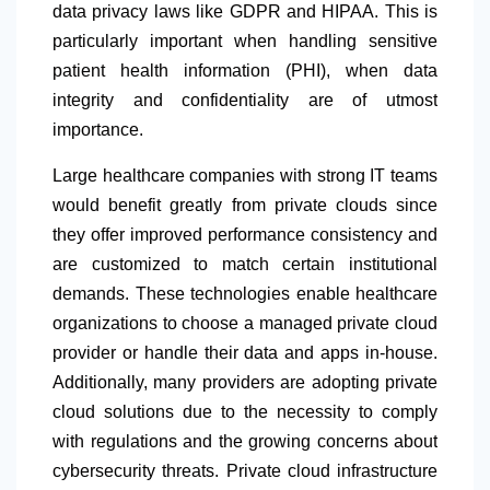
data privacy laws like GDPR and HIPAA. This is
particularly important when handling sensitive
patient health information (PHI), when data
integrity and confidentiality are of utmost
importance.
Large healthcare companies with strong IT teams
would benefit greatly from private clouds since
they offer improved performance consistency and
are customized to match certain institutional
demands. These technologies enable healthcare
organizations to choose a managed private cloud
provider or handle their data and apps in-house.
Additionally, many providers are adopting private
cloud solutions due to the necessity to comply
with regulations and the growing concerns about
cybersecurity threats. Private cloud infrastructure