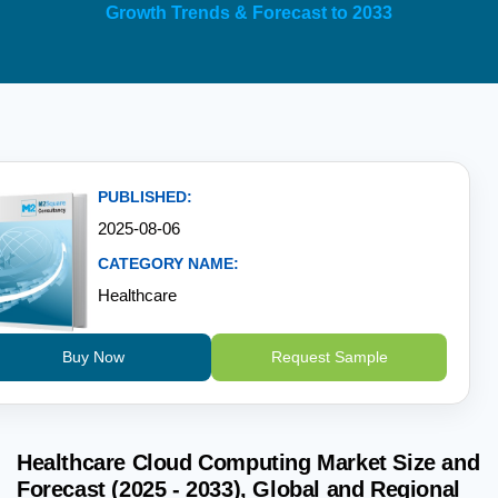
Growth Trends & Forecast to 2033
PUBLISHED:
2025-08-06
CATEGORY NAME:
Healthcare
Buy Now
Request Sample
Healthcare Cloud Computing Market Size and
Forecast (2025 - 2033), Global and Regional