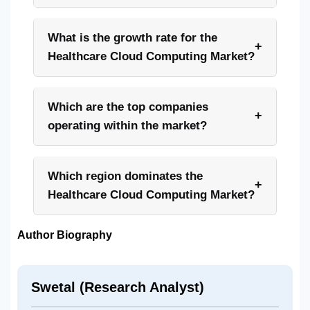
What is the growth rate for the
+
Healthcare Cloud Computing Market?
Which are the top companies
+
operating within the market?
Which region dominates the
+
Healthcare Cloud Computing Market?
Author Biography
Swetal (Research Analyst)