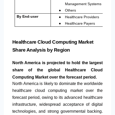
Management Systems
●
Others
●
By End-user
Healthcare Providers
●
Healthcare Payers
Healthcare Cloud Computing Market
Share Analysis by Region
North America
is projected to hold the largest
share of the global Healthcare Cloud
Computing Market over the forecast period.
North America
is likely to dominate the worldwide
healthcare cloud computing market over the
forecast period, owing to its advanced healthcare
infrastructure, widespread acceptance of digital
technologies, and strong governmental backing.