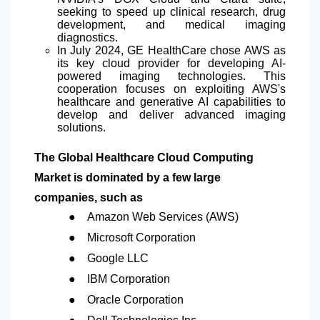
seeking to speed up clinical research, drug
development, and medical imaging
diagnostics.
In July 2024, GE HealthCare chose AWS as
its key cloud provider for developing AI-
powered imaging technologies. This
cooperation focuses on exploiting AWS's
healthcare and generative AI capabilities to
develop and deliver advanced imaging
solutions.
The Global Healthcare Cloud Computing
Market is dominated by a few large
companies, such as
●
Amazon Web Services (AWS)
●
Microsoft Corporation
●
Google LLC
●
IBM Corporation
●
Oracle Corporation
●