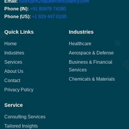
Email:
sales@m2squareconsultancy.com
Phone (IN):
+91 80978 74280
Phone (US):
+1 929 447 0100
Quick Links
Industries
Home
Healthcare
Industries
Aerospace & Defense
Services
Business & Financial
Services
About Us
Chemicals & Materials
Contact
Privacy Policy
Service
Consulting Services
Tailored Insights