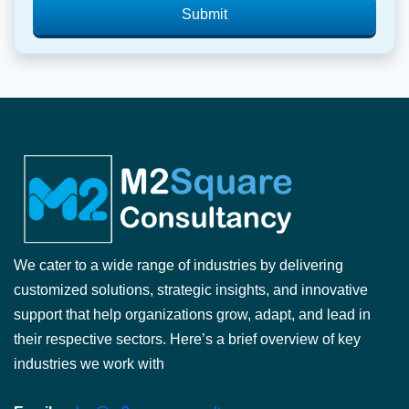
Submit
We cater to a wide range of industries by delivering
customized solutions, strategic insights, and innovative
support that help organizations grow, adapt, and lead in
their respective sectors. Here’s a brief overview of key
industries we work with