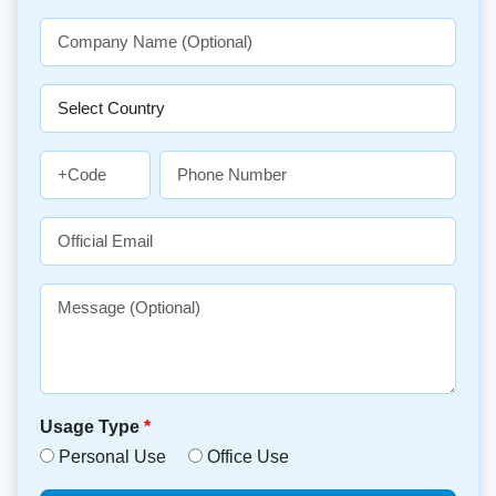
Usage Type
*
Personal Use
Office Use