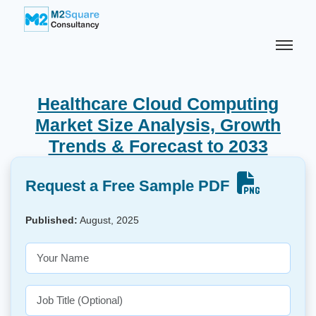
Healthcare Cloud Computing
Market Size Analysis, Growth
Trends & Forecast to 2033
Request a Free Sample PDF
Published:
August, 2025